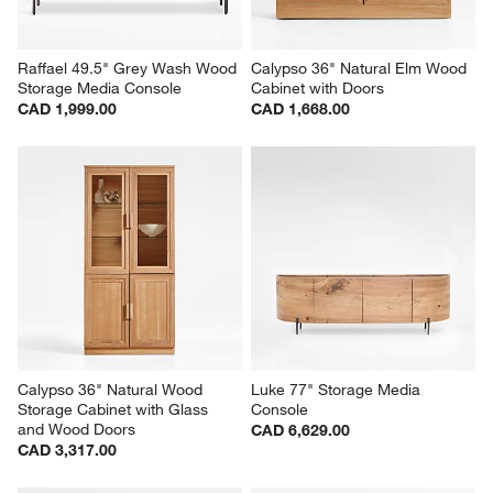
Raffael 49.5" Grey Wash Wood 
Calypso 36" Natural Elm Wood 
Storage Media Console
Cabinet with Doors
CAD 1,999.00
CAD 1,668.00
Calypso 36" Natural Wood 
Luke 77" Storage Media 
Storage Cabinet with Glass 
Console
and Wood Doors
CAD 6,629.00
CAD 3,317.00