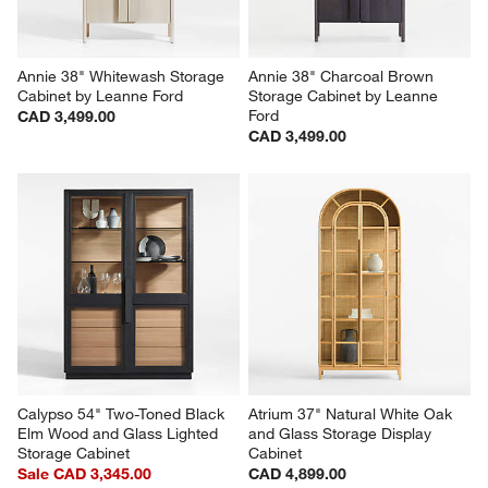
Annie 38" Whitewash Storage 
Annie 38" Charcoal Brown 
Cabinet by Leanne Ford
Storage Cabinet by Leanne 
Ford
CAD 3,499.00
CAD 3,499.00
Calypso 54" Two-Toned Black 
Atrium 37" Natural White Oak 
Elm Wood and Glass Lighted 
and Glass Storage Display 
Storage Cabinet
Cabinet
Sale CAD 3,345.00
CAD 4,899.00