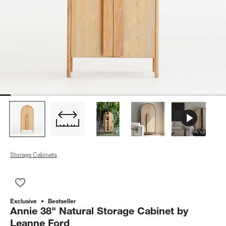
Storage Cabinets
Save to Favorites
Annie 38" Natural Storage Cabinet by Leanne Ford
Exclusive
Bestseller
Annie 38" Natural Storage Cabinet by
Leanne Ford