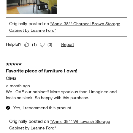
Originally posted on
"Annie 38"" Charcoal Brown Storage
Cabinet by Leanne Ford"
Report
Helpful?
(
1
)
(
0
)
5 out of 5 stars.
Favorite piece of furniture I own!
Olivia
a month ago
We LOVE our cabinet!! More spacious than I imagined and
looks so sleek. So happy with this purchase.
Yes, I recommend this product.
Originally posted on
"Annie 38"" Whitewash Storage
Cabinet by Leanne Ford"