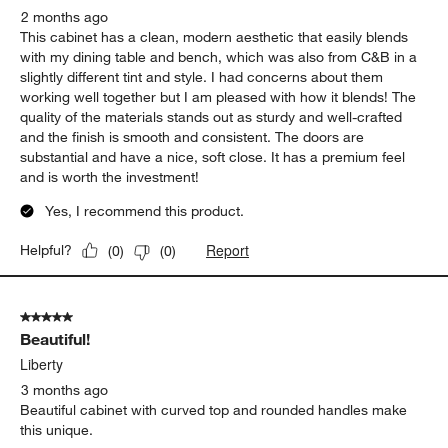
2 months ago
This cabinet has a clean, modern aesthetic that easily blends
with my dining table and bench, which was also from C&B in a
slightly different tint and style. I had concerns about them
working well together but I am pleased with how it blends! The
quality of the materials stands out as sturdy and well-crafted
and the finish is smooth and consistent. The doors are
substantial and have a nice, soft close. It has a premium feel
and is worth the investment!
Yes, I recommend this product.
Report
Helpful?
(
0
)
(
0
)
5 out of 5 stars.
Beautiful!
Liberty
3 months ago
Beautiful cabinet with curved top and rounded handles make
this unique.