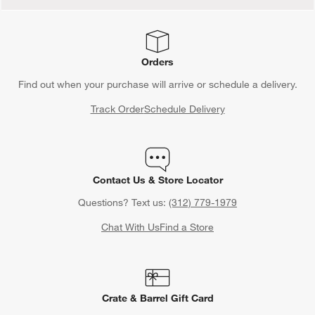
Orders
Find out when your purchase will arrive or schedule a delivery.
Track Order
Schedule Delivery
Contact Us & Store Locator
Questions? Text us:
(312) 779-1979
Chat With Us
Find a Store
Crate & Barrel Gift Card