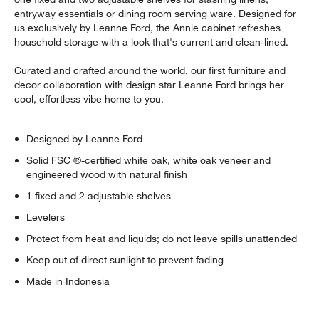
entryway essentials or dining room serving ware. Designed for
us exclusively by Leanne Ford, the Annie cabinet refreshes
household storage with a look that's current and clean-lined.
Curated and crafted around the world, our first furniture and
decor collaboration with design star Leanne Ford brings her
cool, effortless vibe home to you.
Designed by Leanne Ford
Solid FSC ®-certified white oak, white oak veneer and
engineered wood with natural finish
1 fixed and 2 adjustable shelves
Levelers
Protect from heat and liquids; do not leave spills unattended
Keep out of direct sunlight to prevent fading
Made in Indonesia