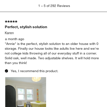
1
1
–
5 of 292
Reviews
to
5
of
5 out of 5 stars.
292
Perfect, stylish solution
Reviews.
Karen
a month ago
"Annie" is the perfect, stylish solution to an older house with 0
storage. Finally our house looks like adults live here and we're
not college kids throwing all of our everyday stuff in a corner.
Solid oak, well made. Two adjustable shelves. It will hold more
than you think!
Yes, I recommend this product.