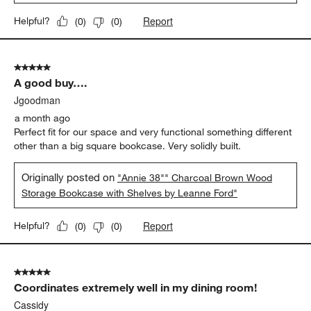
Report
Helpful?
(
0
)
(
0
)
5 out of 5 stars.
A good buy….
Jgoodman
a month ago
Perfect fit for our space and very functional something different
other than a big square bookcase. Very solidly built.
Originally posted on
"Annie 38"" Charcoal Brown Wood
Storage Bookcase with Shelves by Leanne Ford"
Report
Helpful?
(
0
)
(
0
)
5 out of 5 stars.
Coordinates extremely well in my dining room!
Cassidy