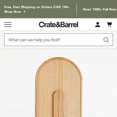
Free, Fast Shipping on Orders CAD 149+
New! 1500+ Fall New
Shop Now
Cart c
0
items
product gallery
SKIP ITEMS
PRODUCT GALLERY
ITEMS SKIPPED. UNDO.