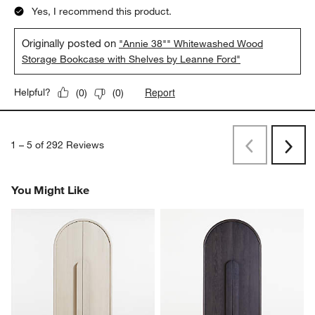
Yes, I recommend this product.
Originally posted on
"Annie 38"" Whitewashed Wood
Storage Bookcase with Shelves by Leanne Ford"
Report
Helpful?
(
0
)
(
0
)
1
–
5 of 292
Reviews
Previous
Rev
Next
Revi
You Might Like