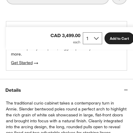
THE DESIGN DESK
CAD 3,499.00
100% free design help
Add to Cart
We can plan your space, suggest pieces you’ll love &
more.
Get Started
Details
The traditional curio cabinet takes a contemporary turn in
Annie. Slender bentwood poles round a perfect arch to highlight
the rich grain of white oak showcased in large, flat-front doors
and brought into focus with a natural finish. Cleanly integrated
into the arcing design, the long, rounded pulls open to reveal
one fixed and two adjustable shelves for stashing linens,