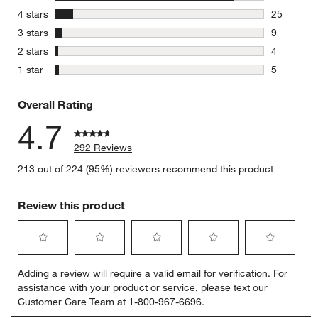
249 review
stars
4 stars
25
25 reviews
stars
3 stars
9
9 reviews 
stars
2 stars
4
4 reviews 
stars
1 star
5
5 reviews 
Overall Rating
4.7
292 Reviews
213 out of 224 (95%) reviewers recommend this product
Review this product
Select
Select
Select
Select
Select
Adding a review will require a valid email for verification. For
to
to
to
to
to
assistance with your product or service, please text our
rate
rate
rate
rate
rate
Customer Care Team at 1-800-967-6696.
the
the
the
the
the