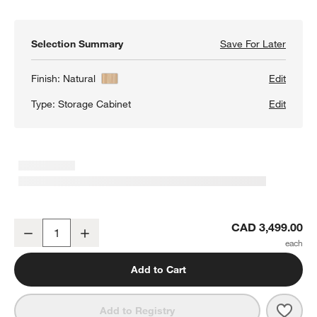
Selection Summary
Save For Later
Save F
Annie 
Finish:
Natural
Edit
Type:
Storage Cabinet
Edit
Annie 38" Natural Storage Cabinet by Leanne Ford
CAD 3,499.00
Decrease
Increase
Quantity
Add to Cart
Save 
Annie
Add to Registry