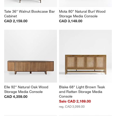
Tate 36" Walnut Bookcase Bar 
Mota 80" Natural Burl Wood 
Cabinet
Storage Media Console
CAD 2,159.00
CAD 3,149.00
Elle 92" Natural Oak Wood 
Blake 68" Light Brown Teak 
Storage Media Console
and Rattan Storage Media 
Console
CAD 4,359.00
Sale CAD 2,169.00
reg. CAD 3,099.00