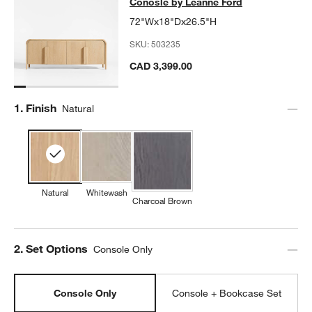
Conosle by Leanne Ford
72"Wx18"Dx26.5"H
SKU:
503235
CAD 3,399.00
Step
1
.
Finish
Natural
Natural
Whitewash
Charcoal Brown
Step
2
.
Set Options
Console Only
Console Only
Console + Bookcase Set