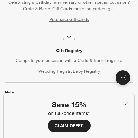
Celebrating a birthday, anniversary or other special occasion?
Crate & Barrel Gift Cards make the perfect gift.
Purchase Gift Cards
Gift Registry
Complete your occasion with a Crate & Barrel registry.
Wedding Registry
Baby Registry
Help
Save 15%
Customer Service
Account
on full-price items*
Return Policy
Shipping Information
Product Recalls
Communication Preferences
CLAIM OFFER
Sign Up for Texts