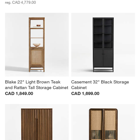
reg. CAD 4,779.00
Blake 22" Light Brown Teak 
Casement 32" Black Storage 
and Rattan Tall Storage Cabinet
Cabinet
CAD 1,849.00
CAD 1,699.00