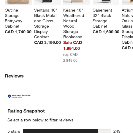
Outline 
Ventana 40" 
Keane 40" 
Casement 
Atriu
Storage 
Black Metal 
Weathered 
32" Black 
Natur
Entryway 
and Glass 
Natural 
Storage 
Oak a
Cabinet
Storage 
Wood 
Cabinet
Glass
Display 
Storage 
Stora
CAD 1,749.00
CAD 1,699.00
Cabinet
Bookcase
Displa
Cabin
CAD 3,199.00
Sale CAD
CAD 4
1,994.00
reg. CAD
2,849.00
Reviews
Rating Snapshot
Select a row below to filter reviews.
stars
5 stars
249