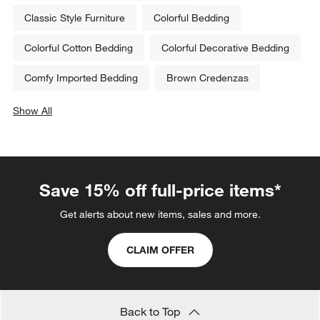
Classic Style Furniture
Colorful Bedding
Colorful Cotton Bedding
Colorful Decorative Bedding
Comfy Imported Bedding
Brown Credenzas
Show All
categories above
Save 15% off full-price items*
Get alerts about new items, sales and more.
CLAIM OFFER
Back to Top