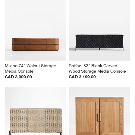
Milano 74" Walnut Storage 
Raffael 82" Black Carved 
Media Console
Wood Storage Media Console
CAD 3,099.00
CAD 3,199.00