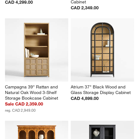
Cabinet
CAD 4,299.00
CAD 2,349.00
Campagna 39" Rattan and 
Atrium 37" Black Wood and 
Natural Oak Wood 3-Shelf 
Glass Storage Display Cabinet
Storage Bookcase Cabinet
CAD 4,899.00
Sale CAD 2,359.00
reg. CAD 2,949.00