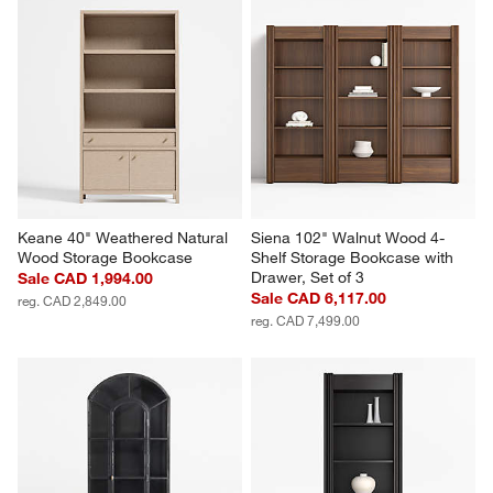
Keane 40" Weathered Natural 
Siena 102" Walnut Wood 4-
Wood Storage Bookcase
Shelf Storage Bookcase with 
Drawer, Set of 3
Sale CAD 1,994.00
Sale CAD 6,117.00
reg. CAD 2,849.00
reg. CAD 7,499.00