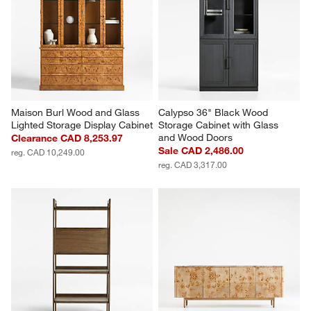
Maison Burl Wood and Glass 
Calypso 36" Black Wood 
Lighted Storage Display Cabinet
Storage Cabinet with Glass 
and Wood Doors
Clearance CAD 8,253.97
Sale CAD 2,486.00
reg. CAD 10,249.00
reg. CAD 3,317.00