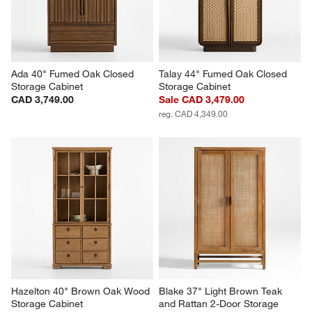
Ada 40" Fumed Oak Closed 
Talay 44" Fumed Oak Closed 
Storage Cabinet
Storage Cabinet
CAD 3,749.00
Sale CAD 3,479.00
reg. CAD 4,349.00
Hazelton 40" Brown Oak Wood 
Blake 37" Light Brown Teak 
Storage Cabinet
and Rattan 2-Door Storage 