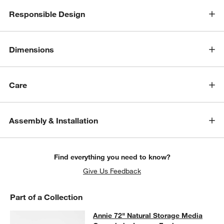
Responsible Design
Dimensions
Care
w window)
Assembly & Installation
Find everything you need to know?
Give Us Feedback
Part of a Collection
Annie 72" Natural Storage Media C
Annie 72" Natural Storage Media
SKIP ITEMS
ANNIE 72" NATURAL STORAGE MEDIA CONOSLE BY LEANNE F