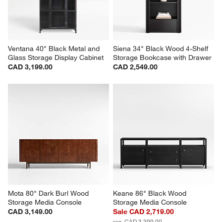
Ventana 40" Black Metal and 
Siena 34" Black Wood 4-Shelf 
Glass Storage Display Cabinet
Storage Bookcase with Drawer
CAD 3,199.00
CAD 2,549.00
Mota 80" Dark Burl Wood 
Keane 86" Black Wood 
Storage Media Console
Storage Media Console
CAD 3,149.00
Sale CAD 2,719.00
reg. CAD 3,399.00