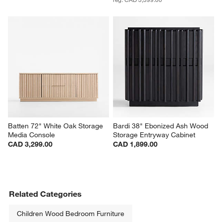
Batten 72" White Oak Storage 
Bardi 38" Ebonized Ash Wood 
Media Console
Storage Entryway Cabinet
CAD 3,299.00
CAD 1,899.00
Related Categories
Children Wood Bedroom Furniture