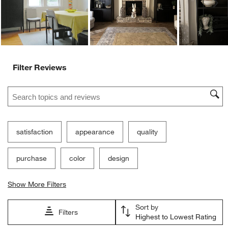
Ne
Filter Reviews
Search topics and reviews search region
satisfaction
appearance
quality
purchase
color
design
Show More Filters
Sort by
Filters
Highest to Lowest Rating