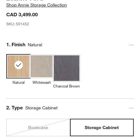
Shop
Annie Storage Collection
CAD 3,499.00
SKU:
501452
Step
1
.
Finish
Natural
Natural
Whitewash
Charcoal Brown
Step
2
.
Type
Storage Cabinet
Bookcase
Storage Cabinet