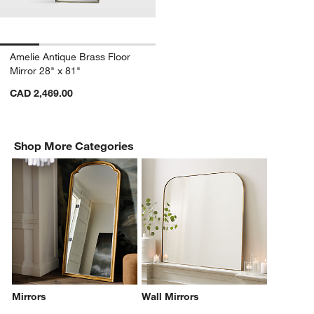
Amelie Antique Brass Floor
Mirror 28" x 81"
CAD 2,469.00
Shop More Categories
Mirrors
Wall Mirrors