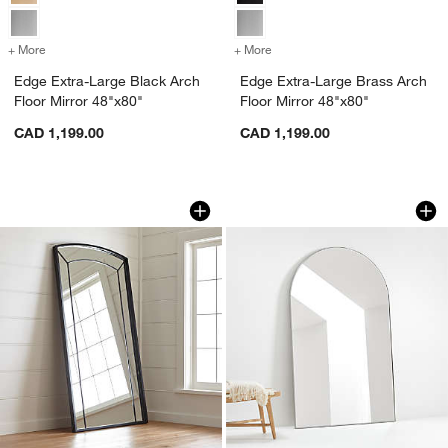
+ More
colors
for Edge Extra-Large Black Arch Floor Mirror 48"x80"
+ More
colors
for Edge Extra-Large Brass
Edge Extra-Large Black Arch
Edge Extra-Large Brass Arch
Floor Mirror 48"x80"
Floor Mirror 48"x80"
CAD 1,199.00
CAD 1,199.00
Capra Floor Mirror 45"x80"
Edge Extra-Large Si
Carousel showing item 1 through 1 of 3
Carousel showing item 1 through 1