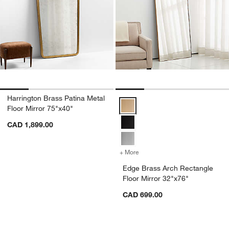
Harrington Brass Patina Metal
Edge Brass Arch Rectangle Floor
Floor Mirror 75"x40"
CAD 1,899.00
+ More
colors
for Edge Brass Arch Recta
Edge Brass Arch Rectangle
Floor Mirror 32"x76"
CAD 699.00
Carousel showing item 1 through 1 of 4
Carousel showing item 1 through 1