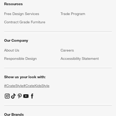
Resources
Free Design Services
Trade Program
Contract Grade Furniture
Our Company
About Us
Careers
(Opens in new window)
Responsible Design
Accessibility Statement
Show us your look with:
#CrateStyle
#CrateKidsStyle
(Opens in new window)
(Opens in new window)
(Opens in new window)
(Opens in new window)
(Opens in new window)
Our Brands