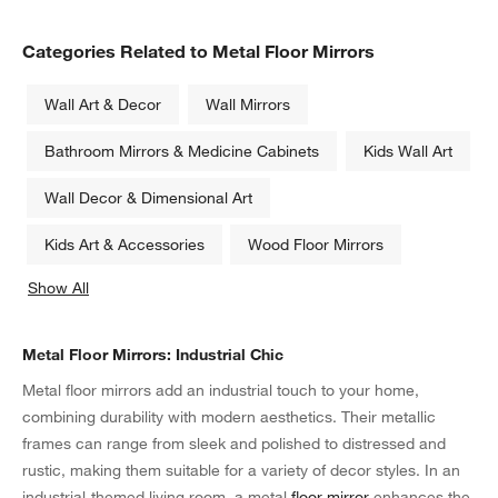
Categories Related to Metal Floor Mirrors
Wall Art & Decor
Wall Mirrors
Bathroom Mirrors & Medicine Cabinets
Kids Wall Art
Wall Decor & Dimensional Art
Kids Art & Accessories
Wood Floor Mirrors
Show All
categories above
Metal Floor Mirrors: Industrial Chic
Metal floor mirrors add an industrial touch to your home,
combining durability with modern aesthetics. Their metallic
frames can range from sleek and polished to distressed and
rustic, making them suitable for a variety of decor styles. In an
industrial-themed living room, a metal
floor mirror
enhances the