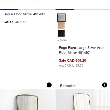
Capra Floor Mirror 45"x80"
Edge Extra-Large Silver Arch Flo
CAD 1,349.00
+ More
colors
for Edge Extra-Large Silve
Edge Extra-Large Silver Arch
Floor Mirror 48"x80"
w window)
Sale CAD 959.20
reg. CAD 1,199.00
Harrington Brass Patina Metal Floor Mi
Edge Brass Arch Re
Carousel showing item 1 through 1 of 4
Carousel showing item 1 through 1
Bestseller