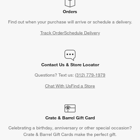
Orders
Find out when your purchase will arrive or schedule a delivery.
Track Order
Schedule Delivery
Contact Us & Store Locator
Questions? Text us:
(312) 779-1979
Chat With Us
Find a Store
Crate & Barrel Gift Card
Celebrating a birthday, anniversary or other special occasion?
Crate & Barrel Gift Cards make the perfect gift.