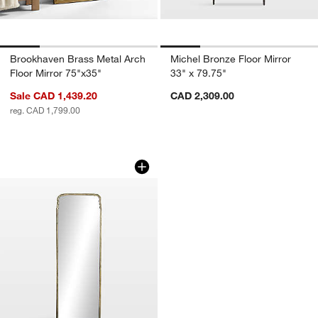
Brookhaven Brass Metal Arch
Michel Bronze Floor Mirror
Floor Mirror 75"x35"
33" x 79.75"
Sale CAD 1,439.20
CAD 2,309.00
reg. CAD 1,799.00
Amelie Antique Brass Floor Mirror 28" 
Carousel showing item 1 through 1 of 4