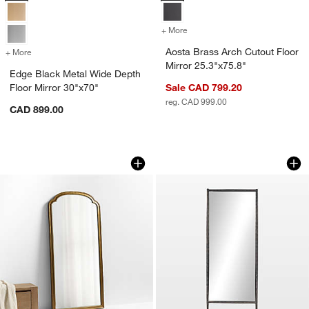
+ More
colors
for Aosta Brass Arch Cutou
Aosta Brass Arch Cutout Floor
+ More
colors
for Edge Black Metal Wide Depth Floor Mirror 30"x70"
Mirror 25.3"x75.8"
Edge Black Metal Wide Depth
Floor Mirror 30"x70"
Sale CAD 799.20
reg. CAD 999.00
CAD 899.00
Brookhaven Brass Metal Arch Floor Mir
Michel Bronze Floor
Carousel showing item 1 through 1 of 4
Carousel showing item 1 through 1