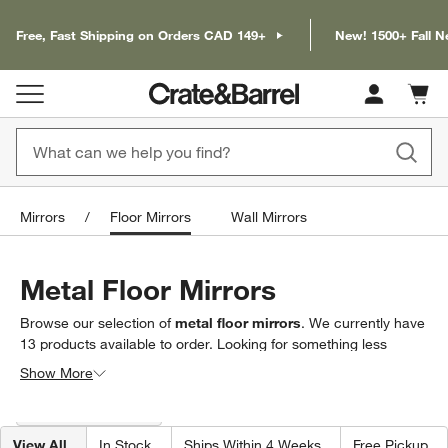
Free, Fast Shipping on Orders CAD 149+
New! 1500+ Fall N
Cart c
0
items
Mirrors
Floor Mirrors
Wall Mirrors
Metal Floor Mirrors
Browse our selection of
metal floor mirrors
. We currently have
13
products
available to order. Looking for something less
specific? Browse our full selection of
floor mirrors
to find exactly
Show More
what you’re looking for.
Filter products based on availability. Page content will update based on 
Filter
& Sort
(1)
View All
In Stock
Ships Within 4 Weeks
Free Pickup