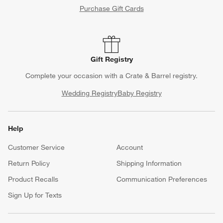
Purchase Gift Cards
Gift Registry
Complete your occasion with a Crate & Barrel registry.
Wedding Registry
Baby Registry
Help
Customer Service
Account
Return Policy
Shipping Information
Product Recalls
Communication Preferences
Sign Up for Texts