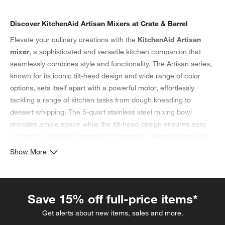
Discover KitchenAid Artisan Mixers at Crate & Barrel
Elevate your culinary creations with the
KitchenAid Artisan
mixer
, a sophisticated and versatile kitchen companion that
seamlessly combines style and functionality. The Artisan series,
known for its iconic tilt-head design and wide range of color
options, sets itself apart with a powerful motor, effortlessly
tackling a range of kitchen tasks from dough kneading to
dessert whipping. The 5-quart stainless steel mixing bowl
provides ample space while the tilt-head design ensures easy
access for seamless ingredient corporation. What distinguishes
the Artisan series from classic KitchenAid mixers? While both
Show More
are tilt-head stand mixers, the
Artisan series KitchenAid mixer
has a stronger motor, upgrading from 275 watts to 325 watts.
Additionally, it has a larger-capacity stainless steel bowl with a
Save 15% off full-price items*
handle, increasing from a 4.5-quart capacity to 5 quarts that
includes a pouring shield. What’s more? The
KitchenAid
Get alerts about new items, sales and more.
Artisan
comes in more than 20 colors, ensuring that there’s a