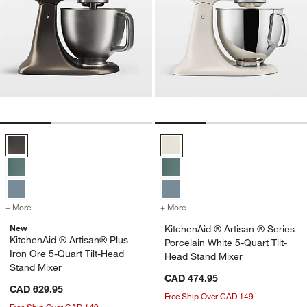
KitchenAid ® Artisan® Plus Iron Ore 5-Quart Tilt-Head Stand Mixer O
KitchenAid ® Artisan ® Series Po
+ More
colors
for KitchenAid ® Artisan® Plus Iron Ore 5-Quart Tilt-Head Stand Mi
+ More
colors
for KitchenAid ® Artisan ®
New
KitchenAid ® Artisan ® Series
KitchenAid ® Artisan® Plus
Porcelain White 5-Quart Tilt-
Iron Ore 5-Quart Tilt-Head
Head Stand Mixer
Stand Mixer
CAD 474.95
CAD 629.95
Free Ship Over CAD 149