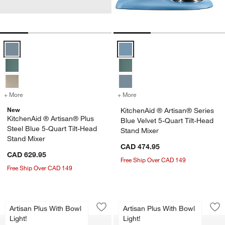
KitchenAid ® Artisan® Plus Steel Blue 5-Quart Tilt-Head Stand Mixer
KitchenAid ® Artisan® Series Blu
+ More
colors
for KitchenAid ® Artisan® Plus Steel Blue 5-Quart Tilt-Head Stand 
+ More
colors
for KitchenAid ® Artisan® 
New
KitchenAid ® Artisan® Series
KitchenAid ® Artisan® Plus
Blue Velvet 5-Quart Tilt-Head
Steel Blue 5-Quart Tilt-Head
Stand Mixer
Stand Mixer
CAD 474.95
CAD 629.95
Free Ship Over CAD 149
Free Ship Over CAD 149
KitchenAid ® Artisan® Plus Cardamom 
KitchenAid ® Artis
Carousel showing item 1 through 1 of 4
Carousel showing item 1 through 1
Artisan Plus With Bowl
Artisan Plus With Bowl
Save to Favorites
KitchenAid ® Artisan® Plus Cardamom 
Sav
Kit
Light!
Light!