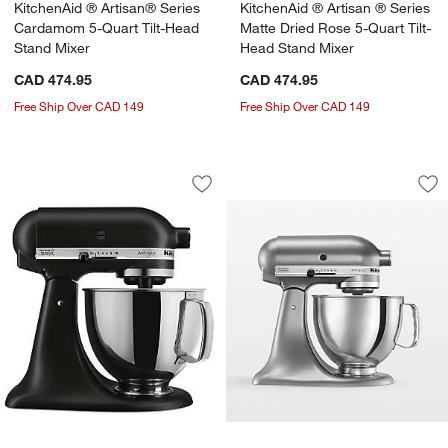
KitchenAid ® Artisan® Series
KitchenAid ® Artisan ® Series
Cardamom 5-Quart Tilt-Head
Matte Dried Rose 5-Quart Tilt-
Stand Mixer
Head Stand Mixer
CAD 474.95
CAD 474.95
Free Ship Over CAD 149
Free Ship Over CAD 149
KitchenAid ® Artisan® Series Matte Bl
KitchenAid ® Artisa
Carousel showing item 1 through 1 of 3
Carousel showing item 1 through 1
Save to Favorites
KitchenAid ® Artisan® Series Matte Bl
Sav
Kit