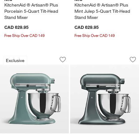
KitchenAid ® Artisan® Plus
KitchenAid ® Artisan® Plus
Porcelain 5-Quart Tilt-Head
Mint Julep 5-Quart Tilt-Head
Stand Mixer
Stand Mixer
CAD 629.95
CAD 629.95
Free Ship Over CAD 149
Free Ship Over CAD 149
KitchenAid ® Artisan® Series Mint Jule
KitchenAid ® Artis
Carousel showing item 1 through 1 of 3
Carousel showing item 1 through 1
Exclusive
Save to Favorites
KitchenAid ® Artisan® Series Mint Jul
Sav
Kit