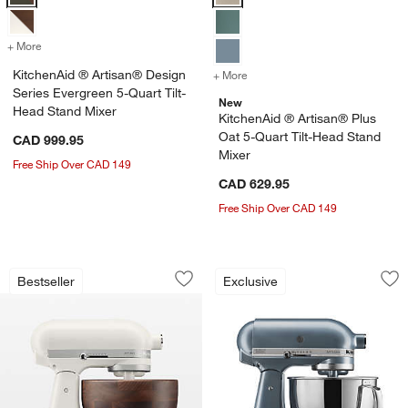
+ More
colors
for KitchenAid ® Artisan® Design Series Evergreen 5-Quart Tilt-Hea
KitchenAid ® Artisan® Design
+ More
colors
for KitchenAid ® Artisan®
Series Evergreen 5-Quart Tilt-
New
Head Stand Mixer
KitchenAid ® Artisan® Plus
Oat 5-Quart Tilt-Head Stand
CAD 999.95
Mixer
Free Ship Over CAD 149
CAD 629.95
Free Ship Over CAD 149
KitchenAid ® Artisan Series Porcelain 
KitchenAid® Artisa
Carousel showing item 1 through 1 of 4
Carousel showing item 1 through 1
Bestseller
Exclusive
Save to Favorites
KitchenAid ® Artisan Series Porcelain
Sav
Kit