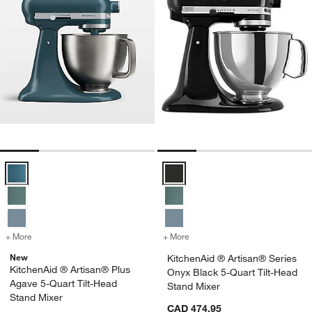
KitchenAid ® Artisan® Plus Agave 5-Quart Tilt-Head Stand Mixer Opt
KitchenAid ® Artisan® Series Ony
+ More
colors
for KitchenAid ® Artisan® Plus Agave 5-Quart Tilt-Head Stand Mixe
+ More
colors
for KitchenAid ® Artisan®
New
KitchenAid ® Artisan® Series
KitchenAid ® Artisan® Plus
Onyx Black 5-Quart Tilt-Head
Agave 5-Quart Tilt-Head
Stand Mixer
Stand Mixer
CAD 474.95