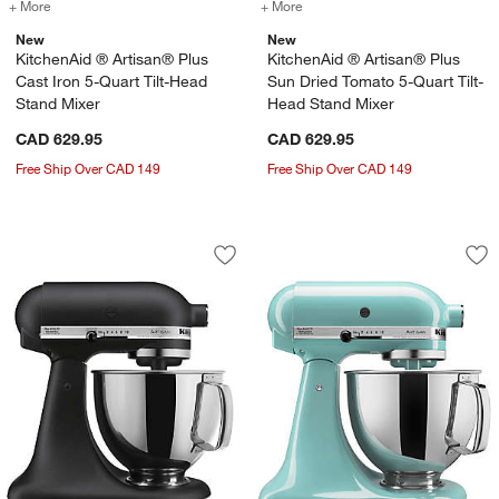
+ More
colors
for KitchenAid ® Artisan® Plus Cast Iron 5-Quart Tilt-Head Stand M
+ More
colors
for KitchenAid ® Artisan®
New
New
KitchenAid ® Artisan® Plus
KitchenAid ® Artisan® Plus
Cast Iron 5-Quart Tilt-Head
Sun Dried Tomato 5-Quart Tilt-
Stand Mixer
Head Stand Mixer
CAD 629.95
CAD 629.95
Free Ship Over CAD 149
Free Ship Over CAD 149
KitchenAid ® Artisan® Series Cast Iron
KitchenAid ® Artis
Carousel showing item 1 through 1 of 3
Carousel showing item 1 through 1
Save to Favorites
KitchenAid ® Artisan® Series Cast Iro
Sav
Kit