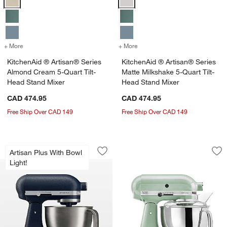
+ More
colors
for KitchenAid ® Artisan® Series Almond Cream 5-Quart Tilt-Head 
+ More
colors
for KitchenAid ® Artisan®
KitchenAid ® Artisan® Series
KitchenAid ® Artisan® Series
Almond Cream 5-Quart Tilt-
Matte Milkshake 5-Quart Tilt-
Head Stand Mixer
Head Stand Mixer
CAD 474.95
CAD 474.95
Free Ship Over CAD 149
Free Ship Over CAD 149
KitchenAid ® Artisan® Plus Wild Blueb
KitchenAid ® Artis
Carousel showing item 1 through 1 of 4
Carousel showing item 1 through 1
Artisan Plus With Bowl
Save to Favorites
KitchenAid ® Artisan® Plus Wild Blueb
Sav
Kit
Light!