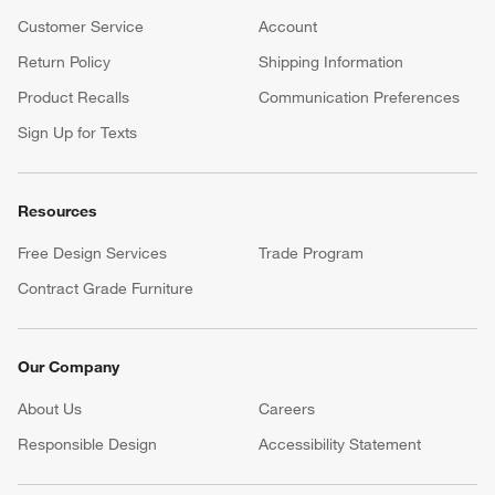
Customer Service
Account
Return Policy
Shipping Information
Product Recalls
Communication Preferences
Sign Up for Texts
Resources
Free Design Services
Trade Program
Contract Grade Furniture
Our Company
About Us
Careers
(Opens in new window)
Responsible Design
Accessibility Statement