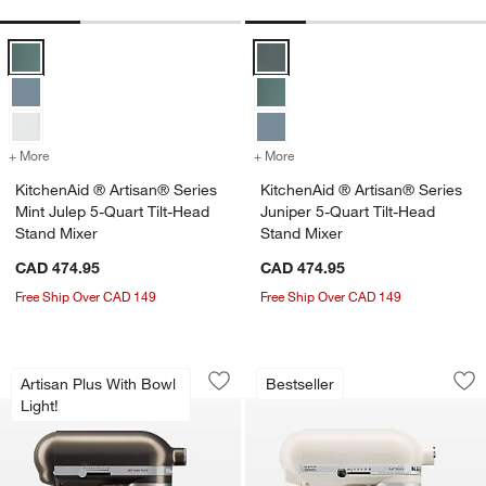
KitchenAid ® Artisan® Series Mint Julep 5-Quart Tilt-Head Stand Mix
KitchenAid ® Artisan® Series Jun
+ More
colors
for KitchenAid ® Artisan® Series Mint Julep 5-Quart Tilt-Head Stan
+ More
colors
for KitchenAid ® Artisan®
KitchenAid ® Artisan® Series
KitchenAid ® Artisan® Series
Mint Julep 5-Quart Tilt-Head
Juniper 5-Quart Tilt-Head
Stand Mixer
Stand Mixer
CAD 474.95
CAD 474.95
Free Ship Over CAD 149
Free Ship Over CAD 149
KitchenAid ® Artisan® Plus Iron Ore 5-
KitchenAid ® Artis
Carousel showing item 1 through 1 of 3
Carousel showing item 1 through 1
Artisan Plus With Bowl
Bestseller
Save to Favorites
KitchenAid ® Artisan® Plus Iron Ore 5
Sav
Kit
Light!