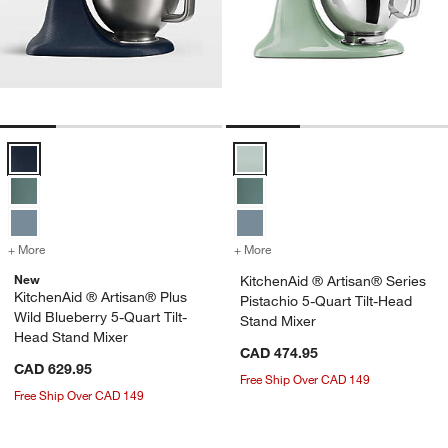
KitchenAid ® Artisan® Plus Wild Blueberry 5-Quart Tilt-Head Stand M
KitchenAid ® Artisan® Series Pis
+ More
colors
for KitchenAid ® Artisan® Plus Wild Blueberry 5-Quart Tilt-Head St
+ More
colors
for KitchenAid ® Artisan® 
New
KitchenAid ® Artisan® Series
KitchenAid ® Artisan® Plus
Pistachio 5-Quart Tilt-Head
Wild Blueberry 5-Quart Tilt-
Stand Mixer
Head Stand Mixer
CAD 474.95
CAD 629.95
Free Ship Over CAD 149
Free Ship Over CAD 149