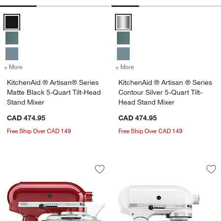
KitchenAid ® Artisan® Series Matte Black 5-Quart Tilt-Head Stand M
KitchenAid ® Artisan ® Series Con
+ More
colors
for KitchenAid ® Artisan® Series Matte Black 5-Quart Tilt-Head Sta
+ More
colors
for KitchenAid ® Artisan ®
KitchenAid ® Artisan® Series
KitchenAid ® Artisan ® Series
Matte Black 5-Quart Tilt-Head
Contour Silver 5-Quart Tilt-
Stand Mixer
Head Stand Mixer
CAD 474.95
CAD 474.95
Free Ship Over CAD 149
Free Ship Over CAD 149
KitchenAid ® Artisan® Series Empire R
KitchenAid ® Artis
Carousel showing item 1 through 1 of 4
Carousel showing item 1 through 1
Save to Favorites
KitchenAid ® Artisan® Series Empire 
Sav
Kit