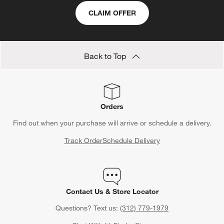
match for every kitchen aesthetic. Explore models from the
CLAIM OFFER
Artisan series such as
KitchenAid Artisan 5 qt stand mixers
to
streamline your cooking process. Looking for a
KitchenAid
stand mixer
in a different size? Browse options ranging from
compact
KitchenAid Artisan mini stand mixers
Back to Top
to heavy duty
KitchenAid bowl-lift stand mixers
. Don’t forget to include
KitchenAid attachments
to make the most of your versatile
KitchenAid Artisan stand mixer
.
Orders
Find out when your purchase will arrive or schedule a delivery.
Track Order
Schedule Delivery
Contact Us & Store Locator
Questions? Text us:
(312) 779-1979