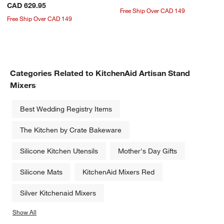
CAD 629.95
Free Ship Over CAD 149
Free Ship Over CAD 149
Categories Related to KitchenAid Artisan Stand
Mixers
Best Wedding Registry Items
The Kitchen by Crate Bakeware
Silicone Kitchen Utensils
Mother's Day Gifts
Silicone Mats
KitchenAid Mixers Red
Silver Kitchenaid Mixers
Show All
categories above