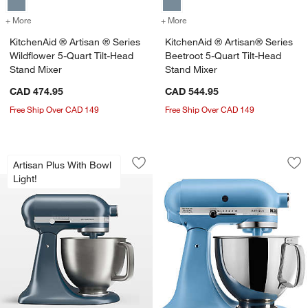
+ More
colors
for KitchenAid ® Artisan ® Series Wildflower 5-Quart Tilt-Head Stan
+ More
colors
for KitchenAid ® Artisan®
KitchenAid ® Artisan ® Series
KitchenAid ® Artisan® Series
Wildflower 5-Quart Tilt-Head
Beetroot 5-Quart Tilt-Head
Stand Mixer
Stand Mixer
CAD 474.95
CAD 544.95
Free Ship Over CAD 149
Free Ship Over CAD 149
KitchenAid ® Artisan® Plus Steel Blue 
KitchenAid ® Artis
Carousel showing item 1 through 1 of 4
Carousel showing item 1 through 1
Artisan Plus With Bowl
Save to Favorites
KitchenAid ® Artisan® Plus Steel Blue
Sav
Kit
Light!