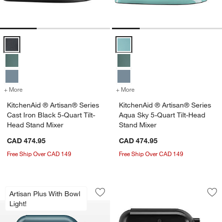
KitchenAid ® Artisan® Series Cast Iron Black 5-Quart Tilt-Head Stan
KitchenAid ® Artisan® Series Aqu
+ More
colors
for KitchenAid ® Artisan® Series Cast Iron Black 5-Quart Tilt-Head 
+ More
colors
for KitchenAid ® Artisan®
KitchenAid ® Artisan® Series
KitchenAid ® Artisan® Series
Cast Iron Black 5-Quart Tilt-
Aqua Sky 5-Quart Tilt-Head
Head Stand Mixer
Stand Mixer
CAD 474.95
CAD 474.95
Free Ship Over CAD 149
Free Ship Over CAD 149
KitchenAid ® Artisan® Plus Agave 5-Qu
KitchenAid ® Artis
Carousel showing item 1 through 1 of 4
Carousel showing item 1 through 1
Artisan Plus With Bowl
Save to Favorites
KitchenAid ® Artisan® Plus Agave 5-Qu
Sav
Kit
Light!