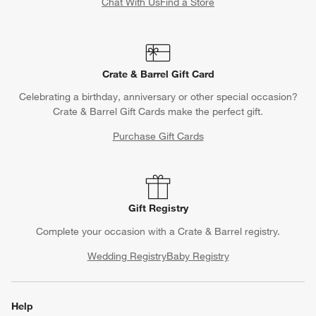
Chat With Us
Find a Store
Crate & Barrel Gift Card
Celebrating a birthday, anniversary or other special occasion?
Crate & Barrel Gift Cards make the perfect gift.
Purchase Gift Cards
Gift Registry
Complete your occasion with a Crate & Barrel registry.
Wedding Registry
Baby Registry
Help