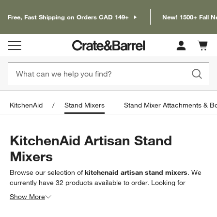
Free, Fast Shipping on Orders CAD 149+
New! 1500+ Fall N
Cart c
0
items
KitchenAid
Stand Mixers
Stand Mixer Attachments & B
KitchenAid Artisan Stand
Mixers
Browse our selection of
kitchenaid artisan stand mixers
. We
currently have
32
products
available to order. Looking for
something less specific? Browse our full selection of
kitchenaid
Show More
stand mixers
to find exactly what you’re looking for.
Filter products based on availability. Page content will update based on 
Filter
& Sort
(1)