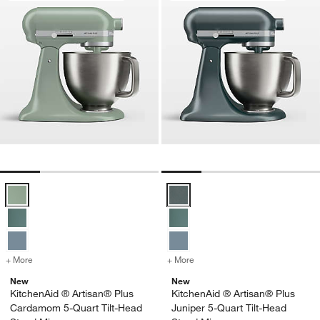
KitchenAid ® Artisan® Plus Cardamom 5-Quart Tilt-Head Stand Mixe
KitchenAid ® Artisan® Plus Junip
+ More
colors
for KitchenAid ® Artisan® Plus Cardamom 5-Quart Tilt-Head Stand 
+ More
colors
for KitchenAid ® Artisan®
New
New
KitchenAid ® Artisan® Plus
KitchenAid ® Artisan® Plus
Cardamom 5-Quart Tilt-Head
Juniper 5-Quart Tilt-Head