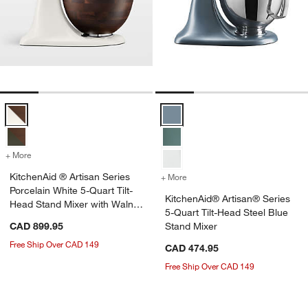
KitchenAid ® Artisan Series Porcelain White 5-Quart Tilt-Head Stand
KitchenAid® Artisan® Series 5-Qu
+ More
colors
for KitchenAid ® Artisan Series Porcelain White 5-Quart Tilt-Head S
w window)
KitchenAid ® Artisan Series
+ More
colors
for KitchenAid® Artisan® 
Porcelain White 5-Quart Tilt-
KitchenAid® Artisan® Series
Head Stand Mixer with Walnut
5-Quart Tilt-Head Steel Blue
Bowl
CAD 899.95
Stand Mixer
Free Ship Over CAD 149
CAD 474.95
Free Ship Over CAD 149