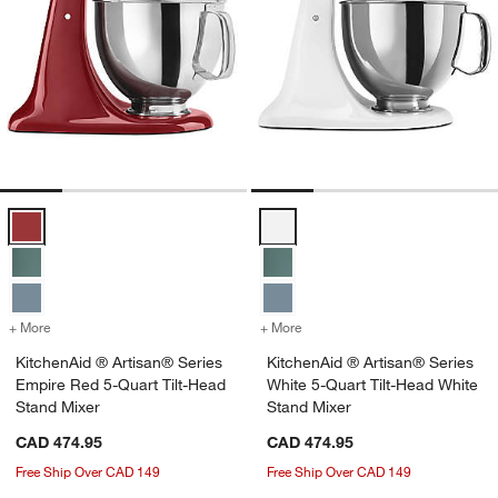
KitchenAid ® Artisan® Series Empire Red 5-Quart Tilt-Head Stand Mi
KitchenAid ® Artisan® Series Whi
+ More
colors
for KitchenAid ® Artisan® Series Empire Red 5-Quart Tilt-Head Stan
+ More
colors
for KitchenAid ® Artisan®
KitchenAid ® Artisan® Series
KitchenAid ® Artisan® Series
Empire Red 5-Quart Tilt-Head
White 5-Quart Tilt-Head White
Stand Mixer
Stand Mixer
CAD 474.95
CAD 474.95
Free Ship Over CAD 149
Free Ship Over CAD 149