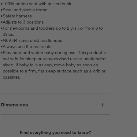
•
100% cotton seat with quilted back
•
Steel and plastic frame
•
Safety harness
•
Adjusts to 3 positions
•
For newborns and toddlers up to 2 yrs.; or from 8 to
29lbs.
•
NEVER leave child unattended
•
Always use the restraints
•
Stay near and watch baby during use. This product is
not safe for sleep or unsupervised use or unattended
sleep. If baby falls asleep, move baby as soon as
possible to a firm, flat sleep surface such as a crib or
bassinet.
Dimensions
Find everything you need to know?