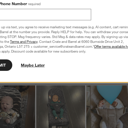
iews with 1 star.
Phone Number
required
s
T
a
w
 up via text, you agree to receive marketing text messages (e.g. AI content, cart remi
Barrel at the number you provide. Reply HELP for help. You can withdraw your conse
xting STOP. Msg frequency varies. Std Msg & data rates may apply. By signing up via 
s
 to the
Terms and Privacy
. Contact Crate and Barrel at 6060 Burnside Drive Unit 2,
f
ga, Ontario L5T 2T5 + customer_service@crateandbarrel.com.*
Offer terms available h
 apply. Discount code available for new subscribers only.
MIT
Maybe Later
Customer Images and Videos