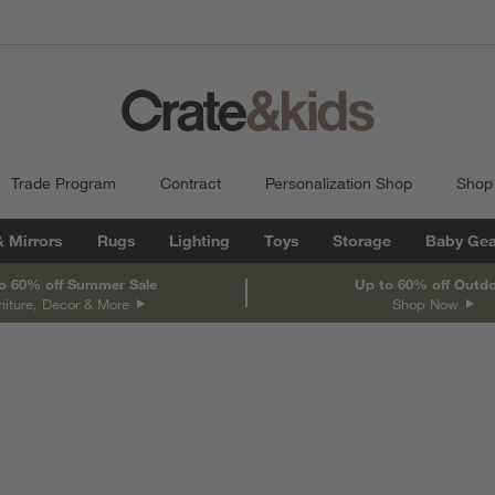
Trade Program
Contract
Personalization Shop
Shop
& Mirrors
Rugs
Lighting
Toys
Storage
Baby Gea
o 60% off Summer Sale
Up to 60% off Outd
niture, Decor & More
Shop Now