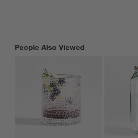
People Also Viewed
PEOPLE ALSO VIEWED
ITEMS SKIPPED. UNDO.