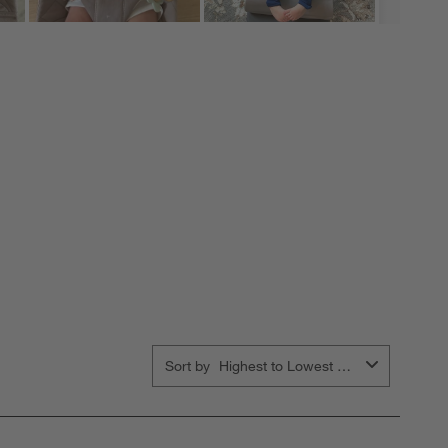
Sort by
Highest to Lowest Rating