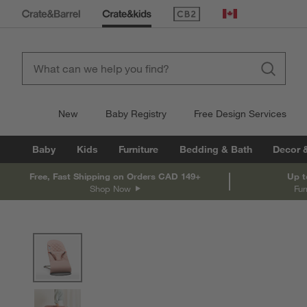
(Opens in new window)
Canada
New
Baby Registry
Free Design Services
Baby
Kids
Furniture
Bedding & Bath
Decor 
Free, Fast Shipping on Orders CAD 149+
Up t
Shop Now
Fur
product gallery
SKIP ITEMS
PRODUCT GALLERY
ITEMS SKIPPED. UNDO.