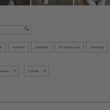
e
comfort
portable
for home use
cleaning
eview
Locale