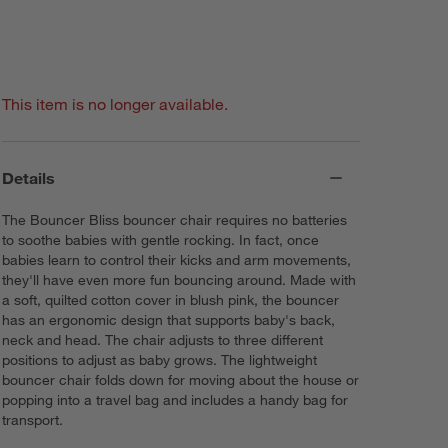
This item is no longer available.
Details
The Bouncer Bliss bouncer chair requires no batteries
to soothe babies with gentle rocking. In fact, once
babies learn to control their kicks and arm movements,
they'll have even more fun bouncing around. Made with
a soft, quilted cotton cover in blush pink, the bouncer
has an ergonomic design that supports baby's back,
neck and head. The chair adjusts to three different
positions to adjust as baby grows. The lightweight
bouncer chair folds down for moving about the house or
popping into a travel bag and includes a handy bag for
transport.