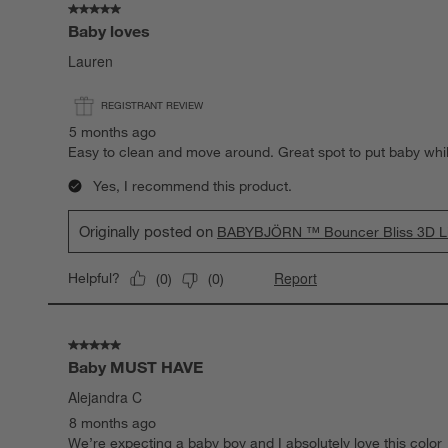
5 out of 5 stars.
Baby loves
Lauren
REGISTRANT REVIEW
5 months ago
Easy to clean and move around. Great spot to put baby while
Yes, I recommend this product.
Originally posted on
BABYBJÖRN ™ Bouncer Bliss 3D Lig
Report
Helpful?
(
0
)
(
0
)
5 out of 5 stars.
Baby MUST HAVE
Alejandra C
8 months ago
We’re expecting a baby boy and I absolutely love this color