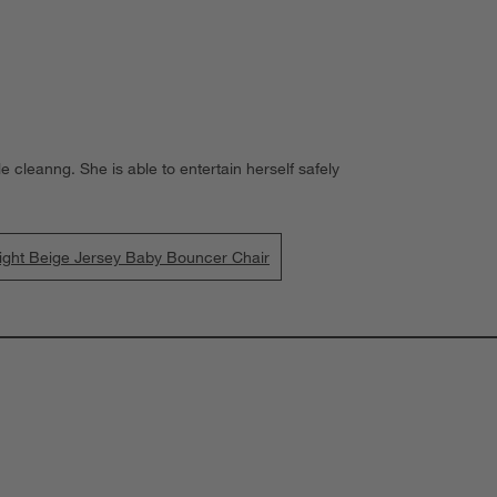
 cleanng. She is able to entertain herself safely
ht Beige Jersey Baby Bouncer Chair