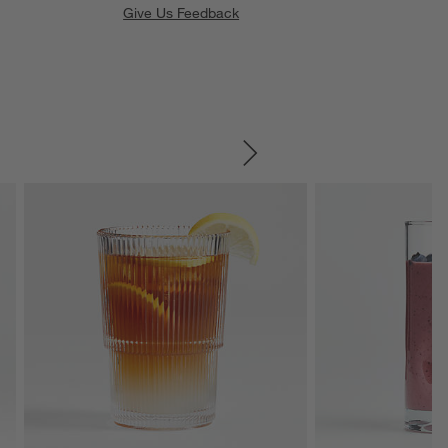
Give Us Feedback
SKIP ITEMS