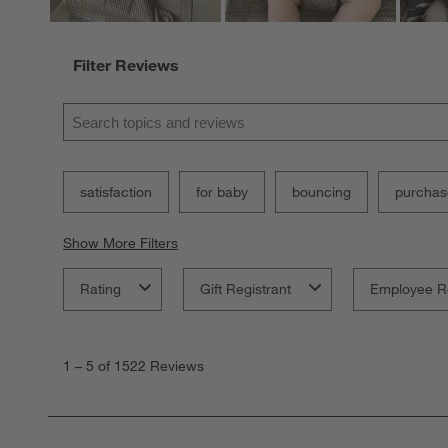
Filter Reviews
Search topics and reviews search region
satisfaction
for baby
bouncing
purchas
Show More Filters
Rating
Gift Registrant
Employee R
1
to
1
–
5 of 1522
Reviews
5
of
1522
Reviews.