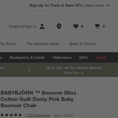
Sign Up for Texts & Save 15%.
Learn more
Store Locations
Orders
&
Sign In
0
0
Favorites
items
Cart contains
items
 By Room
The Newborn Shop
Back To School
r
Backpacks & Lunch
Halloween
Gifts
SALE
oor
Up to 35% off Top Kitchen Brands
Shop Now
BABYBJÖRN ™ Bouncer Bliss
Cotton Quilt Dusty Pink Baby
Bouncer Chair
1,522 Reviews
SKU:
153027