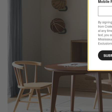
Mobile 
By signing
from Crate
at any tim
text, you 
Mississau
Exclusions
SUB