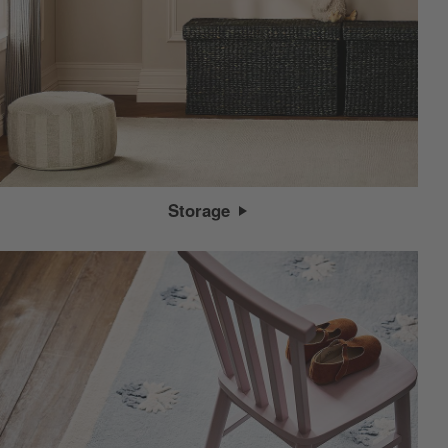
Storage