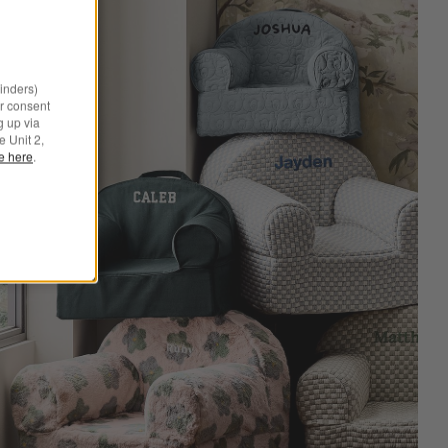
minders)
r consent
g up via
e Unit 2,
le here
.