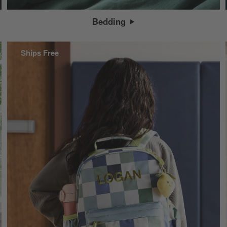
Bedding
Ships Free