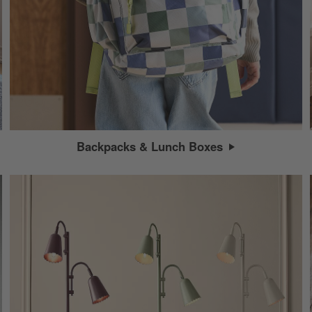
Backpacks & Lunch Boxes