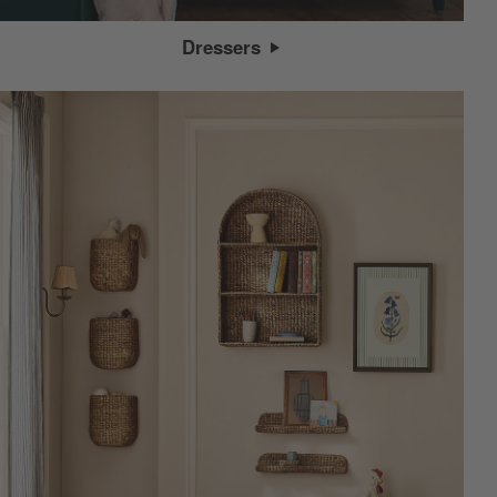
Dressers