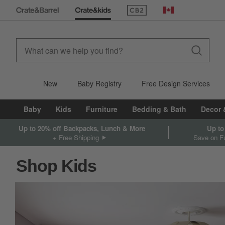
(Opens in new window)
Canada
New
Baby Registry
Free Design Services
Baby
Kids
Furniture
Bedding & Bath
Decor 
Up to 20% off Backpacks, Lunch & More
Up to
+ Free Shipping
Save on Fu
Shop Kids