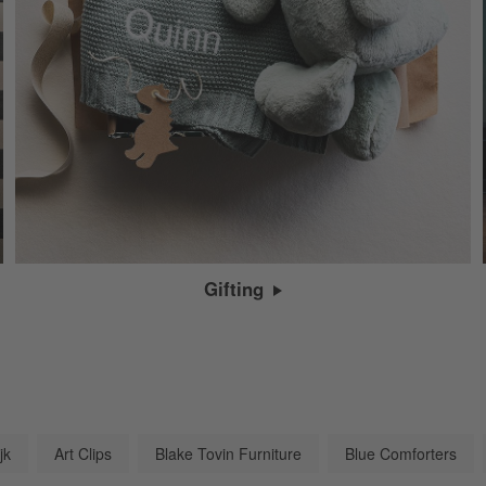
Gifting
jk
Art Clips
Blake Tovin Furniture
Blue Comforters