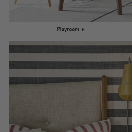
Playroom