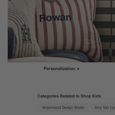
Personalization
Categories Related to Shop Kids
Ampersand Design Studio
Amy Van Lui