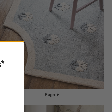
s*
Rugs