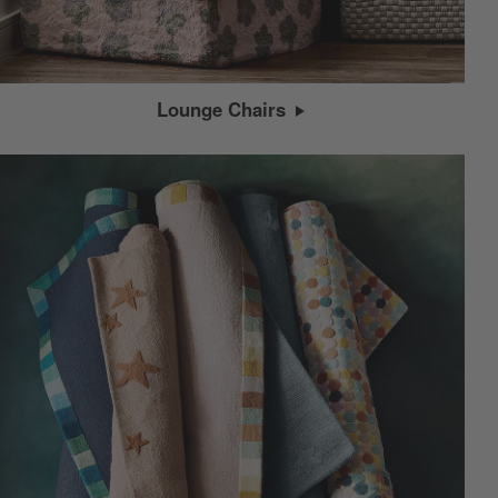
Lounge Chairs