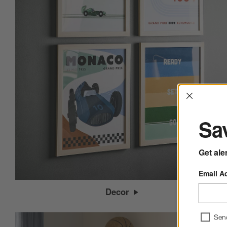
Interrup
Sav
Get ale
Email A
Decor
Sen