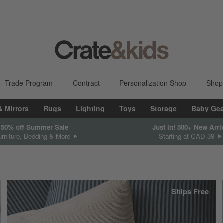
Trade Program
Contract
Personalization Shop
Shop
& Mirrors
Rugs
Lighting
Toys
Storage
Baby Gea
 50% off Summer Sale
Just In! 500+ New Arri
rniture, Bedding & More
Starting at CAD 39
Ships Free