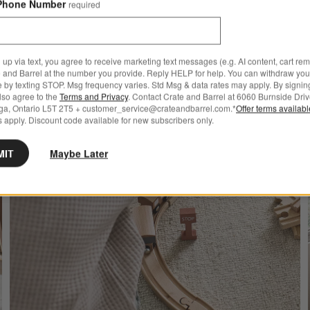
Phone Number
required
 up via text, you agree to receive marketing text messages (e.g. AI content, cart re
 and Barrel at the number you provide. Reply HELP for help. You can withdraw you
e by texting STOP. Msg frequency varies. Std Msg & data rates may apply. By signin
also agree to the
Terms and Privacy
. Contact Crate and Barrel at 6060 Burnside Driv
ga, Ontario L5T 2T5 + customer_service@crateandbarrel.com.*
Offer terms availab
 apply. Discount code available for new subscribers only.
MIT
Maybe Later