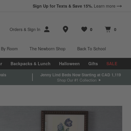
Sign Up for Texts & Save 15%.
Learn more
Store Locations
Orders
&
Sign In
0
0
Favorites
items
Cart contains
items
 By Room
The Newborn Shop
Back To School
r
Backpacks & Lunch
Halloween
Gifts
SALE
vals
Jenny Lind Beds Now Starting at CAD 1,119
Shop Our #1 Collection