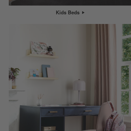
Kids Beds