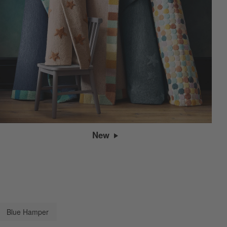
New
Blue Hamper