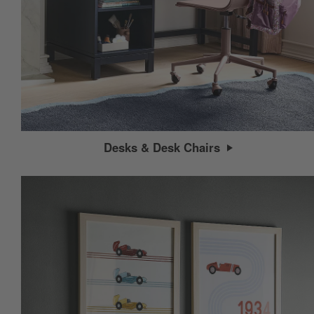
Desks & Desk Chairs