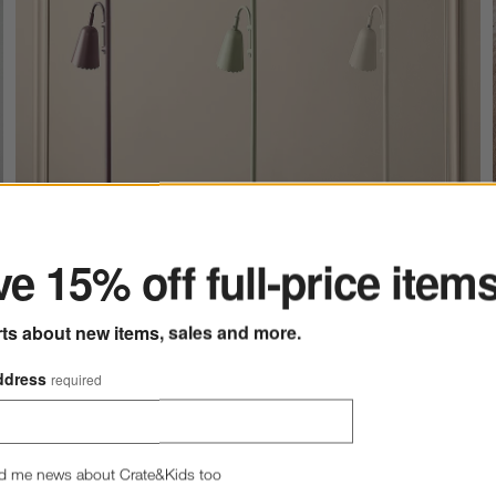
ter
e 15% off full-price item
rts about new items, sales and more.
ddress
required
Lighting
d me news about Crate&Kids too