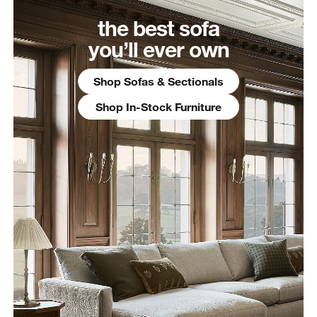
the best sofa
you’ll ever own
Shop Sofas & Sectionals
Shop In-Stock Furniture