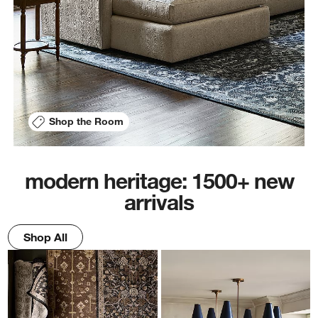
Shop the Room
modern heritage: 1500+ new
arrivals
Shop All