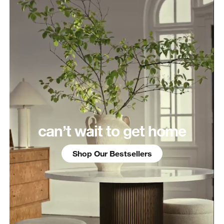
can’t wait to get home
Shop Our Bestsellers