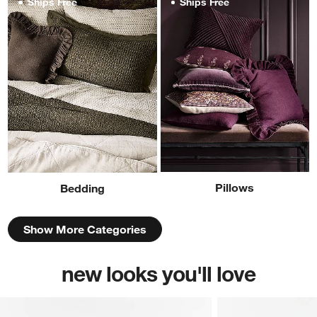
Ships Free
Ships Free
Pillows
Bedding
Show More Categories
new looks you'll love