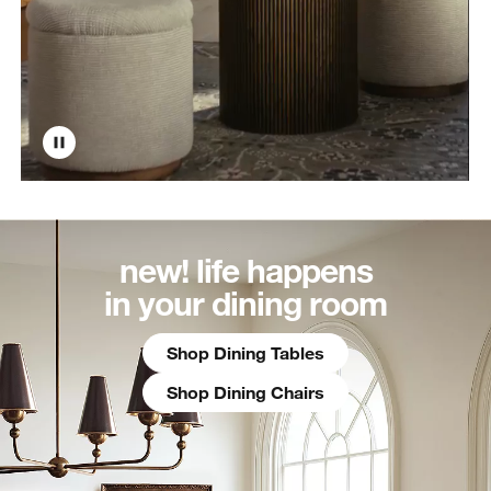
new! life happens
in your dining room
Shop Dining Tables
Shop Dining Chairs