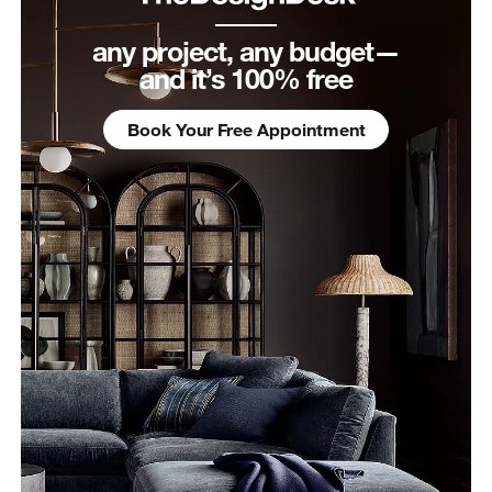
any project, any budget—
and it’s 100% free
Book Your Free Appointment