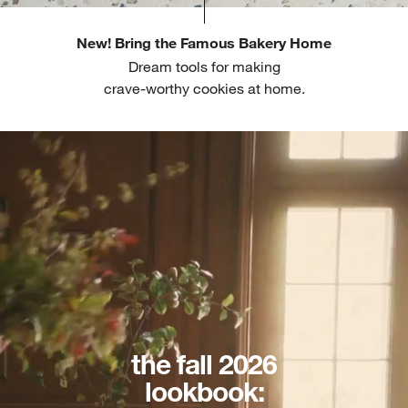
New! Bring the Famous Bakery Home
Dream tools for making
crave-worthy cookies at home.
the fall 2026
lookbook: