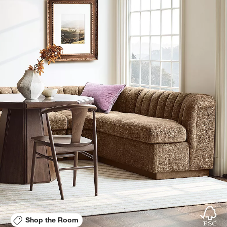
Shop the Room