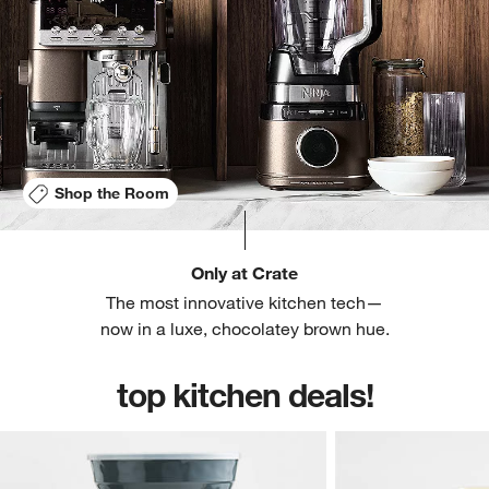
Shop the Room
Only at Crate
The most innovative kitchen tech—
now in a luxe, chocolatey brown hue.
top kitchen deals!