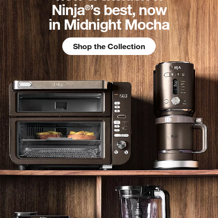
Ninja
’s best, now
®
in Midnight Mocha
Shop the Collection