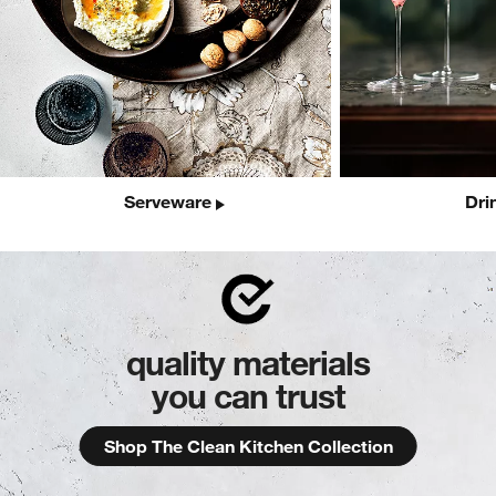
Serveware
Dri
quality materials
you can trust
Shop The Clean Kitchen Collection