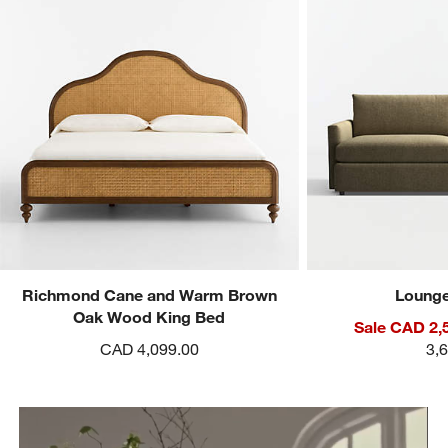
Richmond Cane and Warm Brown
Lounge
Oak Wood King Bed
Sale CAD 2,
CAD 4,099.00
3,