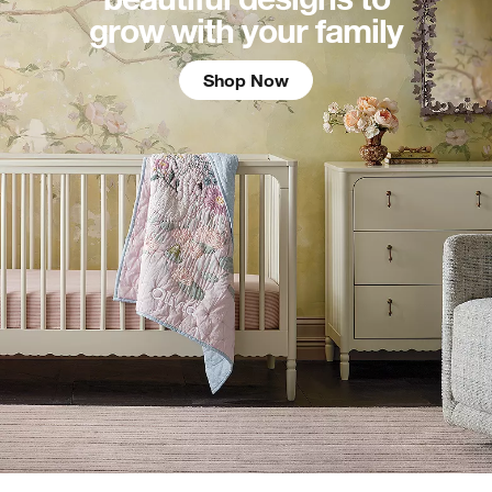
grow with your family
Shop Now