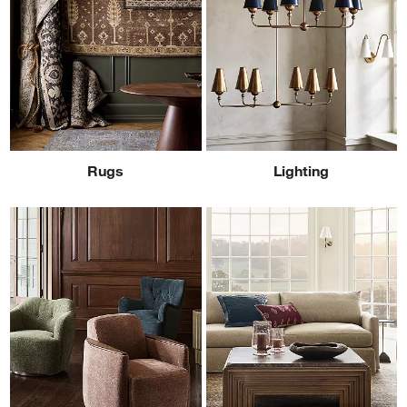
Rugs
Lighting