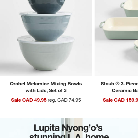
Orabel Melamine Mixing Bowls
Staub ® 3-Piec
with Lids, Set of 3
Ceramic Ba
Sale CAD 49.95
reg. CAD 74.95
Sale CAD 159.
Lupita Nyong’o’s
stunning L.A. home