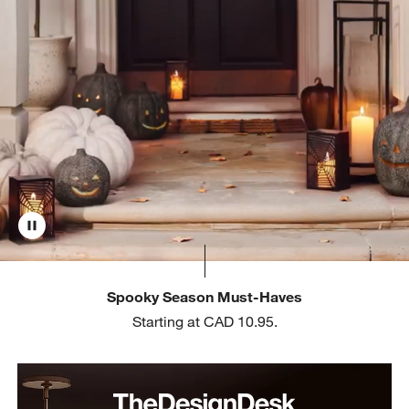
Spooky Season Must-Haves
Starting at CAD 10.95.