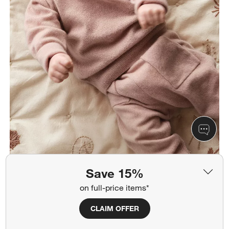
Save 15%
on full-price items*
CLAIM OFFER