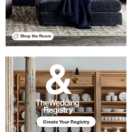
Shop the Room
Create Your Registry