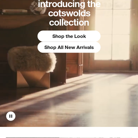
introducing the
cotswolds
collection
Shop the Look
Shop All New Arrivals
w window)