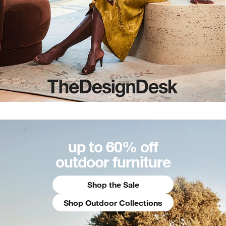
up to 60% off
outdoor furniture
Shop the Sale
Shop Outdoor Collections