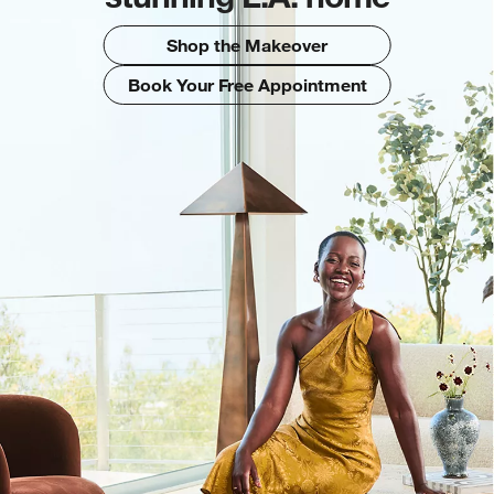
Shop the Makeover
Book Your Free Appointment