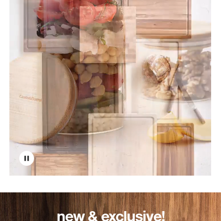
new & exclusive!