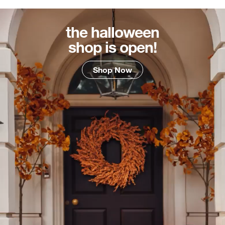
the halloween
shop is open!
Shop Now