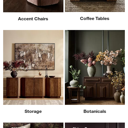
Coffee Tables
Accent Chairs
Storage
Botanicals