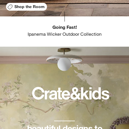
Shop the Room
Going Fast!
Ipanema Wicker Outdoor Collection
beautiful designs to