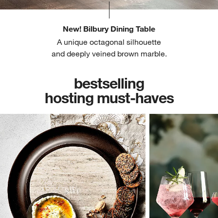
New! Bilbury Dining Table
A unique octagonal silhouette
and deeply veined brown marble.
bestselling
hosting must-haves