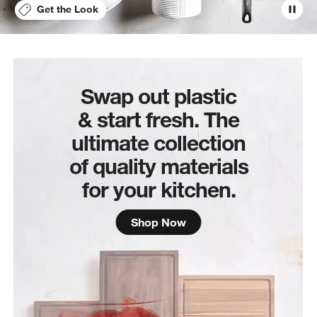
Get the Look
Swap out plastic
& start fresh. The
ultimate collection
of quality materials
for your kitchen.
Shop Now