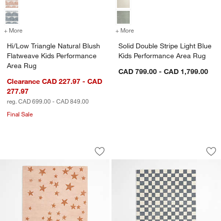
+ More
colors
for Hi/Low Triangle Natural Blush Flatweave Kids Performance Area 
+ More
colors
for Solid Double Stripe Li
Hi/Low Triangle Natural Blush
Solid Double Stripe Light Blue
Flatweave Kids Performance
Kids Performance Area Rug
Area Rug
CAD 799.00 - CAD 1,799.00
Clearance CAD 227.97 - CAD
277.97
reg. CAD 699.00 - CAD 849.00
Final Sale
Modern Star Pink Wool Kids Area Rug
Imperfect Checker
Carousel showing item 1 through 1 of 4
Carousel showing item 1 through 1
Save to Favorites
Modern Star Pink Wool Kids Area Rug
Sav
Im