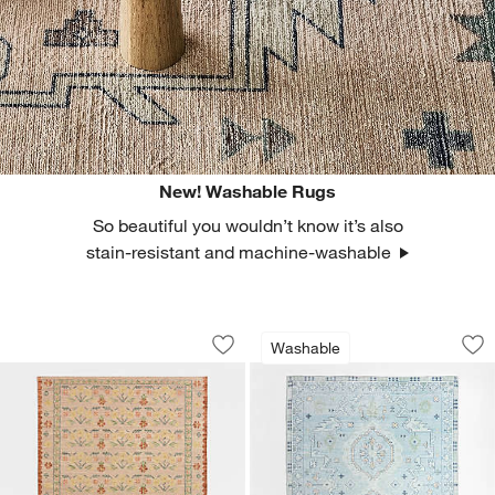
New! Washable Rugs
So beautiful you wouldn’t know it’s also
stain-resistant and machine-washable
Tansie Floral Kilim Purple Wool and C
Ember Blue Floral
Carousel showing item 1 through 1 of 4
Carousel showing item 1 through 1
Washable
Save to Favorites
Tansie Floral Kilim Purple Wool and C
Sav
Em