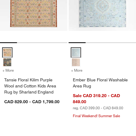
Tansie Floral Kilim Purple Wool and Cotton Kids Area Rug by Sharla
Ember Blue Floral Washable Are
+ More
colors
for Tansie Floral Kilim Purple Wool and Cotton Kids Area Rug by Sh
+ More
colors
for Ember Blue Floral Was
Tansie Floral Kilim Purple
Ember Blue Floral Washable
Wool and Cotton Kids Area
Area Rug
Rug by Sharland England
Sale CAD 319.20 - CAD
CAD 829.00 - CAD 1,799.00
849.00
reg. CAD 399.00 - CAD 849.00
Final Weekend! Summer Sale
Geo Checker Slate Blue Performance 
Daisy Field Kids P
Carousel showing item 1 through 1 of 4
Carousel showing item 1 through 1