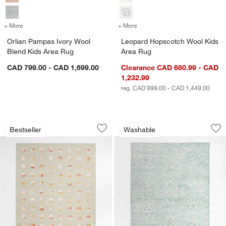
+ More
colors
for Orlian Pampas Ivory Wool Blend Kids Area Rug
+ More
colors
for Leopard Hopscotch Wo
Orlian Pampas Ivory Wool
Leopard Hopscotch Wool Kids
Blend Kids Area Rug
Area Rug
CAD 799.00 - CAD 1,699.00
Clearance CAD 680.99 - CAD
1,232.99
reg. CAD 999.00 - CAD 1,449.00
Multi Dot Warm Colorway Wool and Vi
Hana Blue Floral 
Carousel showing item 1 through 1 of 4
Carousel showing item 1 through 1
Bestseller
Washable
Save to Favorites
Multi Dot Warm Colorway Wool and Vi
Sav
Ha