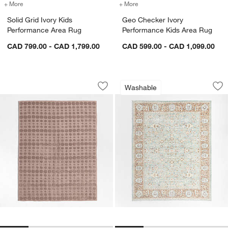
+ More
colors
for Solid Grid Ivory Kids Performance Area Rug
+ More
colors
for Geo Checker Ivory Per
Solid Grid Ivory Kids
Geo Checker Ivory
Performance Area Rug
Performance Kids Area Rug
CAD 799.00 - CAD 1,799.00
CAD 599.00 - CAD 1,099.00
Geo Dotty Rosy Lilac Kids Performanc
Sadira Blue Washa
Carousel showing item 1 through 1 of 4
Carousel showing item 1 through 1
Washable
Save to Favorites
Geo Dotty Rosy Lilac Kids Performan
Sav
Sa