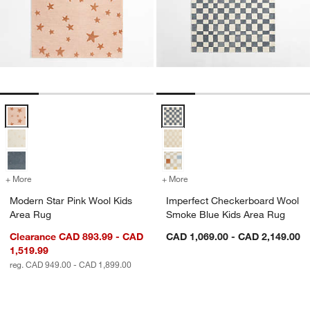
Modern Star Pink Wool Kids Area Rug Options
Imperfect Checkerboard Wool Sm
+ More
colors
for Modern Star Pink Wool Kids Area Rug
+ More
colors
for Imperfect Checkerboa
Modern Star Pink Wool Kids
Imperfect Checkerboard Wool
Area Rug
Smoke Blue Kids Area Rug
Clearance CAD 893.99 - CAD
CAD 1,069.00 - CAD 2,149.00
1,519.99
reg. CAD 949.00 - CAD 1,899.00