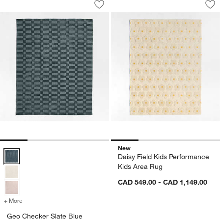
Save to Favorites
Geo Checker Slate Blue Performance 
Sav
Da
New
Geo Checker Slate Blue Performance Kids Area Rug Options
Daisy Field Kids Performance
Kids Area Rug
CAD 549.00 - CAD 1,149.00
+ More
colors
for Geo Checker Slate Blue Performance Kids Area Rug
Geo Checker Slate Blue