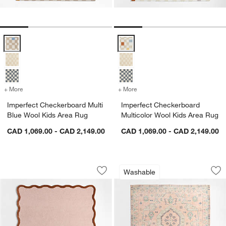
Imperfect Checkerboard Multi Blue Wool Kids Area Rug Options
Imperfect Checkerboard Multicol
+ More
colors
for Imperfect Checkerboard Multi Blue Wool Kids Area Rug
+ More
colors
for Imperfect Checkerboar
Imperfect Checkerboard Multi
Imperfect Checkerboard
Blue Wool Kids Area Rug
Multicolor Wool Kids Area Rug
CAD 1,069.00 - CAD 2,149.00
CAD 1,069.00 - CAD 2,149.00
Wavy Border Pink Tint Kids Performan
Ember Pink Floral
Carousel showing item 1 through 1 of 4
Carousel showing item 1 through 1
Washable
Save to Favorites
Wavy Border Pink Tint Kids Performa
Sav
Em