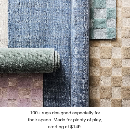
100+ rugs designed especially for
their space. Made for plenty of play,
starting at $149.