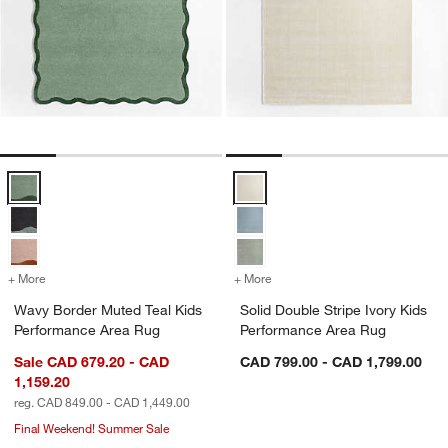
Wavy Border Muted Teal Kids Performance Area Rug Options
Solid Double Stripe Ivory Kids P
+ More
colors
for Wavy Border Muted Teal Kids Performance Area Rug
+ More
colors
for Solid Double Stripe Iv
Wavy Border Muted Teal Kids
Solid Double Stripe Ivory Kids
Performance Area Rug
Performance Area Rug
Sale CAD 679.20 - CAD
CAD 799.00 - CAD 1,799.00
1,159.20
reg. CAD 849.00 - CAD 1,449.00
Final Weekend! Summer Sale