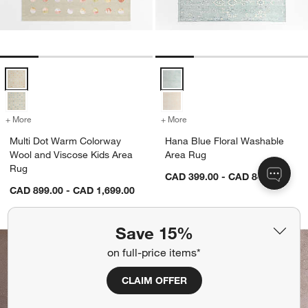
Multi Dot Warm Colorway Wool and Viscose Kids Area Rug Options
Hana Blue Floral Washable Area
+ More
colors
for Multi Dot Warm Colorway Wool and Viscose Kids Area Rug
+ More
colors
for Hana Blue Floral Wash
Multi Dot Warm Colorway
Hana Blue Floral Washable
Wool and Viscose Kids Area
Area Rug
Rug
CAD 399.00 - CAD 849.00
CAD 899.00 - CAD 1,699.00
Save 15%
on full-price items*
CLAIM OFFER