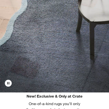
New! Exclusive & Only at Crate
One-of-a-kind rugs you’ll only