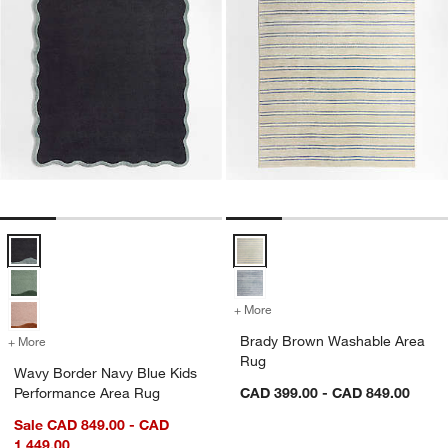
Wavy Border Navy Blue Kids Performance Area Rug Options
Brady Brown Washable Area Rug
+ More
colors
for Brady Brown Washable
Brady Brown Washable Area
+ More
colors
for Wavy Border Navy Blue Kids Performance Area Rug
Rug
Wavy Border Navy Blue Kids
Performance Area Rug
CAD 399.00 - CAD 849.00
Sale CAD 849.00 - CAD
1,449.00