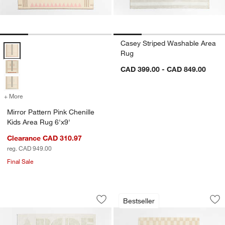
Casey Striped Washable Area
Mirror Pattern Pink Chenille Kids Area Rug 6'x9' Options
Rug
CAD 399.00 - CAD 849.00
+ More
colors
for Mirror Pattern Pink Chenille Kids Area Rug 6'x9'
Mirror Pattern Pink Chenille
Kids Area Rug 6'x9'
Clearance CAD 310.97
reg. CAD 949.00
Final Sale
Modern Alphabet Calm Beige Kids Woo
Imperfect Checker
Carousel showing item 1 through 1 of 3
Carousel showing item 1 through 1
Bestseller
Save to Favorites
Modern Alphabet Calm Beige Kids Wo
Sav
Im