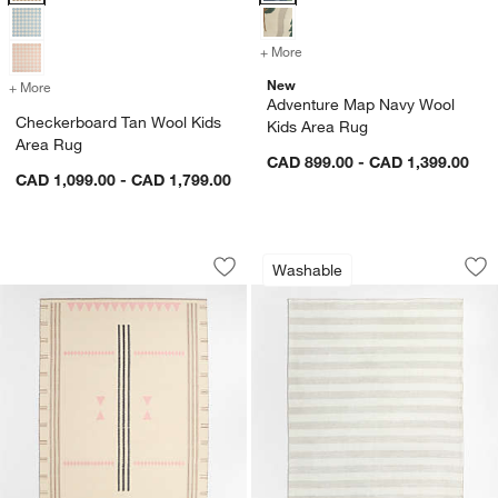
+ More
colors
for Adventure Map Navy W
New
+ More
colors
for Checkerboard Tan Wool Kids Area Rug
Adventure Map Navy Wool
Checkerboard Tan Wool Kids
Kids Area Rug
Area Rug
CAD 899.00 - CAD 1,399.00
CAD 1,099.00 - CAD 1,799.00
Mirror Pattern Pink Chenille Kids Area 
Casey Striped Was
Carousel showing item 1 through 1 of 4
Carousel showing item 1 through 1
Washable
Save to Favorites
Mirror Pattern Pink Chenille Kids Area
Sav
Ca