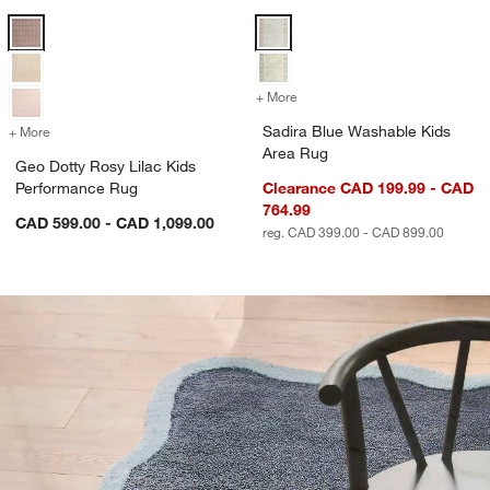
Geo Dotty Rosy Lilac Kids Performance Rug Options
Sadira Blue Washable Kids Area 
+ More
colors
for Sadira Blue Washable 
Sadira Blue Washable Kids
+ More
colors
for Geo Dotty Rosy Lilac Kids Performance Rug
Area Rug
Geo Dotty Rosy Lilac Kids
Performance Rug
Clearance CAD 199.99 - CAD
764.99
CAD 599.00 - CAD 1,099.00
reg. CAD 399.00 - CAD 899.00