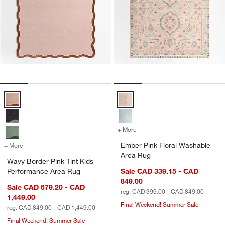
Wavy Border Pink Tint Kids Performance Area Rug Options
Ember Pink Floral Washable Area
+ More
colors
for Ember Pink Floral Was
Ember Pink Floral Washable
+ More
colors
for Wavy Border Pink Tint Kids Performance Area Rug
Area Rug
Wavy Border Pink Tint Kids
Performance Area Rug
Sale CAD 339.15 - CAD
849.00
Sale CAD 679.20 - CAD
reg. CAD 399.00 - CAD 849.00
1,449.00
Final Weekend! Summer Sale
reg. CAD 849.00 - CAD 1,449.00
Final Weekend! Summer Sale