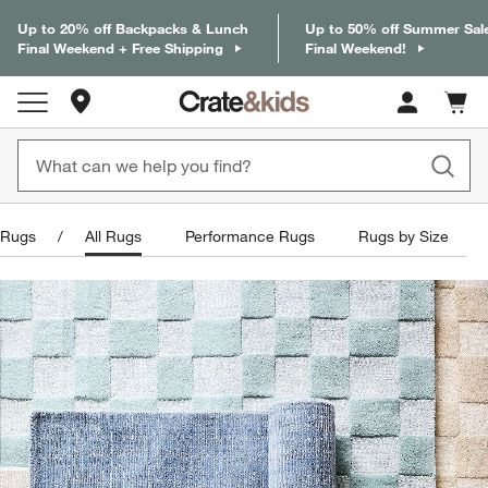
Up to 20% off Backpacks & Lunch
Up to 50% off Summer Sal
Final Weekend + Free Shipping
Final Weekend!
Store Locations
Cart c
0
items
Rugs
All Rugs
Performance Rugs
Rugs by Size