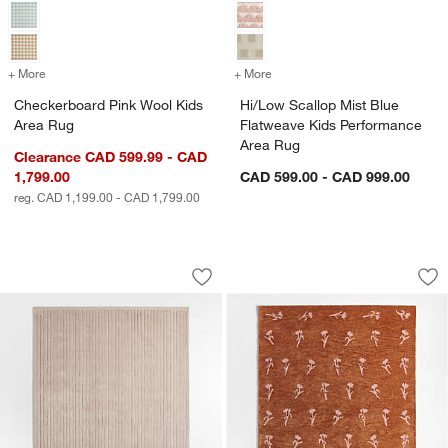
+ More
colors
for Checkerboard Pink Wool Kids Area Rug
+ More
colors
for Hi/Low Scallop Mist B
Checkerboard Pink Wool Kids
Hi/Low Scallop Mist Blue
Area Rug
Flatweave Kids Performance
Area Rug
Clearance CAD 599.99 - CAD
1,799.00
CAD 599.00 - CAD 999.00
reg. CAD 1,199.00 - CAD 1,799.00
Aija Striped Lilac Rose Kids Performa
Lupin Terracotta F
Carousel showing item 1 through 1 of 3
Carousel showing item 1 through 1
Save to Favorites
Aija Striped Lilac Rose Kids Performa
Sav
Lup