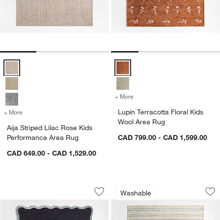
Aija Striped Lilac Rose Kids Performance Area Rug Options
Lupin Terracotta Floral Kids Woo
+ More
colors
for Lupin Terracotta Flora
Lupin Terracotta Floral Kids
+ More
colors
for Aija Striped Lilac Rose Kids Performance Area Rug
Wool Area Rug
Aija Striped Lilac Rose Kids
Performance Area Rug
CAD 799.00 - CAD 1,599.00
CAD 649.00 - CAD 1,529.00
Wavy Border Navy Blue Kids Performa
Brady Brown Wash
Carousel showing item 1 through 1 of 4
Carousel showing item 1 through 1
Washable
Save to Favorites
Wavy Border Navy Blue Kids Perform
Sav
Br