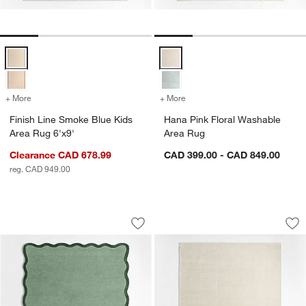
Finish Line Smoke Blue Kids Area Rug 6'x9' Options
Hana Pink Floral Washable Area 
+ More
colors
for Finish Line Smoke Blue Kids Area Rug 6'x9'
+ More
colors
for Hana Pink Floral Wash
Finish Line Smoke Blue Kids
Hana Pink Floral Washable
Area Rug 6'x9'
Area Rug
Clearance CAD 678.99
CAD 399.00 - CAD 849.00
reg. CAD 949.00
Wavy Border Muted Teal Kids Perform
Solid Double Strip
Carousel showing item 1 through 1 of 4
Carousel showing item 1 through 1
Save to Favorites
Wavy Border Muted Teal Kids Perfor
Sav
Sol