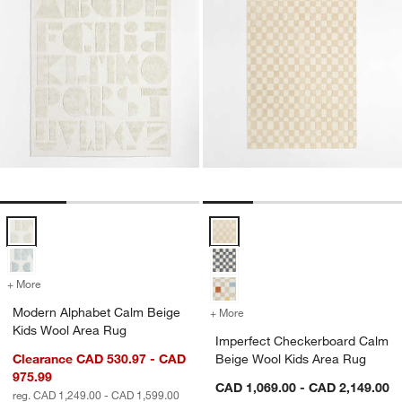
Modern Alphabet Calm Beige Kids Wool Area Rug Options
Imperfect Checkerboard Calm Be
+ More
colors
for Modern Alphabet Calm Beige Kids Wool Area Rug
Modern Alphabet Calm Beige
+ More
colors
for Imperfect Checkerboa
Kids Wool Area Rug
Imperfect Checkerboard Calm
Clearance CAD 530.97 - CAD
Beige Wool Kids Area Rug
975.99
CAD 1,069.00 - CAD 2,149.00
reg. CAD 1,249.00 - CAD 1,599.00