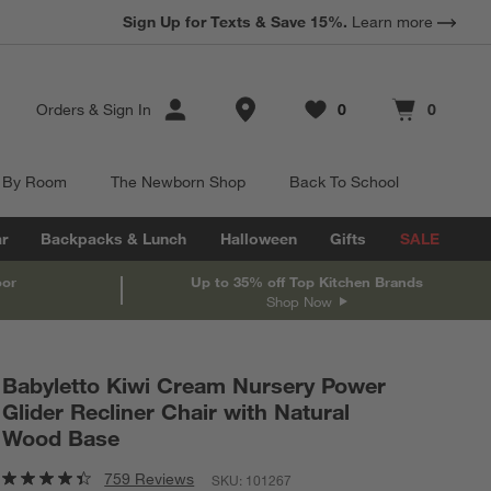
Sign Up for Texts & Save 15%.
Learn more
Store Locations
Orders
&
Sign In
0
0
Favorites
items
Cart contains
items
 By Room
The Newborn Shop
Back To School
r
Backpacks & Lunch
Halloween
Gifts
SALE
oor
Up to 35% off Top Kitchen Brands
Shop Now
Babyletto Kiwi Cream Nursery Power
Glider Recliner Chair with Natural
Wood Base
759 Reviews
SKU:
101267