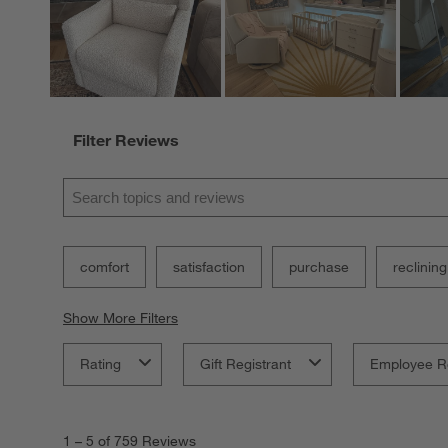
Filter Reviews
Search topics and reviews search region
comfort
satisfaction
purchase
reclining
Show More Filters
Rating
Gift Registrant
Employee R
1
to
1
–
5 of 759
Reviews
5