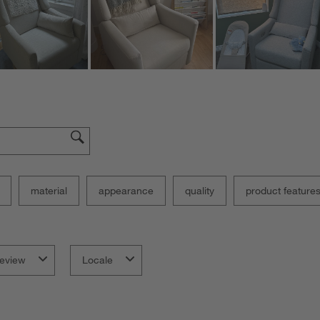
material
appearance
quality
product feature
eview
Locale