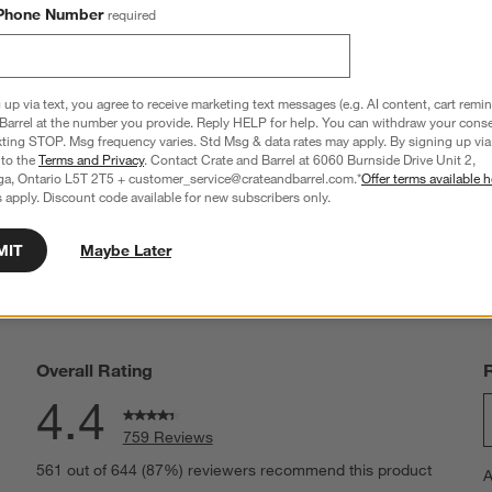
Phone Number
required
ss Barrel Canning Jar
Hatch 11-Oz. Double Old-Fashioned Glas
11.97
CAD 10.95
 up via text, you agree to receive marketing text messages (e.g. AI content, cart remi
Barrel at the number you provide. Reply HELP for help. You can withdraw your conse
xting STOP. Msg frequency varies. Std Msg & data rates may apply. By signing up via 
 to the
Terms and Privacy
. Contact Crate and Barrel at 6060 Burnside Drive Unit 2,
ga, Ontario L5T 2T5 + customer_service@crateandbarrel.com.*
Offer terms available h
 apply. Discount code available for new subscribers only.
MIT
Maybe Later
Overall Rating
4.4
759 Reviews
S
eviews with 5 stars.
561 out of 644 (87%) reviewers recommend this product
A
t