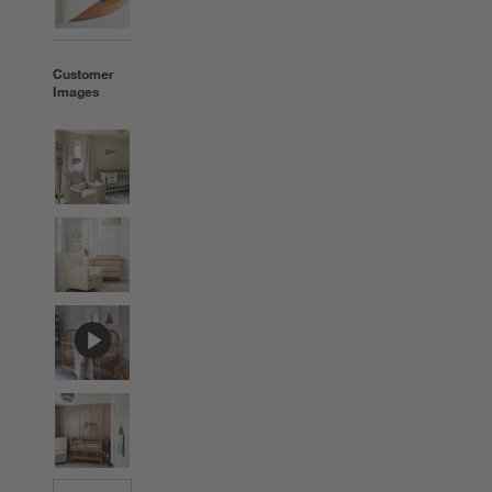
Customer
Images