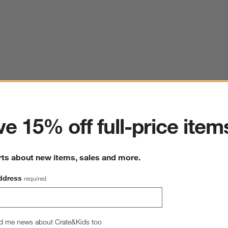
ter
e 15% off full-price item
rts about new items, sales and more.
ddress
required
d me news about Crate&Kids too