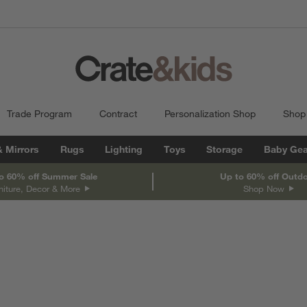
Trade Program
Contract
Personalization Shop
Shop
& Mirrors
Rugs
Lighting
Toys
Storage
Baby Gea
o 60% off Summer Sale
Up to 60% off Outd
niture, Decor & More
Shop Now