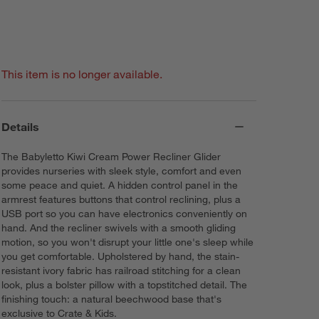
This item is no longer available.
Details
The Babyletto Kiwi Cream Power Recliner Glider
provides nurseries with sleek style, comfort and even
some peace and quiet. A hidden control panel in the
armrest features buttons that control reclining, plus a
USB port so you can have electronics conveniently on
hand. And the recliner swivels with a smooth gliding
motion, so you won't disrupt your little one's sleep while
you get comfortable. Upholstered by hand, the stain-
resistant ivory fabric has railroad stitching for a clean
look, plus a bolster pillow with a topstitched detail. The
finishing touch: a natural beechwood base that's
exclusive to Crate & Kids.