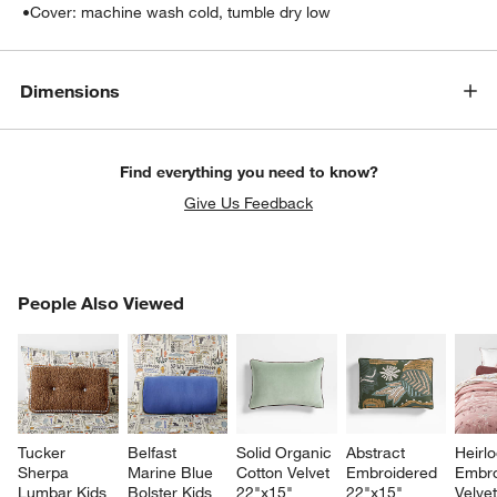
•
Cover: machine wash cold, tumble dry low
Dimensions
Find everything you need to know?
Give Us Feedback
PEOPLE ALSO VIEWED
People Also Viewed
ITEMS SKIPPED. UNDO.
SK
Tucker 
Belfast 
Solid Organic 
Abstract 
Heirl
Sherpa 
Marine Blue 
Cotton Velvet 
Embroidered 
Embro
Lumbar Kids 
Bolster Kids 
22"x15" 
22"x15" 
Velvet