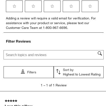
Select
Select
Select
Select
Select
Adding a review will require a valid email for verification. For
to
to
to
to
to
assistance with your product or service, please text our
rate
rate
rate
rate
rate
Customer Care Team at 1-800-967-6696.
the
the
the
the
the
item
item
item
item
item
with
with
with
with
with
Filter Reviews
1
2
3
4
5
star.
stars.
stars.
stars.
stars.
Search topics and reviews search region
This
This
This
This
This
action
action
action
action
action
will
will
will
will
will
open
open
open
open
open
Sort by
submission
submission
submission
submission
submission
Filters
Highest to Lowest Rating
form.
form.
form.
form.
form.
1
1
–
1 of 1
Review
to
1
of
5 out of 5 stars.
1