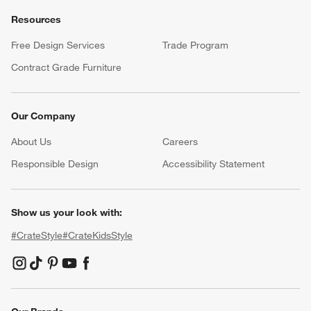
Resources
Free Design Services
Trade Program
Contract Grade Furniture
Our Company
About Us
Careers
(Opens in new window)
Responsible Design
Accessibility Statement
Show us your look with:
#CrateStyle
#CrateKidsStyle
(Opens in new window)
(Opens in new window)
(Opens in new window)
(Opens in new window)
(Opens in new window)