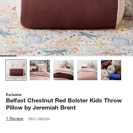
Exclusive
Belfast Chestnut Red Bolster Kids Throw
Pillow by Jeremiah Brent
1 Review
SKU:
280284