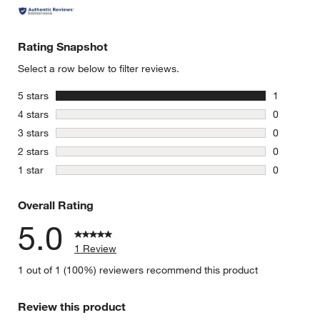
Rating Snapshot
Select a row below to filter reviews.
stars
5 stars
1
1 review w
stars
4 stars
0
0 reviews 
stars
3 stars
0
0 reviews 
stars
2 stars
0
0 reviews 
stars
1 star
0
0 reviews 
Overall Rating
5.0
1 Review
1 out of 1 (100%) reviewers recommend this product
Review this product