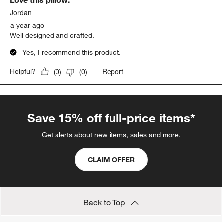
Love this pillow.
Review.
Jordan
a year ago
Well designed and crafted.
Yes, I recommend this product.
Report
Helpful?
(
0
)
(
0
)
Save 15% off full-price items*
Get alerts about new items, sales and more.
CLAIM OFFER
Back to Top