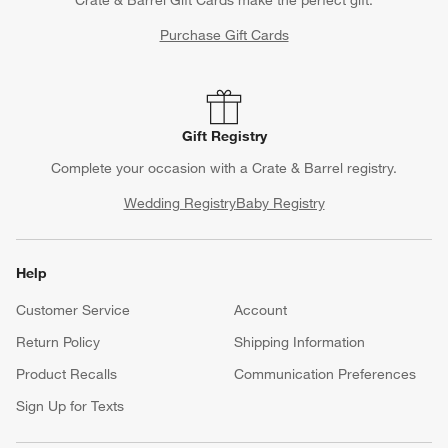
Crate & Barrel Gift Cards make the perfect gift.
Purchase Gift Cards
Gift Registry
Complete your occasion with a Crate & Barrel registry.
Wedding Registry
Baby Registry
Help
Customer Service
Account
Return Policy
Shipping Information
Product Recalls
Communication Preferences
Sign Up for Texts