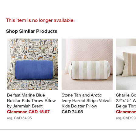
This item is no longer available.
Shop Similar Products
SHOP SIMILAR PRODUCTS
ITEMS SKIPPED. UNDO.
Belfast Marine Blue 
Stone Tan and Arctic 
Charlie Co
Bolster Kids Throw Pillow 
Ivory Harriet Stripe Velvet 
22"x15" 
by Jeremiah Brent
Kids Bolster Pillow
Beige Thr
Clearance CAD 15.97
CAD 74.95
Clearanc
reg. CAD 54.95
reg. CAD 99