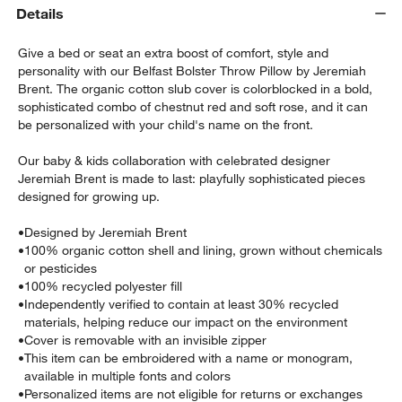
Details
Give a bed or seat an extra boost of comfort, style and
personality with our Belfast Bolster Throw Pillow by Jeremiah
Brent. The organic cotton slub cover is colorblocked in a bold,
sophisticated combo of chestnut red and soft rose, and it can
be personalized with your child's name on the front.
Our baby & kids collaboration with celebrated designer
Jeremiah Brent is made to last: playfully sophisticated pieces
designed for growing up.
w window)
•
Designed by Jeremiah Brent
•
100% organic cotton shell and lining, grown without chemicals
or pesticides
•
100% recycled polyester fill
•
Independently verified to contain at least 30% recycled
materials, helping reduce our impact on the environment
•
Cover is removable with an invisible zipper
•
This item can be embroidered with a name or monogram,
available in multiple fonts and colors
•
Personalized items are not eligible for returns or exchanges