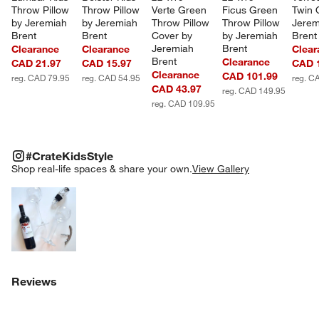
Throw Pillow 
Throw Pillow 
Verte Green 
Ficus Green 
Twin Q
by Jeremiah 
by Jeremiah 
Throw Pillow 
Throw Pillow 
Jerem
Brent
Brent
Cover by 
by Jeremiah 
Brent
Jeremiah 
Brent
Clearance
Clearance
Clear
Brent
Clearance
CAD 21.97
CAD 15.97
CAD 
Clearance
CAD 101.99
reg. CAD 79.95
reg. CAD 54.95
reg. C
CAD 43.97
reg. CAD 149.95
reg. CAD 109.95
#CRATEKIDSSTYLE
ITEMS SKIPPED. UNDO.
#CrateKidsStyle
SK
Shop real-life spaces & share your own.
View Gallery
Explore More Products
Reviews