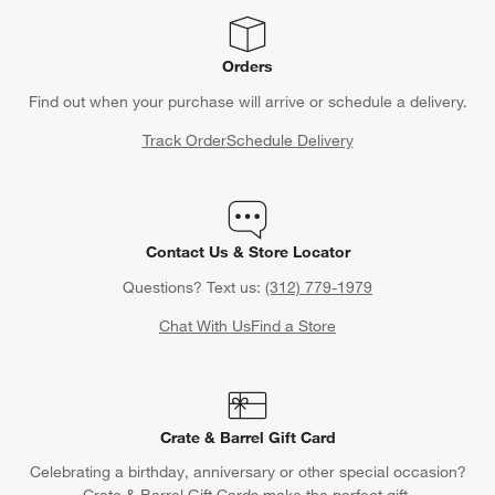
Orders
Find out when your purchase will arrive or schedule a delivery.
Track Order
Schedule Delivery
Contact Us & Store Locator
Questions? Text us:
(312) 779-1979
Chat With Us
Find a Store
Crate & Barrel Gift Card
Celebrating a birthday, anniversary or other special occasion?