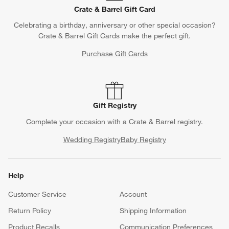
Crate & Barrel Gift Card
Celebrating a birthday, anniversary or other special occasion?
Crate & Barrel Gift Cards make the perfect gift.
Purchase Gift Cards
Gift Registry
Complete your occasion with a Crate & Barrel registry.
Wedding Registry
Baby Registry
Help
Customer Service
Account
Return Policy
Shipping Information
Product Recalls
Communication Preferences