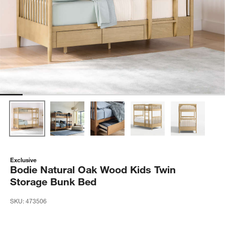
Exclusive
Bodie Natural Oak Wood Kids Twin
Storage Bunk Bed
SKU:
473506