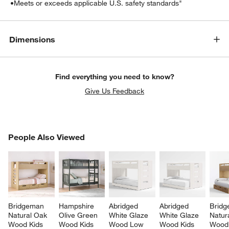
•
Meets or exceeds applicable U.S. safety standards"
Dimensions
Find everything you need to know?
Give Us Feedback
PEOPLE ALSO VIEWED
People Also Viewed
ITEMS SKIPPED. UNDO.
SK
Bridgeman 
Hampshire 
Abridged 
Abridged 
Bridg
Natural Oak 
Olive Green 
White Glaze 
White Glaze 
Natur
Wood Kids 
Wood Kids 
Wood Low 
Wood Kids 
Wood 