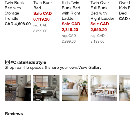
Twin Bunk 
Twin Bunk 
Kids Twin 
Twin Over 
Over F
Bed with 
Bed
Bunk Bed 
Full Bunk 
Kids 
Storage 
with Right 
Bed with 
Bed
Sale CAD
Trundle
Ladder
Right Ladder
CAD 4
3,119.20
CAD 4,698.00
Sale CAD
Sale CAD
reg. CAD
2,319.20
2,559.20
3,899.00
reg. CAD
reg. CAD
2,899.00
3,199.00
#CRATEKIDSSTYLE
ITEMS SKIPPED. UNDO.
#CrateKidsStyle
SK
Shop real-life spaces & share your own.
View Gallery
Explore More Products
Explore More Products
Explore More Product
Explor
Reviews