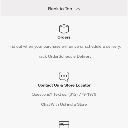
Back to Top
Orders
Find out when your purchase will arrive or schedule a delivery.
Track Order
Schedule Delivery
Contact Us & Store Locator
Questions? Text us:
(312) 779-1979
Chat With Us
Find a Store