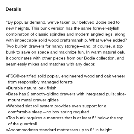
Details
"By popular demand, we've taken our beloved Bodie bed to
new heights. This bunk version has the same forever-stylish
combination of classic spindles and modern angled legs, along
with impeccable solid wood craftsmanship. What we've added?
Two built-in drawers for handy storage—and, of course, a top
bunk to save on space and maximize fun. In warm natural oak,
it coordinates with other pieces from our Bodie collection, and
seamlessly mixes and matches with any decor.
w window)
•
FSC®-certified solid poplar, engineered wood and oak veneer
from responsibly managed forests
•
Durable natural oak finish
•
Base has 2 smooth-gliding drawers with integrated pulls; side-
mount metal drawer glides
•
Webbed slat roll system provides even support for a
comfortable sleep—no box spring required
•
Top bunk requires a mattress that is at least 5" below the top
of the guardrail
•
Accommodates standard mattresses up to 9" in height