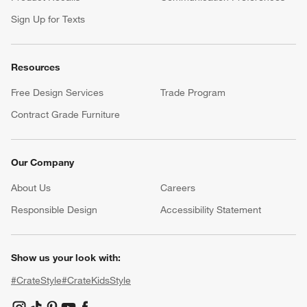
Sign Up for Texts
Resources
Free Design Services
Trade Program
Contract Grade Furniture
Our Company
About Us
Careers
(Opens in new window)
Responsible Design
Accessibility Statement
Show us your look with:
#CrateStyle
#CrateKidsStyle