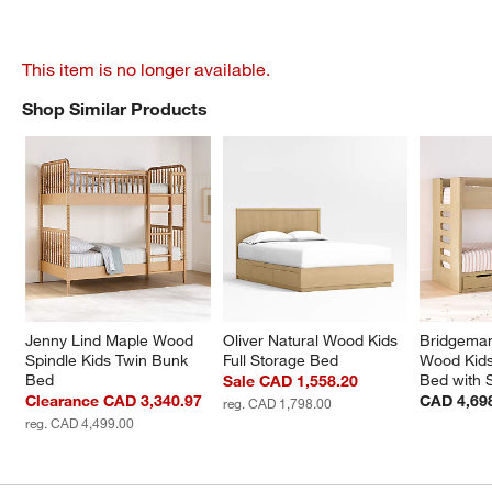
This item is no longer available.
Shop Similar Products
SHOP SIMILAR PRODUCTS
ITEMS SKIPPED. UNDO.
Jenny Lind Maple Wood 
Oliver Natural Wood Kids 
Bridgeman
Spindle Kids Twin Bunk 
Full Storage Bed
Wood Kids
Bed
Bed with 
Sale CAD 1,558.20
Clearance CAD 3,340.97
CAD 4,69
reg. CAD 1,798.00
reg. CAD 4,499.00