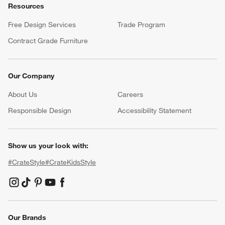
Resources
Free Design Services
Trade Program
Contract Grade Furniture
Our Company
About Us
Careers
(Opens in new window)
Responsible Design
Accessibility Statement
Show us your look with:
#CrateStyle
#CrateKidsStyle
(Opens in new window)
(Opens in new window)
(Opens in new window)
(Opens in new window)
(Opens in new window)
Our Brands