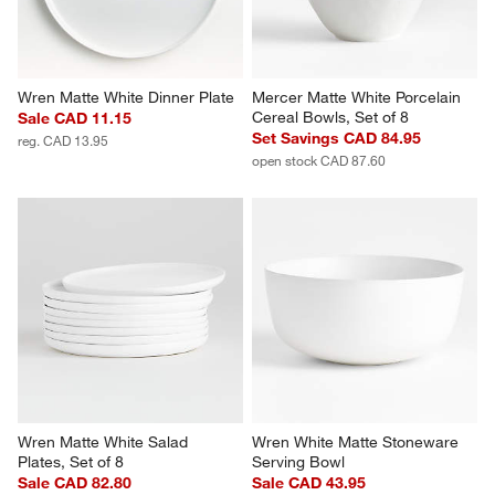
Wren Matte White Dinner Plate
Mercer Matte White Porcelain 
Cereal Bowls, Set of 8
Sale CAD 11.15
Set Savings CAD 84.95
reg. CAD 13.95
open stock CAD 87.60
Wren Matte White Salad 
Wren White Matte Stoneware 
Plates, Set of 8
Serving Bowl
Sale CAD 82.80
Sale CAD 43.95