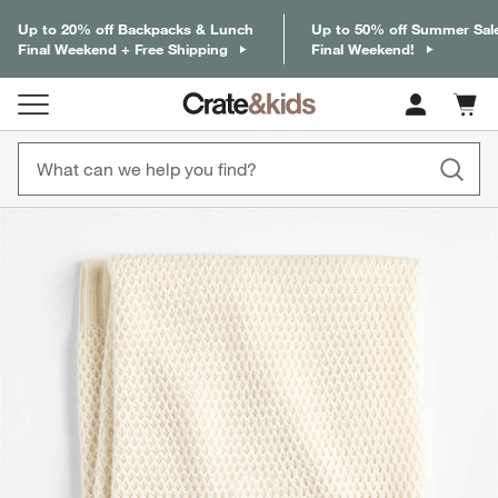
Up to 20% off Backpacks & Lunch
Up to 50% off Summer Sal
Final Weekend + Free Shipping
Final Weekend!
Cart c
0
items
product gallery
SKIP ITEMS
PRODUCT GALLERY
ITEMS SKIPPED. UNDO.