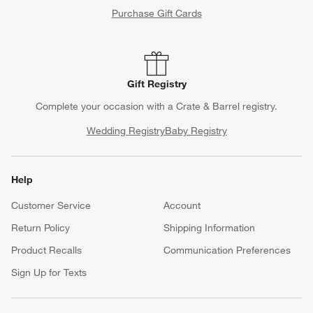
Purchase Gift Cards
Gift Registry
Complete your occasion with a Crate & Barrel registry.
Wedding Registry
Baby Registry
Help
Customer Service
Account
Return Policy
Shipping Information
Product Recalls
Communication Preferences
Sign Up for Texts