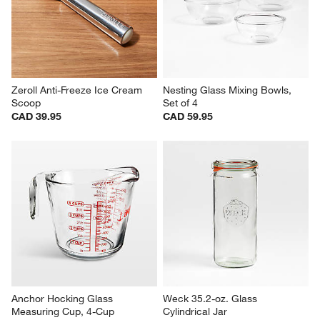
Zeroll Anti-Freeze Ice Cream 
Nesting Glass Mixing Bowls, 
Scoop
Set of 4
CAD 39.95
CAD 59.95
Anchor Hocking Glass 
Weck 35.2-oz. Glass 
Measuring Cup, 4-Cup
Cylindrical Jar