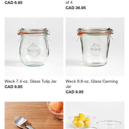
of 4
CAD 6.95
CAD 36.95
Weck 7.4-oz. Glass Tulip Jar
Weck 9.8-oz. Glass Canning 
Jar
CAD 9.95
CAD 9.95