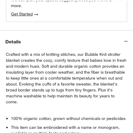
more.
Get Started
Details
Crafted with a mix of knitting stitches, our Bubble Knit stroller
blanket creates the cozy, comfy texture that babies love in fresh
and modern hues. Soft and durable organic cotton provides an
insulating layer from cooler weather, and the fiber is breathable
to keep little ones at a comfortable temperature when out and
about. Evoking the cuffs of a favorite sweater, the blanket's
broad border stands up to tugs from tiny fingers. Plus it's
machine washable to help maintain its beauty for years to
come.
100% organic cotton, grown without chemicals or pesticides
This item can be embroidered with a name or monogram,