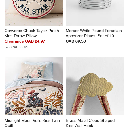
Converse Chuck Taylor Patch 
Mercer White Round Porcelain 
Kids Throw Pillow
Appetizer Plates, Set of 10
Clearance CAD 24.97
CAD 89.50
reg. CAD 55.95
Midnight Moon Voile Kids Twin 
Brass Metal Cloud Shaped 
Quilt
Kids Wall Hook