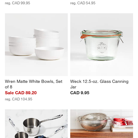
reg. CAD 99.95
reg. CAD 54.95
Wren Matte White Bowls, Set 
Weck 12.5-oz. Glass Canning 
of 8
Jar
Sale CAD 89.20
CAD 9.95
reg. CAD 104.95