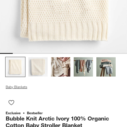
Baby Blankets
Save to Favorites
Bubble Knit Arctic Ivory 100% Organic Cotton Baby Stroller Bl
Exclusive
Bestseller
Bubble Knit Arctic Ivory 100% Organic
Cotton Baby Stroller Blanket