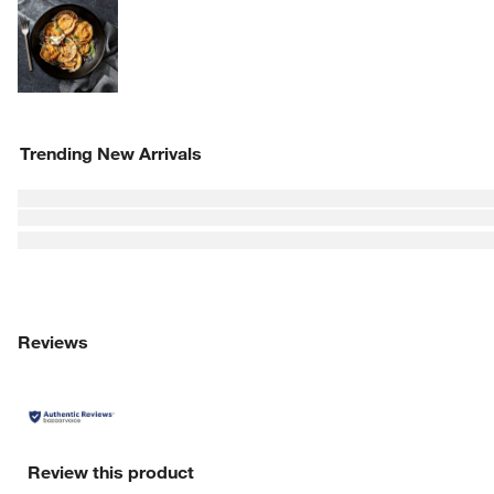
Explore More Products
w window)
Trending New Arrivals
Reviews
Review this product