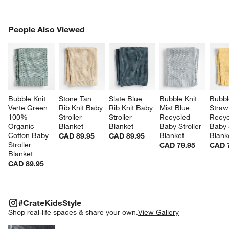
PEOPLE ALSO VIEWED
People Also Viewed
ITEMS SKIPPED. UNDO.
SK
Bubble Knit 
Stone Tan 
Slate Blue 
Bubble Knit 
Bubbl
Verte Green 
Rib Knit Baby 
Rib Knit Baby 
Mist Blue 
Straw
100% 
Stroller 
Stroller 
Recycled 
Recyc
Organic 
Blanket
Blanket
Baby Stroller 
Baby S
Cotton Baby 
Blanket
Blank
CAD 89.95
CAD 89.95
Stroller 
CAD 79.95
CAD 
Blanket
CAD 89.95
#CRATEKIDSSTYLE
ITEMS SKIPPED. UNDO.
#CrateKidsStyle
SK
Shop real-life spaces & share your own.
View Gallery