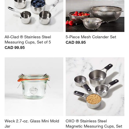
All-Clad ® Stainless Steel 
5-Piece Mesh Colander Set
Measuring Cups, Set of 5
CAD 89.95
CAD 99.95
Weck 2.7-oz. Glass Mini Mold 
OXO ® Stainless Steel 
Jar
Magnetic Measuring Cups, Set 