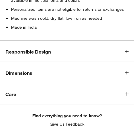
available in multiple fonts and colors
Personalized items are not eligible for returns or exchanges
Machine wash cold, dry flat; low iron as needed
Made in India
Responsible Design
Dimensions
Care
Find everything you need to know?
Give Us Feedback