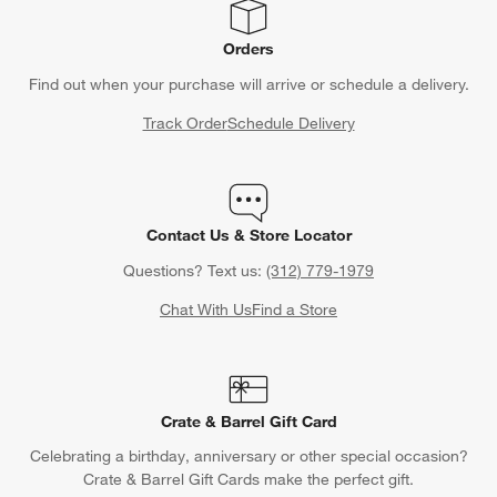
Orders
Find out when your purchase will arrive or schedule a delivery.
Track Order
Schedule Delivery
Contact Us & Store Locator
Questions? Text us:
(312) 779-1979
Chat With Us
Find a Store
Crate & Barrel Gift Card
Celebrating a birthday, anniversary or other special occasion?
Crate & Barrel Gift Cards make the perfect gift.