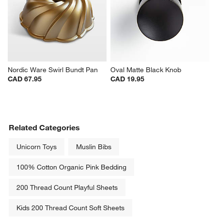
Nordic Ware Swirl Bundt Pan
Oval Matte Black Knob
CAD 67.95
CAD 19.95
Related Categories
Unicorn Toys
Muslin Bibs
100% Cotton Organic Pink Bedding
200 Thread Count Playful Sheets
Kids 200 Thread Count Soft Sheets