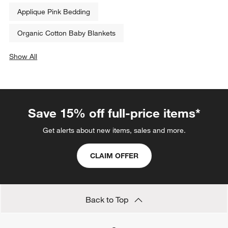
Applique Pink Bedding
Organic Cotton Baby Blankets
Show All
categories above
Save 15% off full-price items*
Get alerts about new items, sales and more.
CLAIM OFFER
Back to Top