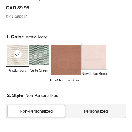
CAD 89.95
SKU:
380018
Step
1
.
Color
Arctic Ivory
Arctic Ivory
Verte Green
New! Lilac Rose
New! Natural Brown
2. Style
Non-Personalized
Non-Personalized
Personalized