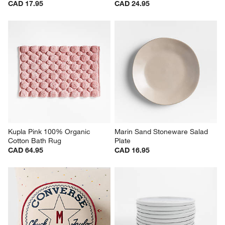
CAD 17.95
CAD 24.95
Kupla Pink 100% Organic 
Marin Sand Stoneware Salad 
Cotton Bath Rug
Plate
CAD 64.95
CAD 16.95