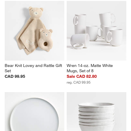
Bear Knit Lovey and Rattle Gift 
Wren 14-oz. Matte White 
Set
Mugs, Set of 8
CAD 99.95
Sale CAD 82.80
reg. CAD 99.95