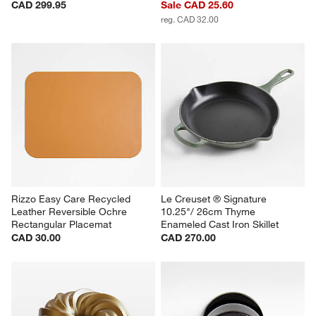
CAD 299.95
Sale CAD 25.60
reg. CAD 32.00
Rizzo Easy Care Recycled 
Le Creuset ® Signature 
Leather Reversible Ochre 
10.25"/ 26cm Thyme 
Rectangular Placemat
Enameled Cast Iron Skillet
CAD 30.00
CAD 270.00