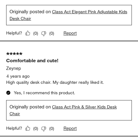
Originally posted on
Class Act Elegant Pink Adjustable Kids
Desk Chair
Report
Helpful?
(
0
)
(
0
)
5 out of 5 stars.
Comfortable and cute!
Zeynep
4 years ago
High quality desk chair. My daughter really liked it.
Yes, I recommend this product.
Originally posted on
Class Act Pink & Silver Kids Desk
Chair
Report
Helpful?
(
0
)
(
0
)