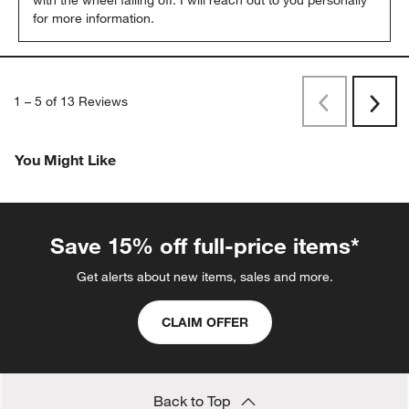
with the wheel falling off. I will reach out to you personally 
for more information.
1
–
5 of 13
Reviews
Previous
Rev
Next
Revi
You Might Like
Save 15% off full-price items*
Get alerts about new items, sales and more.
CLAIM OFFER
Back to Top