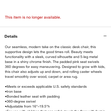
This item is no longer available.
Details
Our seamless, modern take on the classic desk chair, this
supportive design lets the good times roll. Beauty meets
functionality with a sleek, curved silhouette and 5-leg metal
base in a shiny chrome finish. The padded pink seat swivels
360 degrees for easy maneuvering. Designed to grow with kids,
this chair also adjusts up and down, and rolling caster wheels
travel smoothly over wood, carpet or area rug.
•
Meets or exceeds applicable U.S. safety standards
•
Iron base
•
Bonded leather seat with padding
•
360-degree swivel
•
Adjustable from 16"–19.5"h