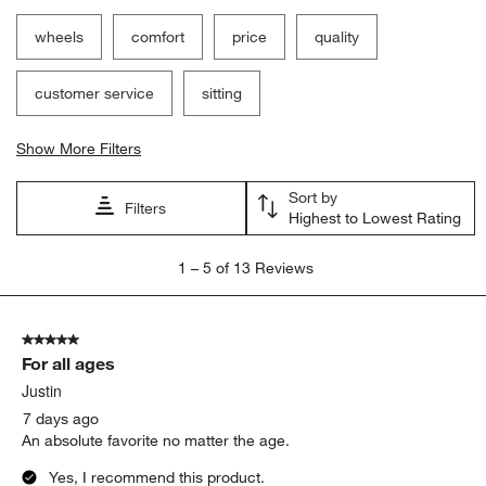
wheels
comfort
price
quality
customer service
sitting
Show More Filters
Sort by
Filters
Highest to Lowest Rating
1
1
–
5 of 13
Reviews
to
5
of
5 out of 5 stars.
13
For all ages
Reviews.
Justin
7 days ago
An absolute favorite no matter the age.
Yes, I recommend this product.