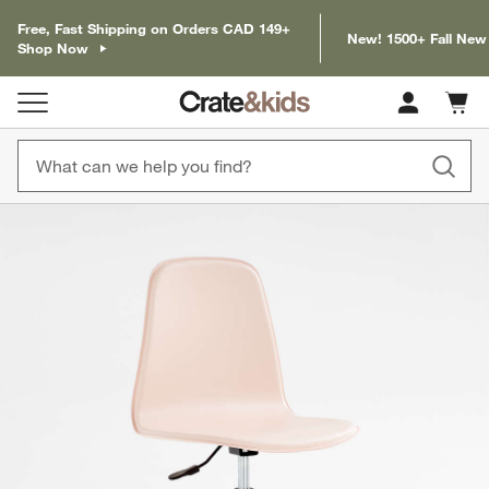
Free, Fast Shipping on Orders CAD 149+
New! 1500+ Fall New
Shop Now
Cart c
0
items
product gallery
SKIP ITEMS
PRODUCT GALLERY
ITEMS SKIPPED. UNDO.