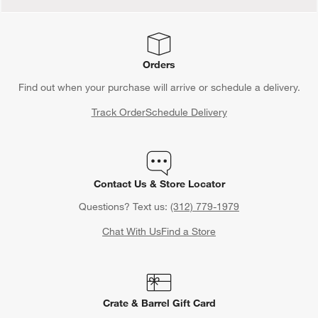
Orders
Find out when your purchase will arrive or schedule a delivery.
Track Order
Schedule Delivery
Contact Us & Store Locator
Questions? Text us:
(312) 779-1979
Chat With Us
Find a Store
Crate & Barrel Gift Card