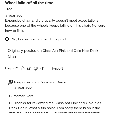
Wheel falls off all the time.
Tree
a year ago
Expensive chair and the quality doesn't meet expectations
because one of the wheels keeps falling off this chair. Not sure
how to fix it.
No, I do not recommend this product.
Originally posted on
Class Act Pink and Gold Kids Desk
Chair
Report
Helpful?
(
2
)
(
1
)
Response from Crate and Barrel:
a year ago
Customer Care
Hi, Thanks for reviewing the Class Act Pink and Gold Kids 
Desk Chair. What a fun color. I am sorry there is an issue 