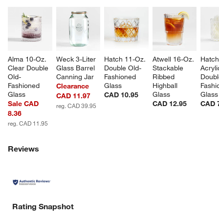
Alma 10-Oz. 
Weck 3-Liter 
Hatch 11-Oz. 
Atwell 16-Oz. 
Hatch
Clear Double 
Glass Barrel 
Double Old-
Stackable 
Acryli
Old-
Canning Jar
Fashioned 
Ribbed 
Doubl
Fashioned 
Glass
Highball 
Fashi
Clearance
Glass
Glass
Glass
CAD 10.95
CAD 11.97
Sale CAD
CAD 12.95
CAD 
reg. CAD 39.95
8.36
reg. CAD 11.95
Reviews
Rating Snapshot