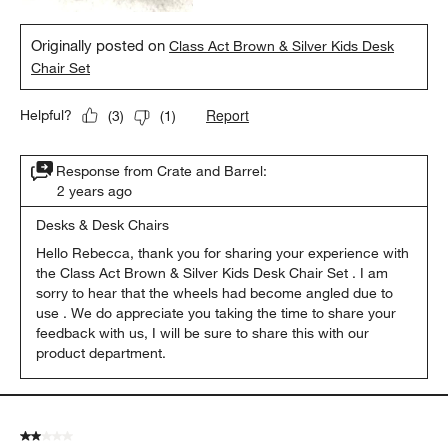
Originally posted on
Class Act Brown & Silver Kids Desk
Chair Set
Report
Helpful?
(
3
)
(
1
)
Response from Crate and Barrel:
2 years ago
Desks & Desk Chairs
Hello Rebecca, thank you for sharing your experience with 
the Class Act Brown & Silver Kids Desk Chair Set . I am 
sorry to hear that the wheels had become angled due to 
use . We do appreciate you taking the time to share your 
feedback with us, I will be sure to share this with our 
product department.
2 out of 5 stars.