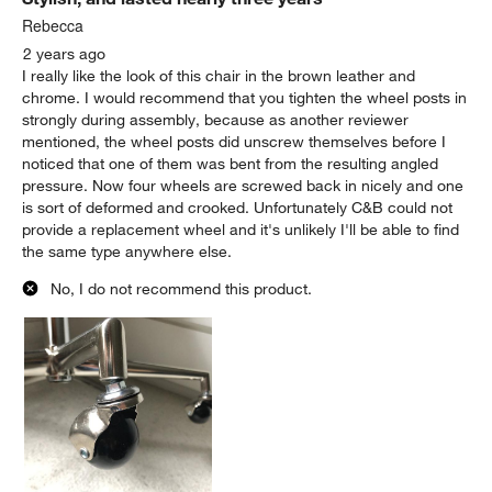
Rebecca
2 years ago
I really like the look of this chair in the brown leather and
chrome. I would recommend that you tighten the wheel posts in
strongly during assembly, because as another reviewer
mentioned, the wheel posts did unscrew themselves before I
noticed that one of them was bent from the resulting angled
pressure. Now four wheels are screwed back in nicely and one
is sort of deformed and crooked. Unfortunately C&B could not
provide a replacement wheel and it's unlikely I'll be able to find
the same type anywhere else.
No, I do not recommend this product.