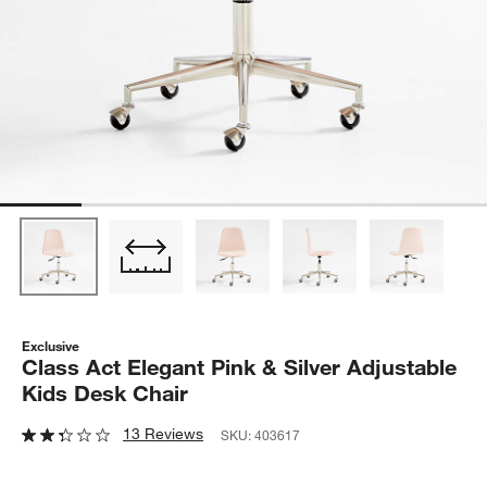
Exclusive
Class Act Elegant Pink & Silver Adjustable
Kids Desk Chair
13 Reviews
SKU:
403617