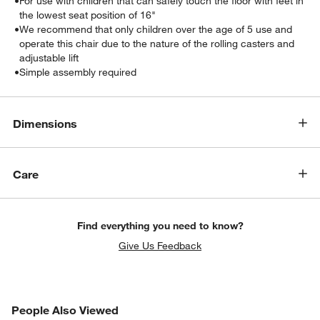
•
For use with children that can safely touch the floor with feet in
the lowest seat position of 16"
•
We recommend that only children over the age of 5 use and
operate this chair due to the nature of the rolling casters and
adjustable lift
•
Simple assembly required
Dimensions
w window)
Care
Find everything you need to know?
Give Us Feedback
PEOPLE ALSO VIEWED
People Also Viewed
ITEMS SKIPPED. UNDO.
SK