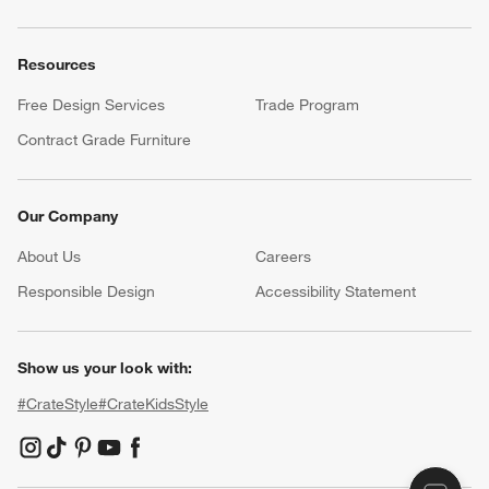
Resources
Free Design Services
Trade Program
Contract Grade Furniture
Our Company
About Us
Careers
(Opens in new window)
Responsible Design
Accessibility Statement
Show us your look with:
#CrateStyle
#CrateKidsStyle
(Opens in new window)
(Opens in new window)
(Opens in new window)
(Opens in new window)
(Opens in new window)