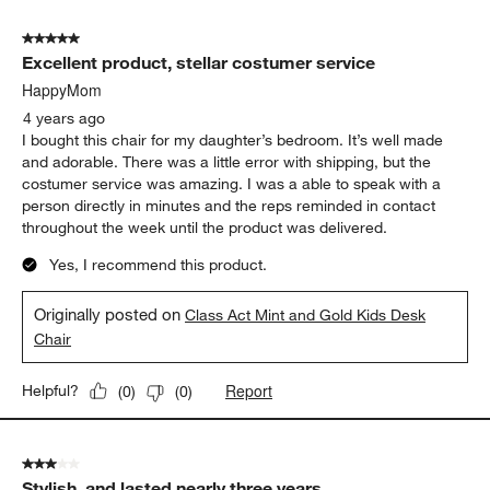
5 out of 5 stars.
Excellent product, stellar costumer service
HappyMom
4 years ago
I bought this chair for my daughter’s bedroom. It’s well made
and adorable. There was a little error with shipping, but the
costumer service was amazing. I was a able to speak with a
person directly in minutes and the reps reminded in contact
throughout the week until the product was delivered.
Yes, I recommend this product.
Originally posted on
Class Act Mint and Gold Kids Desk
Chair
Report
Helpful?
(
0
)
(
0
)
3 out of 5 stars.
Stylish, and lasted nearly three years