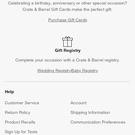
Celebrating a birthday, anniversary or other special occasion?
Crate & Barrel Gift Cards make the perfect gift.
Purchase Gift Cards
Gift Registry
Complete your occasion with a Crate & Barrel registry.
Wedding Registry
Baby Registry
Help
Customer Service
Account
Return Policy
Shipping Information
Product Recalls
Communication Preferences
Sign Up for Texts