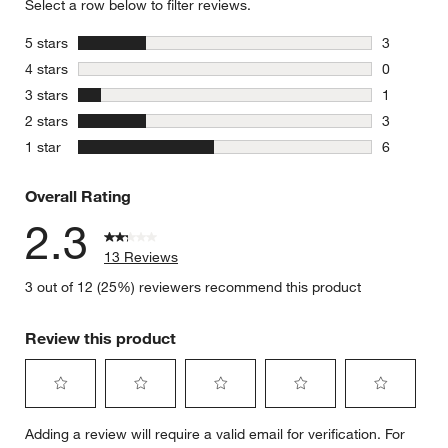
Select a row below to filter reviews.
stars
5 stars
3
3 reviews 
stars
4 stars
0
0 reviews 
stars
3 stars
1
1 review w
stars
2 stars
3
3 reviews 
stars
1 star
6
6 reviews 
Overall Rating
2.3
13 Reviews
3 out of 12 (25%) reviewers recommend this product
Review this product
Select
Select
Select
Select
Select
Adding a review will require a valid email for verification. For
to
to
to
to
to