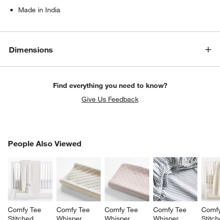
Made in India
Dimensions
Find everything you need to know?
Give Us Feedback
PEOPLE ALSO VIEWED
People Also Viewed
ITEMS SKIPPED. UNDO.
SK
Comfy Tee 
Comfy Tee 
Comfy Tee 
Comfy Tee 
Comfy
Stitched 
Whisper 
Whisper 
Whisper 
Stitch