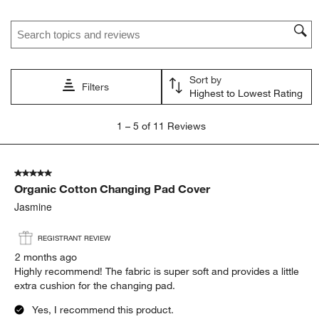
star.
stars.
stars.
stars.
stars.
Search topics and reviews search region
This
This
This
This
This
action
action
action
action
action
will
will
will
will
will
open
open
open
open
open
Sort by
submission
submission
submission
submission
submission
Filters
Highest to Lowest Rating
form.
form.
form.
form.
form.
1
1
–
5 of 11
Reviews
to
5
of
5 out of 5 stars.
11
Organic Cotton Changing Pad Cover
Reviews.
Jasmine
REGISTRANT REVIEW
2 months ago
Highly recommend! The fabric is super soft and provides a little
extra cushion for the changing pad.
Yes, I recommend this product.