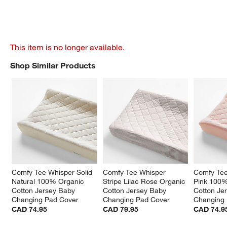
This item is no longer available.
Shop Similar Products
SHOP SIMILAR PRODUCTS
ITEMS SKIPPED. UNDO.
Comfy Tee Whisper Solid 
Comfy Tee Whisper 
Comfy Tee
Natural 100% Organic 
Stripe Lilac Rose Organic 
Pink 100%
Cotton Jersey Baby 
Cotton Jersey Baby 
Cotton Je
Changing Pad Cover
Changing Pad Cover
Changing
CAD 74.95
CAD 79.95
CAD 74.9