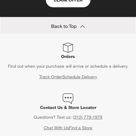
CLAIM OFFER
Back to Top
Orders
Find out when your purchase will arrive or schedule a delivery.
Track Order
Schedule Delivery
Contact Us & Store Locator
Questions? Text us:
(312) 779-1979
Chat With Us
Find a Store