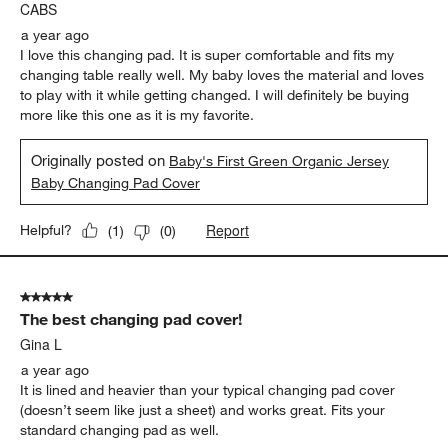
CABS
a year ago
I love this changing pad. It is super comfortable and fits my
changing table really well. My baby loves the material and loves
to play with it while getting changed. I will definitely be buying
more like this one as it is my favorite.
Originally posted on
Baby's First Green Organic Jersey
Baby Changing Pad Cover
Report
Helpful?
(
1
)
(
0
)
5 out of 5 stars.
The best changing pad cover!
Gina L
a year ago
It is lined and heavier than your typical changing pad cover
(doesn’t seem like just a sheet) and works great. Fits your
standard changing pad as well.