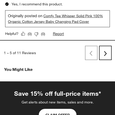
Yes, I recommend this product.
Originally posted on
Comfy Tee Whisper Solid Pink 100%
Organic Cotton Jersey Baby Changing Pad Cover
Report
Helpful?
(
0
)
(
0
)
1
–
5 of 11
Reviews
Previous
Rev
Next
Revi
You Might Like
Save 15% off full-price items*
Get alerts about new items, sales and more.