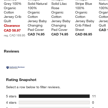
Grey 100% 
Solid Natural 
Solid Lilac 
Stripe Blue 
Natura
Organic 
100% 
Rose 
100% 
100%
Cotton 
Organic 
Organic 
Organic 
Organ
Jersey Crib 
Cotton 
Cotton 
Cotton 
Cotto
Quilt
Jersey Baby 
Jersey Baby 
Jersey Baby 
Jerse
Changing 
Changing 
Crib Fitted 
Quilt
Clearance
Pad Cover
Pad Cover
Sheet
CAD 
CAD 58.97
CAD 74.95
CAD 74.95
CAD 69.95
reg. CAD 169.95
Reviews
Rating Snapshot
Select a row below to filter reviews.
stars
5 stars
11
11 reviews
stars
4 stars
0
0 reviews 