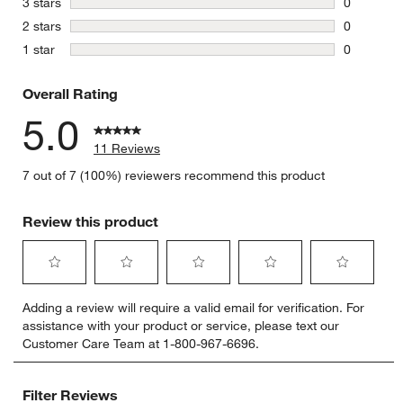
stars
3 stars
0
0 reviews 
stars
2 stars
0
0 reviews 
stars
1 star
0
0 reviews 
Overall Rating
5.0
11 Reviews
7 out of 7 (100%) reviewers recommend this product
Review this product
Select
Select
Select
Select
Select
Adding a review will require a valid email for verification. For
to
to
to
to
to
assistance with your product or service, please text our
rate
rate
rate
rate
rate
Customer Care Team at 1-800-967-6696.
the
the
the
the
the
item
item
item
item
item
with
with
with
with
with
Filter Reviews
1
2
3
4
5