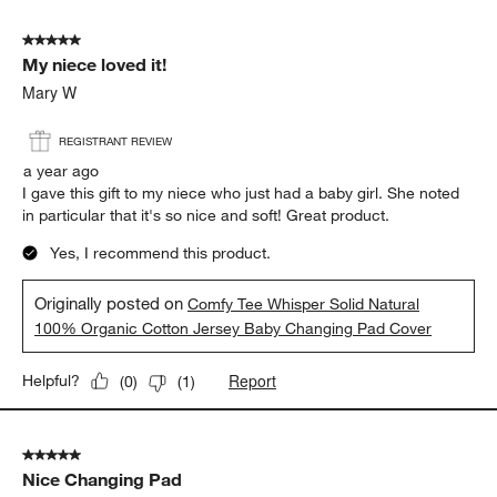
5 out of 5 stars.
My niece loved it!
Mary W
REGISTRANT REVIEW
a year ago
I gave this gift to my niece who just had a baby girl. She noted
in particular that it's so nice and soft! Great product.
Yes, I recommend this product.
Originally posted on
Comfy Tee Whisper Solid Natural
100% Organic Cotton Jersey Baby Changing Pad Cover
Report
Helpful?
(
0
)
(
1
)
5 out of 5 stars.
Nice Changing Pad