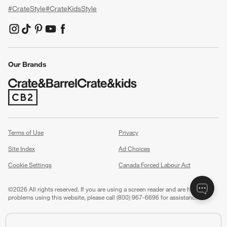
#CrateStyle
#CrateKidsStyle
(Opens in new window)
(Opens in new window)
(Opens in new window)
(Opens in new window)
(Opens in new window)
Our Brands
(Opens in new window)
Terms of Use
Privacy
Site Index
Ad Choices
Cookie Settings
Canada Forced Labour Act
©
2026 All rights reserved. If you are using a screen reader and are having
problems using this website, please call (800) 967-6696 for assistance.