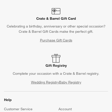
Crate & Barrel Gift Card
Celebrating a birthday, anniversary or other special occasion?
Crate & Barrel Gift Cards make the perfect gift.
Purchase Gift Cards
Gift Registry
Complete your occasion with a Crate & Barrel registry.
Wedding Registry
Baby Registry
Help
Customer Service
Account