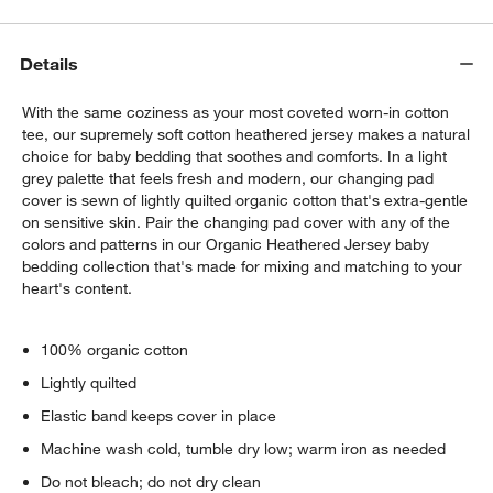
Details
With the same coziness as your most coveted worn-in cotton
tee, our supremely soft cotton heathered jersey makes a natural
choice for baby bedding that soothes and comforts. In a light
grey palette that feels fresh and modern, our changing pad
cover is sewn of lightly quilted organic cotton that's extra-gentle
on sensitive skin. Pair the changing pad cover with any of the
colors and patterns in our Organic Heathered Jersey baby
w window)
bedding collection that's made for mixing and matching to your
heart's content.
100% organic cotton
Lightly quilted
Elastic band keeps cover in place
Machine wash cold, tumble dry low; warm iron as needed
Do not bleach; do not dry clean