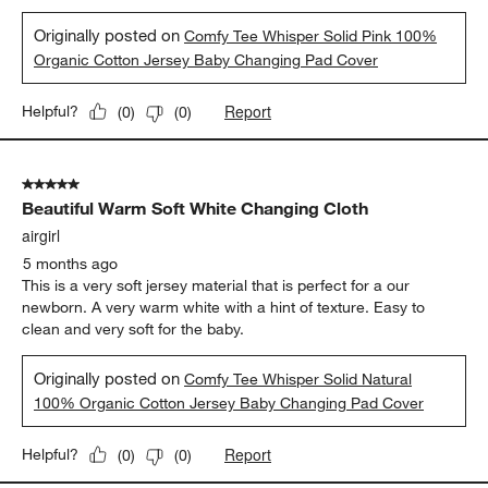
Originally posted on
Comfy Tee Whisper Solid Pink 100%
Organic Cotton Jersey Baby Changing Pad Cover
Report
Helpful?
(
0
)
(
0
)
5 out of 5 stars.
Beautiful Warm Soft White Changing Cloth
airgirl
5 months ago
This is a very soft jersey material that is perfect for a our
newborn. A very warm white with a hint of texture. Easy to
clean and very soft for the baby.
Originally posted on
Comfy Tee Whisper Solid Natural
100% Organic Cotton Jersey Baby Changing Pad Cover
Report
Helpful?
(
0
)
(
0
)