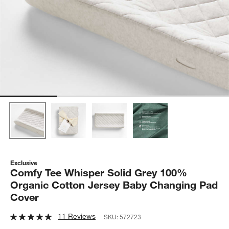
Exclusive
Comfy Tee Whisper Solid Grey 100%
Organic Cotton Jersey Baby Changing Pad
Cover
11 Reviews
SKU:
572723