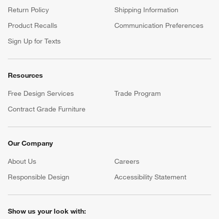
Return Policy
Shipping Information
Product Recalls
Communication Preferences
Sign Up for Texts
Resources
Free Design Services
Trade Program
Contract Grade Furniture
Our Company
About Us
Careers
(Opens in new window)
Responsible Design
Accessibility Statement
Show us your look with: