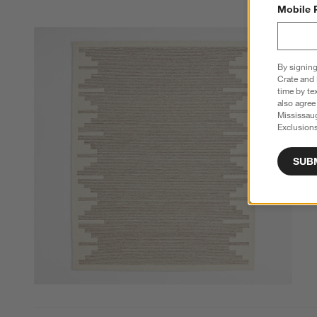
Mobile 
By signing
Crate and 
time by te
also agree
Mississau
Exclusions
SUB