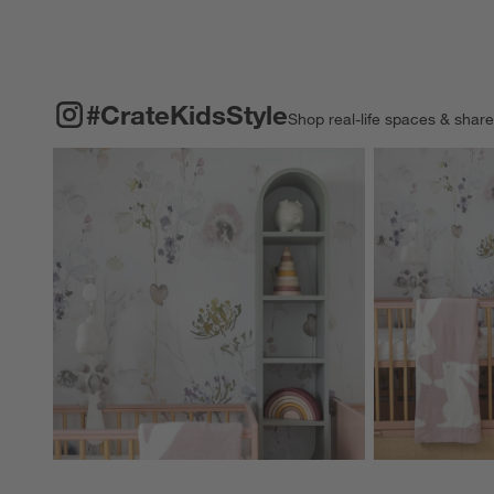
#CRATEKIDSSTYLE
ITEMS SKIPPED. UNDO.
#CrateKidsStyle
Shop real-life spaces & shar
Explore More Pro