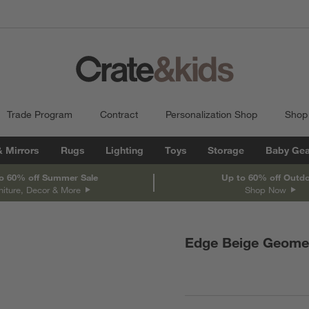
Trade Program
Contract
Personalization Shop
Shop
& Mirrors
Rugs
Lighting
Toys
Storage
Baby Gea
o 60% off Summer Sale
Up to 60% off Outd
niture, Decor & More
Shop Now
Edge Beige Geomet