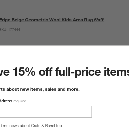
Edge Beige Geometric Wool Kids Area Rug 6'x9'
SKU:
177444
ter
This item is no longer available.
e 15% off full-price item
rts about new items, sales and more.
ddress
required
d me news about Crate & Barrel too