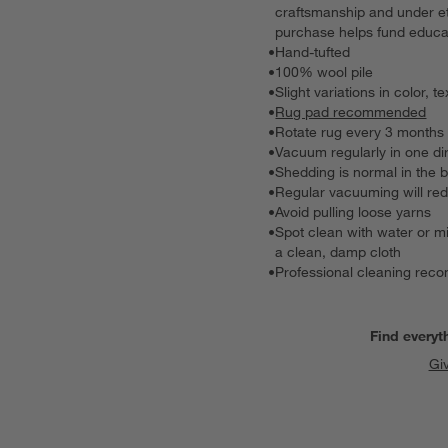
craftsmanship and under et
purchase helps fund educat
•
Hand-tufted
•
100% wool pile
•
Slight variations in color
•
Rug pad recommended
•
Rotate rug every 3 months 
•
Vacuum regularly in one dir
•
Shedding is normal in the 
•
Regular vacuuming will re
•
Avoid pulling loose yarns
•
Spot clean with water or mi
a clean, damp cloth
•
Professional cleaning re
Find everyt
Gi