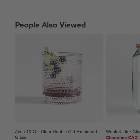
People Also Viewed
PEOPLE ALSO VIEWED
ITEMS SKIPPED. UNDO.
Alma 10-Oz. Clear Double Old-Fashioned 
Weck 3-Liter Gla
Glass
Clearance CAD 