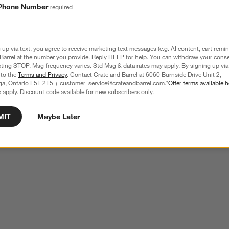
Phone Number
required
Edge Beige Geometric Wool Kids Area Rug 8'x10'
SKU:
177473
 up via text, you agree to receive marketing text messages (e.g. AI content, cart remi
Barrel at the number you provide. Reply HELP for help. You can withdraw your conse
xting STOP. Msg frequency varies. Std Msg & data rates may apply. By signing up via 
 to the
Terms and Privacy
. Contact Crate and Barrel at 6060 Burnside Drive Unit 2,
This item is no longer available.
ga, Ontario L5T 2T5 + customer_service@crateandbarrel.com.*
Offer terms available h
 apply. Discount code available for new subscribers only.
MIT
Maybe Later