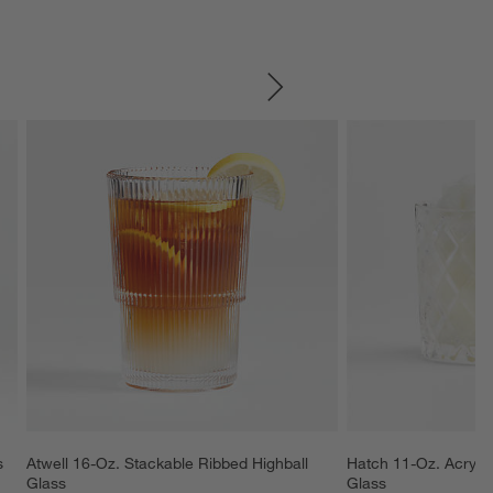
SKIP ITEMS
s
Atwell 16-Oz. Stackable Ribbed Highball 
Hatch 11-Oz. Acryli
Glass
Glass