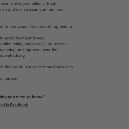
hical working conditions. Each
ion and uplift artisan communities
, texture and weave make each rug unique
to avoid fading and wear
ection using suction only, no bristles
beginning and improves over time
duce shedding
ld detergent; blot spills immediately with
commended
hing you need to know?
ve Us Feedback