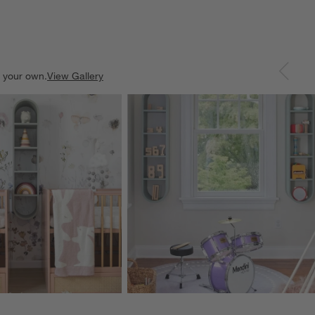
e your own.
View Gallery
ducts
Explore More Products