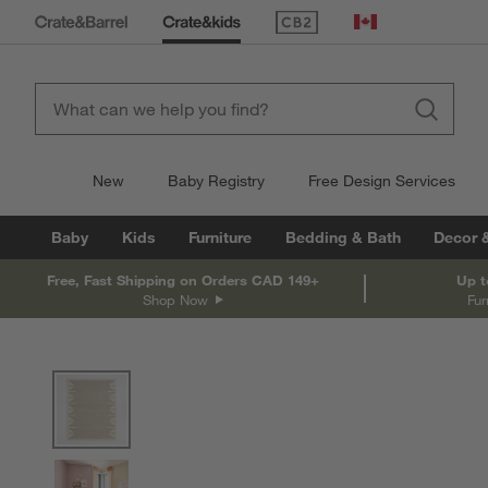
(Opens in new window)
Canada
New
Baby Registry
Free Design Services
Baby
Kids
Furniture
Bedding & Bath
Decor 
Free, Fast Shipping on Orders CAD 149+
Up t
Shop Now
Fur
product gallery
SKIP ITEMS
PRODUCT GALLERY
ITEMS SKIPPED. UNDO.