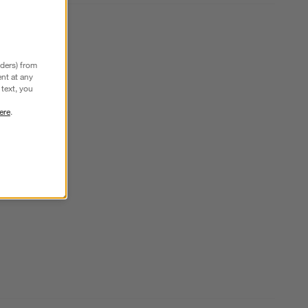
nders) from
nt at any
text, you
ere
.