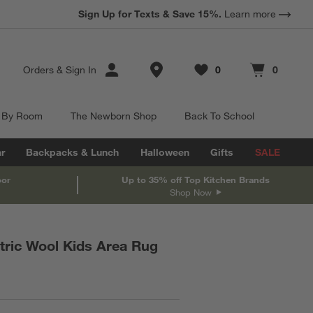
Sign Up for Texts & Save 15%.
Learn more
Store Locations
Orders
&
Sign In
0
0
Favorites
items
Cart contains
items
 By Room
The Newborn Shop
Back To School
r
Backpacks & Lunch
Halloween
Gifts
SALE
oor
Up to 35% off Top Kitchen Brands
Shop Now
ric Wool Kids Area Rug