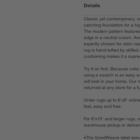
Details
Classic yet contemporary, 
catching foundation for a hi
The modern pattern features
edge in a neutral cream. And
expertly chosen for stain r
rug is hand-tufted by skille
cushioning makes it a supre
Try it on first. Because col
using a swatch is an easy w
will look in your home. Our
returned at any store for a fu
Order rugs up to 6'x9' onlin
fast, easy and free.
For 8'x10' and larger rugs, 
warehouse pickup or deliver
•
The GoodWeave label assur