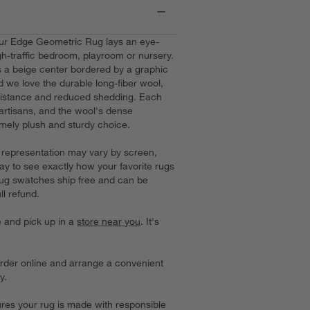
our Edge Geometric Rug lays an eye-
gh-traffic bedroom, playroom or nursery.
 a beige center bordered by a graphic
 we love the durable long-fiber wool,
esistance and reduced shedding. Each
d artisans, and the wool's dense
mely plush and sturdy choice.
or representation may vary by screen,
ay to see exactly how your favorite rugs
 rug swatches ship free and can be
ll refund.
e and pick up in a
store near you
. It's
order online and arrange a convenient
y.
es your rug is made with responsible