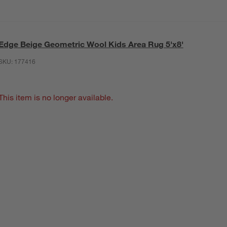
Edge Beige Geometric Wool Kids Area Rug 5'x8'
SKU:
177416
This item is no longer available.