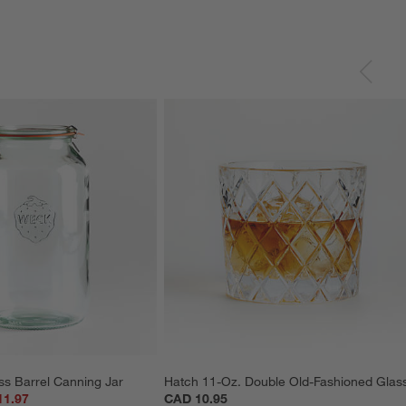
ss Barrel Canning Jar
Hatch 11-Oz. Double Old-Fashioned Glas
11.97
CAD 10.95