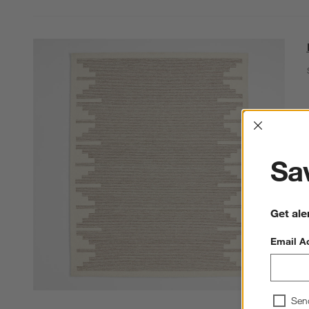
Interrup
Sav
Get ale
Email A
Sen