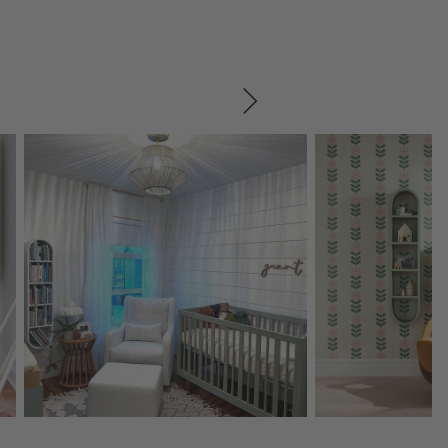
SKIP ITEMS
Explore More Products
Explore More Product