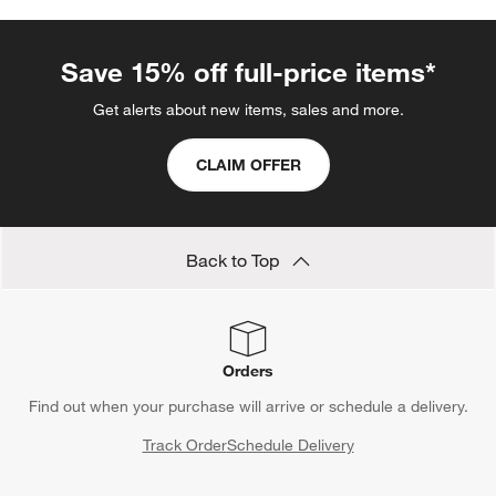
Save 15% off full-price items*
Get alerts about new items, sales and more.
CLAIM OFFER
Back to Top
Orders
Find out when your purchase will arrive or schedule a delivery.
Track Order
Schedule Delivery