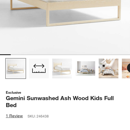
Exclusive
Gemini Sunwashed Ash Wood Kids Full
Bed
1 Review
SKU:
246438