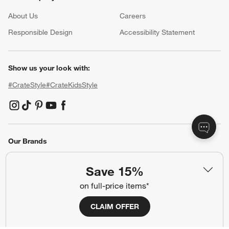
About Us
Careers
(Opens in new window)
Responsible Design
Accessibility Statement
Show us your look with:
#CrateStyle
#CrateKidsStyle
(Opens in new window)
(Opens in new window)
(Opens in new window)
(Opens in new window)
(Opens in new window)
Our Brands
Save 15%
(Opens in new window)
on full-price items*
CLAIM OFFER
Terms of Use
Privacy
Site Index
Ad Choices