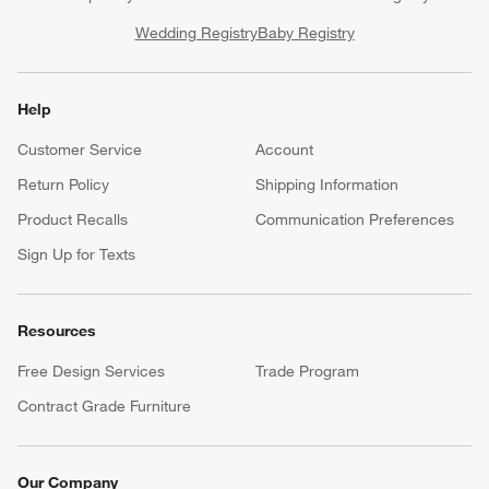
Wedding Registry
Baby Registry
Help
Customer Service
Account
Return Policy
Shipping Information
Product Recalls
Communication Preferences
Sign Up for Texts
Resources
Free Design Services
Trade Program
Contract Grade Furniture
Our Company