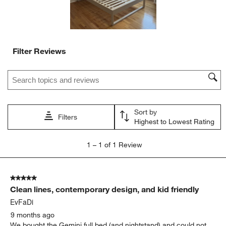
Filter Reviews
Search topics and reviews search region
Sort by
Filters
Highest to Lowest Rating
1
1
–
1 of 1
Review
to
1
of
5 out of 5 stars.
1
Clean lines, contemporary design, and kid friendly
Review.
EvFaDi
9 months ago
We bought the Gemini full bed (and nightstand) and could not