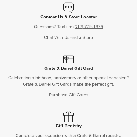
Contact Us & Store Locator
Questions? Text us:
(312) 779-1979
Chat With Us
Find a Store
Crate & Barrel Gift Card
Celebrating a birthday, anniversary or other special occasion?
Crate & Barrel Gift Cards make the perfect gift.
Purchase Gift Cards
Gift Registry
Complete your occasion with a Crate & Barrel registry.