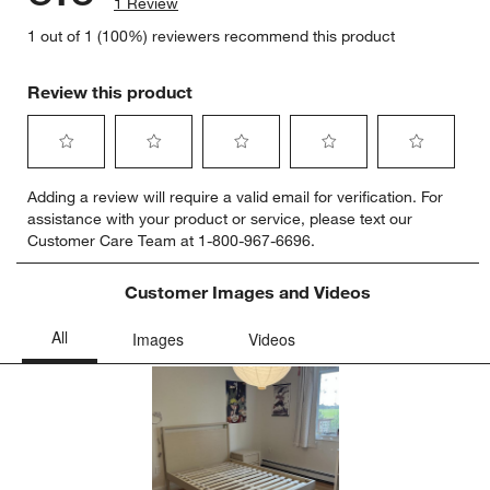
1 Review
1 out of 1 (100%) reviewers recommend this product
Review this product
Select
Select
Select
Select
Select
Adding a review will require a valid email for verification. For
to
to
to
to
to
assistance with your product or service, please text our
rate
rate
rate
rate
rate
Customer Care Team at 1-800-967-6696.
the
the
the
the
the
item
item
item
item
item
with
with
with
with
with
Customer Images and Videos
1
2
3
4
5
star.
stars.
stars.
stars.
stars.
This
This
This
This
This
action
action
action
action
action
will
will
will
will
will
open
open
open
open
open
submission
submission
submission
submission
submission
form.
form.
form.
form.
form.