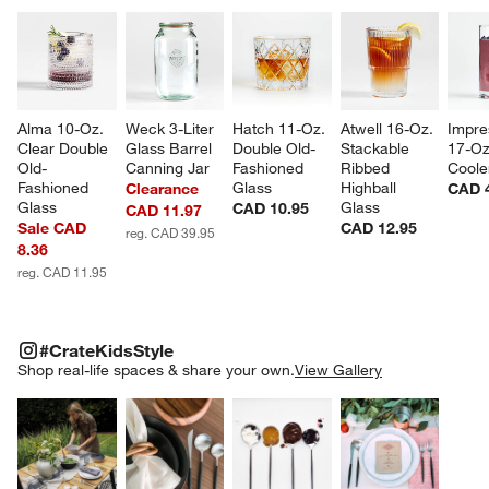
Alma 10-Oz. 
Weck 3-Liter 
Hatch 11-Oz. 
Atwell 16-Oz. 
Impre
Clear Double 
Glass Barrel 
Double Old-
Stackable 
17-Oz
Old-
Canning Jar
Fashioned 
Ribbed 
Coole
Fashioned 
Glass
Highball 
Clearance
CAD 
Glass
Glass
CAD 10.95
CAD 11.97
Sale CAD
CAD 12.95
reg. CAD 39.95
8.36
reg. CAD 11.95
#CRATEKIDSSTYLE
ITEMS SKIPPED. UNDO.
#CrateKidsStyle
SK
Shop real-life spaces & share your own.
View Gallery
Explore More Products
Explore More Products
Explore More Product
Explor