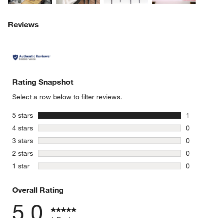
Reviews
Rating Snapshot
Select a row below to filter reviews.
stars
5 stars
1
1 review w
stars
4 stars
0
0 reviews 
stars
3 stars
0
0 reviews 
stars
2 stars
0
0 reviews 
stars
1 star
0
0 reviews 
Overall Rating
5.0