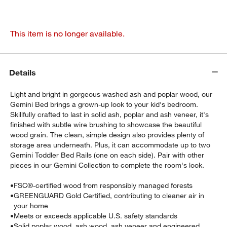
This item is no longer available.
Details
Light and bright in gorgeous washed ash and poplar wood, our
Gemini Bed brings a grown-up look to your kid's bedroom.
Skillfully crafted to last in solid ash, poplar and ash veneer, it's
finished with subtle wire brushing to showcase the beautiful
wood grain. The clean, simple design also provides plenty of
storage area underneath. Plus, it can accommodate up to two
Gemini Toddler Bed Rails (one on each side). Pair with other
pieces in our Gemini Collection to complete the room's look.
•
FSC®-certified wood from responsibly managed forests
•
GREENGUARD Gold Certified, contributing to cleaner air in
your home
•
Meets or exceeds applicable U.S. safety standards
•
Solid poplar wood, ash wood, ash veneer and engineered