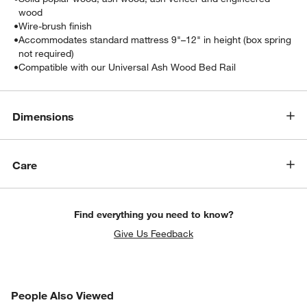
wood
•
Wire-brush finish
•
Accommodates standard mattress 9"–12" in height (box spring
not required)
•
Compatible with our Universal Ash Wood Bed Rail
Dimensions
Care
w window)
Find everything you need to know?
Give Us Feedback
PEOPLE ALSO VIEWED
People Also Viewed
ITEMS SKIPPED. UNDO.
SK