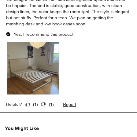
be happier. The bed is stable, good construction, with clean
design lines, the color keeps the room light. The style is elegant
but not stuffy. Perfect for a teen. We plan on getting the
matching desk and low book cases soon!
Yes, I recommend this product.
Report
Helpful?
(
1
)
(
1
)
You Might Like