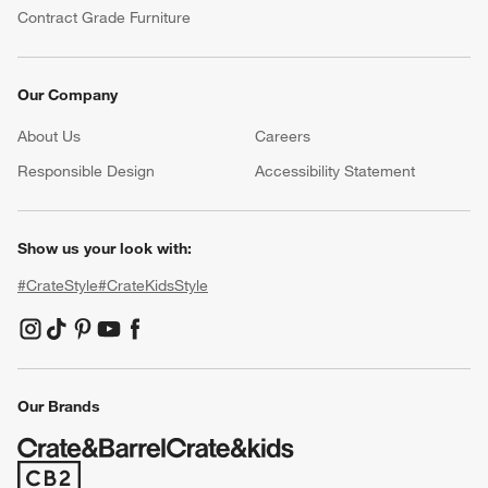
Contract Grade Furniture
Our Company
About Us
Careers
(Opens in new window)
Responsible Design
Accessibility Statement
Show us your look with:
#CrateStyle
#CrateKidsStyle
(Opens in new window)
(Opens in new window)
(Opens in new window)
(Opens in new window)
(Opens in new window)
Our Brands