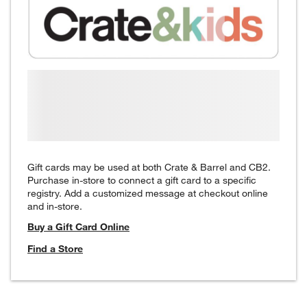
Gift cards may be used at both Crate & Barrel and CB2.
Purchase in-store to connect a gift card to a specific
registry. Add a customized message at checkout online
and in-store.
Buy a Gift Card Online
Find a Store