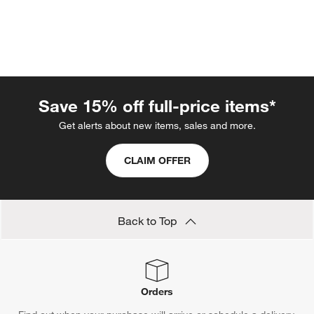
Save 15% off full-price items*
Get alerts about new items, sales and more.
CLAIM OFFER
w window)
Back to Top
Orders