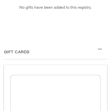
No gifts have been added to this registry.
GIFT CARDS