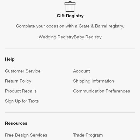
Gift Registry
Complete your occasion with a Crate & Barrel registry.
Wedding Registry
Baby Registry
Help
Customer Service
Account
Return Policy
Shipping Information
Product Recalls
Communication Preferences
Sign Up for Texts
Resources
Free Design Services
Trade Program