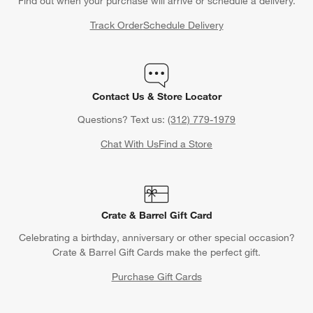
Find out when your purchase will arrive or schedule a delivery.
Track Order
Schedule Delivery
Contact Us & Store Locator
Questions? Text us:
(312) 779-1979
Chat With Us
Find a Store
Crate & Barrel Gift Card
Celebrating a birthday, anniversary or other special occasion?
Crate & Barrel Gift Cards make the perfect gift.
Purchase Gift Cards