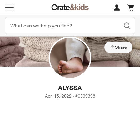
Cart c
0
items
Share
ALYSSA
Apr. 15, 2022
·
#
6399398