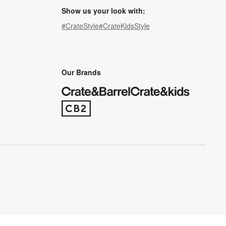
Show us your look with:
#CrateStyle
#CrateKidsStyle
(Opens in new window)
(Opens in new window)
(Opens in new window)
(Opens in new window)
(Opens in new window)
Our Brands
(Opens in new window)