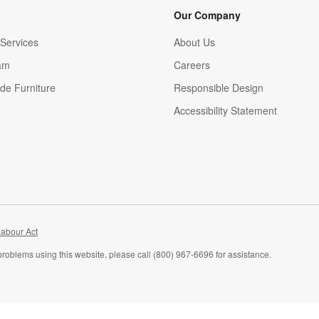
Our Company
Services
About Us
am
Careers
(Opens in new window)
de Furniture
Responsible Design
Accessibility Statement
abour Act
problems using this website, please call (800) 967-6696 for assistance.