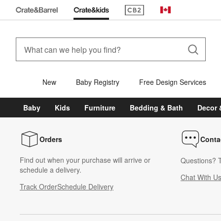
(Opens in new window)
Canada
New
Baby Registry
Free Design Services
Baby
Kids
Furniture
Bedding & Bath
Decor 
Orders
Conta
Find out when your purchase will arrive or
Questions? T
schedule a delivery.
Chat With U
Track Order
Schedule Delivery