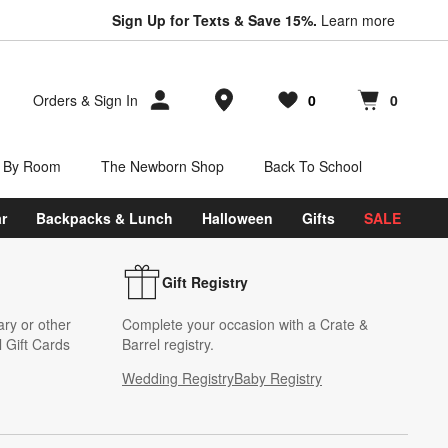
Sign Up for Texts & Save 15%.
Learn more
Store Locations
Orders
&
Sign In
0
0
Favorites
items
Cart contains
items
 By Room
The Newborn Shop
Back To School
r
Backpacks & Lunch
Halloween
Gifts
SALE
Gift Registry
ary or other
Complete your occasion with a Crate &
 Gift Cards
Barrel registry.
Wedding Registry
Baby Registry