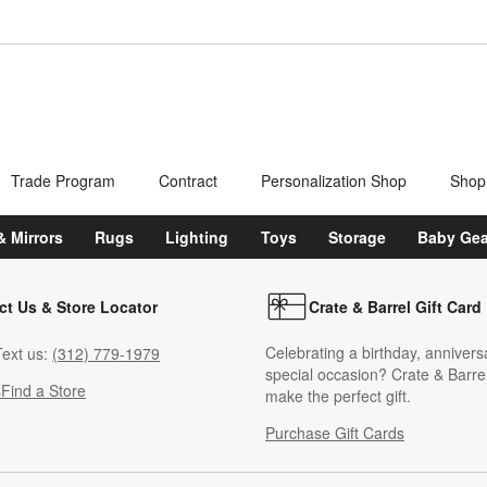
Trade Program
Contract
Personalization Shop
Shop
& Mirrors
Rugs
Lighting
Toys
Storage
Baby Gea
ct Us & Store Locator
Crate & Barrel Gift Card
Celebrating a birthday, annivers
ext us:
(312) 779-1979
special occasion? Crate & Barrel
s
Find a Store
make the perfect gift.
Purchase Gift Cards