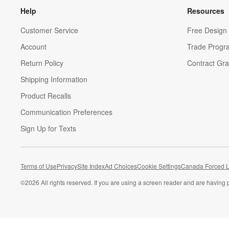
Help
Resources
Customer Service
Free Design 
Account
Trade Progr
Return Policy
Contract Gra
Shipping Information
Product Recalls
Communication Preferences
Sign Up for Texts
Terms of Use
Privacy
Site Index
Ad Choices
Cookie Settings
Canada Forced L
©
2026 All rights reserved. If you are using a screen reader and are having 