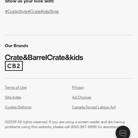
Show us your look with:
#CrateStyle
#CrateKidsStyle
(Opens in new window)
(Opens in new window)
(Opens in new window)
(Opens in new window)
(Opens in new window)
Our Brands
(Opens in new window)
w window)
Terms of Use
Privacy
Site Index
Ad Choices
Cookie Settings
Canada Forced Labour Act
©
2026 All rights reserved. If you are using a screen reader and are having
problems using this website, please call (800) 967-6696 for assistance.