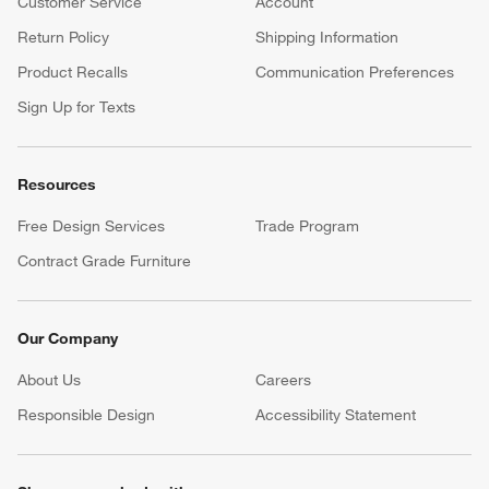
Customer Service
Account
Return Policy
Shipping Information
Product Recalls
Communication Preferences
Sign Up for Texts
Resources
Free Design Services
Trade Program
Contract Grade Furniture
Our Company
About Us
Careers
(Opens in new window)
Responsible Design
Accessibility Statement