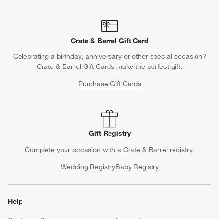
Crate & Barrel Gift Card
Celebrating a birthday, anniversary or other special occasion?
Crate & Barrel Gift Cards make the perfect gift.
Purchase Gift Cards
Gift Registry
Complete your occasion with a Crate & Barrel registry.
Wedding Registry
Baby Registry
Help