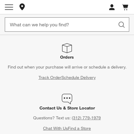
Store Locations
Cart c
0
items
Orders
Find out when your purchase will arrive or schedule a delivery.
Track Order
Schedule Delivery
Contact Us & Store Locator
Questions? Text us:
(312) 779-1979
Chat With Us
Find a Store