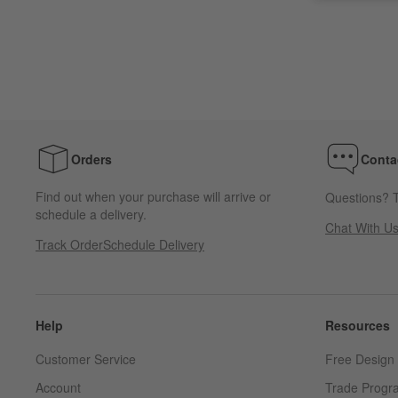
Orders
Conta
Find out when your purchase will arrive or
Questions? T
schedule a delivery.
Chat With U
Track Order
Schedule Delivery
Help
Resources
Customer Service
Free Design 
Account
Trade Progr