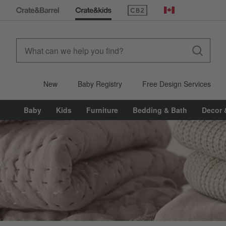
(Opens in new window)
Canada
New
Baby Registry
Free Design Services
Baby
Kids
Furniture
Bedding & Bath
Decor 