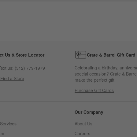
ct Us & Store Locator
Crate & Barrel Gift Card
Celebrating a birthday, annivers
ext us:
(312) 779-1979
special occasion? Crate & Barrel
s
Find a Store
make the perfect gift.
Purchase Gift Cards
Our Company
Services
About Us
am
Careers
(Opens in new window)