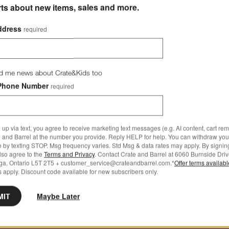
rts about new items, sales and more.
ddress
required
d me news about Crate&Kids too
Phone Number
required
 up via text, you agree to receive marketing text messages (e.g. AI content, cart re
 and Barrel at the number you provide. Reply HELP for help. You can withdraw you
e by texting STOP. Msg frequency varies. Std Msg & data rates may apply. By signin
also agree to the
Terms and Privacy
. Contact Crate and Barrel at 6060 Burnside Driv
ga, Ontario L5T 2T5 + customer_service@crateandbarrel.com.*
Offer terms availab
 apply. Discount code available for new subscribers only.
MIT
Maybe Later