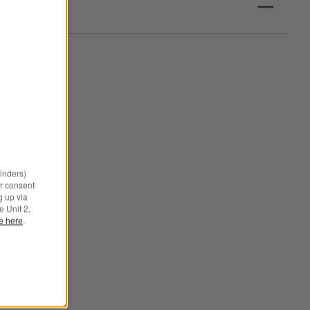
minders)
r consent
g up via
e Unit 2,
le here
.