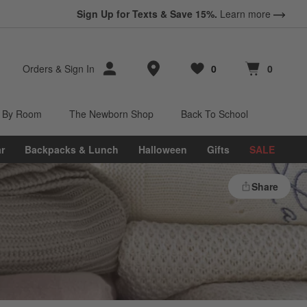
Sign Up for Texts & Save 15%.
Learn more
Store Locations
Orders
&
Sign In
0
0
Favorites
items
Cart contains
items
 By Room
The Newborn Shop
Back To School
r
Backpacks & Lunch
Halloween
Gifts
SALE
Share