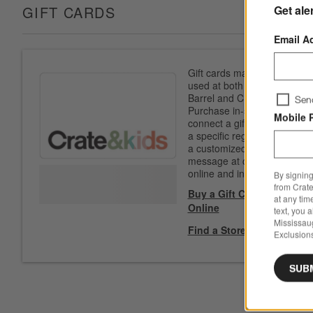
Get ale
GIFT CARDS
Email A
Gift cards may be
used at both Crate &
Barrel and CB2.
Sen
Purchase in-store to
Mobile 
connect a gift card to
a specific registry. Add
a customized
message at checkout
online and in-store.
By signing
from Crate
Buy a Gift Card
at any tim
Online
text, you 
Mississau
Find a Store
Exclusions
SUB