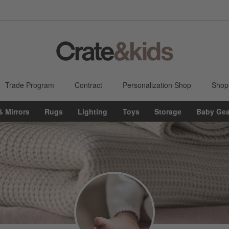
Trade Program
Contract
Personalization Shop
Shop
& Mirrors
Rugs
Lighting
Toys
Storage
Baby Gea