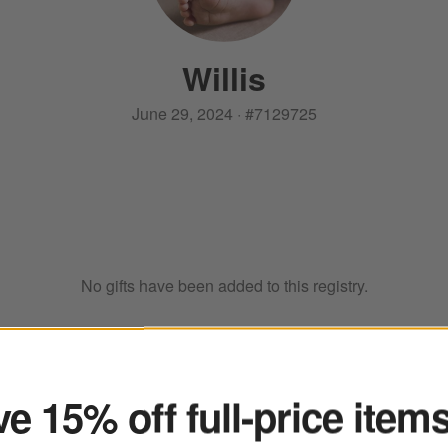
Willis
June 29, 2024
·
#
7129725
No gifts have been added to this registry.
ter
e 15% off full-price item