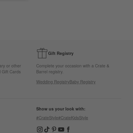
Gift Registry
ary or other
Complete your occasion with a Crate &
 Gift Cards
Barrel registry.
Wedding Registry
Baby Registry
Show us your look with:
#CrateStyle
#CrateKidsStyle
(Opens in new window)
(Opens in new window)
(Opens in new window)
(Opens in new window)
(Opens in new window)