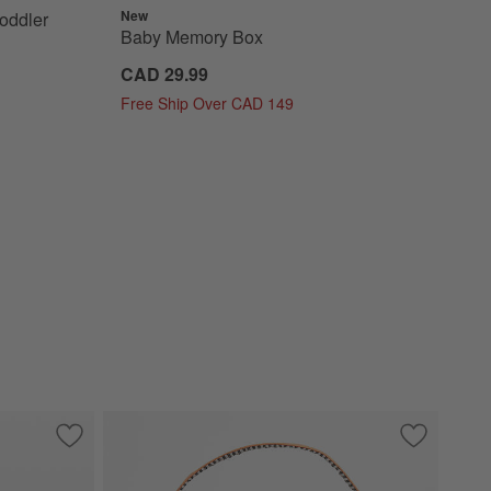
New
oddler
Baby Memory Box
CAD 29.99
Free Ship Over CAD 149
Ring
Save to Favorites
Mushie Shifting Sand Beige Silicone Tea Toddler Play Set
Save to Fa
Quilted Pu