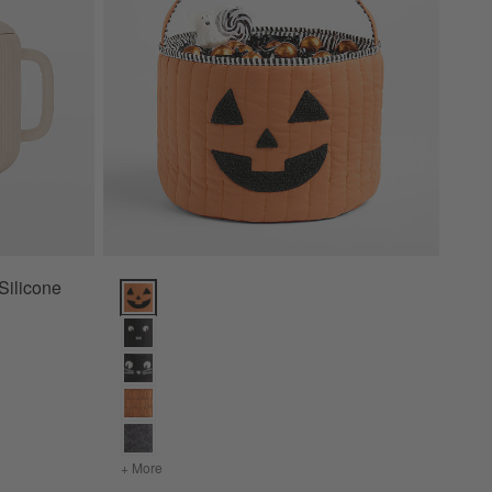
Silicone
Quilted Pumpkin Kids Halloween Treat Bag Options
+ More
colors
for Quilted Pumpkin Kids Halloween Treat Bag