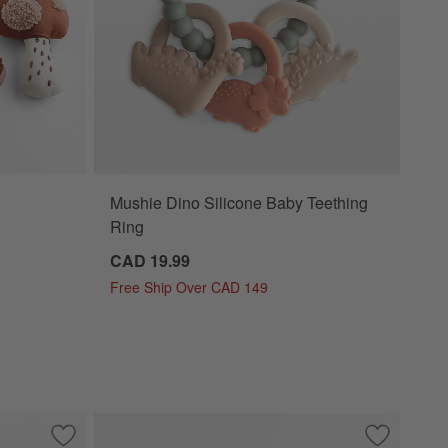
Mushie Dino Silicone Baby Teething
Ring
CAD 19.99
Free Ship Over CAD 149
Save to Favorites
Mushie Dino Baby Bath Essentials Kit
Save to Fa
Wonderland