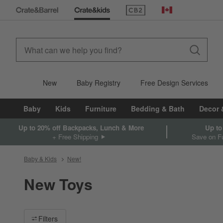
(Opens in new window)
Canada
New
Baby Registry
Free Design Services
Baby
Kids
Furniture
Bedding & Bath
Decor 
Up to 20% off Backpacks, Lunch & More
Up to
+ Free Shipping
Save on Fu
Baby & Kids
New!
New Toys
Filter products based on availability. Page content will update ba
Filters