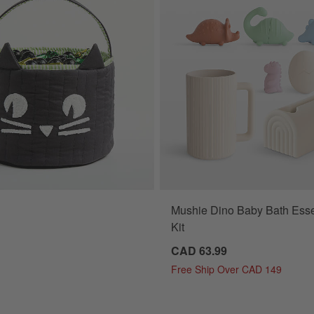
Mushie Dino Baby Bath Esse
t Kids Halloween Treat Bag Options
Kit
CAD 63.99
Free Ship Over CAD 149