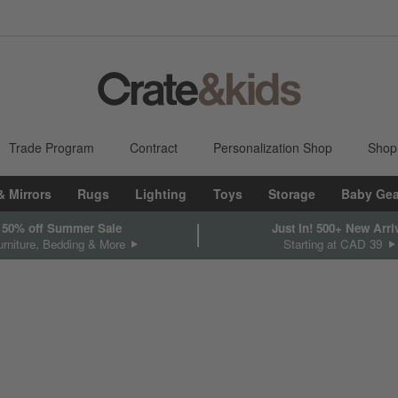
Trade Program
Contract
Personalization Shop
Shop
& Mirrors
Rugs
Lighting
Toys
Storage
Baby Gea
 50% off Summer Sale
Just In! 500+ New Arri
rniture, Bedding & More
Starting at CAD 39
sed on filter selections.