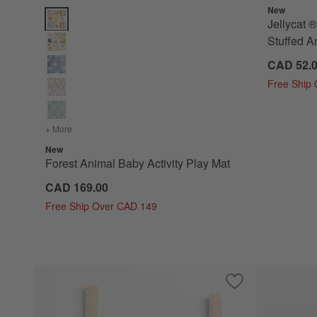
New
Forest Animal Baby Activity Play Mat Options
Jellycat
Stuffed A
CAD 52.
Free Ship
+ More
colors
for Forest Animal Baby Activity Play Mat
New
Forest Animal Baby Activity Play Mat
CAD 169.00
Free Ship Over CAD 149
Save to Favorites
Lunar Sun Baby Ra