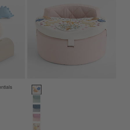
ntials
Wonderland Prairie Baby Activity Chair Options