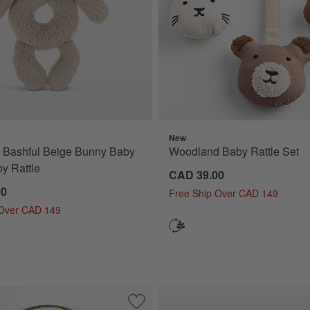
New
® Bashful Beige Bunny Baby
Woodland Baby Rattle Set
y Rattle
CAD 39.00
00
Free Ship Over CAD 149
 Over CAD 149
ble Sun Kids Stuffed Animal
Save to Favorites
Quilted Cat Kids Halloween Treat Bag