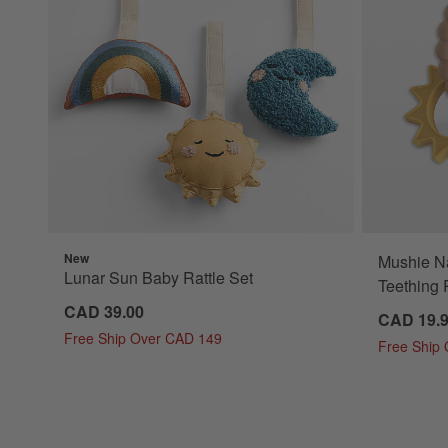
New
Mushie Na
Lunar Sun Baby Rattle Set
Teething 
CAD 39.00
CAD 19.
Free Ship Over CAD 149
Free Ship