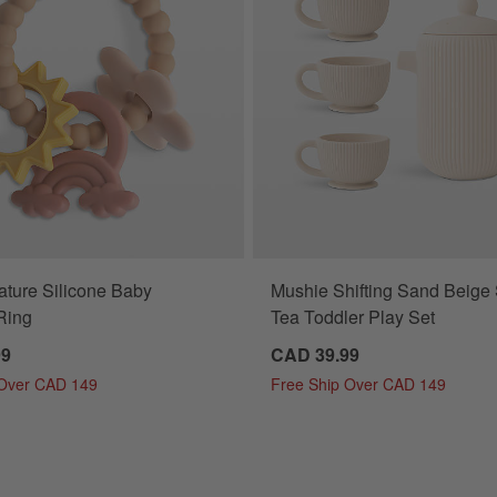
ture Silicone Baby
Mushie Shifting Sand Beige 
Ring
Tea Toddler Play Set
99
CAD 39.99
 Over CAD 149
Free Ship Over CAD 149