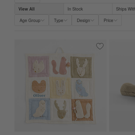
View All
In Stock
Ships Wit
Age Group
Type
Design
Price
Save to Favorites
Forest Animal Baby