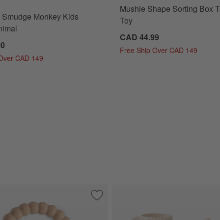
Mushie Shape Sorting Box T
 ® Smudge Monkey Kids
Toy
nimal
CAD 44.99
00
Free Ship Over CAD 149
 Over CAD 149
ttle Set
Save to Favorites
Mushie Nature Silicone Baby Teething 