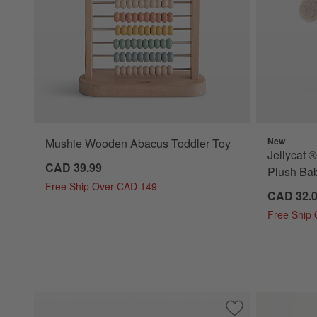
New
Mushie Wooden Abacus Toddler Toy
Jellycat 
CAD 39.99
Plush Bab
Free Ship Over CAD 149
CAD 32.
Free Ship
Save to Favorites
Jellycat ® Amusea