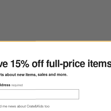
ter
e 15% off full-price item
lay Toddler Bath Toys
Save to Favorites
Jellycat ® Rufferty Puppy Plush Baby Ra
rts about new items, sales and more.
ddress
required
d me news about Crate&Kids too