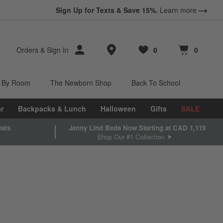
Sign Up for Texts & Save 15%.
Learn more
Store Locations
Orders
&
Sign In
0
0
Favorites
items
Cart contains
items
 By Room
The Newborn Shop
Back To School
r
Backpacks & Lunch
Halloween
Gifts
SALE
vals
Jenny Lind Beds Now Starting at CAD 1,119
Shop Our #1 Collection