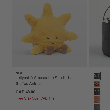
New
Quilted Ca
Jellycat ® Amuseable Sun Kids
Stuffed Animal
CAD 48.00
Free Ship Over CAD 149