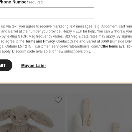
Phone Number
required
 up via text, you agree to receive marketing text messages (e.g. AI content, cart re
 and Barrel at the number you provide. Reply HELP for help. You can withdraw you
e by texting STOP. Msg frequency varies. Std Msg & data rates may apply. By signin
New
also agree to the
Terms and Privacy
. Contact Crate and Barrel at 6060 Burnside Driv
® Rufferty Puppy Plush Baby
Jellycat ® Bartholomew Bea
ga, Ontario L5T 2T5 + customer_service@crateandbarrel.com.*
Offer terms availab
Plush Baby Rattle
 apply. Discount code available for new subscribers only.
00
CAD 32.00
MIT
Maybe Later
 Over CAD 149
Free Ship Over CAD 149
acus Toddler Toy
Save to Favorites
Jellycat ® Bashful Beige Bunny Baby Pl