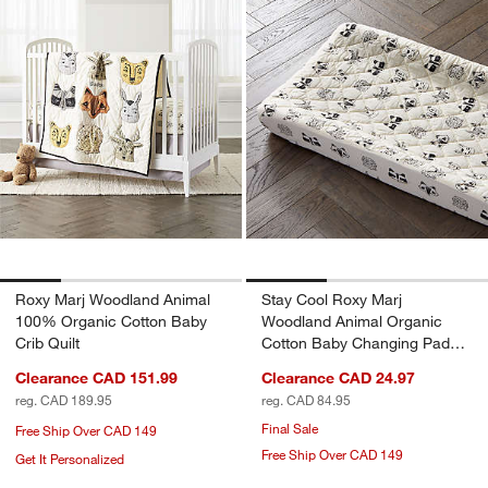
Roxy Marj Woodland Animal
Stay Cool Roxy Marj
100% Organic Cotton Baby
Woodland Animal Organic
Crib Quilt
Cotton Baby Changing Pad
Cover
Clearance CAD 151.99
Clearance CAD 24.97
reg. CAD 189.95
reg. CAD 84.95
Final Sale
Free Ship Over CAD 149
Free Ship Over CAD 149
Get It Personalized