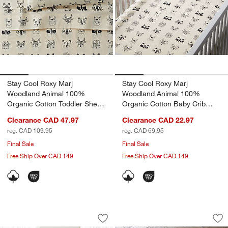
Stay Cool Roxy Marj
Stay Cool Roxy Marj
Woodland Animal 100%
Woodland Animal 100%
Organic Cotton Toddler Sheet
Organic Cotton Baby Crib
Set
Fitted Sheet
Clearance CAD 47.97
Clearance CAD 22.97
w window)
reg. CAD 109.95
reg. CAD 69.95
Final Sale
Final Sale
Free Ship Over CAD 149
Free Ship Over CAD 149
Roxy Marj Woodland Animal 100% Organ
Stay Cool Roxy Ma
Carousel showing item 1 through 1 of 4
Carousel showing item 1 through 1
Save to Favorites
Roxy Marj Woodland Animal 100% Orga
Sav
St