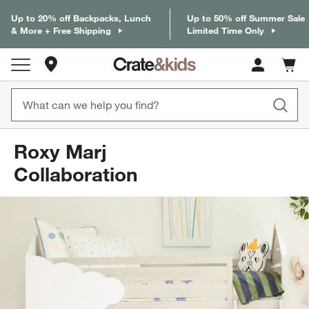
Up to 20% off Backpacks, Lunch
Up to 50% off Summer Sale
& More + Free Shipping
Limited Time Only
Store Locations
Cart c
0
items
Roxy Marj
Collaboration