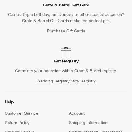
Crate & Barrel Gift Card
Celebrating a birthday, anniversary or other special occasion?
Crate & Barrel Gift Cards make the perfect gift.
Purchase Gift Cards
Gift Registry
Complete your occasion with a Crate & Barrel registry.
Wedding Registry
Baby Registry
Help
Customer Service
Account
Return Policy
Shipping Information