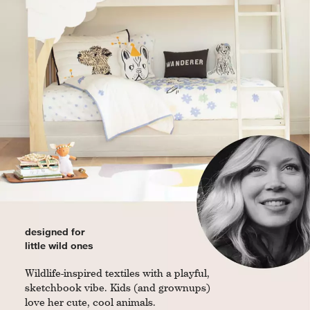
designed for
little wild ones
Wildlife-inspired textiles with a playful,
sketchbook vibe. Kids (and grownups)
love her cute, cool animals.