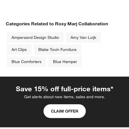
Categories Related to Roxy Marj Collaboration
Ampersand Design Studio
Amy Van Luijk
Art Clips
Blake Tovin Furniture
Blue Comforters
Blue Hamper
Save 15% off full-price items*
Get alerts about new items, sales and more.
CLAIM OFFER