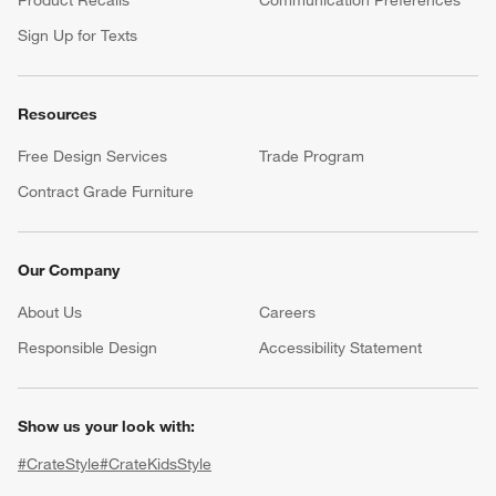
Product Recalls
Communication Preferences
Sign Up for Texts
Resources
Free Design Services
Trade Program
Contract Grade Furniture
Our Company
About Us
Careers
(Opens in new window)
Responsible Design
Accessibility Statement
Show us your look with:
#CrateStyle
#CrateKidsStyle