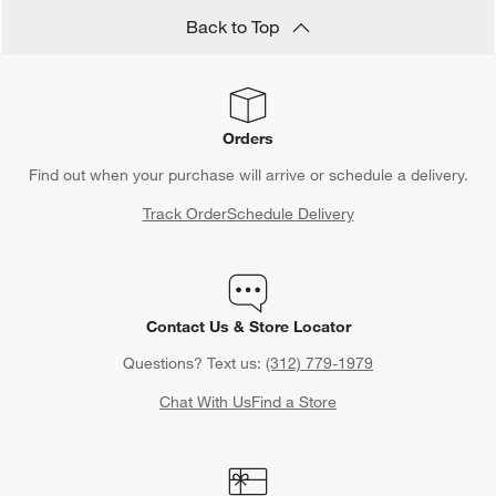
Back to Top
Orders
Find out when your purchase will arrive or schedule a delivery.
Track Order
Schedule Delivery
Contact Us & Store Locator
Questions? Text us:
(312) 779-1979
Chat With Us
Find a Store