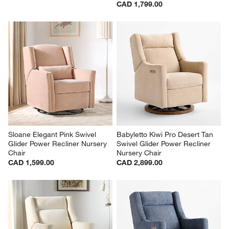
CAD 1,799.00
Sloane Elegant Pink Swivel 
Babyletto Kiwi Pro Desert Tan 
Glider Power Recliner Nursery 
Swivel Glider Power Recliner 
Chair
Nursery Chair
CAD 1,599.00
CAD 2,899.00