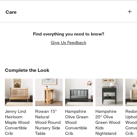
Care
Find everything you need to know?
Give Us Feedback
COMPLETE THE LOOK
Complete the Look
ITEMS SKIPPED. UNDO.
SK
Jenny Lind 
Rowan 15" 
Hampshire 
Hampshire 
Redo
Heirloom 
Natural 
Olive Green 
20" Olive 
Uphol
w window)
Maple Wood 
Wood Round 
Wood 
Green Wood 
Wood
Convertible 
Nursery Side 
Convertible 
Kids 
Conve
Crib
Table
Crib
Nightstand 
Crib