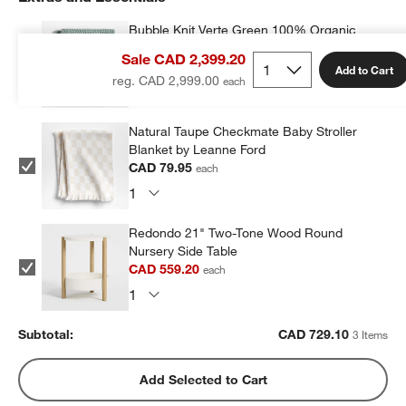
Bubble Knit Verte Green 100% Organic
Cotton Baby Stroller Blanket
Sale CAD 2,399.20
CAD 89.95
each
Add to Cart
reg. CAD 2,999.00
Natural Taupe Checkmate Baby Stroller
Blanket by Leanne Ford
CAD 79.95
each
Redondo 21" Two-Tone Wood Round
Nursery Side Table
CAD 559.20
each
Subtotal:
CAD
729.10
3 Items
Add Selected to Cart