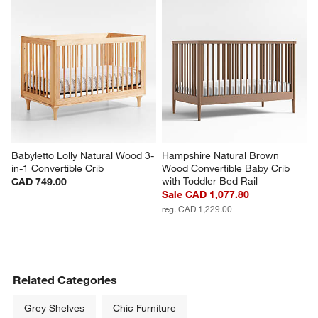
Babyletto Lolly Natural Wood 3-
Hampshire Natural Brown 
in-1 Convertible Crib
Wood Convertible Baby Crib 
with Toddler Bed Rail
CAD 749.00
Sale CAD 1,077.80
reg. CAD 1,229.00
Related Categories
Grey Shelves
Chic Furniture