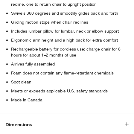
recline, one to return chair to upright position
Swivels 360 degrees and smoothly glides back and forth
Gliding motion stops when chair reclines
Includes lumbar pillow for lumbar, neck or elbow support
Ergonomic arm height and a high back for extra comfort
Rechargeable battery for cordless use; charge chair for 8
hours for about 1–2 months of use
Arrives fully assembled
Foam does not contain any flame-retardant chemicals
Spot clean
Meets or exceeds applicable U.S. safety standards
Made in Canada
Dimensions