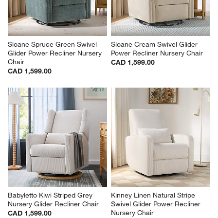
Sloane Spruce Green Swivel 
Sloane Cream Swivel Glider 
Glider Power Recliner Nursery 
Power Recliner Nursery Chair
Chair
CAD 1,599.00
CAD 1,599.00
Babyletto Kiwi Striped Grey 
Kinney Linen Natural Stripe 
Nursery Glider Recliner Chair
Swivel Glider Power Recliner 
Nursery Chair
CAD 1,599.00