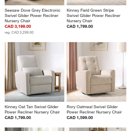
Seesaw Dove Grey Electronic 
Kinney Field Green Stripe 
Swivel Glider Power Recliner 
Swivel Glider Power Recliner 
Nursery Chair
Nursery Chair
CAD 3,199.00
CAD 1,799.00
reg. CAD 3,299.00
Kinney Oat Tan Swivel Glider 
Rory Oatmeal Swivel Glider 
Power Recliner Nursery Chair
Power Recliner Nursery Chair
CAD 1,799.00
CAD 1,599.00