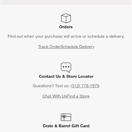
Orders
Find out when your purchase will arrive or schedule a delivery.
Track Order
Schedule Delivery
Contact Us & Store Locator
Questions? Text us:
(312) 779-1979
Chat With Us
Find a Store
Crate & Barrel Gift Card