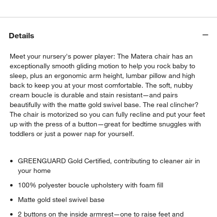
Details
Meet your nursery's power player: The Matera chair has an
exceptionally smooth gliding motion to help you rock baby to
sleep, plus an ergonomic arm height, lumbar pillow and high
back to keep you at your most comfortable. The soft, nubby
cream boucle is durable and stain resistant—and pairs
beautifully with the matte gold swivel base. The real clincher?
The chair is motorized so you can fully recline and put your feet
up with the press of a button—great for bedtime snuggles with
toddlers or just a power nap for yourself.
GREENGUARD Gold Certified, contributing to cleaner air in
your home
100% polyester boucle upholstery with foam fill
Matte gold steel swivel base
2 buttons on the inside armrest—one to raise feet and