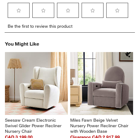
Select
Select
Select
Select
Select
Be the first to review this product
to
to
to
to
to
rate
rate
rate
rate
rate
the
the
the
the
the
You Might Like
item
item
item
item
item
with
with
with
with
with
1
2
3
4
5
star.
stars.
stars.
stars.
stars.
This
This
This
This
This
action
action
action
action
action
will
will
will
will
will
open
open
open
open
open
submission
submission
submission
submission
submission
form.
form.
form.
form.
form.
Seesaw Cream Electronic 
Miles Fawn Beige Velvet 
Swivel Glider Power Recliner 
Nursery Power Recliner Chair 
Nursery Chair
with Wooden Base
CAD 3,199.00
Clearance CAD 2,917.99