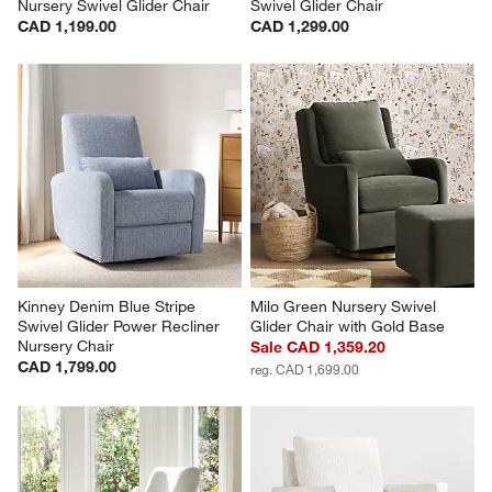
Nursery Swivel Glider Chair
Swivel Glider Chair
CAD 1,199.00
CAD 1,299.00
Kinney Denim Blue Stripe 
Milo Green Nursery Swivel 
Swivel Glider Power Recliner 
Glider Chair with Gold Base
Nursery Chair
Sale CAD 1,359.20
CAD 1,799.00
reg. CAD 1,699.00