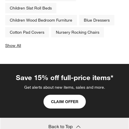
Children Slat Roll Beds
Children Wood Bedroom Furniture
Blue Dressers
Cotton Pad Covers
Nursery Rocking Chairs
Show All
categories above
Save 15% off full-price items*
Get alerts about new items, sales and more.
CLAIM OFFER
Back to Top