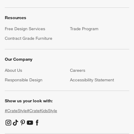
Resources
Free Design Services
Trade Program
Contract Grade Furniture
Our Company
About Us
Careers
(Opens in new window)
Responsible Design
Accessibility Statement
Show us your look with:
#CrateStyle
#CrateKidsStyle
(Opens in new window)
(Opens in new window)
(Opens in new window)
(Opens in new window)
(Opens in new window)