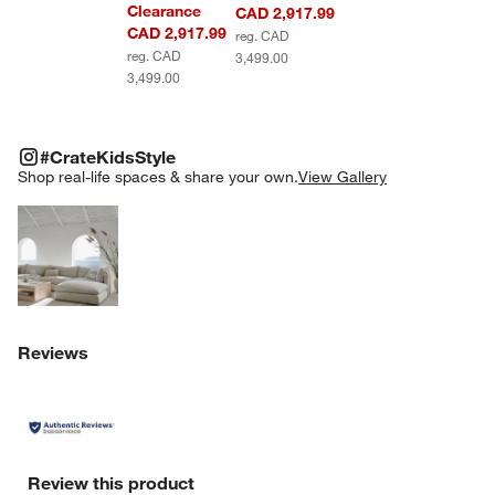
Clearance
CAD 2,917.99
CAD 2,917.99
reg. CAD
reg. CAD
3,499.00
3,499.00
#CRATEKIDSSTYLE
ITEMS SKIPPED. UNDO.
#CrateKidsStyle
SK
Shop real-life spaces & share your own.
View Gallery
Explore More Products
Reviews
Review this product