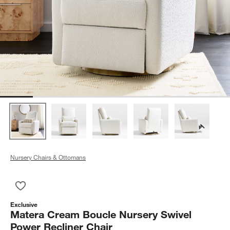
Nursery Chairs & Ottomans
Save to Favorites
Matera Cream Boucle Nursery Swivel Power Recliner Chair
Exclusive
Matera Cream Boucle Nursery Swivel
Power Recliner Chair