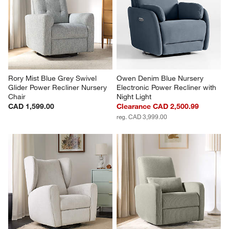
Rory Mist Blue Grey Swivel 
Owen Denim Blue Nursery 
Glider Power Recliner Nursery 
Electronic Power Recliner with 
Chair
Night Light
CAD 1,599.00
Clearance CAD 2,500.99
reg. CAD 3,999.00