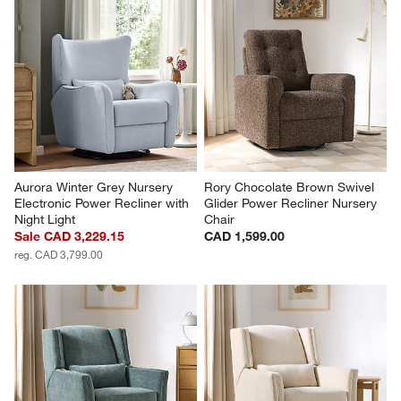
Aurora Winter Grey Nursery 
Rory Chocolate Brown Swivel 
Electronic Power Recliner with 
Glider Power Recliner Nursery 
Night Light
Chair
Sale CAD 3,229.15
CAD 1,599.00
reg. CAD 3,799.00