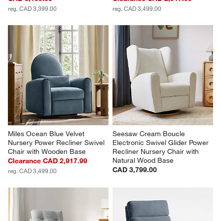
reg. CAD 3,399.00
reg. CAD 3,499.00
Miles Ocean Blue Velvet 
Seesaw Cream Boucle 
Nursery Power Recliner Swivel 
Electronic Swivel Glider Power 
Chair with Wooden Base
Recliner Nursery Chair with 
Natural Wood Base
Clearance CAD 2,917.99
CAD 3,799.00
reg. CAD 3,499.00