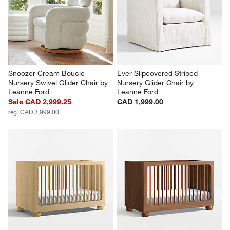
Snoozer Cream Boucle 
Ever Slipcovered Striped 
Nursery Swivel Glider Chair by 
Nursery Glider Chair by 
Leanne Ford
Leanne Ford
Sale CAD 2,999.25
CAD 1,999.00
reg. CAD 3,999.00