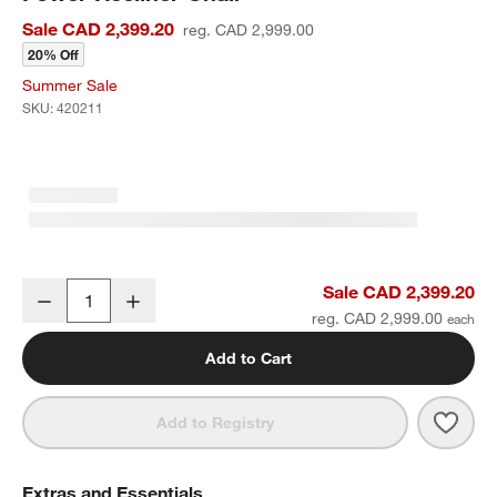
Sale CAD 2,399.20
reg. CAD 2,999.00
20% Off
Summer Sale
SKU:
420211
Matera Cream Boucle Nursery Swivel Power Recliner Chair
Sale CAD 2,399.20
Decrease
Increase
Quantity
reg. CAD 2,999.00
Add to Cart
Save 
Mate
Add to Registry
Extras and Essentials