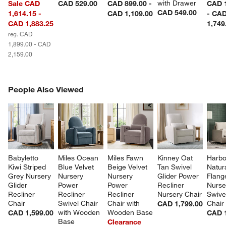
with Drawer
Sale CAD
CAD 529.00
CAD 899.00 -
CAD 1
CAD 549.00
1,614.15 -
CAD 1,109.00
- CA
CAD 1,883.25
1,749
reg. CAD
1,899.00 - CAD
2,159.00
PEOPLE ALSO VIEWED
People Also Viewed
ITEMS SKIPPED. UNDO.
SK
Babyletto 
Miles Ocean 
Miles Fawn 
Kinney Oat 
Harbo
Kiwi Striped 
Blue Velvet 
Beige Velvet 
Tan Swivel 
Natura
Grey Nursery 
Nursery 
Nursery 
Glider Power 
Flang
Glider 
Power 
Power 
Recliner 
Nurse
Recliner 
Recliner 
Recliner 
Nursery Chair
Swivel
Chair
Swivel Chair 
Chair with 
Chair
CAD 1,799.00
with Wooden 
Wooden Base
CAD 1,599.00
CAD 1
Base
Clearance