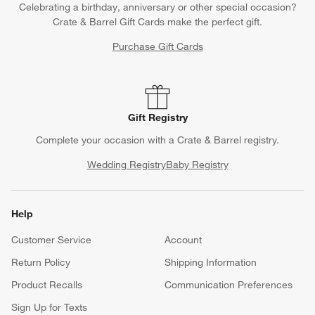
Celebrating a birthday, anniversary or other special occasion?
Crate & Barrel Gift Cards make the perfect gift.
Purchase Gift Cards
Gift Registry
Complete your occasion with a Crate & Barrel registry.
Wedding Registry
Baby Registry
Help
Customer Service
Account
Return Policy
Shipping Information
Product Recalls
Communication Preferences
Sign Up for Texts