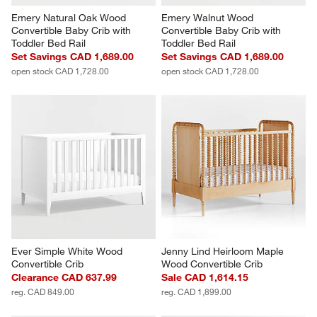
Emery Natural Oak Wood 
Emery Walnut Wood 
Convertible Baby Crib with 
Convertible Baby Crib with 
Toddler Bed Rail
Toddler Bed Rail
Set Savings CAD 1,689.00
Set Savings CAD 1,689.00
open stock CAD 1,728.00
open stock CAD 1,728.00
Ever Simple White Wood 
Jenny Lind Heirloom Maple 
Convertible Crib
Wood Convertible Crib
Clearance CAD 637.99
Sale CAD 1,614.15
reg. CAD 849.00
reg. CAD 1,899.00