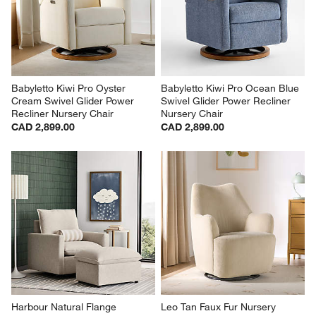
Babyletto Kiwi Pro Oyster 
Babyletto Kiwi Pro Ocean Blue 
Cream Swivel Glider Power 
Swivel Glider Power Recliner 
Recliner Nursery Chair
Nursery Chair
CAD 2,899.00
CAD 2,899.00
Harbour Natural Flange 
Leo Tan Faux Fur Nursery 