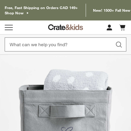
Free, Fast Shipping on Orders CAD 149+
New! 1500+ Fall New
Shop Now
Cart c
0
items
product gallery
SKIP ITEMS
PRODUCT GALLERY
ITEMS SKIPPED. UNDO.