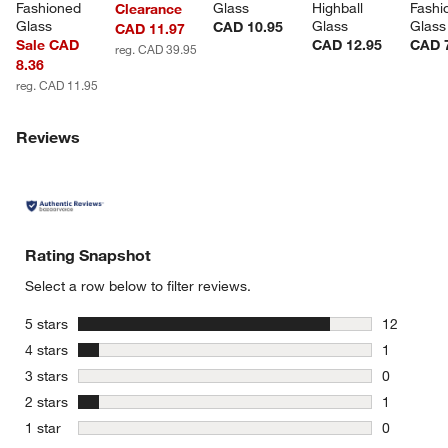
Fashioned 
Glass
Highball 
Fashi
Clearance
Glass
Glass
Glass
CAD 10.95
CAD 11.97
Sale CAD
CAD 12.95
CAD 
reg. CAD 39.95
8.36
reg. CAD 11.95
Reviews
Rating Snapshot
Select a row below to filter reviews.
stars
5 stars
12
12 reviews
stars
4 stars
1
1 review w
stars
3 stars
0
0 reviews 
stars
2 stars
1
1 review w
stars
1 star
0