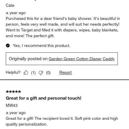
Cate
a year ago
Purchased this for a dear friend's baby shower. It's beautiful in
person, feels very well made, and will suit her needs perfectly!
Went to Target and filled it with diapers, wipes, baby blankets,
and more! The perfect gift.
Yes, I recommend this product.
Originally posted on
Garden Green Cotton Diaper Caddy
Report
Helpful?
(
1
)
(
0
)
5 out of 5 stars.
Great for a gift and personal touch!
MW43
a year ago
Great for a gift! The recipient loved it. Soft pink color and high
quality personalization.