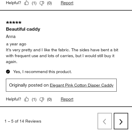
Report
Helpful?
(
1
)
(
0
)
5 out of 5 stars.
Beautiful caddy
Anna
a year ago
It’s very pretty and I like the fabric. The sides have bent a bit
with frequent use and lots of carries, but I would still buy it
again.
Yes, I recommend this product.
Originally posted on
Elegant Pink Cotton Diaper Caddy
Report
Helpful?
(
1
)
(
0
)
1
–
5 of 14
Reviews
Previous
Rev
Next