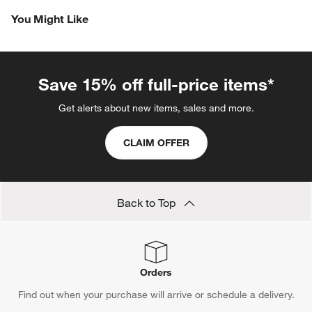
Revi
You Might Like
Save 15% off full-price items*
Get alerts about new items, sales and more.
CLAIM OFFER
Back to Top
Orders
Find out when your purchase will arrive or schedule a delivery.