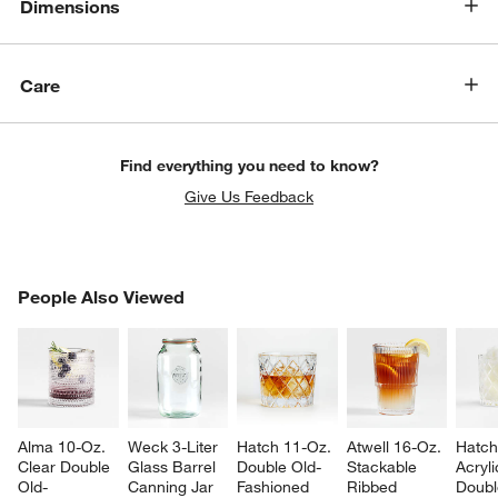
Dimensions
Care
Find everything you need to know?
Give Us Feedback
w window)
PEOPLE ALSO VIEWED
People Also Viewed
ITEMS SKIPPED. UNDO.
SK
Alma 10-Oz. 
Weck 3-Liter 
Hatch 11-Oz. 
Atwell 16-Oz. 
Hatch
Clear Double 
Glass Barrel 
Double Old-
Stackable 
Acryli
Old-
Canning Jar
Fashioned 
Ribbed 
Doubl