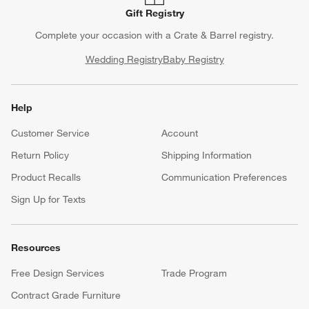
Gift Registry
Complete your occasion with a Crate & Barrel registry.
Wedding Registry
Baby Registry
Help
Customer Service
Account
Return Policy
Shipping Information
Product Recalls
Communication Preferences
Sign Up for Texts
Resources
Free Design Services
Trade Program
Contract Grade Furniture