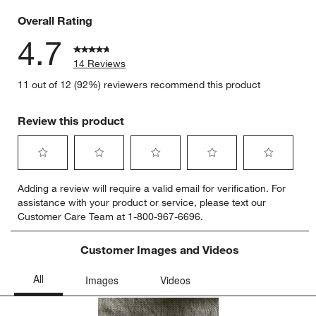
0 reviews 
Overall Rating
4.7
14 Reviews
11 out of 12 (92%) reviewers recommend this product
Review this product
Select
Select
Select
Select
Select
Adding a review will require a valid email for verification. For
to
to
to
to
to
assistance with your product or service, please text our
rate
rate
rate
rate
rate
Customer Care Team at 1-800-967-6696.
the
the
the
the
the
item
item
item
item
item
with
with
with
with
with
Customer Images and Videos
1
2
3
4
5
star.
stars.
stars.
stars.
stars.
This
This
This
This
This
action
action
action
action
action