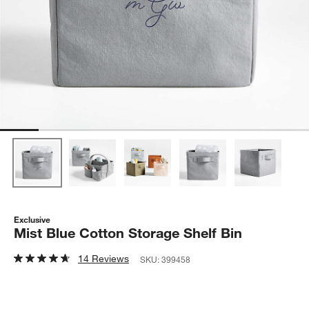
Exclusive
Mist Blue Cotton Storage Shelf Bin
14 Reviews
SKU:
399458