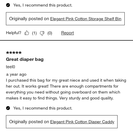
Yes, I recommend this product.
Originally posted on
Elegant Pink Cotton Storage Shelf Bin
Report
Helpful?
(
1
)
(
0
)
5 out of 5 stars.
Great diaper bag
teel0
a year ago
I purchased this bag for my great niece and used it when taking
her out. It works great! There are enough compartments for
everything you need without going overboard on them which
makes it easy to find things. Very sturdy and good quality.
Yes, I recommend this product.
Originally posted on
Elegant Pink Cotton Diaper Caddy