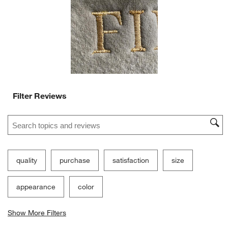
will
will
will
will
will
open
open
open
open
open
submission
submission
submission
submission
submission
form.
form.
form.
form.
form.
Filter Reviews
Search topics and reviews search region
quality
purchase
satisfaction
size
appearance
color
Show More Filters