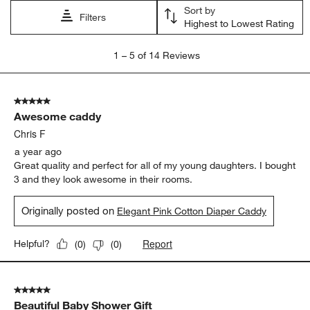
Sort by
Filters
Highest to Lowest Rating
1
1
–
5 of 14
Reviews
to
5
of
5 out of 5 stars.
14
Awesome caddy
Reviews.
Chris F
a year ago
Great quality and perfect for all of my young daughters. I bought
3 and they look awesome in their rooms.
Originally posted on
Elegant Pink Cotton Diaper Caddy
Report
Helpful?
(
0
)
(
0
)
5 out of 5 stars.
Beautiful Baby Shower Gift