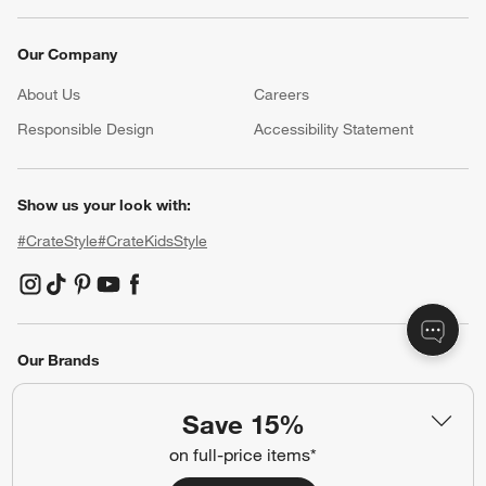
Our Company
About Us
Careers
(Opens in new window)
Responsible Design
Accessibility Statement
Show us your look with:
#CrateStyle
#CrateKidsStyle
(Opens in new window)
(Opens in new window)
(Opens in new window)
(Opens in new window)
(Opens in new window)
Our Brands
Save 15%
(Opens in new window)
on full-price items*