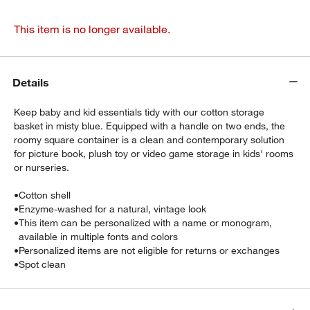
This item is no longer available.
Details
Keep baby and kid essentials tidy with our cotton storage
basket in misty blue. Equipped with a handle on two ends, the
roomy square container is a clean and contemporary solution
for picture book, plush toy or video game storage in kids' rooms
or nurseries.
•
Cotton shell
•
Enzyme-washed for a natural, vintage look
•
This item can be personalized with a name or monogram,
available in multiple fonts and colors
•
Personalized items are not eligible for returns or exchanges
•
Spot clean