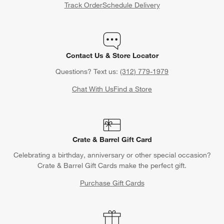
Track Order
Schedule Delivery
Contact Us & Store Locator
Questions? Text us:
(312) 779-1979
Chat With Us
Find a Store
Crate & Barrel Gift Card
Celebrating a birthday, anniversary or other special occasion?
Crate & Barrel Gift Cards make the perfect gift.
Purchase Gift Cards