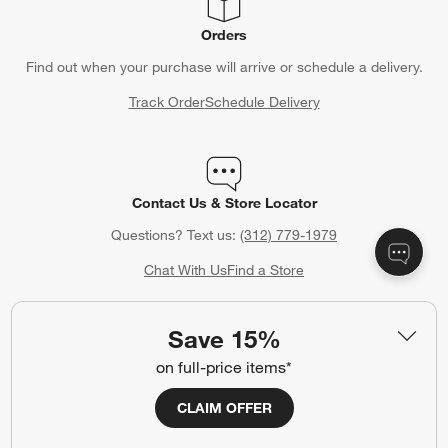
Orders
Find out when your purchase will arrive or schedule a delivery.
Track Order
Schedule Delivery
Contact Us & Store Locator
Questions? Text us:
(312) 779-1979
Chat With Us
Find a Store
Save 15%
on full-price items*
Crate & Barrel Gift Card
Celebrating a birthday, anniversary or other special occasion?
CLAIM OFFER
Crate & Barrel Gift Cards make the perfect gift.