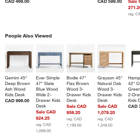
CAD 469.00
CAD 599.00
Sale
271.2
reg. C
PEOPLE ALSO VIEWED
People Also Viewed
ITEMS SKIPPED. UNDO.
SK
Gemini 45" 
Ever Simple 
Bodie 47" 
Grayson 45" 
Hamps
Deep Brown 
47" Slate 
Flax Brown 
Natural Oak 
42" Ol
Ash Wood 
Blue Wood 
Wood 3-
Wood 3-
Gree
Kids Desk
Wide 2-
Drawer Kids 
Drawer Kids 
2-Dra
Drawer Kids 
Desk
Desk
Kids 
CAD 999.00
Desk
Sale CAD
Sale CAD
CAD 
Sale CAD
959.20
1,079.20
824.25
reg. CAD
reg. CAD
reg. CAD
1,199.00
1,349.00
1,099.00