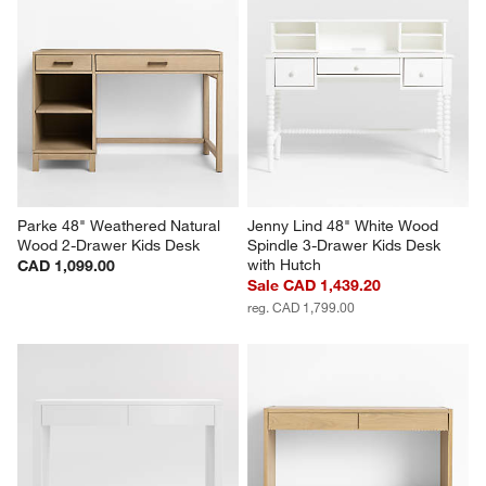
Parke 48" Weathered Natural 
Jenny Lind 48" White Wood 
Wood 2-Drawer Kids Desk
Spindle 3-Drawer Kids Desk 
with Hutch
CAD 1,099.00
Sale CAD 1,439.20
reg. CAD 1,799.00