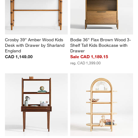
Crosby 39" Amber Wood Kids 
Bodie 36" Flax Brown Wood 3-
Desk with Drawer by Sharland 
Shelf Tall Kids Bookcase with 
England
Drawer
CAD 1,149.00
Sale CAD 1,189.15
reg. CAD 1,399.00