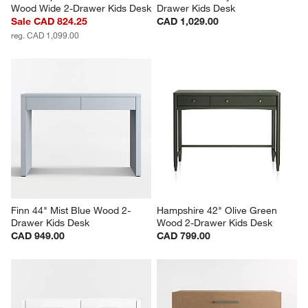
Wood Wide 2-Drawer Kids Desk
Drawer Kids Desk
Sale CAD 824.25
CAD 1,029.00
reg. CAD 1,099.00
Finn 44" Mist Blue Wood 2-
Hampshire 42" Olive Green 
Drawer Kids Desk
Wood 2-Drawer Kids Desk
CAD 949.00
CAD 799.00