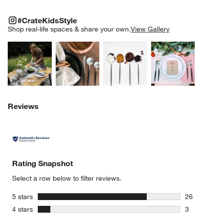
#CRATEKIDSSTYLE
ITEMS SKIPPED. UNDO.
#CrateKidsStyle
SK
Shop real-life spaces & share your own.
View Gallery
Explore More Products
Explore More Products
Explore More Product
Explor
Reviews
Rating Snapshot
Select a row below to filter reviews.
stars
5 stars
26
26 reviews
stars
4 stars
3