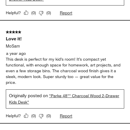
Report
Helpful?
(
0
)
(
0
)
5 out of 5 stars.
Love it!
MoSam
a year ago
This desk is perfect for my kid’s room! It’s compact yet
functional, with enough space for homework, art projects, and
even a few storage bins. The charcoal wood finish gives it a
sleek, modern look. Super sturdy too — great value for the
price.
Originally posted on
"Parke 48"" Charcoal Wood 2-Drawer
Kids Desk"
Report
Helpful?
(
0
)
(
0
)