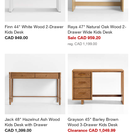
Finn 44" White Wood 2-Drawer 
Raya 47" Natural Oak Wood 2-
Kids Desk
Drawer Wide Kids Desk
CAD 949.00
Sale CAD 959.20
reg. CAD 1,199.00
Jack 48" Hazelnut Ash Wood 
Grayson 45" Barley Brown 
Kids Desk with Drawer
Wood 3-Drawer Kids Desk
CAD 1,399.00
Clearance CAD 1,049.99