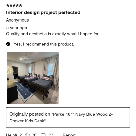
5 out of 5 stars.
Interior design project perfected
Anonymous
a year ago
Quality and aesthetic is exactly what I hoped for
Yes, I recommend this product.
Originally posted on
"Parke 48"" Navy Blue Wood 2-
Drawer Kids Desk"
Report
Helpful?
(
0
)
(
1
)