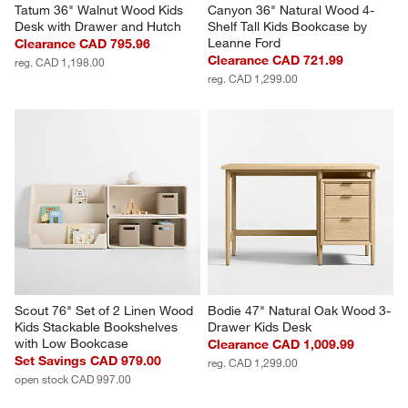
Tatum 36" Walnut Wood Kids 
Canyon 36" Natural Wood 4-
Desk with Drawer and Hutch
Shelf Tall Kids Bookcase by 
Leanne Ford
Clearance CAD 795.96
Clearance CAD 721.99
reg. CAD 1,198.00
reg. CAD 1,299.00
Scout 76" Set of 2 Linen Wood 
Bodie 47" Natural Oak Wood 3-
Kids Stackable Bookshelves 
Drawer Kids Desk
with Low Bookcase
Clearance CAD 1,009.99
Set Savings CAD 979.00
reg. CAD 1,299.00
open stock CAD 997.00