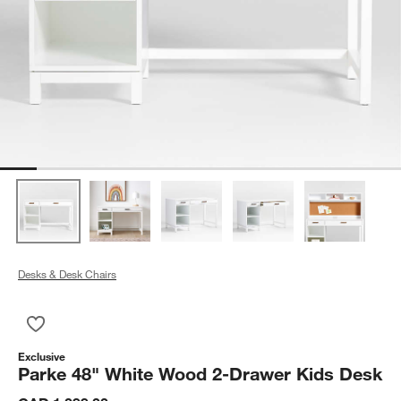
Desks & Desk Chairs
Save to Favorites
Parke 48" White Wood 2-Drawer Kids Desk
Exclusive
Parke 48" White Wood 2-Drawer Kids Desk