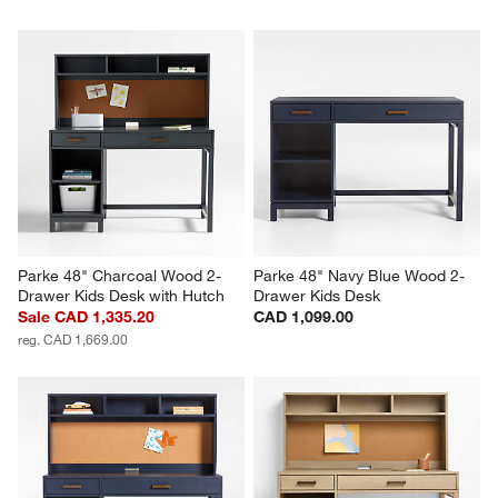
Parke 48" Charcoal Wood 2-
Parke 48" Navy Blue Wood 2-
Drawer Kids Desk with Hutch
Drawer Kids Desk
Sale CAD 1,335.20
CAD 1,099.00
reg. CAD 1,669.00