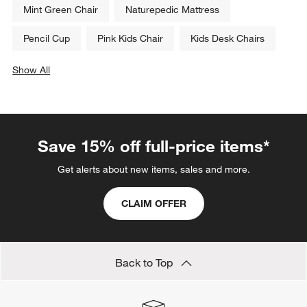
Mint Green Chair
Naturepedic Mattress
Pencil Cup
Pink Kids Chair
Kids Desk Chairs
Show All
categories above
Save 15% off full-price items*
Get alerts about new items, sales and more.
CLAIM OFFER
Back to Top