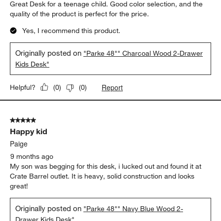
Great Desk for a teenage child. Good color selection, and the
quality of the product is perfect for the price.
Yes, I recommend this product.
Originally posted on
"Parke 48"" Charcoal Wood 2-Drawer
Kids Desk"
Report
Helpful?
(
0
)
(
0
)
5 out of 5 stars.
Happy kid
Paige
9 months ago
My son was begging for this desk, i lucked out and found it at
Crate Barrel outlet. It is heavy, solid construction and looks
great!
Originally posted on
"Parke 48"" Navy Blue Wood 2-
Drawer Kids Desk"