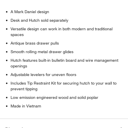
A Mark Daniel design
Desk and Hutch sold separately
Versatile design can work in both modern and traditional
spaces
Antique brass drawer pulls
Smooth rolling metal drawer glides
Hutch features built-in bulletin board and wire management
openings
Adjustable levelers for uneven floors
w window)
Includes Tip Restraint Kit for securing hutch to your wall to
prevent tipping
Low emission engineered wood and solid poplar
Made in Vietnam