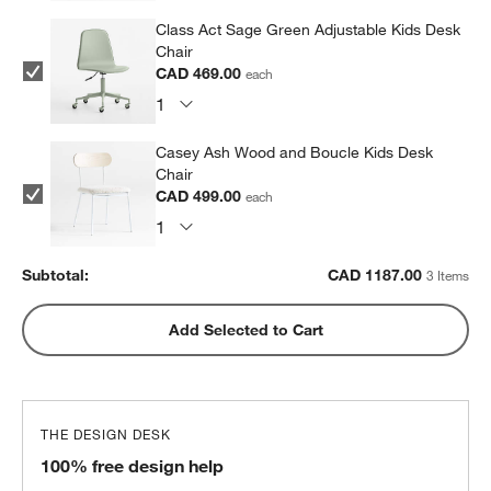
Class Act Sage Green Adjustable Kids Desk
Chair
CAD 469.00
each
Casey Ash Wood and Boucle Kids Desk
Chair
CAD 499.00
each
Subtotal:
CAD
1187.00
3 Items
Add Selected to Cart
THE DESIGN DESK
100% free design help