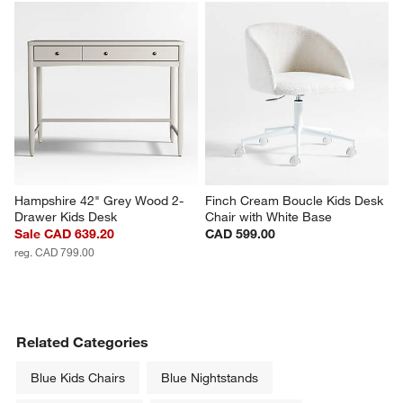
Hampshire 42" Grey Wood 2-
Finch Cream Boucle Kids Desk 
Drawer Kids Desk
Chair with White Base
Sale CAD 639.20
CAD 599.00
reg. CAD 799.00
Related Categories
Blue Kids Chairs
Blue Nightstands