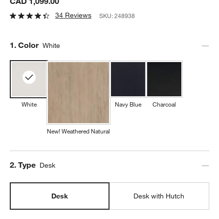
CAD 1,099.00
34 Reviews
SKU:
248938
Step
1
.
Color
White
White
Navy Blue
Charcoal
New! Weathered Natural
Step
2
.
Type
Desk
Desk
Desk with Hutch