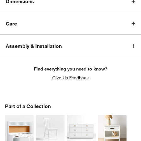
Dimensions
Care
Assembly & Installation
Find everything you need to know?
Give Us Feedback
PART OF A COLLECTION
Part of a Collection
ITEMS SKIPPED. UNDO.
SK