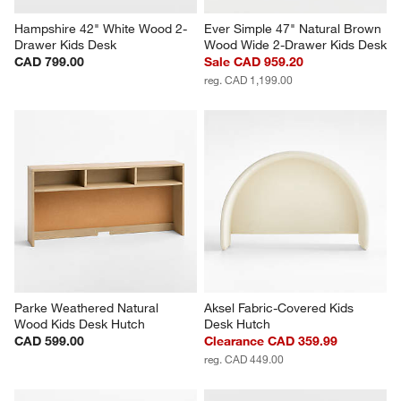
Hampshire 42" White Wood 2-
Ever Simple 47" Natural Brown 
Drawer Kids Desk
Wood Wide 2-Drawer Kids Desk
CAD 799.00
Sale CAD 959.20
reg. CAD 1,199.00
Parke Weathered Natural 
Aksel Fabric-Covered Kids 
Wood Kids Desk Hutch
Desk Hutch
CAD 599.00
Clearance CAD 359.99
reg. CAD 449.00