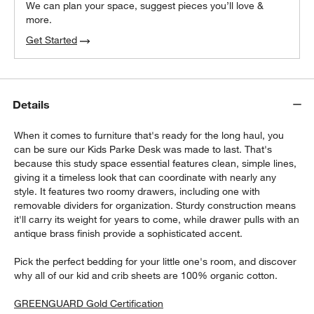
We can plan your space, suggest pieces you’ll love &
more.
Get Started
Details
When it comes to furniture that's ready for the long haul, you
can be sure our Kids Parke Desk was made to last. That's
because this study space essential features clean, simple lines,
giving it a timeless look that can coordinate with nearly any
style. It features two roomy drawers, including one with
removable dividers for organization. Sturdy construction means
it'll carry its weight for years to come, while drawer pulls with an
antique brass finish provide a sophisticated accent.
Pick the perfect bedding for your little one's room, and discover
why all of our kid and crib sheets are 100% organic cotton.
GREENGUARD Gold Certification