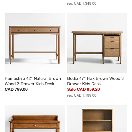
reg. CAD 1,349.00
Hampshire 42" Natural Brown 
Bodie 47" Flax Brown Wood 3-
Wood 2-Drawer Kids Desk
Drawer Kids Desk
CAD 799.00
Sale CAD 959.20
reg. CAD 1,199.00