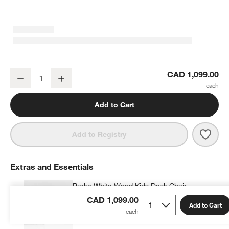
Parke 48" White Wood 2-Drawer Kids Desk
CAD 1,099.00
Decrease
Increase
Quantity
Add to Cart
Save 
Park
Add to Registry
Extras and Essentials
Parke White Wood Kids Desk Chair
CAD 219.00
each
CAD 1,099.00
Add to Cart