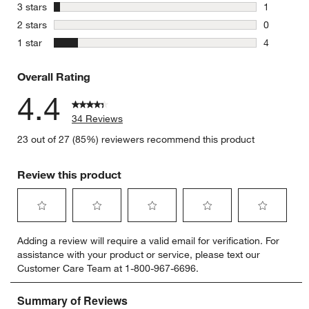
3 reviews 
stars
3 stars
1
1 review w
stars
2 stars
0
0 reviews 
stars
1 star
4
4 reviews 
Overall Rating
4.4
34 Reviews
23 out of 27 (85%) reviewers recommend this product
Review this product
Select
Select
Select
Select
Select
Adding a review will require a valid email for verification. For
to
to
to
to
to
assistance with your product or service, please text our
rate
rate
rate
rate
rate
Customer Care Team at 1-800-967-6696.
the
the
the
the
the
item
item
item
item
item
with
with
with
with
with