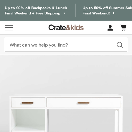
Up to 20% off Backpacks & Lunch
Up to 50% off Summer Sal
Final Weekend + Free Shipping
Final Weekend!
Cart c
0
items
product gallery
SKIP ITEMS
PRODUCT GALLERY
ITEMS SKIPPED. UNDO.