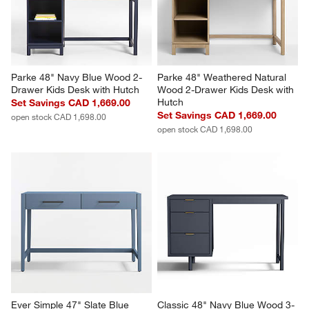
Parke 48" Navy Blue Wood 2-
Parke 48" Weathered Natural 
Drawer Kids Desk with Hutch
Wood 2-Drawer Kids Desk with 
Hutch
Set Savings CAD 1,669.00
Set Savings CAD 1,669.00
open stock CAD 1,698.00
open stock CAD 1,698.00
Ever Simple 47" Slate Blue 
Classic 48" Navy Blue Wood 3-