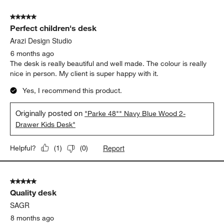
of
5 out of 5 stars.
34
Perfect children's desk
Reviews.
Arazi Design Studio
6 months ago
The desk is really beautiful and well made. The colour is really
nice in person. My client is super happy with it.
Yes, I recommend this product.
Originally posted on
"Parke 48"" Navy Blue Wood 2-
Drawer Kids Desk"
Report
Helpful?
(
1
)
(
0
)
5 out of 5 stars.
Quality desk
SAGR
8 months ago