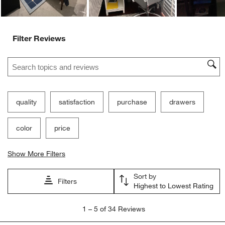
Filter Reviews
Search topics and reviews search region
quality
satisfaction
purchase
drawers
color
price
Show More Filters
Sort by
Filters
Highest to Lowest Rating
1
1
–
5 of 34
Reviews
to
5