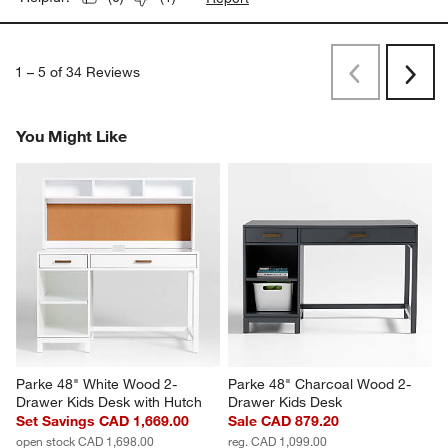
1
–
5 of 34
Reviews
Previous
Rev
Next
Revi
You Might Like
Parke 48" White Wood 2-
Parke 48" Charcoal Wood 2-
Drawer Kids Desk with Hutch
Drawer Kids Desk
Set Savings CAD 1,669.00
Sale CAD 879.20
open stock CAD 1,698.00
reg. CAD 1,099.00