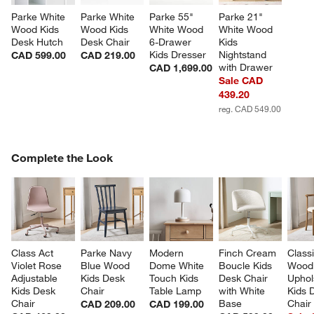
Parke White 
Parke White 
Parke 55" 
Parke 21" 
Wood Kids 
Wood Kids 
White Wood 
White Wood 
Desk Hutch
Desk Chair
6-Drawer 
Kids 
Kids Dresser
Nightstand 
CAD 599.00
CAD 219.00
with Drawer
CAD 1,699.00
Sale CAD
439.20
reg. CAD 549.00
COMPLETE THE LOOK
Complete the Look
ITEMS SKIPPED. UNDO.
SK
Class Act 
Parke Navy 
Modern 
Finch Cream 
Classi
Violet Rose 
Blue Wood 
Dome White 
Boucle Kids 
Wood
Adjustable 
Kids Desk 
Touch Kids 
Desk Chair 
Uphol
Kids Desk 
Chair
Table Lamp
with White 
Kids 
Chair
Base
Chair
CAD 209.00
CAD 199.00