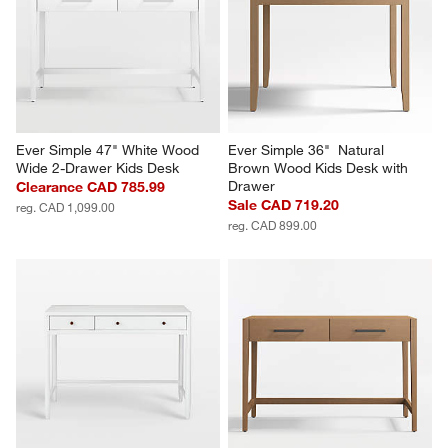
Ever Simple 47" White Wood 
Ever Simple 36"  Natural 
Wide 2-Drawer Kids Desk
Brown Wood Kids Desk with 
Drawer
Clearance CAD 785.99
Sale CAD 719.20
reg. CAD 1,099.00
reg. CAD 899.00