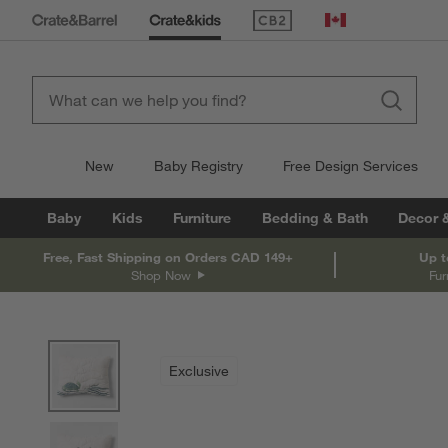
(Opens in new window)
Canada
New
Baby Registry
Free Design Services
Baby
Kids
Furniture
Bedding & Bath
Decor 
Free, Fast Shipping on Orders CAD 149+
Up t
Shop Now
Fur
product gallery
SKIP ITEMS
PRODUCT GALLERY
ITEMS SKIPPED. UNDO.
Exclusive