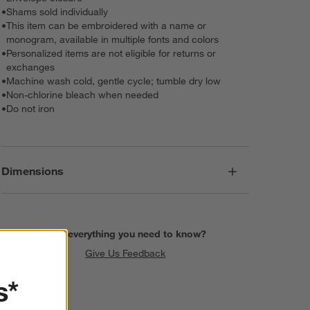
•
Shams sold individually
•
This item can be embroidered with a name or
monogram, available in multiple fonts and colors
•
Personalized items are not eligible for returns or
exchanges
•
Machine wash cold, gentle cycle; tumble dry low
•
Non-chlorine bleach when needed
•
Do not iron
Dimensions
Find everything you need to know?
Give Us Feedback
s*