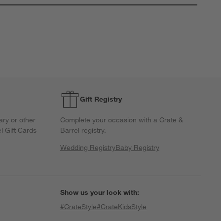
his
This
This
This
This
ction
action
action
action
action
ill
will
will
will
will
open
open
open
open
open
ubmission
submission
submission
submission
submission
orm.
form.
form.
form.
form.
Gift Registry
ary or other
Complete your occasion with a Crate &
l Gift Cards
Barrel registry.
Wedding Registry
Baby Registry
Show us your look with:
#CrateStyle
#CrateKidsStyle