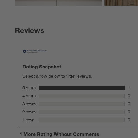
Reviews
Rating Snapshot
Select a row below to filter reviews.
stars
5 stars
1
1 rev
stars
4 stars
0
0 rev
stars
3 stars
0
0 rev
stars
2 stars
0
0 rev
stars
1 star
0
0 rev
1
1 More Rating Without Comments
to