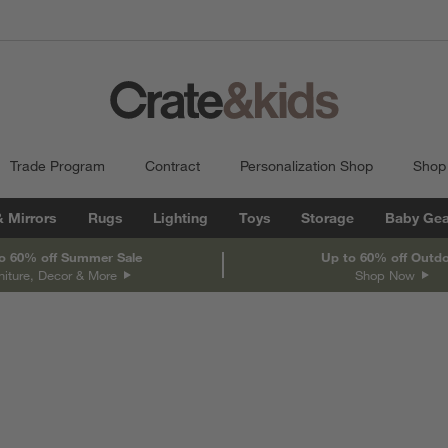
Trade Program
Contract
Personalization Shop
Shop
& Mirrors
Rugs
Lighting
Toys
Storage
Baby Gea
o 60% off Summer Sale
Up to 60% off Outd
niture, Decor & More
Shop Now