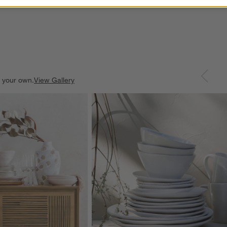
e your own.
View Gallery
ducts
Explore More Products