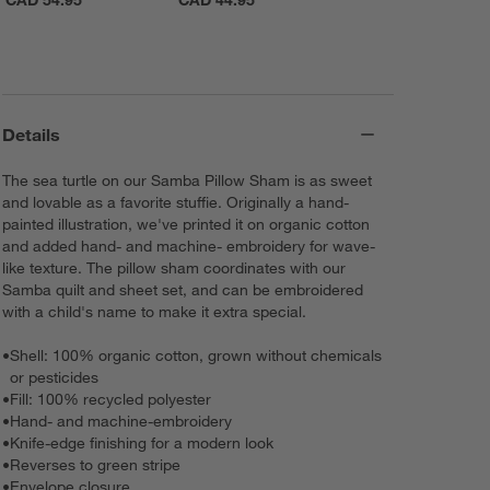
CAD 54.95
CAD 44.95
Details
The sea turtle on our Samba Pillow Sham is as sweet
and lovable as a favorite stuffie. Originally a hand-
painted illustration, we've printed it on organic cotton
and added hand- and machine- embroidery for wave-
like texture. The pillow sham coordinates with our
Samba quilt and sheet set, and can be embroidered
with a child's name to make it extra special.
•
Shell: 100% organic cotton, grown without chemicals
or pesticides
•
Fill: 100% recycled polyester
•
Hand- and machine-embroidery
•
Knife-edge finishing for a modern look
•
Reverses to green stripe
•
Envelope closure