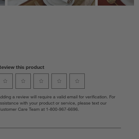
Review this product
elect
Select
Select
Select
Select
dding a review will require a valid email for verification. For
o
to
to
to
to
ssistance with your product or service, please text our
ate
rate
rate
rate
rate
ustomer Care Team at 1-800-967-6696.
he
the
the
the
the
tem
item
item
item
item
ith
with
with
with
with
1
2
3
4
5
tar.
stars.
stars.
stars.
stars.