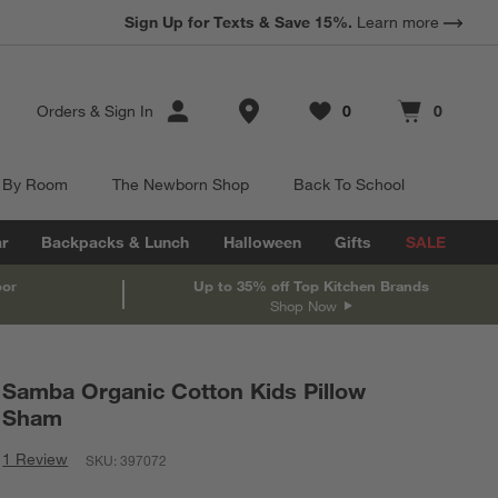
Sign Up for Texts & Save 15%.
Learn more
Store Locations
Orders
&
Sign In
0
0
Favorites
items
Cart contains
items
 By Room
The Newborn Shop
Back To School
r
Backpacks & Lunch
Halloween
Gifts
SALE
oor
Up to 35% off Top Kitchen Brands
Shop Now
Samba Organic Cotton Kids Pillow
Sham
1 Review
SKU:
397072