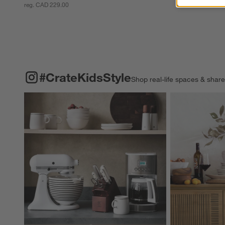
reg. CAD 229.00
#CRATEKIDSSTYLE
ITEMS SKIPPED. UNDO.
#CrateKidsStyle
Shop real-life spaces & shar
Explore More Pro