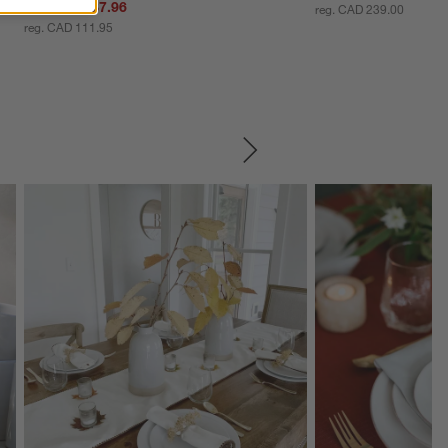
Sale CAD 87.96
reg. CAD 239.00
reg. CAD 111.95
SKIP ITEMS
Explore More Products
Explore More Product