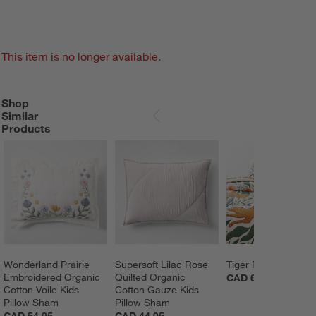
This item is no longer available.
Shop
SHOP SIMILAR PRODUCTS
ITEMS SKIPPED. UNDO.
Similar
SKIP ITEMS
Products
Wonderland Prairie 
Supersoft Lilac Rose 
Tiger Pillow
Embroidered Organic 
Quilted Organic 
CAD 64.00
Cotton Voile Kids 
Cotton Gauze Kids 
Pillow Sham
Pillow Sham