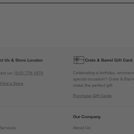
T
a
w
s
f
ct Us & Store Locator
Crate & Barrel Gift Card
Celebrating a birthday, annivers
ext us:
(312) 779-1979
special occasion? Crate & Barre
s
Find a Store
make the perfect gift.
Purchase Gift Cards
Our Company
Services
About Us