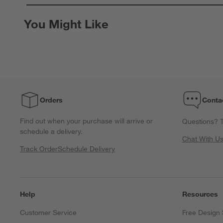
0
of
You Might Like
1
Review.
Orders
Conta
Find out when your purchase will arrive or
Questions? T
schedule a delivery.
Chat With U
Track Order
Schedule Delivery
Help
Resources
Customer Service
Free Design 