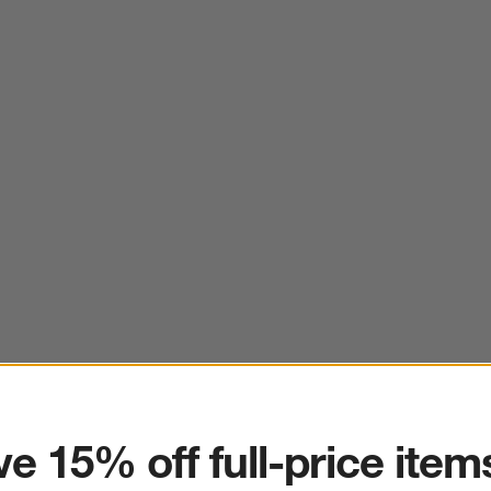
ter
e 15% off full-price item