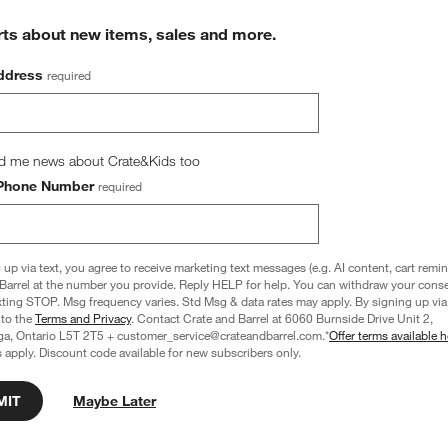
rts about new items, sales and more.
ddress
required
d me news about Crate&Kids too
Phone Number
required
 up via text, you agree to receive marketing text messages (e.g. AI content, cart remi
Barrel at the number you provide. Reply HELP for help. You can withdraw your conse
xting STOP. Msg frequency varies. Std Msg & data rates may apply. By signing up via 
 to the
Terms and Privacy
. Contact Crate and Barrel at 6060 Burnside Drive Unit 2,
ga, Ontario L5T 2T5 + customer_service@crateandbarrel.com.*
Offer terms available h
 apply. Discount code available for new subscribers only.
Cotton Velvet 22"x15" 
Sashiko Organic Cotton Velvet 22"x15" 
MIT
Maybe Later
Pillow with Feather Insert
Camel Tan Throw Pillow Cover
CAD 79.95