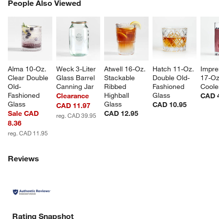
PEOPLE ALSO VIEWED
People Also Viewed
ITEMS SKIPPED. UNDO.
SK
Alma 10-Oz. 
Weck 3-Liter 
Atwell 16-Oz. 
Hatch 11-Oz. 
Impre
Clear Double 
Glass Barrel 
Stackable 
Double Old-
17-Oz
Old-
Canning Jar
Ribbed 
Fashioned 
Coole
Fashioned 
Highball 
Glass
Clearance
CAD 
Glass
Glass
CAD 10.95
CAD 11.97
Sale CAD
CAD 12.95
reg. CAD 39.95
8.36
reg. CAD 11.95
Reviews
Rating Snapshot