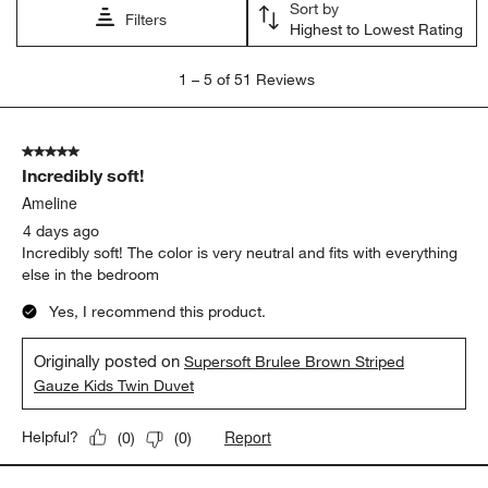
Sort by
Filters
Highest to Lowest Rating
1
1
–
5 of 51
Reviews
to
5
of
5 out of 5 stars.
51
Incredibly soft!
Reviews.
Ameline
4 days ago
Incredibly soft! The color is very neutral and fits with everything
else in the bedroom
Yes, I recommend this product.
Originally posted on
Supersoft Brulee Brown Striped
Gauze Kids Twin Duvet
Report
Helpful?
(
0
)
(
0
)