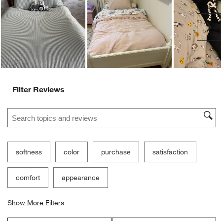
Ne
Filter Reviews
Search topics and reviews search region
softness
color
purchase
satisfaction
comfort
appearance
Show More Filters