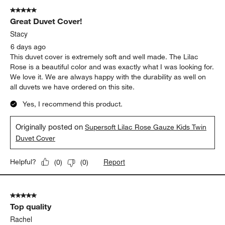
5 out of 5 stars.
Great Duvet Cover!
Stacy
6 days ago
This duvet cover is extremely soft and well made. The Lilac
Rose is a beautiful color and was exactly what I was looking for.
We love it. We are always happy with the durability as well on
all duvets we have ordered on this site.
Yes, I recommend this product.
Originally posted on
Supersoft Lilac Rose Gauze Kids Twin
Duvet Cover
Report
Helpful?
(
0
)
(
0
)
5 out of 5 stars.
Top quality
Rachel