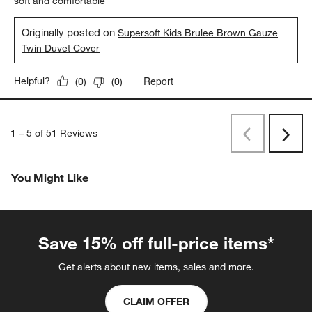
soft and comfortable
Originally posted on
Supersoft Kids Brulee Brown Gauze
Twin Duvet Cover
Report
Helpful?
(
0
)
(
0
)
1
–
5 of 51
Reviews
Previous
Rev
Next
Revi
You Might Like
Save 15% off full-price items*
Get alerts about new items, sales and more.
CLAIM OFFER