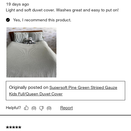
19 days ago
Light and soft duvet cover. Washes great and easy to put on!
Yes, I recommend this product.
Originally posted on
Supersoft Pine Green Striped Gauze
Kids Full/Queen Duvet Cover
Report
Helpful?
(
0
)
(
0
)
5 out of 5 stars.