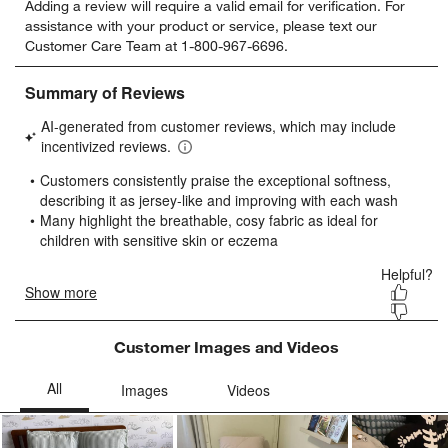
Adding a review will require a valid email for verification. For
to
to
to
to
to
assistance with your product or service, please text our
rate
rate
rate
rate
rate
Customer Care Team at 1-800-967-6696.
the
the
the
the
the
item
item
item
item
item
with
with
with
with
with
1
2
3
4
5
star.
stars.
stars.
stars.
stars.
This
This
This
This
This
action
action
action
action
action
will
will
will
will
will
open
open
open
open
open
submission
submission
submission
submission
submission
form.
form.
form.
form.
form.
Customer Images and Videos