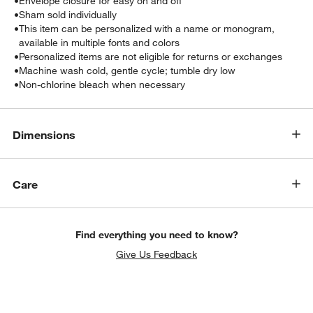
•
Envelope closure for easy on and off
•
Sham sold individually
•
This item can be personalized with a name or monogram,
available in multiple fonts and colors
•
Personalized items are not eligible for returns or exchanges
•
Machine wash cold, gentle cycle; tumble dry low
•
Non-chlorine bleach when necessary
Dimensions
w window)
Care
Find everything you need to know?
Give Us Feedback