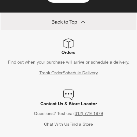
Back to Top
Orders
Find out when your purchase will arrive or schedule a delivery.
Track Order
Schedule Delivery
Contact Us & Store Locator
Questions? Text us:
(312) 779-1979
Chat With Us
Find a Store