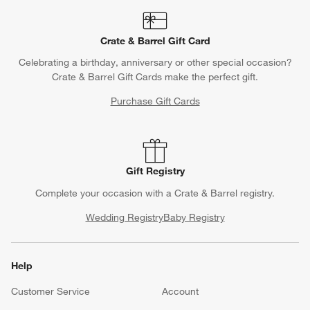
Crate & Barrel Gift Card
Celebrating a birthday, anniversary or other special occasion?
Crate & Barrel Gift Cards make the perfect gift.
Purchase Gift Cards
Gift Registry
Complete your occasion with a Crate & Barrel registry.
Wedding Registry
Baby Registry
Help
Customer Service
Account