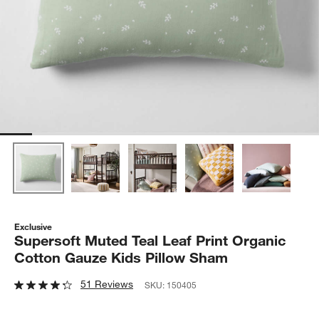
Exclusive
Supersoft Muted Teal Leaf Print Organic
Cotton Gauze Kids Pillow Sham
51 Reviews
SKU:
150405