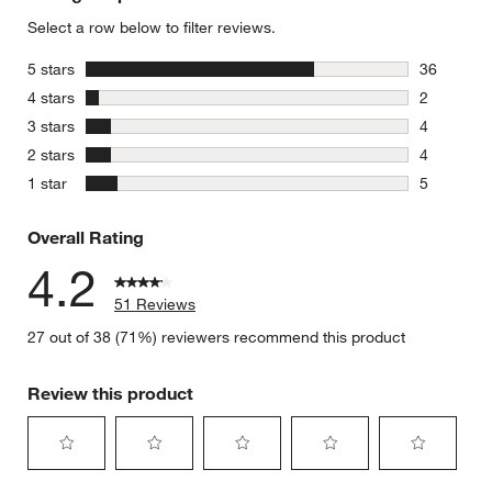
Select a row below to filter reviews.
stars
5 stars
36
36 reviews
stars
4 stars
2
2 reviews 
stars
3 stars
4
4 reviews 
stars
2 stars
4
4 reviews 
stars
1 star
5
5 reviews 
Overall Rating
4.2
51 Reviews
27 out of 38 (71%) reviewers recommend this product
Review this product
Select
Select
Select
Select
Select