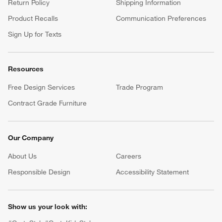
Return Policy
Shipping Information
Product Recalls
Communication Preferences
Sign Up for Texts
Resources
Free Design Services
Trade Program
Contract Grade Furniture
Our Company
About Us
Careers
(Opens in new window)
Responsible Design
Accessibility Statement
Show us your look with: