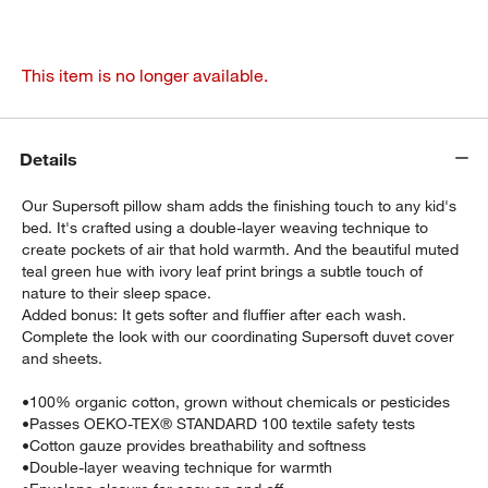
This item is no longer available.
Details
Our Supersoft pillow sham adds the finishing touch to any kid's
bed. It's crafted using a double-layer weaving technique to
create pockets of air that hold warmth. And the beautiful muted
teal green hue with ivory leaf print brings a subtle touch of
nature to their sleep space.
Added bonus: It gets softer and fluffier after each wash.
Complete the look with our coordinating Supersoft duvet cover
and sheets.
•
100% organic cotton, grown without chemicals or pesticides
•
Passes OEKO-TEX® STANDARD 100 textile safety tests
•
Cotton gauze provides breathability and softness
•
Double-layer weaving technique for warmth