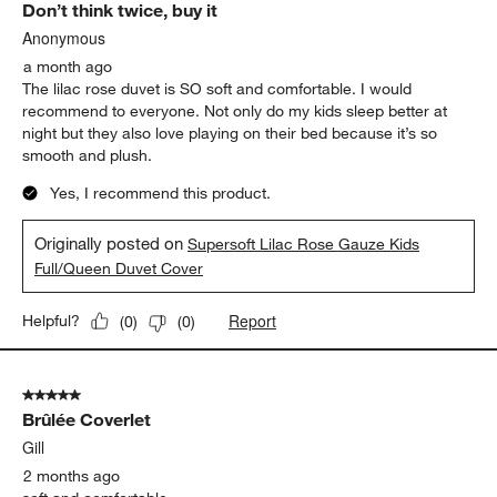
Don’t think twice, buy it
Anonymous
a month ago
The lilac rose duvet is SO soft and comfortable. I would
recommend to everyone. Not only do my kids sleep better at
night but they also love playing on their bed because it’s so
smooth and plush.
Yes, I recommend this product.
Originally posted on
Supersoft Lilac Rose Gauze Kids
Full/Queen Duvet Cover
Report
Helpful?
(
0
)
(
0
)
5 out of 5 stars.
Brûlée Coverlet
Gill
2 months ago