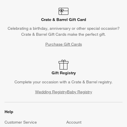
Crate & Barrel Gift Card
Celebrating a birthday, anniversary or other special occasion?
Crate & Barrel Gift Cards make the perfect gift.
Purchase Gift Cards
Gift Registry
Complete your occasion with a Crate & Barrel registry.
Wedding Registry
Baby Registry
Help
Customer Service
Account