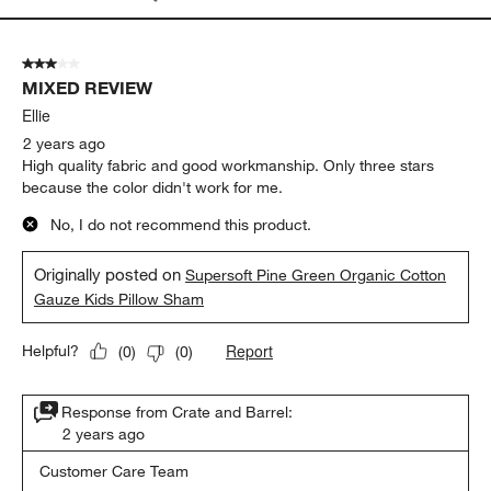
3 out of 5 stars.
MIXED REVIEW
Ellie
2 years ago
High quality fabric and good workmanship. Only three stars
because the color didn't work for me.
No, I do not recommend this product.
Originally posted on
Supersoft Pine Green Organic Cotton
Gauze Kids Pillow Sham
Report
Helpful?
(
0
)
(
0
)
Response from Crate and Barrel:
2 years ago
Customer Care Team