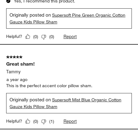
Yes, I recommend this product.
Originally posted on
Supersoft Pine Green Organic Cotton
Gauze Kids Pillow Sham
Report
Helpful?
(
0
)
(
0
)
5 out of 5 stars.
Great sham!
Tammy
a year ago
This is the perfect accent color pillow sham.
Originally posted on
Supersoft Mist Blue Organic Cotton
Gauze Kids Pillow Sham
Report
Helpful?
(
0
)
(
1
)