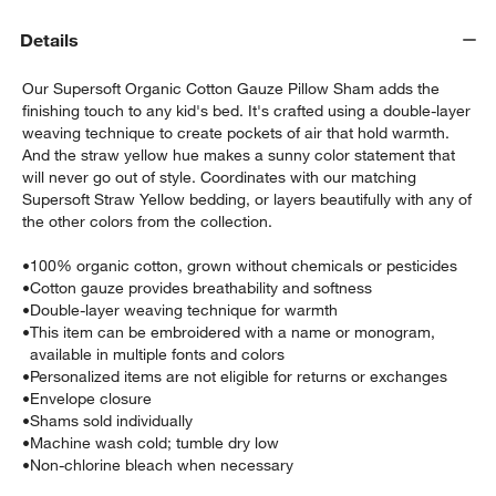
Details
Our Supersoft Organic Cotton Gauze Pillow Sham adds the
finishing touch to any kid's bed. It's crafted using a double-layer
weaving technique to create pockets of air that hold warmth.
And the straw yellow hue makes a sunny color statement that
will never go out of style. Coordinates with our matching
Supersoft Straw Yellow bedding, or layers beautifully with any of
the other colors from the collection.
•
100% organic cotton, grown without chemicals or pesticides
w window)
•
Cotton gauze provides breathability and softness
•
Double-layer weaving technique for warmth
•
This item can be embroidered with a name or monogram,
available in multiple fonts and colors
•
Personalized items are not eligible for returns or exchanges
•
Envelope closure
•
Shams sold individually
•
Machine wash cold; tumble dry low
•
Non-chlorine bleach when necessary