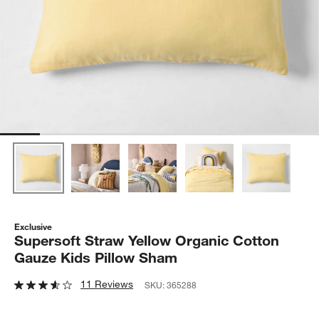
Exclusive
Supersoft Straw Yellow Organic Cotton
Gauze Kids Pillow Sham
11 Reviews
SKU:
365288