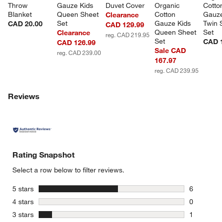
Throw 
Gauze Kids 
Duvet Cover
Organic 
Cotto
Blanket
Queen Sheet 
Cotton 
Gauze
Clearance
Set
Gauze Kids 
Twin 
CAD 20.00
CAD 129.99
Queen Sheet 
Set
Clearance
reg. CAD 219.95
Set
CAD 
CAD 126.99
Sale CAD
reg. CAD 239.00
167.97
reg. CAD 239.95
Reviews
Rating Snapshot
Select a row below to filter reviews.
stars
5 stars
6
6 reviews 
stars
4 stars
0
0 reviews 
stars
3 stars
1