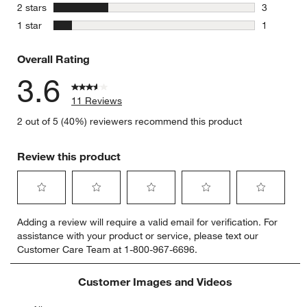
1 review w
stars
2 stars
3
3 reviews 
stars
1 star
1
1 review w
Overall Rating
3.6
11 Reviews
2 out of 5 (40%) reviewers recommend this product
Review this product
Select
Select
Select
Select
Select
Adding a review will require a valid email for verification. For
to
to
to
to
to
assistance with your product or service, please text our
rate
rate
rate
rate
rate
Customer Care Team at 1-800-967-6696.
the
the
the
the
the
item
item
item
item
item
with
with
with
with
with
Customer Images and Videos
1
2
3
4
5
star.
stars.
stars.
stars.
stars.