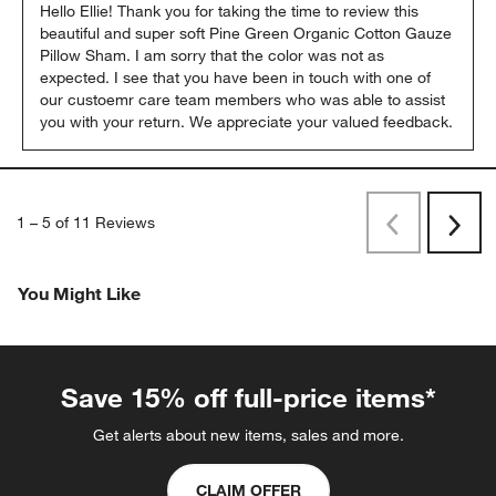
Hello Ellie! Thank you for taking the time to review this 
beautiful and super soft Pine Green Organic Cotton Gauze 
Pillow Sham. I am sorry that the color was not as 
expected. I see that you have been in touch with one of 
our custoemr care team members who was able to assist 
you with your return. We appreciate your valued feedback.
1
–
5 of 11
Reviews
Previous
Rev
Next
Revi
You Might Like
Save 15% off full-price items*
Get alerts about new items, sales and more.
CLAIM OFFER