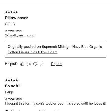
5
of
5 out of 5 stars.
11
Pillow cover
Reviews.
GGLB
a year ago
So soft ,best fabric
Originally posted on
Supersoft Midnight Navy Blue Organic
Cotton Gauze Kids Pillow Sham
Report
Helpful?
(
0
)
(
0
)
5 out of 5 stars.
So soft!!
Paige
a year ago
I bought this for my son's toddler bed. It is so so soft! he loves it!