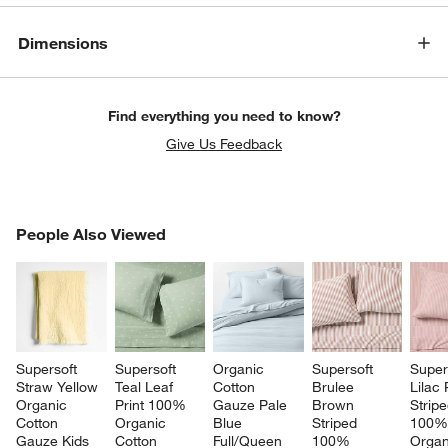
Dimensions
Find everything you need to know?
Give Us Feedback
PEOPLE ALSO VIEWED
People Also Viewed
ITEMS SKIPPED. UNDO.
SK
Supersoft 
Supersoft 
Organic 
Supersoft 
Super
Straw Yellow 
Teal Leaf 
Cotton 
Brulee 
Lilac
Organic 
Print 100% 
Gauze Pale 
Brown 
Stripe
Cotton 
Organic 
Blue 
Striped 
100%
Gauze Kids 
Cotton 
Full/Queen 
100% 
Organ