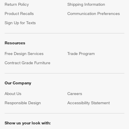
Return Policy
Shipping Information
Product Recalls
Communication Preferences
Sign Up for Texts
Resources
Free Design Services
Trade Program
Contract Grade Furniture
Our Company
About Us
Careers
(Opens in new window)
Responsible Design
Accessibility Statement
Show us your look with: