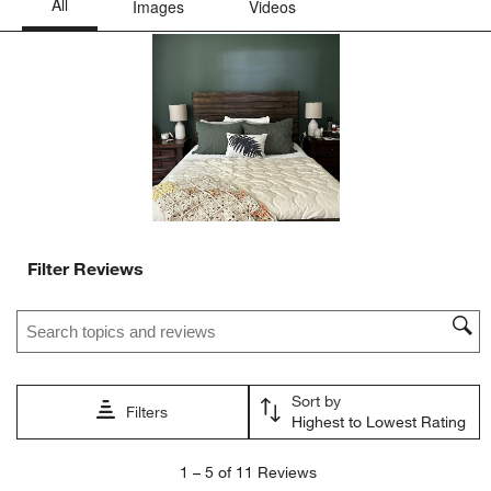
This
This
This
This
This
action
action
action
action
action
will
will
will
will
will
open
open
open
open
open
submission
submission
submission
submission
submission
form.
form.
form.
form.
form.
Filter Reviews
Search topics and reviews search region
Sort by
Filters
Highest to Lowest Rating
1
1
–
5 of 11
Reviews
to