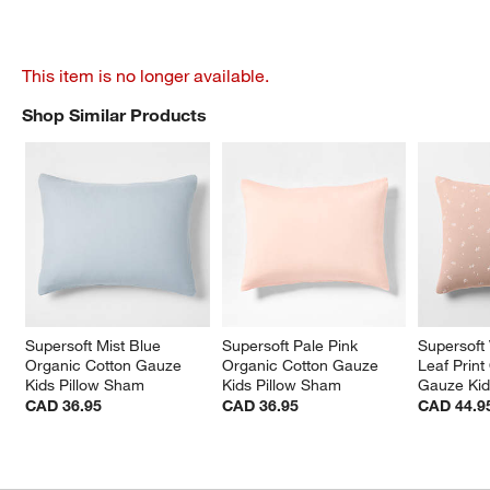
This item is no longer available.
Shop Similar Products
SHOP SIMILAR PRODUCTS
ITEMS SKIPPED. UNDO.
Supersoft Mist Blue 
Supersoft Pale Pink 
Supersoft 
Organic Cotton Gauze 
Organic Cotton Gauze 
Leaf Print
Kids Pillow Sham
Kids Pillow Sham
Gauze Kid
CAD 36.95
CAD 36.95
CAD 44.9