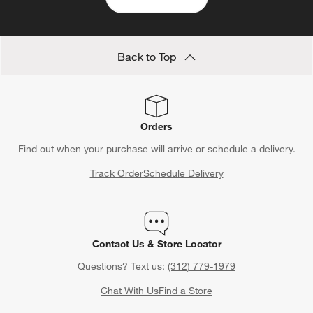
Back to Top
Orders
Find out when your purchase will arrive or schedule a delivery.
Track Order
Schedule Delivery
Contact Us & Store Locator
Questions? Text us:
(312) 779-1979
Chat With Us
Find a Store