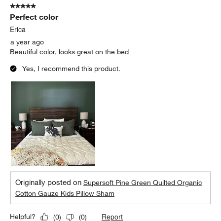
5 out of 5 stars.
Perfect color
Erica
a year ago
Beautiful color, looks great on the bed
Yes, I recommend this product.
Originally posted on
Supersoft Pine Green Quilted Organic
Cotton Gauze Kids Pillow Sham
Report
Helpful?
(
0
)
(
0
)