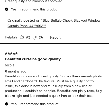
Great quality and black-out approved.
Yes, I recommend this product.
Originally posted on
"Blue Buffalo Check Blackout Window
Curtain Panel 44""x96"""
Report
Helpful?
(
0
)
(
0
)
5 out of 5 stars.
Beautiful curtains good quality
Nicola
6 months ago
Beautiful curtains and great quality. Some others remark plastic
smell and cardboard like texture. Must be a quality control
issue, this color is new and thus likely from a new line of
production. I couldn't be happier. Beautiful soft pinky rose, fully
blocks light and just needed a quick iron to look their best.
Yes, I recommend this product.