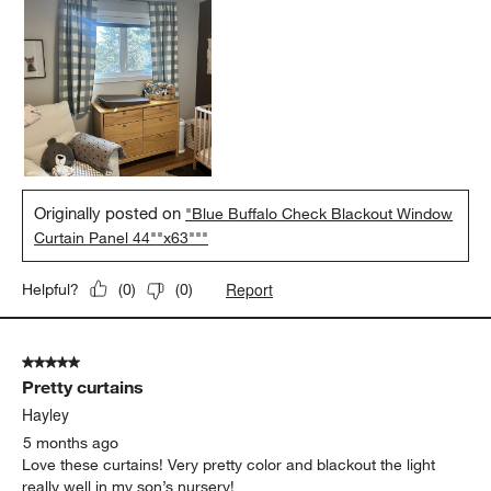
Originally posted on
"Blue Buffalo Check Blackout Window
Curtain Panel 44""x63"""
Report
Helpful?
(
0
)
(
0
)
5 out of 5 stars.
Pretty curtains
Hayley
5 months ago
Love these curtains! Very pretty color and blackout the light
really well in my son’s nursery!