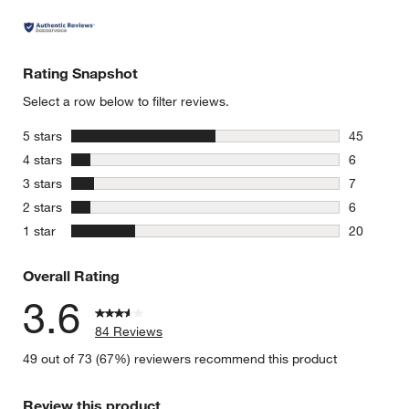
Rating Snapshot
Select a row below to filter reviews.
stars
5 stars
45
45 reviews
stars
4 stars
6
6 reviews 
stars
3 stars
7
7 reviews 
stars
2 stars
6
6 reviews 
stars
1 star
20
20 reviews
Overall Rating
3.6
84 Reviews
49 out of 73 (67%) reviewers recommend this product
Review this product