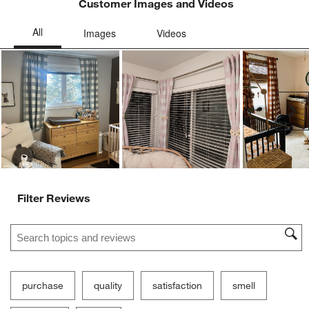
Customer Images and Videos
Ne
Filter Reviews
Search topics and reviews search region
purchase
quality
satisfaction
smell