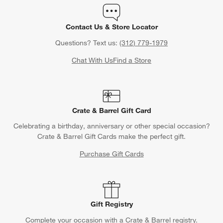
Contact Us & Store Locator
Questions? Text us:
(312) 779-1979
Chat With Us
Find a Store
Crate & Barrel Gift Card
Celebrating a birthday, anniversary or other special occasion?
Crate & Barrel Gift Cards make the perfect gift.
Purchase Gift Cards
Gift Registry
Complete your occasion with a Crate & Barrel registry.