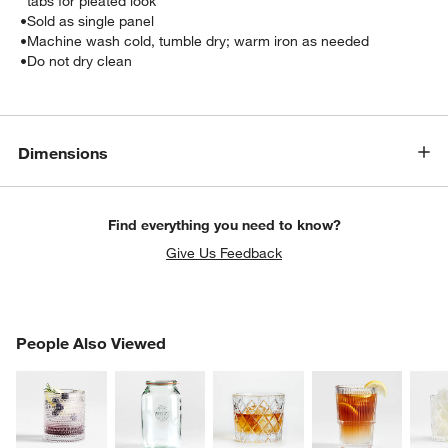
tabs for pleated look
•
Sold as single panel
•
Machine wash cold, tumble dry; warm iron as needed
•
Do not dry clean
Dimensions
Find everything you need to know?
w window)
Give Us Feedback
PEOPLE ALSO VIEWED
People Also Viewed
ITEMS SKIPPED. UNDO.
SK