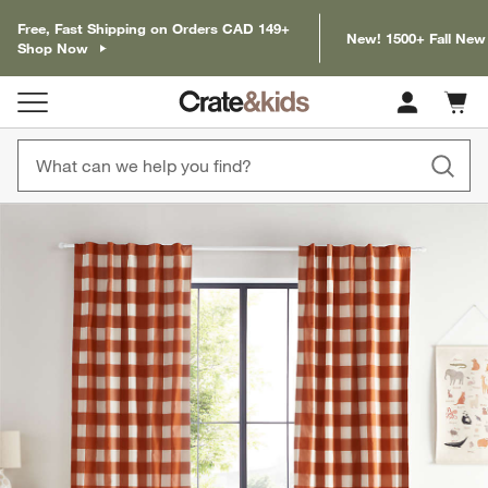
Free, Fast Shipping on Orders CAD 149+
New! 1500+ Fall New
Shop Now
Cart c
0
items
product gallery
SKIP ITEMS
PRODUCT GALLERY
ITEMS SKIPPED. UNDO.