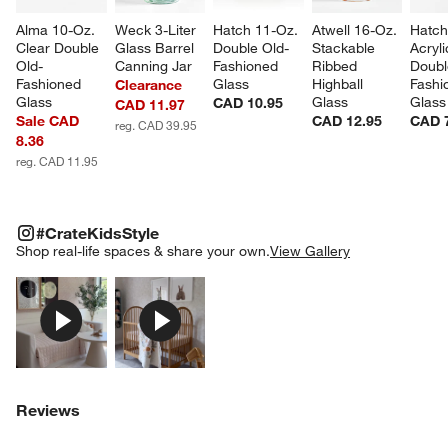
Alma 10-Oz. 
Weck 3-Liter 
Hatch 11-Oz. 
Atwell 16-Oz. 
Hatch
Clear Double 
Glass Barrel 
Double Old-
Stackable 
Acryli
Old-
Canning Jar
Fashioned 
Ribbed 
Doubl
Fashioned 
Glass
Highball 
Fashi
Clearance
Glass
Glass
Glass
CAD 10.95
CAD 11.97
Sale CAD
CAD 12.95
CAD 
reg. CAD 39.95
8.36
reg. CAD 11.95
#CRATEKIDSSTYLE
ITEMS SKIPPED. UNDO.
#CrateKidsStyle
SK
Shop real-life spaces & share your own.
View Gallery
Explore More Products
Explore More Products
Reviews