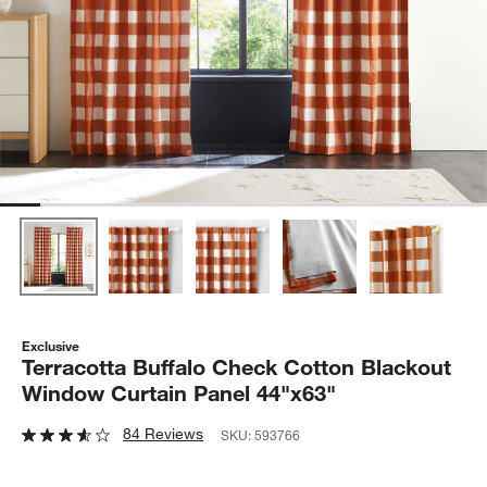
Exclusive
Terracotta Buffalo Check Cotton Blackout
Window Curtain Panel 44"x63"
84 Reviews
SKU:
593766