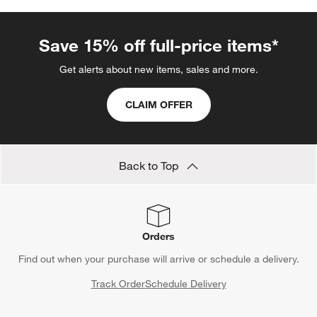
Save 15% off full-price items*
Get alerts about new items, sales and more.
CLAIM OFFER
Back to Top
Orders
Find out when your purchase will arrive or schedule a delivery.
Track Order
Schedule Delivery