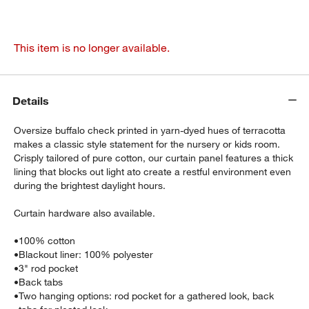
This item is no longer available.
Details
Oversize buffalo check printed in yarn-dyed hues of terracotta
makes a classic style statement for the nursery or kids room.
Crisply tailored of pure cotton, our curtain panel features a thick
lining that blocks out light ato create a restful environment even
during the brightest daylight hours.
Curtain hardware also available.
•
100% cotton
•
Blackout liner: 100% polyester
•
3" rod pocket
•
Back tabs
•
Two hanging options: rod pocket for a gathered look, back