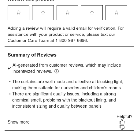
Select
Select
Select
Select
Select
Adding a review will require a valid email for verification. For
to
to
to
to
to
assistance with your product or service, please text our
rate
rate
rate
rate
rate
Customer Care Team at 1-800-967-6696.
the
the
the
the
the
item
item
item
item
item
with
with
with
with
with
1
2
3
4
5
star.
stars.
stars.
stars.
stars.
This
This
This
This
This
action
action
action
action
action
will
will
will
will
will
open
open
open
open
open
submission
submission
submission
submission
submission
form.
form.
form.
form.
form.