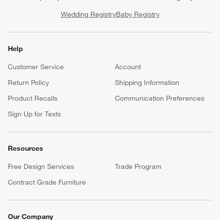
Wedding Registry
Baby Registry
Help
Customer Service
Account
Return Policy
Shipping Information
Product Recalls
Communication Preferences
Sign Up for Texts
Resources
Free Design Services
Trade Program
Contract Grade Furniture
Our Company