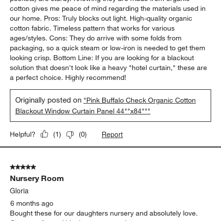
cotton gives me peace of mind regarding the materials used in
our home. Pros: Truly blocks out light. High-quality organic
cotton fabric. Timeless pattern that works for various
ages/styles. Cons: They do arrive with some folds from
packaging, so a quick steam or low-iron is needed to get them
looking crisp. Bottom Line: If you are looking for a blackout
solution that doesn't look like a heavy "hotel curtain," these are
a perfect choice. Highly recommend!
Originally posted on
"Pink Buffalo Check Organic Cotton
Blackout Window Curtain Panel 44""x84"""
Report
Helpful?
(
1
)
(
0
)
5 out of 5 stars.
Nursery Room
Gloria
6 months ago
Bought these for our daughters nursery and absolutely love.