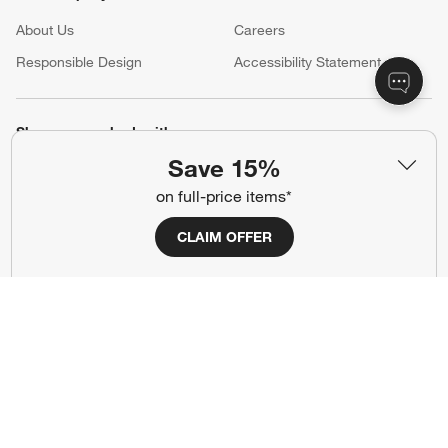
About Us
Careers
(Opens in new window)
Responsible Design
Accessibility Statement
Show us your look with:
Save 15%
#CrateStyle
#CrateKidsStyle
on full-price items*
(Opens in new window)
(Opens in new window)
(Opens in new window)
(Opens in new window)
(Opens in new window)
CLAIM OFFER
Our Brands
(Opens in new window)
Terms of Use
Privacy
Site Index
Ad Choices