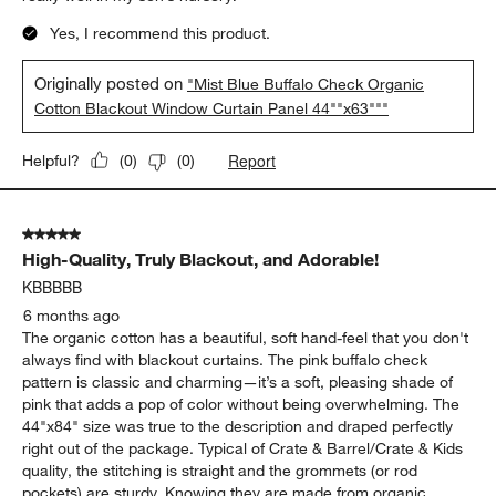
Yes, I recommend this product.
Originally posted on
"Mist Blue Buffalo Check Organic
Cotton Blackout Window Curtain Panel 44""x63"""
Report
Helpful?
(
0
)
(
0
)
5 out of 5 stars.
High-Quality, Truly Blackout, and Adorable!
KBBBBB
6 months ago
The organic cotton has a beautiful, soft hand-feel that you don't
always find with blackout curtains. The pink buffalo check
pattern is classic and charming—it’s a soft, pleasing shade of
pink that adds a pop of color without being overwhelming. The
44"x84" size was true to the description and draped perfectly
right out of the package. Typical of Crate & Barrel/Crate & Kids
quality, the stitching is straight and the grommets (or rod
pockets) are sturdy. Knowing they are made from organic