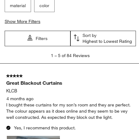
material
color
Show More Filters
Sort by
Filters
Highest to Lowest Rating
1
1
–
5 of 84
Reviews
to
5
of
5 out of 5 stars.
84
Great Blackout Curtains
Reviews.
KLCB
4 months ago
I bought these curtains for my son’s room and they are perfect.
The colour appears as it does online and they seem to be vey
well constructed. As expected they block out the light.
Yes, I recommend this product.