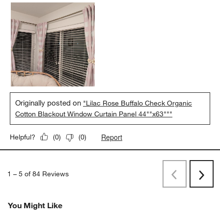
Originally posted on
"Lilac Rose Buffalo Check Organic
Cotton Blackout Window Curtain Panel 44""x63"""
Report
Helpful?
(
0
)
(
0
)
1
–
5 of 84
Reviews
Previous
Rev
Next
Revi
You Might Like