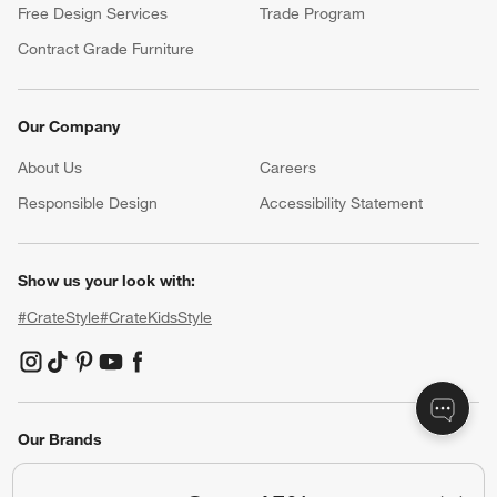
Free Design Services
Trade Program
Contract Grade Furniture
Our Company
About Us
Careers
(Opens in new window)
Responsible Design
Accessibility Statement
Show us your look with:
#CrateStyle
#CrateKidsStyle
(Opens in new window)
(Opens in new window)
(Opens in new window)
(Opens in new window)
(Opens in new window)
Our Brands