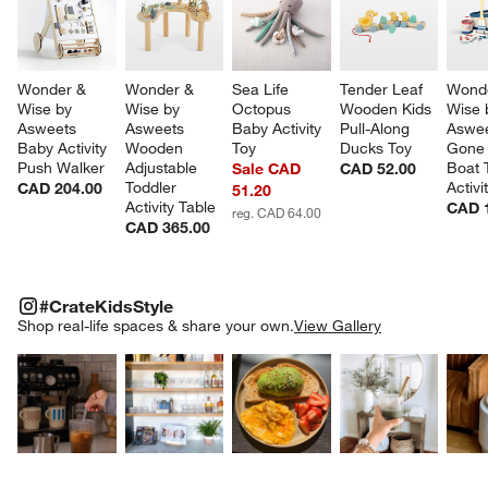
Wonder & 
Wonder & 
Sea Life 
Tender Leaf 
Wonde
Wise by 
Wise by 
Octopus 
Wooden Kids 
Wise 
Asweets 
Asweets 
Baby Activity 
Pull-Along 
Aswee
Baby Activity 
Wooden 
Toy
Ducks Toy
Gone 
Push Walker
Adjustable 
Boat 
Sale CAD
CAD 52.00
Toddler 
Activi
CAD 204.00
51.20
Activity Table
CAD 
reg. CAD 64.00
CAD 365.00
#CRATEKIDSSTYLE
ITEMS SKIPPED. UNDO.
#CrateKidsStyle
SK
Shop real-life spaces & share your own.
View Gallery
Explore More Products
Explore More Products
Explore More Product
Explor