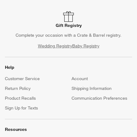
Gift Registry
Complete your occasion with a Crate & Barrel registry.
Wedding Registry
Baby Registry
Help
Customer Service
Account
Return Policy
Shipping Information
Product Recalls
Communication Preferences
Sign Up for Texts
Resources