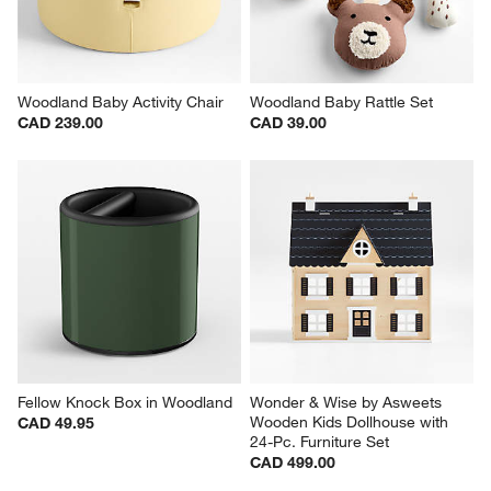
Woodland Baby Activity Chair
Woodland Baby Rattle Set
CAD 239.00
CAD 39.00
Fellow Knock Box in Woodland
Wonder & Wise by Asweets 
Wooden Kids Dollhouse with 
CAD 49.95
24-Pc. Furniture Set
CAD 499.00