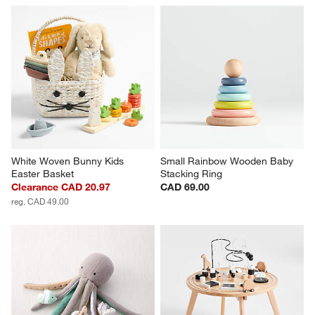
White Woven Bunny Kids 
Small Rainbow Wooden Baby 
Easter Basket
Stacking Ring
Clearance CAD 20.97
CAD 69.00
reg. CAD 49.00