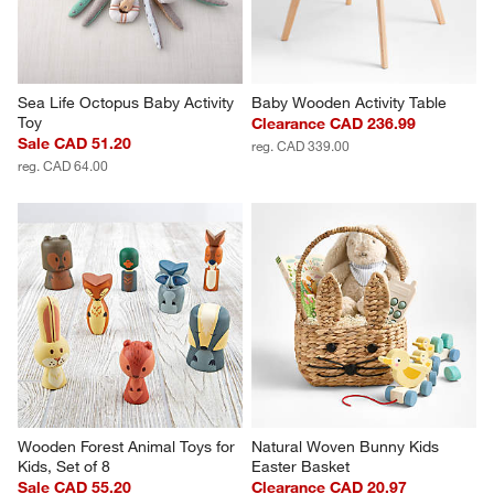
Sea Life Octopus Baby Activity 
Baby Wooden Activity Table
Toy
Clearance CAD 236.99
Sale CAD 51.20
reg. CAD 339.00
reg. CAD 64.00
Wooden Forest Animal Toys for 
Natural Woven Bunny Kids 
Kids, Set of 8
Easter Basket
Sale CAD 55.20
Clearance CAD 20.97