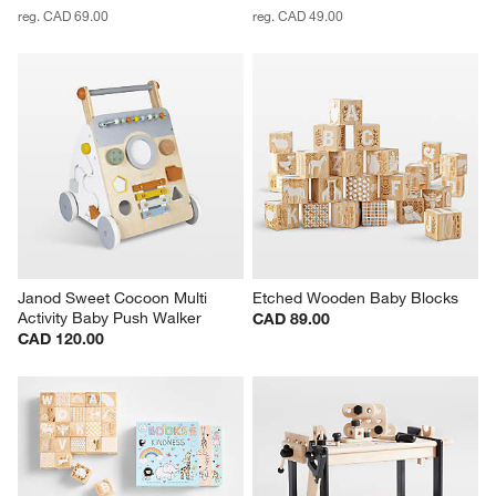
reg. CAD 69.00
reg. CAD 49.00
Janod Sweet Cocoon Multi 
Etched Wooden Baby Blocks
Activity Baby Push Walker
CAD 89.00
CAD 120.00