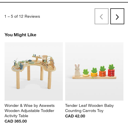
1
–
5 of 12
Reviews
Previous
Rev
Next
Revi
You Might Like
Wonder & Wise by Asweets 
Tender Leaf Wooden Baby 
Wooden Adjustable Toddler 
Counting Carrots Toy
Activity Table
CAD 42.00
CAD 365.00