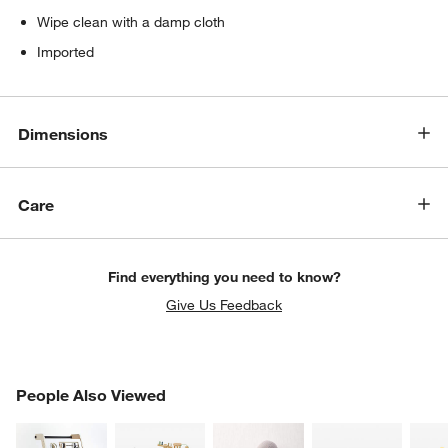
Wipe clean with a damp cloth
Imported
Dimensions
Care
Find everything you need to know?
Give Us Feedback
PEOPLE ALSO VIEWED
People Also Viewed
ITEMS SKIPPED. UNDO.
SK