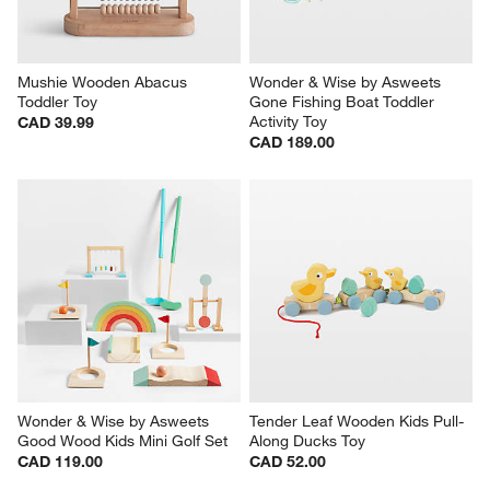
Mushie Wooden Abacus 
Wonder & Wise by Asweets 
Toddler Toy
Gone Fishing Boat Toddler 
Activity Toy
CAD 39.99
CAD 189.00
Wonder & Wise by Asweets 
Tender Leaf Wooden Kids Pull-
Good Wood Kids Mini Golf Set
Along Ducks Toy
CAD 119.00
CAD 52.00