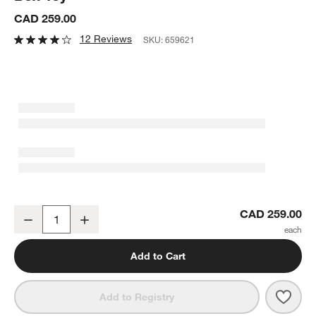
CAD 259.00
12 Reviews
SKU:
659621
Wonder & Wise by Asweets Baby Busy Box Toy
CAD 259.00
Decrease
Increase
Quantity
Add to Cart
Save 
Wond
Add to Registry