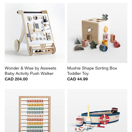
Wonder & Wise by Asweets 
Mushie Shape Sorting Box 
Baby Activity Push Walker
Toddler Toy
CAD 204.00
CAD 44.99