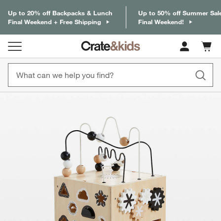
Up to 20% off Backpacks & Lunch
Up to 50% off Summer Sal
Final Weekend + Free Shipping
Final Weekend!
Cart c
0
items
product gallery
SKIP ITEMS
PRODUCT GALLERY
ITEMS SKIPPED. UNDO.