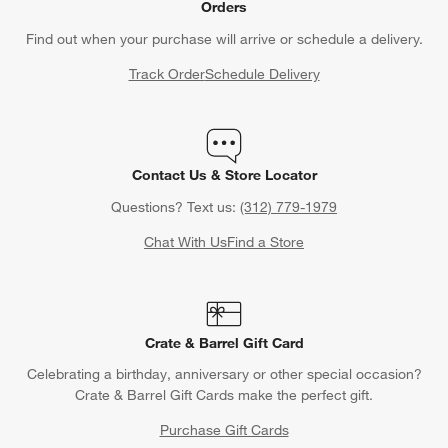
Orders
Find out when your purchase will arrive or schedule a delivery.
Track Order
Schedule Delivery
Contact Us & Store Locator
Questions? Text us:
(312) 779-1979
Chat With Us
Find a Store
Crate & Barrel Gift Card
Celebrating a birthday, anniversary or other special occasion?
Crate & Barrel Gift Cards make the perfect gift.
Purchase Gift Cards