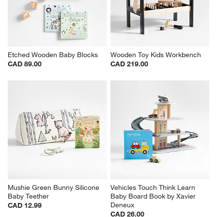
Etched Wooden Baby Blocks
Wooden Toy Kids Workbench
CAD 89.00
CAD 219.00
Mushie Green Bunny Silicone 
Vehicles Touch Think Learn 
Baby Teether
Baby Board Book by Xavier 
Deneux
CAD 12.99
CAD 26.00