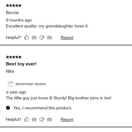
of
5 out of 5 stars.
12
Bonnie
Reviews.
9 months ago
Excellent quality- my granddaughter loves it
Report
Helpful?
(
0
)
(
0
)
5 out of 5 stars.
Best toy ever!
Nike
REGISTRANT REVIEW
a year ago
The little guy just loves it! Sturdy! Big brother joins in too!
Yes, I recommend this product.
Report
Helpful?
(
0
)
(
0
)