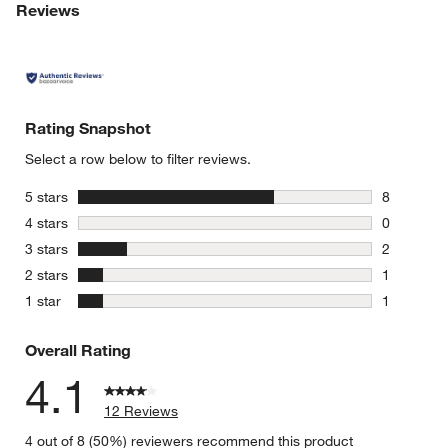
Reviews
Rating Snapshot
Select a row below to filter reviews.
stars
5 stars
8
8 reviews 
stars
4 stars
0
w window)
0 reviews 
stars
3 stars
2
2 reviews 
stars
2 stars
1
1 review w
stars
1 star
1
1 review w
Overall Rating
4.1
12 Reviews
4 out of 8 (50%) reviewers recommend this product