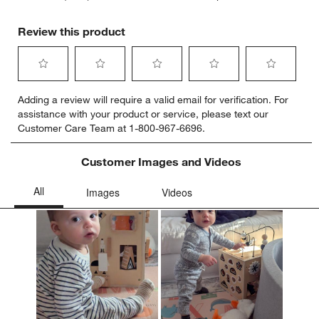
Review this product
Select
Select
Select
Select
Select
Adding a review will require a valid email for verification. For
to
to
to
to
to
assistance with your product or service, please text our
rate
rate
rate
rate
rate
Customer Care Team at 1-800-967-6696.
the
the
the
the
the
item
item
item
item
item
with
with
with
with
with
Customer Images and Videos
1
2
3
4
5
star.
stars.
stars.
stars.
stars.
This
This
This
This
This
action
action
action
action
action
will
will
will
will
will
open
open
open
open
open
submission
submission
submission
submission
submission
form.
form.
form.
form.
form.