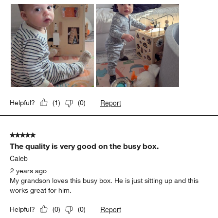
Report
Helpful?
(
1
)
(
0
)
5 out of 5 stars.
The quality is very good on the busy box.
Caleb
2 years ago
My grandson loves this busy box. He is just sitting up and this
works great for him.
Report
Helpful?
(
0
)
(
0
)