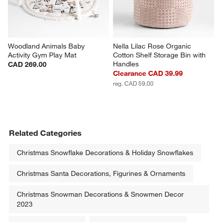
Woodland Animals Baby 
Nella Lilac Rose Organic 
Activity Gym Play Mat
Cotton Shelf Storage Bin with 
Handles
CAD 269.00
Clearance CAD 39.99
reg. CAD 59.00
Related Categories
Christmas Snowflake Decorations & Holiday Snowflakes
Christmas Santa Decorations, Figurines & Ornaments
Christmas Snowman Decorations & Snowmen Decor
2023