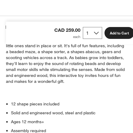
Details
CAD 259.00
Add to Cart
Perfect for curious babies, the Busy Box Toy can be used while
little ones stand in place or sit. It's full of fun features, including
a beaded maze, a shape sorter, a shapes abacus, gears and
scooting vehicles across a track. As babies grow into toddlers,
they'll learn to enjoy the sound of rotating beads and develop
small motor skills while stimulating the senses. Made from solid
and engineered wood, this interactive toy invites hours of fun
and makes for a wonderful gift.
12 shape pieces included
Solid and engineered wood, steel and plastic
Ages 12 months+
Assembly required