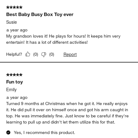
5 out of 5 stars.
Best Baby Busy Box Toy ever
Susie
a year ago
My grandson loves it! He plays for hours! It keeps him very
entertain! It has a lot of different activities!
Report
Helpful?
(
0
)
(
0
)
5 out of 5 stars.
Fun toy
Emily
a year ago
Turned 9 months at Christmas when he got it. He really enjoys
it. He did pull it over on himself once and got his arm caught in
top. He was immediately fine. Just know to be careful if they're
learning to pull up and didn't let them utilize this for that.
Yes, I recommend this product.