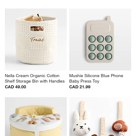
Nella Cream Organic Cotton 
Mushie Silicone Blue Phone 
Shelf Storage Bin with Handles
Baby Press Toy
CAD 49.00
CAD 21.99