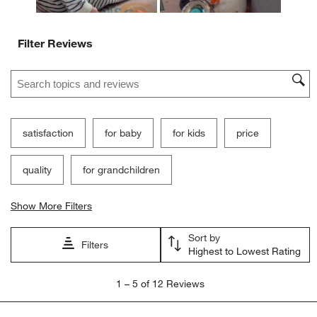
Filter Reviews
Search topics and reviews search region
satisfaction
for baby
for kids
price
quality
for grandchildren
Show More Filters
Sort by
Filters
Highest to Lowest Rating
1
1
–
5 of 12
Reviews
to
5