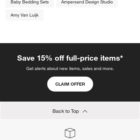
Baby Bedding Sets
Ampersand Design Studio
Amy Van Luijk
Save 15% off full-price items*
Get alerts about new items, sales and more.
CLAIM OFFER
Back to Top