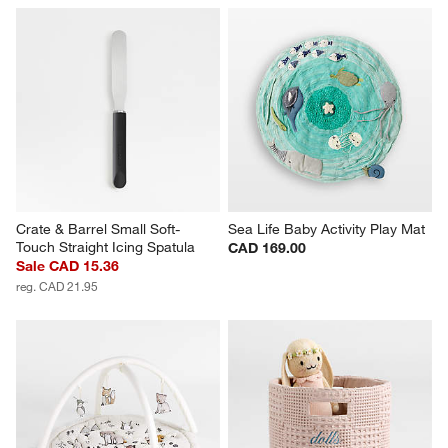
Crate & Barrel Small Soft-
Sea Life Baby Activity Play Mat
Touch Straight Icing Spatula
CAD 169.00
Sale CAD 15.36
reg. CAD 21.95