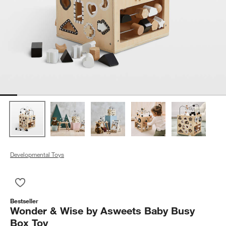
Developmental Toys
Save to Favorites
Wonder & Wise by Asweets Baby Busy Box Toy
Bestseller
Wonder & Wise by Asweets Baby Busy
Box Toy