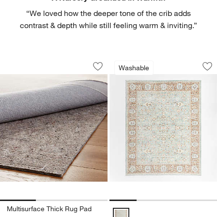
“We loved how the deeper tone of the crib adds
contrast & depth while still feeling warm & inviting.”
Multisurface Thick Rug Pad
Sadira Blue Washa
Carousel showing item 1 through 1 of 3
Carousel showing item 1 through 1
Washable
Save to Favorites
Multisurface Thick Rug Pad
Sav
Sa
Multisurface Thick Rug Pad
Sadira Blue Washable Kids Area 