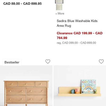
CAD 89.00 - CAD 699.95
+ More
colors
for Sadira Blue Washable 
Sadira Blue Washable Kids
Area Rug
Clearance CAD 199.99 - CAD
764.99
reg. CAD 399.00 - CAD 899.00
Jenny Lind 54" Maple Wood Wide 7-Dr
Sunny Scallop Butt
Carousel showing item 1 through 1 of 5
Carousel showing item 1 through 1
Bestseller
Save to Favorites
Jenny Lind 54" Maple Wood Wide 7-Dr
Sav
Su