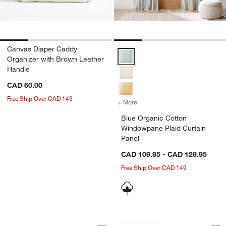
Canvas Diaper Caddy
Blue Organic Cotton Windowpane 
Organizer with Brown Leather
Handle
CAD 60.00
Free Ship Over CAD 149
+ More
colors
for Blue Organic Cotton W
Blue Organic Cotton
Windowpane Plaid Curtain
Panel
CAD 109.95 - CAD 129.95
Free Ship Over CAD 149
Etched Wooden Baby Blocks
Cuddle Oatmeal Sh
Carousel showing item 1 through 1 of 4
Carousel showing item 1 through 1