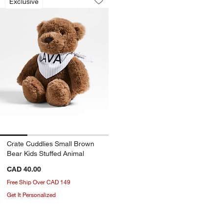
Exclusive
Save to Favorites
Crate Cuddlies Small Brown Bear Kids
Crate Cuddlies Small Brown
Bear Kids Stuffed Animal
CAD 40.00
Free Ship Over CAD 149
Get It Personalized