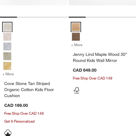
Cove Stone Tan Striped Organic Cotton Kids Floor Cushion Options
Jenny Lind Maple Wood 30" Round
+ More
colors
for Jenny Lind Maple Wood
Jenny Lind Maple Wood 30"
Round Kids Wall Mirror
CAD 649.00
+ More
colors
for Cove Stone Tan Striped Organic Cotton Kids Floor Cushion
Free Ship Over CAD 149
Cove Stone Tan Striped
Organic Cotton Kids Floor
Cushion
CAD 169.00
Free Ship Over CAD 149
Get It Personalized