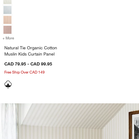
+ More
colors
for Natural Tie Organic Cotton Muslin Kids Curtain Panel
Natural Tie Organic Cotton
Muslin Kids Curtain Panel
CAD 79.95 - CAD 99.95
Free Ship Over CAD 149