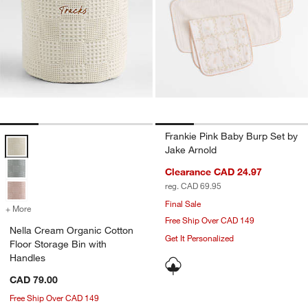
Frankie Pink Baby Burp Set by
Nella Cream Organic Cotton Floor Storage Bin with Handles Options
Jake Arnold
Clearance CAD 24.97
reg. CAD 69.95
Final Sale
+ More
colors
for Nella Cream Organic Cotton Floor Storage Bin with Handles
Free Ship Over CAD 149
Nella Cream Organic Cotton
Get It Personalized
Floor Storage Bin with
Handles
CAD 79.00
Free Ship Over CAD 149