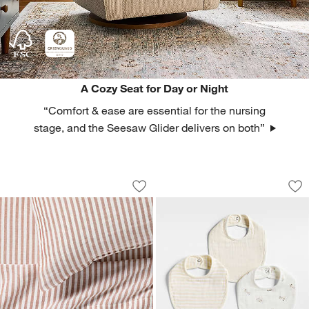
A Cozy Seat for Day or Night
“Comfort & ease are essential for the nursing
stage, and the Seesaw Glider delivers on both”
Supersoft Brulee Brown Striped Organ
Supersoft Animal N
Carousel showing item 1 through 1 of 4
Carousel showing item 1 through 1
Save to Favorites
Supersoft Brulee Brown Striped Organ
Sav
Su