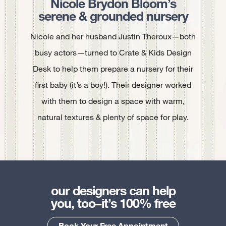
Nicole Brydon Bloom’s
serene & grounded nursery
Nicole and her husband Justin Theroux—both
busy actors—turned to Crate & Kids Design
Desk to help them prepare a nursery for their
first baby (it’s a boy!). Their designer worked
with them to design a space with warm,
natural textures & plenty of space for play.
our designers can help
you, too–it’s 100% free
Book Your Free Appointment