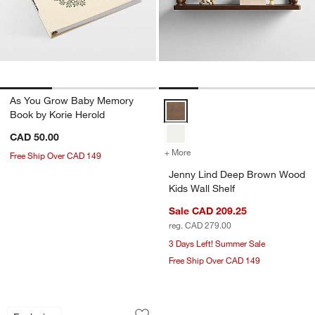
As You Grow Baby Memory
Jenny Lind Deep Brown Wood Kids
Book by Korie Herold
CAD 50.00
+ More
colors
for Jenny Lind Deep Brow
Free Ship Over CAD 149
Jenny Lind Deep Brown Wood
Kids Wall Shelf
Sale CAD 209.25
reg. CAD 279.00
3 Days Left! Summer Sale
Free Ship Over CAD 149
Crate Cuddlies Small Brown Bear Kids 
Carousel showing item 1 through 1 of 4