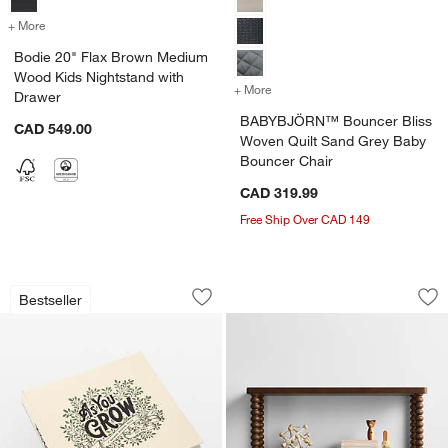
+ More
colors
for Bodie 20" Flax Brown Medium Wood Kids Nightstand with Drawe
Bodie 20" Flax Brown Medium
Wood Kids Nightstand with
+ More
colors
for BABYBJÖRN™ Bouncer 
Drawer
BABYBJÖRN™ Bouncer Bliss
CAD 549.00
Woven Quilt Sand Grey Baby
Bouncer Chair
CAD 319.99
Free Ship Over CAD 149
As You Grow Baby Memory Book by Ko
Jenny Lind Deep B
Carousel showing item 1 through 1 of 3
Carousel showing item 1 through 1
Bestseller
Save to Favorites
As You Grow Baby Memory Book by Ko
Sav
Je