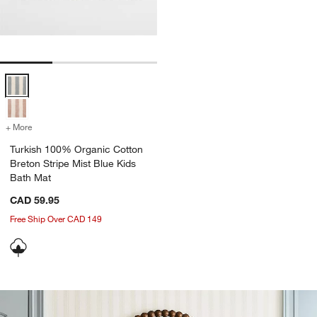
Turkish 100% Organic Cotton Breton Stripe Mist Blue Kids Bath Mat 
+ More
colors
for Turkish 100% Organic Cotton Breton Stripe Mist Blue Kids Bath
Turkish 100% Organic Cotton
Breton Stripe Mist Blue Kids
Bath Mat
CAD 59.95
Free Ship Over CAD 149