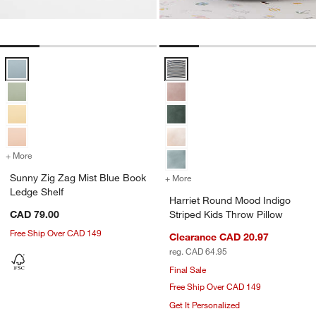
Sunny Zig Zag Mist Blue Book Ledge Shelf Options
Harriet Round Mood Indigo Stripe
+ More
colors
for Sunny Zig Zag Mist Blue Book Ledge Shelf
Sunny Zig Zag Mist Blue Book
+ More
colors
for Harriet Round Mood In
Ledge Shelf
Harriet Round Mood Indigo
CAD 79.00
Striped Kids Throw Pillow
Free Ship Over CAD 149
Clearance CAD 20.97
reg. CAD 64.95
Final Sale
Free Ship Over CAD 149
Get It Personalized