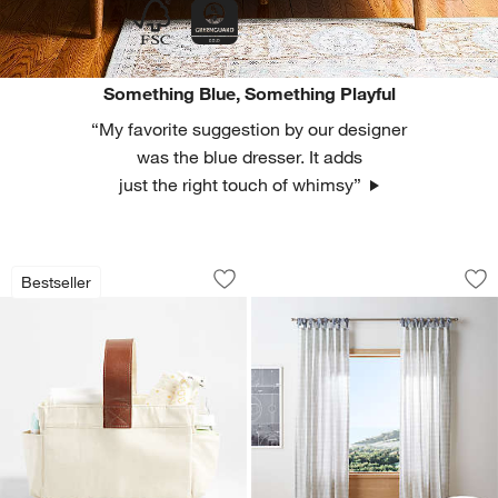
Something Blue, Something Playful
“My favorite suggestion by our designer
was the blue dresser. It adds
just the right touch of whimsy”
Canvas Diaper Caddy Organizer with 
Blue Organic Cotto
Carousel showing item 1 through 1 of 4
Carousel showing item 1 through 1
Bestseller
Save to Favorites
Canvas Diaper Caddy Organizer with 
Sav
Bl