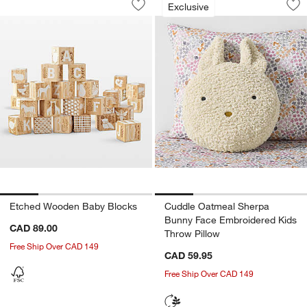
Exclusive
Save to Favorites
Etched Wooden Baby Blocks
Sav
Cu
Etched Wooden Baby Blocks
Cuddle Oatmeal Sherpa
Bunny Face Embroidered Kids
CAD 89.00
Throw Pillow
Free Ship Over CAD 149
CAD 59.95
Free Ship Over CAD 149