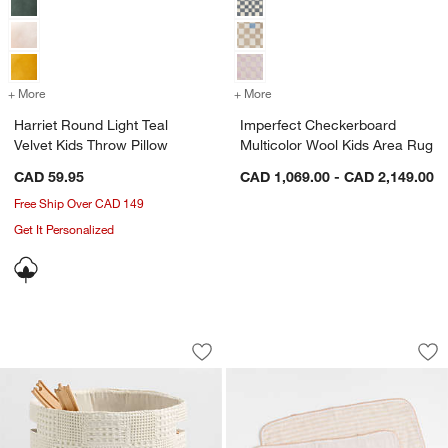
+ More
colors
for Harriet Round Light Teal Velvet Kids Throw Pillow
+ More
colors
for Imperfect Checkerboar
Harriet Round Light Teal
Imperfect Checkerboard
Velvet Kids Throw Pillow
Multicolor Wool Kids Area Rug
CAD 59.95
CAD 1,069.00 - CAD 2,149.00
Free Ship Over CAD 149
Get It Personalized
Nella Cream Organic Cotton Floor Stor
Frankie Pink Baby 
Carousel showing item 1 through 1 of 4
Carousel showing item 1 through 1
Save to Favorites
Nella Cream Organic Cotton Floor Sto
Sav
Fra