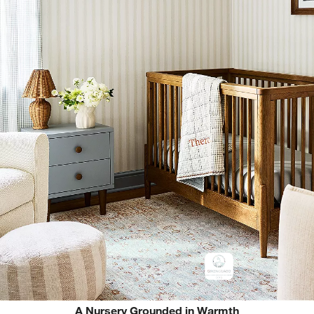
A Nursery Grounded in Warmth