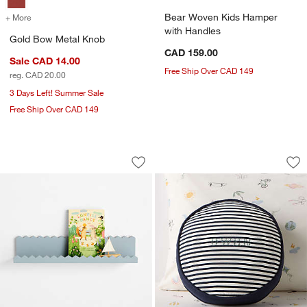
Bear Woven Kids Hamper
+ More
colors
for Gold Bow Metal Knob
with Handles
Gold Bow Metal Knob
CAD 159.00
Sale CAD 14.00
Free Ship Over CAD 149
reg. CAD 20.00
3 Days Left! Summer Sale
Free Ship Over CAD 149
Sunny Zig Zag Mist Blue Book Ledge S
Harriet Round Mood
Carousel showing item 1 through 1 of 4
Carousel showing item 1 through 1
Save to Favorites
Sunny Zig Zag Mist Blue Book Ledge S
Sav
Har