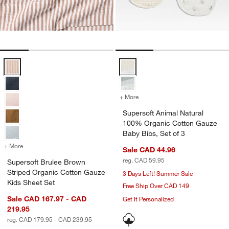
Supersoft Brulee Brown Striped Organic Cotton Gauze Kids Sheet Se
Supersoft Animal Natural 100% O
+ More
colors
for Supersoft Animal Natu
Supersoft Animal Natural
100% Organic Cotton Gauze
Baby Bibs, Set of 3
+ More
colors
for Supersoft Brulee Brown Striped Organic Cotton Gauze Kids Shee
Sale CAD 44.96
reg. CAD 59.95
Supersoft Brulee Brown
Striped Organic Cotton Gauze
3 Days Left! Summer Sale
Kids Sheet Set
Free Ship Over CAD 149
Sale CAD 167.97 - CAD
Get It Personalized
219.95
reg. CAD 179.95 - CAD 239.95