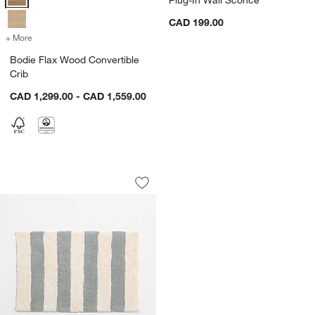
CAD 199.00
+ More
colors
for Bodie Flax Wood Convertible Crib
Bodie Flax Wood Convertible
Crib
CAD 1,299.00 - CAD 1,559.00
Turkish 100% Organic Cotton Breton St
Carousel showing item 1 through 1 of 3
Save to Favorites
Turkish 100% Organic Cotton Breton St