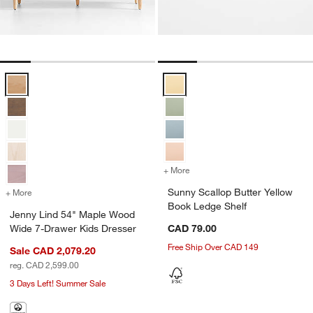
Jenny Lind 54" Maple Wood Wide 7-Drawer Kids Dresser Options
Sunny Scallop Butter Yellow Boo
+ More
colors
for Sunny Scallop Butter 
Sunny Scallop Butter Yellow
+ More
colors
for Jenny Lind 54" Maple Wood Wide 7-Drawer Kids Dresser
Book Ledge Shelf
Jenny Lind 54" Maple Wood
Wide 7-Drawer Kids Dresser
CAD 79.00
Free Ship Over CAD 149
Sale CAD 2,079.20
reg. CAD 2,599.00
3 Days Left! Summer Sale