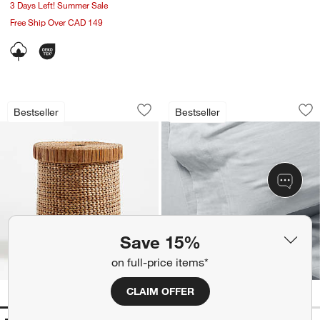
3 Days Left! Summer Sale
Free Ship Over CAD 149
Wonderful Wicker Natural Large Wove
Supersoft Mist Blu
Carousel showing item 1 through 1 of 4
Carousel showing item 1 through 1
Bestseller
Bestseller
Save to Favorites
Wonderful Wicker Natural Large Wov
Sav
Su
Save 15%
on full-price items*
CLAIM OFFER