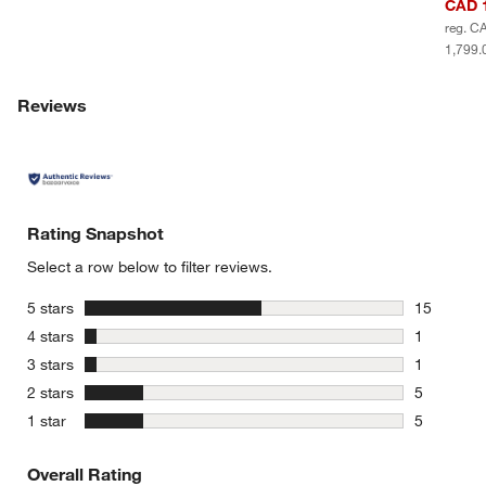
CAD 1
reg. C
1,799.
Reviews
Rating Snapshot
Select a row below to filter reviews.
stars
5 stars
15
15 reviews
stars
4 stars
1
1 review w
stars
3 stars
1
1 review w
stars
2 stars
5
5 reviews 
stars
1 star
5
5 reviews 
Overall Rating