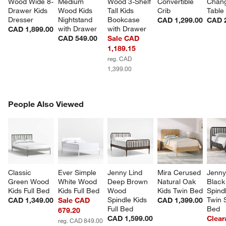
Wood Wide 8-
Medium 
Wood 3-Shelf 
Convertible 
Chang
Drawer Kids 
Wood Kids 
Tall Kids 
Crib
Table
Dresser
Nightstand 
Bookcase 
CAD 1,299.00
CAD 
with Drawer
with Drawer
CAD 1,899.00
CAD 549.00
Sale CAD
1,189.15
reg. CAD
1,399.00
PEOPLE ALSO VIEWED
People Also Viewed
ITEMS SKIPPED. UNDO.
SK
Classic 
Ever Simple 
Jenny Lind 
Mira Cerused 
Jenny
Green Wood 
White Wood 
Deep Brown 
Natural Oak 
Black
Kids Full Bed
Kids Full Bed
Wood 
Kids Twin Bed
Spindl
Spindle Kids 
Twin 
CAD 1,349.00
Sale CAD
CAD 1,399.00
Full Bed
Bed
679.20
CAD 1,599.00
Clear
reg. CAD 849.00