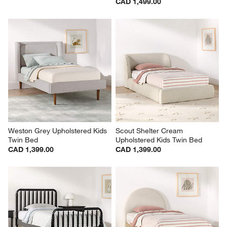
CAD 1,499.00
Weston Grey Upholstered Kids 
Scout Shelter Cream 
Twin Bed
Upholstered Kids Twin Bed
CAD 1,399.00
CAD 1,399.00