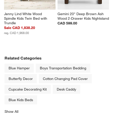
Jenny Lind White Wood 
Gemini 20" Deep Brown Ash 
Spindle Kids Twin Bed with 
Wood 2-Drawer Kids Nightstand
Trundle
CAD 599.00
Sale CAD 1,838.20
reg. CAD 1,968.00
Related Categories
Blue Hamper
Boys Transportation Bedding
Butterfly Decor
Cotton Changing Pad Cover
Cupcake Decorating Kit
Desk Caddy
Blue Kids Beds
Show All