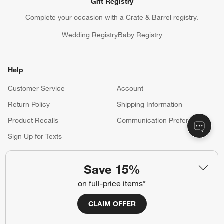
Gift Registry
Complete your occasion with a Crate & Barrel registry.
Wedding Registry
Baby Registry
Help
Customer Service
Account
Return Policy
Shipping Information
Product Recalls
Communication Preferences
Sign Up for Texts
Save 15%
Resources
on full-price items*
Free Design Services
Trade Program
CLAIM OFFER
Contract Grade Furniture