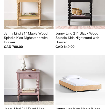
Jenny Lind 21" Maple Wood 
Jenny Lind 21" Black Wood 
Spindle Kids Nightstand with 
Spindle Kids Nightstand with 
Drawer
Drawer
CAD 799.00
CAD 649.00
Jenny Lind 21" Dyed Lilac 
Jenny Lind Kids Maple Wood 