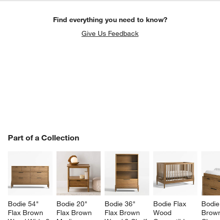
Find everything you need to know?
Give Us Feedback
PART OF A COLLECTION
Part of a Collection
ITEMS SKIPPED. UNDO.
SK
Bodie 54" 
Bodie 20" 
Bodie 36" 
Bodie Flax 
Bodie
Flax Brown 
Flax Brown 
Flax Brown 
Wood 
Brow