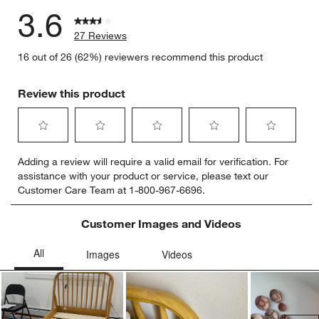
3.6
27 Reviews
16 out of 26 (62%) reviewers recommend this product
Review this product
Select
Select
Select
Select
Select
Adding a review will require a valid email for verification. For
to
to
to
to
to
assistance with your product or service, please text our
rate
rate
rate
rate
rate
Customer Care Team at 1-800-967-6696.
the
the
the
the
the
item
item
item
item
item
with
with
with
with
with
Customer Images and Videos
1
2
3
4
5
star.
stars.
stars.
stars.
stars.
This
This
This
This
This
action
action
action
action
action
will
will
will
will
will
open
open
open
open
open