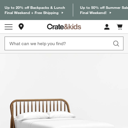
Up to 20% off Backpacks & Lunch
Up to 50% off Summer Sal
Final Weekend + Free Shipping
Final Weekend!
Store Locations
Cart c
0
items
product gallery
SKIP ITEMS
PRODUCT GALLERY
ITEMS SKIPPED. UNDO.