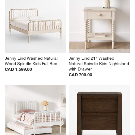
Jenny Lind Washed Natural 
Jenny Lind 21" Washed 
Wood Spindle Kids Full Bed
Natural Spindle Kids Nightstand 
with Drawer
CAD 1,599.00
CAD 799.00