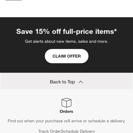
categories above
Save 15% off full-price items*
Get alerts about new items, sales and more.
CLAIM OFFER
Back to Top
Orders
Find out when your purchase will arrive or schedule a delivery.
Track Order
Schedule Delivery