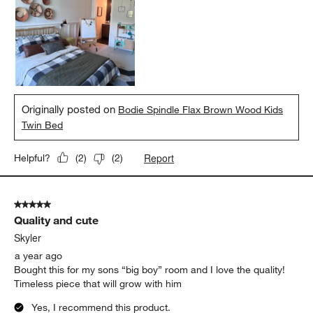
Originally posted on
Bodie Spindle Flax Brown Wood Kids
Twin Bed
Report
Helpful?
(
2
)
(
2
)
5 out of 5 stars.
Quality and cute
Skyler
a year ago
Bought this for my sons “big boy” room and I love the quality!
Timeless piece that will grow with him
Yes, I recommend this product.