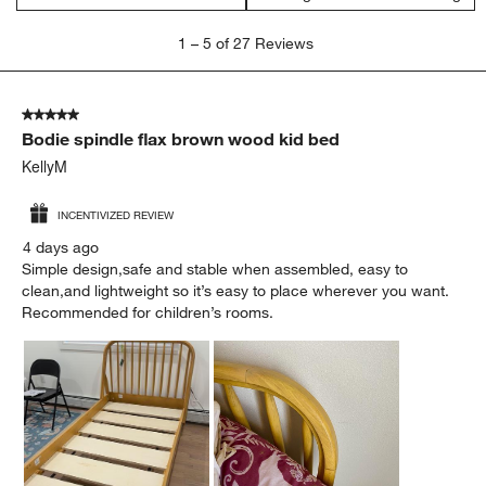
1
1
–
5 of 27
Reviews
to
5
of
5 out of 5 stars.
27
Bodie spindle flax brown wood kid bed
Reviews.
KellyM
INCENTIVIZED REVIEW
4 days ago
Simple design,safe and stable when assembled, easy to
clean,and lightweight so it’s easy to place wherever you want.
Recommended for children’s rooms.