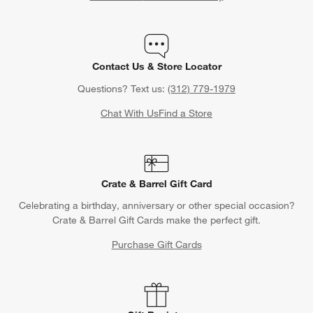
Contact Us & Store Locator
Questions? Text us:
(312) 779-1979
Chat With Us
Find a Store
Crate & Barrel Gift Card
Celebrating a birthday, anniversary or other special occasion?
Crate & Barrel Gift Cards make the perfect gift.
Purchase Gift Cards