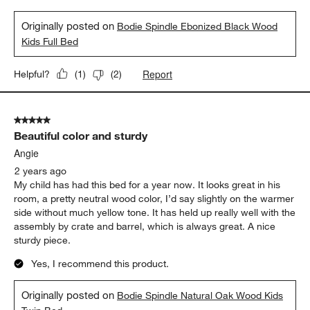
Originally posted on
Bodie Spindle Ebonized Black Wood
Kids Full Bed
Report
Helpful?
(
1
)
(
2
)
5 out of 5 stars.
Beautiful color and sturdy
Angie
2 years ago
My child has had this bed for a year now. It looks great in his
room, a pretty neutral wood color, I’d say slightly on the warmer
side without much yellow tone. It has held up really well with the
assembly by crate and barrel, which is always great. A nice
sturdy piece.
Yes, I recommend this product.
Originally posted on
Bodie Spindle Natural Oak Wood Kids