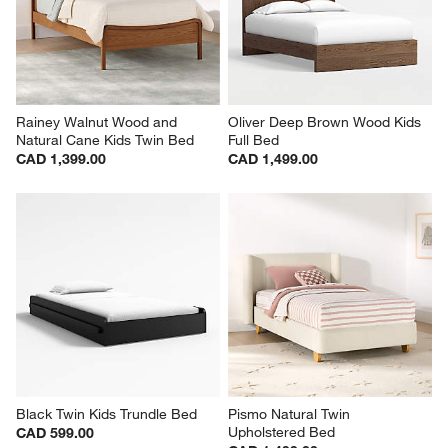
Rainey Walnut Wood and 
Oliver Deep Brown Wood Kids 
Natural Cane Kids Twin Bed
Full Bed
CAD 1,399.00
CAD 1,499.00
Black Twin Kids Trundle Bed
Pismo Natural Twin 
Upholstered Bed
CAD 599.00