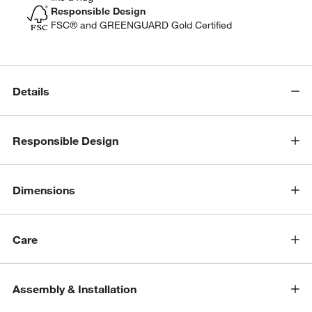
Responsible Design
FSC® and GREENGUARD Gold Certified
Details
Responsible Design
Dimensions
Care
w window)
Assembly & Installation