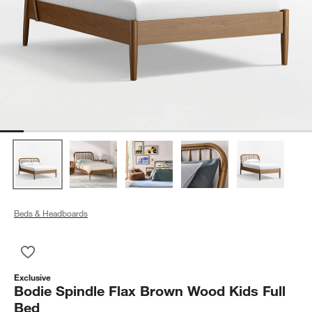
Beds & Headboards
Save to Favorites
Bodie Spindle Flax Brown Wood Kids Full Bed
Exclusive
Bodie Spindle Flax Brown Wood Kids Full
Bed