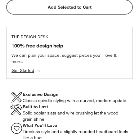
Add Selected to Cart
THE DESIGN DESK
100% free design help
We can plan your space, suggest pieces you’ll love &
more.
Get Started
Exclusive Design
Classic spindle styling with a curved, modern update
Built to Last
Solid poplar slats and wire brushing let the wood
grain shine
What You'll Love
Timeless style and a slightly rounded headboard feels
like a hug