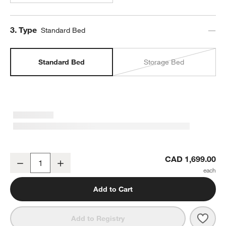
Step
3
.
Type
Standard Bed
Standard Bed
Storage Bed
Bodie Spindle Flax Brown Wood Kids Full Bed
CAD 1,699.00
Decrease
Increase
Quantity
Add to Cart
Save 
Bodi
Add to Registry