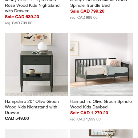
Rose Wood Kids Nightstand 
Spindle Trundle Bed
with Drawer
Sale CAD 799.20
Sale CAD 639.20
reg. CAD 999.00
reg. CAD 799.00
Hampshire 20" Olive Green 
Hampshire Olive Green Spindle 
Wood Kids Nightstand with 
Wood Kids Daybed
Drawer
Sale CAD 1,279.20
CAD 549.00
reg. CAD 1,599.00