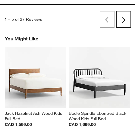
1
–
5 of 27
Reviews
Previous
Rev
Next
Revi
You Might Like
Jack Hazelnut Ash Wood Kids 
Bodie Spindle Ebonized Black 
Full Bed
Wood Kids Full Bed
CAD 1,599.00
CAD 1,699.00