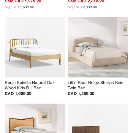
Sale CAD 1,279.20
Sale CAD 2,319.20
reg. CAD 1,599.00
reg. CAD 2,899.00
Bodie Spindle Natural Oak 
Little Bear Beige Sherpa Kids 
Wood Kids Full Bed
Twin Bed
CAD 1,699.00
CAD 1,299.00