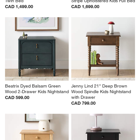
Twin Bed
Stripe Upholstered Kids Full Bed
CAD 1,499.00
CAD 1,699.00
Beatrix Dyed Balsam Green 
Jenny Lind 21" Deep Brown 
Wood 2-Drawer Kids Nightstand
Wood Spindle Kids Nightstand 
with Drawer
CAD 599.00
CAD 799.00