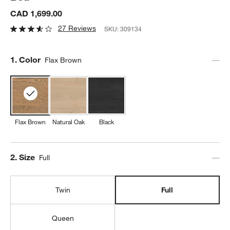
CAD 1,699.00
27 Reviews
SKU:
309134
Step
1
.
Color
Flax Brown
Flax Brown
Natural Oak
Black
Step
2
.
Size
Full
Twin
Full
Queen