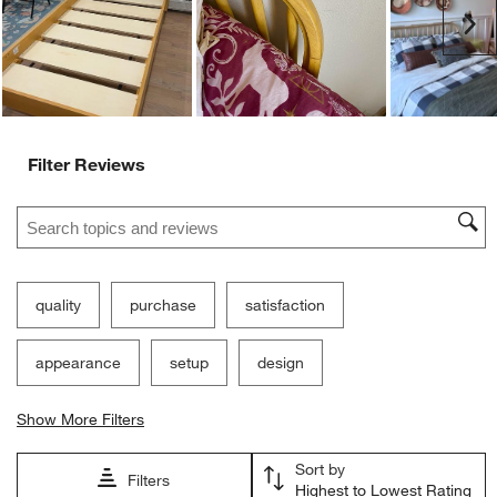
submission
submission
submission
submission
submission
Ne
form.
form.
form.
form.
form.
Filter Reviews
Search topics and reviews search region
quality
purchase
satisfaction
appearance
setup
design
Show More Filters
Sort by
Filters
Highest to Lowest Rating