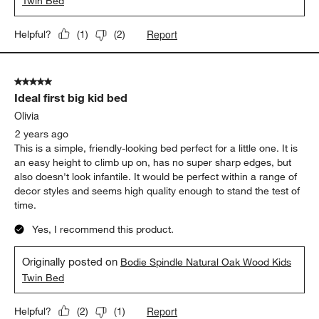
Twin Bed
Report
Helpful?
(
1
)
(
2
)
5 out of 5 stars.
Ideal first big kid bed
Olivia
2 years ago
This is a simple, friendly-looking bed perfect for a little one. It is
an easy height to climb up on, has no super sharp edges, but
also doesn't look infantile. It would be perfect within a range of
decor styles and seems high quality enough to stand the test of
time.
Yes, I recommend this product.
Originally posted on
Bodie Spindle Natural Oak Wood Kids
Twin Bed
Report
Helpful?
(
2
)
(
1
)