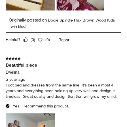
Originally posted on
Bodie Spindle Flax Brown Wood Kids
Twin Bed
Report
Helpful?
(
0
)
(
0
)
5 out of 5 stars.
Beautiful piece
Ewelina
a year ago
I got bed and dresses from the same line. It’s been almost 4
years and everything been holding up very well and design is
timeless. Great quality and design that that will grow my child.
Yes, I recommend this product.