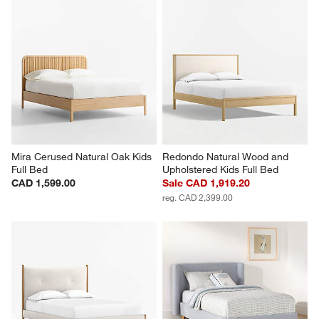
Mira Cerused Natural Oak Kids 
Redondo Natural Wood and 
Full Bed
Upholstered Kids Full Bed
CAD 1,599.00
Sale CAD 1,919.20
reg. CAD 2,399.00