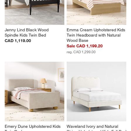
Jenny Lind Black Wood 
Emma Cream Upholstered Kids 
Spindle Kids Twin Bed
Twin Headboard with Natural 
Wood Base
CAD 1,119.00
Sale CAD 1,199.20
reg. CAD 1,299.00
Emery Dune Upholstered Kids 
Waveland Ivory and Natural 