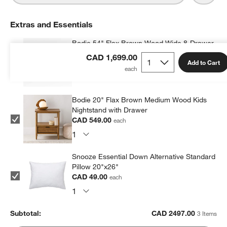
Extras and Essentials
Bodie 54" Flax Brown Wood Wide 8-Drawer
Kids Dresser
CAD 1,699.00
Add to Cart
CAD 1,899.00
each
Bodie 20" Flax Brown Medium Wood Kids
Nightstand with Drawer
CAD 549.00
each
Snooze Essential Down Alternative Standard
Pillow 20"x26"
CAD 49.00
each
Subtotal:
CAD
2497.00
3 Items