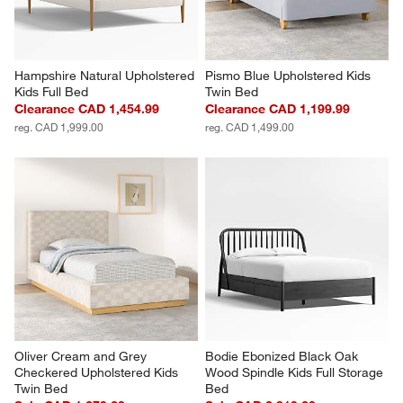
Hampshire Natural Upholstered 
Pismo Blue Upholstered Kids 
Kids Full Bed
Twin Bed
Clearance CAD 1,454.99
Clearance CAD 1,199.99
reg. CAD 1,999.00
reg. CAD 1,499.00
Oliver Cream and Grey 
Bodie Ebonized Black Oak 
Checkered Upholstered Kids 
Wood Spindle Kids Full Storage 
Twin Bed
Bed