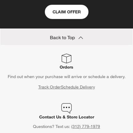
CLAIM OFFER
Back to Top
Orders
Find out when your purchase will arrive or schedule a delivery.
Track Order
Schedule Delivery
Contact Us & Store Locator
Questions? Text us:
(312) 779-1979