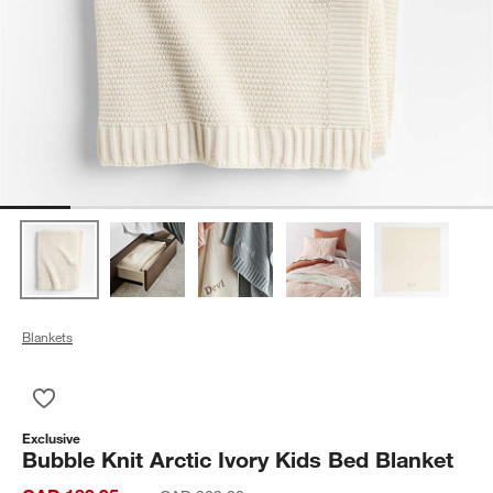
Blankets
Save to Favorites
Bubble Knit Arctic Ivory Kids Bed Blanket
Exclusive
Bubble Knit Arctic Ivory Kids Bed Blanket