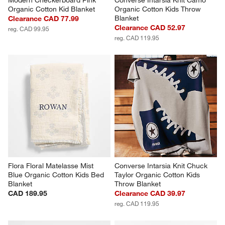
Modern Checkerboard Pink 
Converse Intarsia Knit Camo 
Organic Cotton Kid Blanket
Organic Cotton Kids Throw 
Blanket
Clearance CAD 77.99
Clearance CAD 52.97
reg. CAD 99.95
reg. CAD 119.95
Flora Floral Matelasse Mist 
Converse Intarsia Knit Chuck 
Blue Organic Cotton Kids Bed 
Taylor Organic Cotton Kids 
Blanket
Throw Blanket
CAD 189.95
Clearance CAD 39.97
reg. CAD 119.95