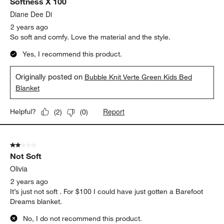
Softness X 100
Reviews.
Diane Dee Di
2 years ago
So soft and comfy. Love the material and the style.
Yes, I recommend this product.
Originally posted on
Bubble Knit Verte Green Kids Bed
Blanket
Report
Helpful?
(
2
)
(
0
)
2 out of 5 stars.
Not Soft
Olivia
2 years ago
It’s just not soft . For $100 I could have just gotten a Barefoot
Dreams blanket.
No, I do not recommend this product.