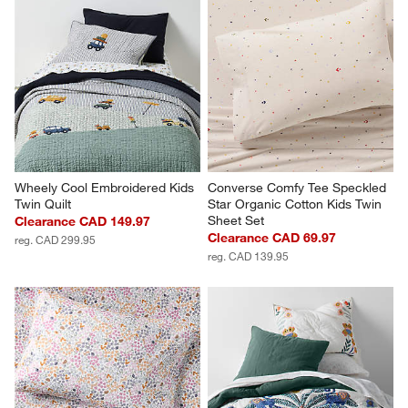
Wheely Cool Embroidered Kids 
Converse Comfy Tee Speckled 
Twin Quilt
Star Organic Cotton Kids Twin 
Sheet Set
Clearance CAD 149.97
Clearance CAD 69.97
reg. CAD 299.95
reg. CAD 139.95