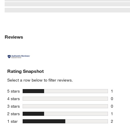
w window)
Reviews
Rating Snapshot
Select a row below to filter reviews.
stars
5 stars
1
1 review w
stars
4 stars
0
0 reviews 
stars
3 stars
0
0 reviews 
stars
2 stars
1
1 review w
stars
1 star
2
2 reviews 