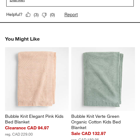
Report
Helpful?
(
3
)
(
0
)
You Might Like
Bubble Knit Elegant Pink Kids 
Bubble Knit Verte Green 
Bed Blanket
Organic Cotton Kids Bed 
Blanket
Clearance CAD 94.97
Sale CAD 132.97
reg. CAD 229.00
reg. CAD 189.95