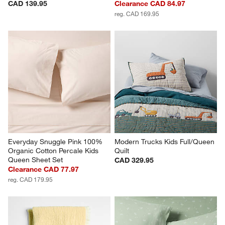
CAD 139.95
Clearance CAD 84.97
reg. CAD 169.95
Everyday Snuggle Pink 100% 
Modern Trucks Kids Full/Queen 
Organic Cotton Percale Kids 
Quilt
Queen Sheet Set
CAD 329.95
Clearance CAD 77.97
reg. CAD 179.95