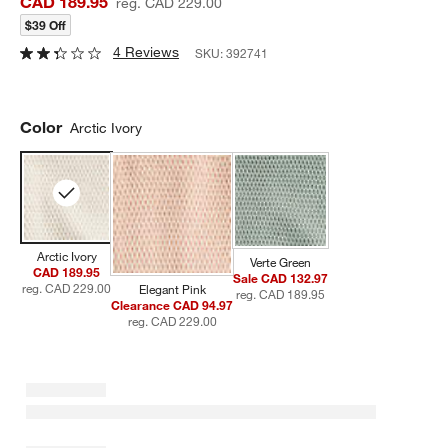
CAD 189.95
reg. CAD 229.00
$39 Off
4 Reviews
SKU:
392741
Color
Arctic Ivory
Arctic Ivory
Verte Green
CAD 189.95
Sale CAD 132.97
reg. CAD 229.00
Elegant Pink
reg. CAD 189.95
Clearance CAD 94.97
reg. CAD 229.00