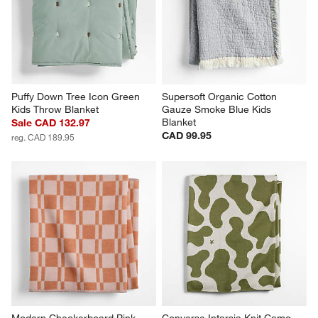
Puffy Down Tree Icon Green 
Supersoft Organic Cotton 
Kids Throw Blanket
Gauze Smoke Blue Kids 
Blanket
Sale CAD 132.97
CAD 99.95
reg. CAD 189.95