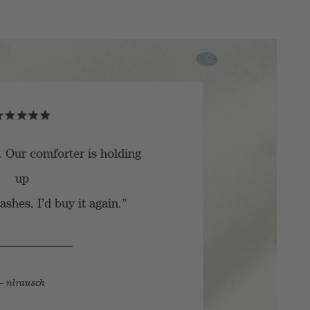
. Our comforter is holding
up
shes. I’d buy it again.”
– nlrausch