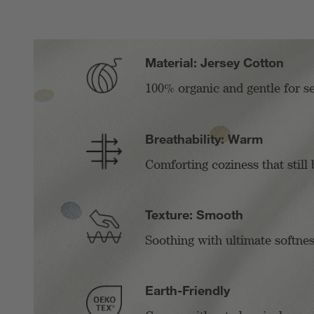
Material: Jersey Cotton
100% organic and gentle for se
Breathability: Warm
Comforting coziness that still 
Texture: Smooth
Soothing with ultimate softnes
Earth-Friendly