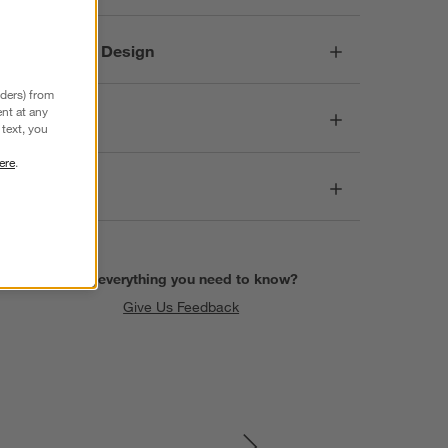
Responsible Design
nders) from
nt at any
Dimensions
text, you
ere
.
Care
Find everything you need to know?
Give Us Feedback