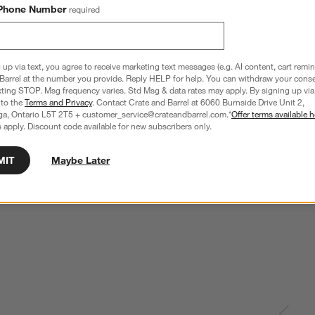
Phone Number
required
 up via text, you agree to receive marketing text messages (e.g. AI content, cart remi
Barrel at the number you provide. Reply HELP for help. You can withdraw your conse
xting STOP. Msg frequency varies. Std Msg & data rates may apply. By signing up via 
 to the
Terms and Privacy
. Contact Crate and Barrel at 6060 Burnside Drive Unit 2,
ga, Ontario L5T 2T5 + customer_service@crateandbarrel.com.*
Offer terms available h
 apply. Discount code available for new subscribers only.
MIT
Maybe Later