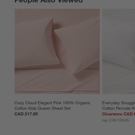
Cozy Cloud Elegant Pink 100% Organic 
Everyday Snuggl
Cotton Kids Queen Sheet Set
Cotton Percale Ki
CAD 217.95
Clearance CAD 
reg. CAD 159.95