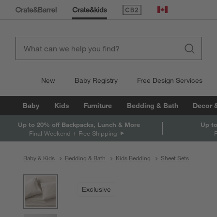
(Opens in new window)
Canada
New
Baby Registry
Free Design Services
Baby
Kids
Furniture
Bedding & Bath
Decor 
Up to 20% off Backpacks, Lunch & More
Up to
Final Weekend + Free Shipping
Baby & Kids
Bedding & Bath
Kids Bedding
Sheet Sets
product gallery
SKIP ITEMS
PRODUCT GALLERY
ITEMS SKIPPED. UNDO.
Exclusive