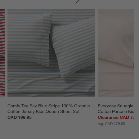
SKIP ITEMS
Comfy Tee Sky Blue Stripe 100% Organic 
Everyday Snuggle P
Cotton Jersey Kids Queen Sheet Set
Cotton Percale Kids
CAD 199.95
Clearance CAD 77.
reg. CAD 179.95