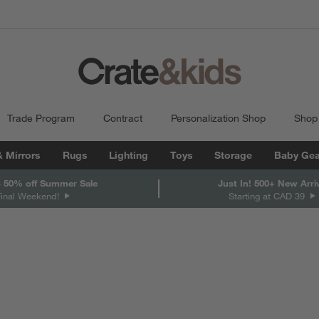
Trade Program
Contract
Personalization Shop
Shop
& Mirrors
Rugs
Lighting
Toys
Storage
Baby Gea
 50% off Summer Sale
Just In! 500+ New Arri
Final Weekend!
Starting at CAD 39