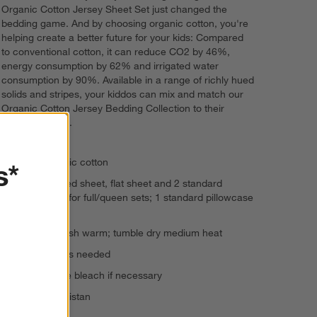
Organic Cotton Jersey Sheet Set just changed the
bedding game. And by choosing organic cotton, you're
helping create a better future for your kids: Compared
to conventional cotton, it can reduce CO2 by 46%,
energy consumption by 62% and irrigated water
consumption by 90%. Available in a range of richly hued
solids and stripes, your kiddos can mix and match our
Organic Cotton Jersey Bedding Collection to their
heart's content.
100% organic cotton
s*
Features fitted sheet, flat sheet and 2 standard
pillowcases for full/queen sets; 1 standard pillowcase
for twin sets
Machine wash warm; tumble dry medium heat
Warm iron as needed
Non-chlorine bleach if necessary
Made in Pakistan