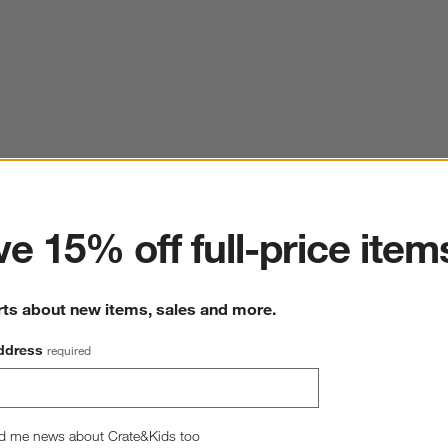
ter
e 15% off full-price item
rts about new items, sales and more.
ddress
required
d me news about Crate&Kids too