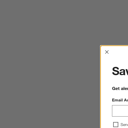
Interrup
Sav
Get ale
Email A
Sen