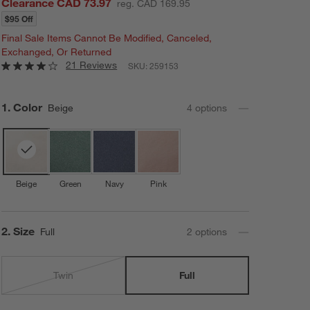
Clearance CAD 73.97
reg. CAD 169.95
$95 Off
Final Sale Items Cannot Be Modified, Canceled,
Exchanged, Or Returned
21 Reviews
SKU:
259153
Step
1
.
Color
Beige
4
option
s
Beige
Green
Navy
Pink
Step
2
.
Size
Full
2
option
s
Twin
Full