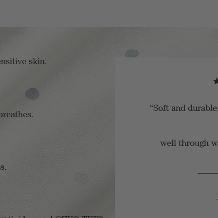
nsitive skin.
“Soft and durable
breathes.
well through wa
s.