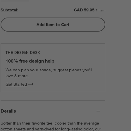
Subtotal:
CAD
59.95
1 Item
Add Item to Cart
THE DESIGN DESK
100% free design help
We can plan your space, suggest pieces you’ll
love & more.
Get Started
Details
Softer than their favorite tee, cooler than the average
cotton sheets and yarn-dyed for long-lasting color, our