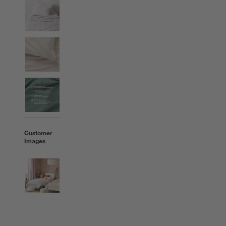
Customer
Images