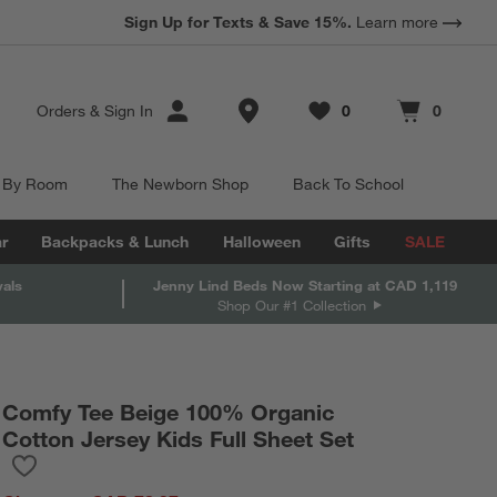
Sign Up for Texts & Save 15%.
Learn more
Store Locations
Orders
&
Sign In
0
0
Favorites
items
Cart contains
items
 By Room
The Newborn Shop
Back To School
r
Backpacks & Lunch
Halloween
Gifts
SALE
vals
Jenny Lind Beds Now Starting at CAD 1,119
Shop Our #1 Collection
Comfy Tee Beige 100% Organic
Cotton Jersey Kids Full Sheet Set
Save to Favorites
Comfy Tee Beige 100% Organic Cotton Jersey Kids Full Sheet Se