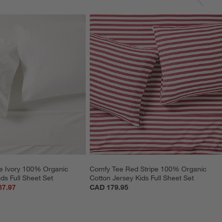
e Ivory 100% Organic 
Comfy Tee Red Stripe 100% Organic 
ds Full Sheet Set
Cotton Jersey Kids Full Sheet Set
67.97
CAD 179.95