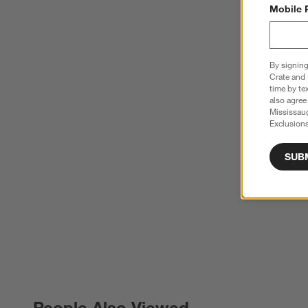
Mobile 
By signing
Crate and 
time by te
also agree
Mississau
Exclusions
SUB
People Also Viewed
PEOPLE ALSO VIEWED
ITEMS SKIPPED. UNDO.