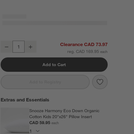
Comfy Tee Beige 100% Organic Cotton Jersey Kids Full Sheet Set
Clearance CAD 73.97
Decrease
Increase
Quantity
reg. CAD 169.95
Add to Cart
Save to Favorit
Comfy Tee Beig
Add to Registry
Extras and Essentials
Snooze Harmony Eco Down Organic
Cotton Kids 20"x26" Pillow Insert
CAD 59.95
each