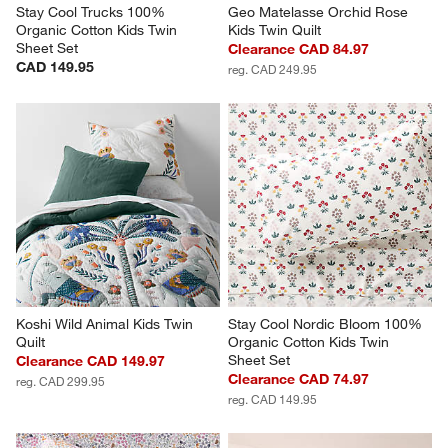
Stay Cool Trucks 100% 
Geo Matelasse Orchid Rose 
Organic Cotton Kids Twin 
Kids Twin Quilt
Sheet Set
Clearance CAD 84.97
CAD 149.95
reg. CAD 249.95
Koshi Wild Animal Kids Twin 
Stay Cool Nordic Bloom 100% 
Quilt
Organic Cotton Kids Twin 
Sheet Set
Clearance CAD 149.97
Clearance CAD 74.97
reg. CAD 299.95
reg. CAD 149.95