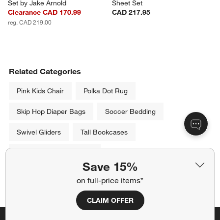
Set by Jake Arnold
Sheet Set
Clearance CAD 170.99
CAD 217.95
reg. CAD 219.00
Related Categories
Pink Kids Chair
Polka Dot Rug
Skip Hop Diaper Bags
Soccer Bedding
Swivel Gliders
Tall Bookcases
Kids 100% Cotton Quilts
Save 15%
Show All
on full-price items*
categories above
CLAIM OFFER