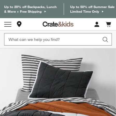
Up to 20% off Backpacks, Lunch
Up to 50% off Summer Sale
& More + Free Shipping
Limited Time Only
Store Locations
Cart c
0
items
product gallery
SKIP ITEMS
PRODUCT GALLERY
ITEMS SKIPPED. UNDO.