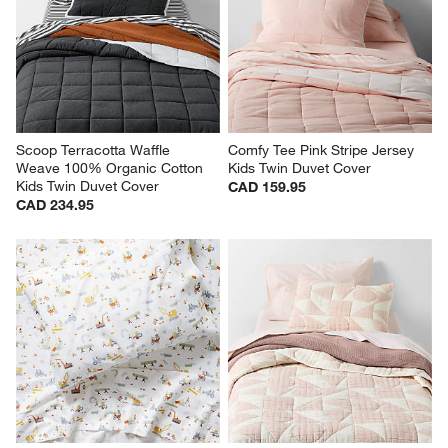
Scoop Terracotta Waffle 
Comfy Tee Pink Stripe Jersey 
Weave 100% Organic Cotton 
Kids Twin Duvet Cover
Kids Twin Duvet Cover
CAD 159.95
CAD 234.95