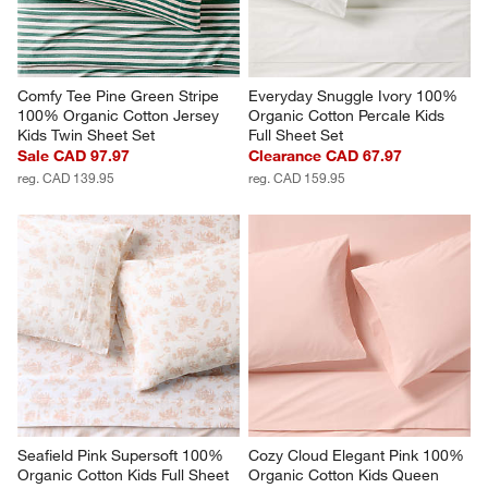
Comfy Tee Pine Green Stripe 
Everyday Snuggle Ivory 100% 
100% Organic Cotton Jersey 
Organic Cotton Percale Kids 
Kids Twin Sheet Set
Full Sheet Set
Sale CAD 97.97
Clearance CAD 67.97
reg. CAD 139.95
reg. CAD 159.95
Seafield Pink Supersoft 100% 
Cozy Cloud Elegant Pink 100% 
Organic Cotton Kids Full Sheet 
Organic Cotton Kids Queen 