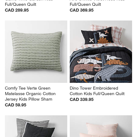
Full/Queen Quilt
Full/Queen Quilt
CAD 289.95
CAD 369.95
Comfy Tee Verte Green 
Dino Tower Embroidered 
Matelasse Organic Cotton 
Cotton Kids Full/Queen Quilt
Jersey Kids Pillow Sham
CAD 339.95
CAD 59.95