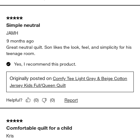
5 out of 5 stars.
Simple neutral
JAMH
9 months ago
Great neutral quilt. Son likes the look, feel, and simplicity for his
teenage room.
Yes, I recommend this product.
Originally posted on
Comfy Tee Light Grey & Beige Cotton
Jersey Kids Full/Queen Quilt
Report
Helpful?
(
0
)
(
0
)
5 out of 5 stars.
Comfortable quilt for a child
Kris