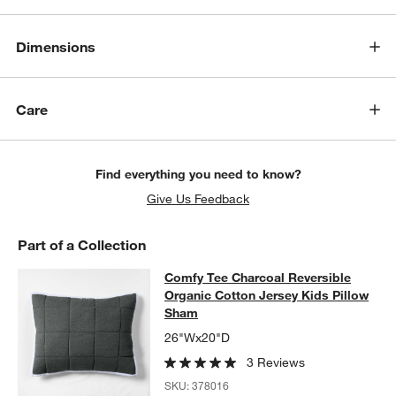
Dimensions
Care
Find everything you need to know?
Give Us Feedback
Part of a Collection
Comfy Tee Charcoal Reversible Org
Comfy Tee Charcoal Reversible
SKIP ITEMS
COMFY TEE CHARCOAL REVERSIBLE ORGANIC COTTON JERSE
Organic Cotton Jersey Kids Pillow
Sham
26"Wx20"D
3 Reviews
SKU:
378016