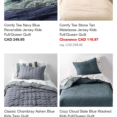
Comfy Tee Navy Blue 
Comfy Tee Stone Tan 
Reversible Jersey Kids 
Matelasse Jersey Kids 
Full/Queen Quilt
Full/Queen Quilt
CAD 249.95
Clearance CAD 116.97
reg. CAD 299.95
Classic Chambray Ashen Blue 
Cozy Cloud Slate Blue Washed 
Kids Twin Quilt
Kids Full/Queen Quilt