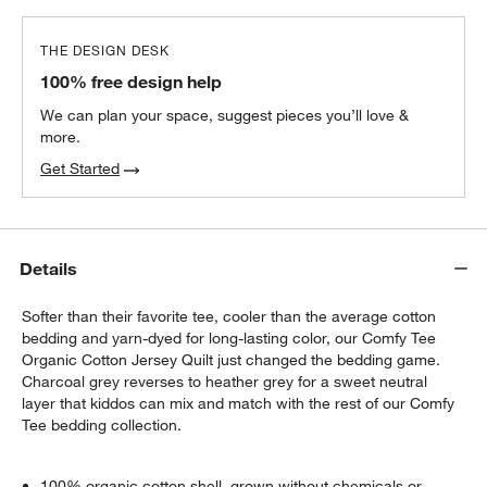
THE DESIGN DESK
100% free design help
We can plan your space, suggest pieces you’ll love &
more.
Get Started
Details
Softer than their favorite tee, cooler than the average cotton
bedding and yarn-dyed for long-lasting color, our Comfy Tee
Organic Cotton Jersey Quilt just changed the bedding game.
Charcoal grey reverses to heather grey for a sweet neutral
layer that kiddos can mix and match with the rest of our Comfy
Tee bedding collection.
100% organic cotton shell, grown without chemicals or