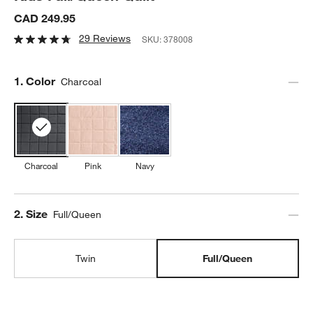
CAD 249.95
29 Reviews
SKU:
378008
Step
1
.
Color
Charcoal
Charcoal
Pink
Navy
Step
2
.
Size
Full/Queen
Twin
Full/Queen