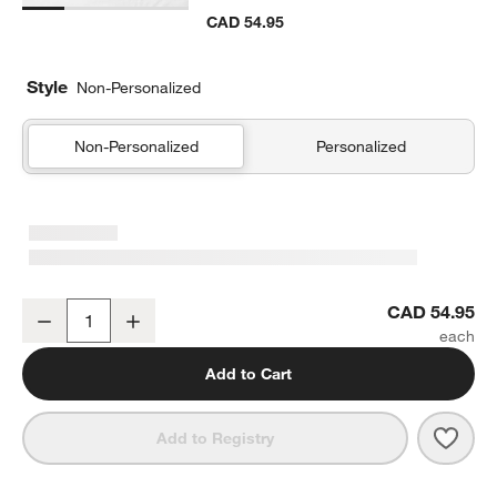
CAD 54.95
Style
Non-Personalized
Non-Personalized
Personalized
Comfy Tee Charcoal Reversible Organic Cotton Jersey Kids Pillow
CAD 54.95
Decrease
Increase
Quantity
Add to Cart
Save 
Comf
Add to Registry