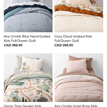
Aire Crinkle Blue Hand-Quilted 
Cozy Cloud Undyed Kids 
Kids Full/Queen Quilt
Full/Queen Quilt
CAD 369.95
CAD 269.95
Game Time Garden Kids 
Aire Crinkle Violet Rose Kids 