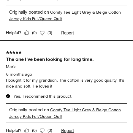
Originally posted on
Comfy Tee Light Grey & Beige Cotton
Jersey Kids Full/Queen Quilt
Report
Helpful?
(
0
)
(
0
)
5 out of 5 stars.
The one I’ve been looking for long time.
Maria
6 months ago
I bought it for my grandson. The cotton is very good quality. It’s
nice and soft. He loves it
Yes, I recommend this product.
Originally posted on
Comfy Tee Light Grey & Beige Cotton
Jersey Kids Full/Queen Quilt
Report
Helpful?
(
0
)
(
0
)