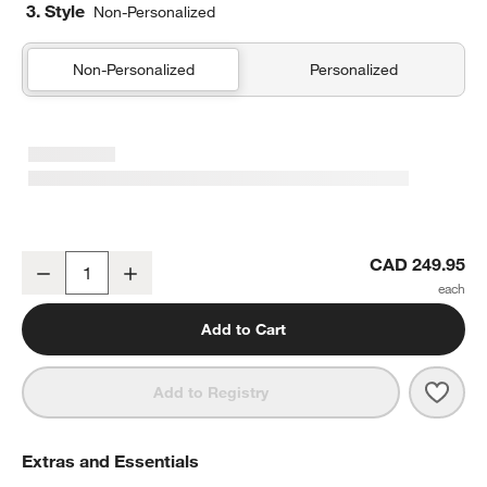
3. Style
Non-Personalized
Non-Personalized
Personalized
Comfy Tee Charcoal Reversible Jersey Kids Full/Queen Quilt
CAD 249.95
Decrease
Increase
Quantity
Add to Cart
Save 
Comfy
Add to Registry
Extras and Essentials