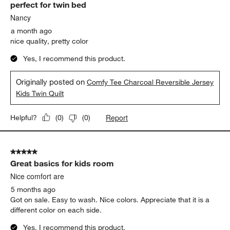
perfect for twin bed
Reviews.
Nancy
a month ago
nice quality, pretty color
Yes, I recommend this product.
Originally posted on
Comfy Tee Charcoal Reversible Jersey
Kids Twin Quilt
Report
Helpful?
(
0
)
(
0
)
5 out of 5 stars.
Great basics for kids room
Nice comfort are
5 months ago
Got on sale. Easy to wash. Nice colors. Appreciate that it is a
different color on each side.
Yes, I recommend this product.