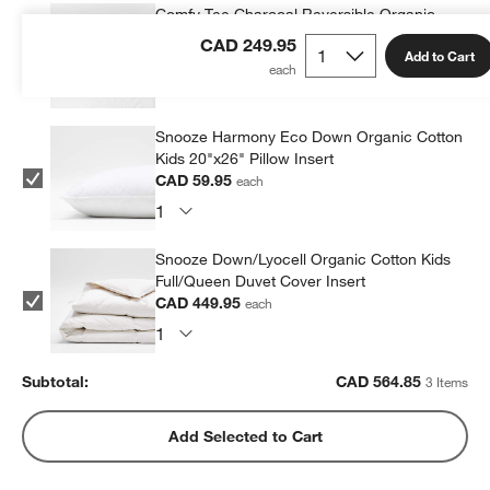
Comfy Tee Charcoal Reversible Organic
Cotton Jersey Kids Pillow Sham
CAD 249.95
Add to Cart
CAD 54.95
each
Snooze Harmony Eco Down Organic Cotton
Kids 20"x26" Pillow Insert
CAD 59.95
each
Snooze Down/Lyocell Organic Cotton Kids
Full/Queen Duvet Cover Insert
CAD 449.95
each
Subtotal:
CAD
564.85
3 Items
Add Selected to Cart