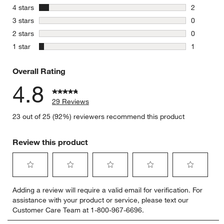
26 reviews
stars
4 stars
2
2 reviews 
stars
3 stars
0
0 reviews 
stars
2 stars
0
0 reviews 
stars
1 star
1
1 review w
Overall Rating
4.8
29 Reviews
23 out of 25 (92%) reviewers recommend this product
Review this product
Select
Select
Select
Select
Select
Adding a review will require a valid email for verification. For
to
to
to
to
to
assistance with your product or service, please text our
rate
rate
rate
rate
rate
Customer Care Team at 1-800-967-6696.
the
the
the
the
the
item
item
item
item
item