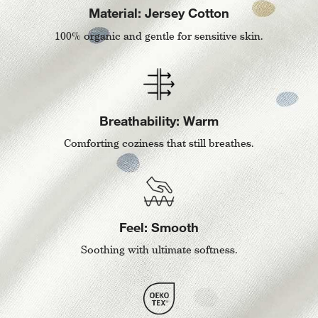
Material: Jersey Cotton
100% organic and gentle for sensitive skin.
Breathability: Warm
Comforting coziness that still breathes.
Feel: Smooth
Soothing with ultimate softness.