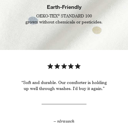
Earth-Friendly
®
OEKO-TEX
STANDARD 100
grown without chemicals or pesticides.
“Soft and durable. Our comforter is holding
up well through washes. I’d buy it again.”
– nlrausch