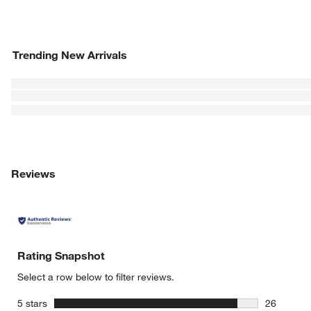
Trending New Arrivals
Reviews
Rating Snapshot
Select a row below to filter reviews.
stars
5 stars
26