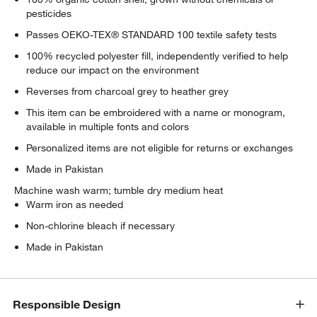
pesticides
Passes OEKO-TEX® STANDARD 100 textile safety tests
100% recycled polyester fill, independently verified to help
reduce our impact on the environment
Reverses from charcoal grey to heather grey
This item can be embroidered with a name or monogram,
available in multiple fonts and colors
Personalized items are not eligible for returns or exchanges
Made in Pakistan
Machine wash warm; tumble dry medium heat
Warm iron as needed
Non-chlorine bleach if necessary
Made in Pakistan
w window)
Responsible Design