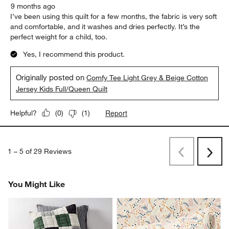
9 months ago
I’ve been using this quilt for a few months, the fabric is very soft
and comfortable, and it washes and dries perfectly. It’s the
perfect weight for a child, too.
Yes, I recommend this product.
Originally posted on
Comfy Tee Light Grey & Beige Cotton
Jersey Kids Full/Queen Quilt
Report
Helpful?
(
0
)
(
1
)
1
–
5 of 29
Reviews
Previous
Rev
Next
Revi
You Might Like