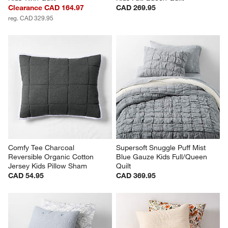
Clearance CAD 164.97
CAD 269.95
reg. CAD 329.95
Comfy Tee Charcoal 
Supersoft Snuggle Puff Mist 
Reversible Organic Cotton 
Blue Gauze Kids Full/Queen 
Jersey Kids Pillow Sham
Quilt
CAD 54.95
CAD 369.95