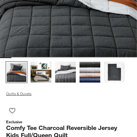
Quilts & Duvets
Save to Favorites
Comfy Tee Charcoal Reversible Jersey Kids Full/Queen Quilt
Exclusive
Comfy Tee Charcoal Reversible Jersey
Kids Full/Queen Quilt