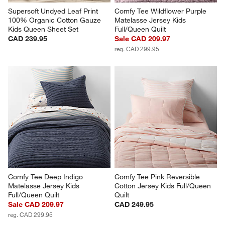
Supersoft Undyed Leaf Print 
Comfy Tee Wildflower Purple 
100% Organic Cotton Gauze 
Matelasse Jersey Kids 
Kids Queen Sheet Set
Full/Queen Quilt
CAD 239.95
Sale CAD 209.97
reg. CAD 299.95
Comfy Tee Deep Indigo 
Comfy Tee Pink Reversible 
Matelasse Jersey Kids 
Cotton Jersey Kids Full/Queen 
Full/Queen Quilt
Quilt
Sale CAD 209.97
CAD 249.95
reg. CAD 299.95