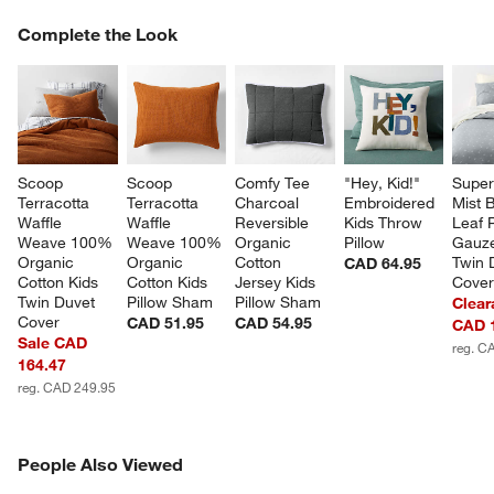
COMPLETE THE LOOK
Complete the Look
ITEMS SKIPPED. UNDO.
SK
Scoop 
Scoop 
Comfy Tee 
"Hey, Kid!" 
Super
Terracotta 
Terracotta 
Charcoal 
Embroidered 
Mist B
Waffle 
Waffle 
Reversible 
Kids Throw 
Leaf P
Weave 100% 
Weave 100% 
Organic 
Pillow
Gauze
Organic 
Organic 
Cotton 
Twin 
CAD 64.95
Cotton Kids 
Cotton Kids 
Jersey Kids 
Cove
Twin Duvet 
Pillow Sham
Pillow Sham
Clear
Cover
CAD 51.95
CAD 54.95
CAD 
Sale CAD
reg. C
164.47
reg. CAD 249.95
PEOPLE ALSO VIEWED
People Also Viewed
ITEMS SKIPPED. UNDO.
SK