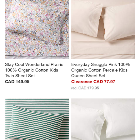
Stay Cool Wonderland Prairie 
Everyday Snuggle Pink 100% 
100% Organic Cotton Kids 
Organic Cotton Percale Kids 
Twin Sheet Set
Queen Sheet Set
CAD 149.95
Clearance CAD 77.97
reg. CAD 179.95