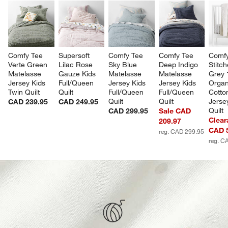
Comfy Tee 
Supersoft 
Comfy Tee 
Comfy Tee 
Comfy
Verte Green 
Lilac Rose 
Sky Blue 
Deep Indigo 
Stitch
Matelasse 
Gauze Kids 
Matelasse 
Matelasse 
Grey
Jersey Kids 
Full/Queen 
Jersey Kids 
Jersey Kids 
Organ
Twin Quilt
Quilt
Full/Queen 
Full/Queen 
Cotto
Quilt
Quilt
Jerse
CAD 239.95
CAD 249.95
Quilt
CAD 299.95
Sale CAD
Clear
209.97
CAD 
reg. CAD 299.95
reg. C