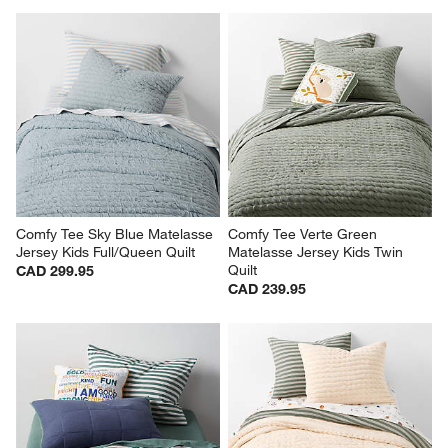
Comfy Tee Sky Blue Matelasse 
Comfy Tee Verte Green 
Jersey Kids Full/Queen Quilt
Matelasse Jersey Kids Twin 
Quilt
CAD 299.95
CAD 239.95