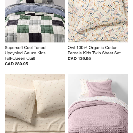
Supersoft Cool Toned 
Owl 100% Organic Cotton 
Upcycled Gauze Kids 
Percale Kids Twin Sheet Set
Full/Queen Quilt
CAD 139.95
CAD 289.95