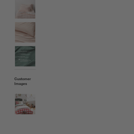
Customer
Images