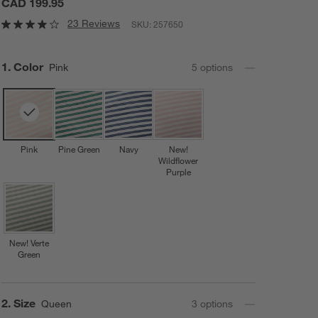
CAD 199.95
23 Reviews
SKU:
257650
Step
1
.
Color
Pink
5
option
s
Pink
Pine Green
Navy
New!
Wildflower
Purple
New! Verte
Green
Step
2
.
Size
Queen
3
option
s