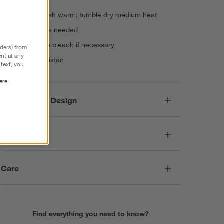
for twin sets
Machine wash warm; tumble dry medium heat
Warm iron as needed
Non-chlorine bleach if necessary
nders) from
nt at any
Made in Pakistan
text, you
ere
.
Responsible Design
Dimensions
Care
Find everything you need to know?