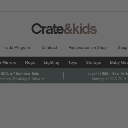
Trade Program
Contract
Personalization Shop
Shop
& Mirrors
Rugs
Lighting
Toys
Storage
Baby Gea
 50% off Summer Sale
Just In! 500+ New Arri
urniture, Bedding & More
Starting at CAD 39