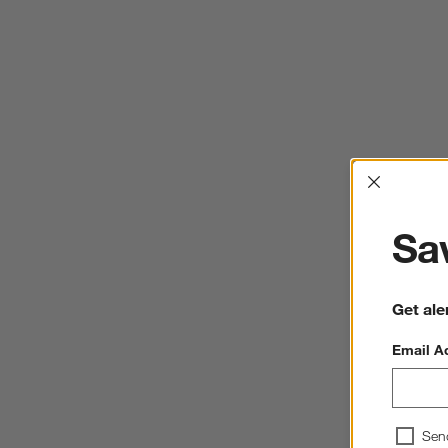
Interrup
Sav
Get ale
Email A
Sen