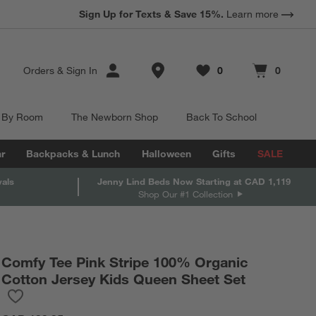
Sign Up for Texts & Save 15%.
Learn more
Store Locations
Orders
&
Sign In
0
0
Favorites
items
Cart contains
items
 By Room
The Newborn Shop
Back To School
r
Backpacks & Lunch
Halloween
Gifts
SALE
vals
Jenny Lind Beds Now Starting at CAD 1,119
Shop Our #1 Collection
Comfy Tee Pink Stripe 100% Organic
Cotton Jersey Kids Queen Sheet Set
Save to Favorites
Comfy Tee Pink Stripe 100% Organic Cotton Jersey Kids Queen 