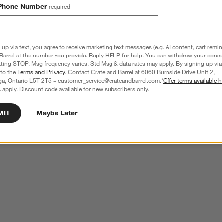
Phone Number
required
 up via text, you agree to receive marketing text messages (e.g. AI content, cart remi
Barrel at the number you provide. Reply HELP for help. You can withdraw your conse
xting STOP. Msg frequency varies. Std Msg & data rates may apply. By signing up via 
 to the
Terms and Privacy
. Contact Crate and Barrel at 6060 Burnside Drive Unit 2,
ga, Ontario L5T 2T5 + customer_service@crateandbarrel.com.*
Offer terms available h
 apply. Discount code available for new subscribers only.
MIT
Maybe Later