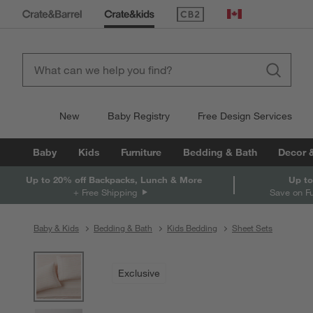
(Opens in new window)
Canada
New
Baby Registry
Free Design Services
Baby
Kids
Furniture
Bedding & Bath
Decor 
Up to 20% off Backpacks, Lunch & More
Up to
+ Free Shipping
Save on F
Baby & Kids
Bedding & Bath
Kids Bedding
Sheet Sets
product gallery
SKIP ITEMS
PRODUCT GALLERY
ITEMS SKIPPED. UNDO.
Exclusive