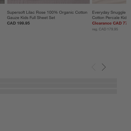
Supersoft Lilac Rose 100% Organic Cotton 
Everyday Snuggle P
Gauze Kids Full Sheet Set
Cotton Percale Kids
CAD 199.95
Clearance CAD 77.
reg. CAD 179.95