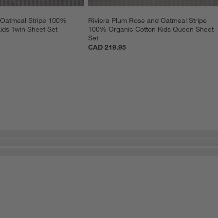
 Oatmeal Stripe 100% 
Riviera Plum Rose and Oatmeal Stripe 
ids Twin Sheet Set
100% Organic Cotton Kids Queen Sheet 
Set
CAD 219.95