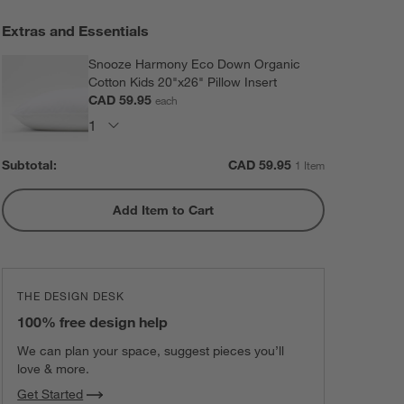
Extras and Essentials
Snooze Harmony Eco Down Organic
Cotton Kids 20"x26" Pillow Insert
CAD 59.95
each
Subtotal:
CAD
59.95
1 Item
Add Item to Cart
THE DESIGN DESK
100% free design help
We can plan your space, suggest pieces you’ll
love & more.
Get Started