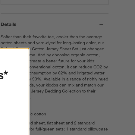
Details
Softer than their favorite tee, cooler than the average
cotton sheets and yarn-dyed for long-lasting color, our
Striped Organic Cotton Jersey Sheet Set just changed
the bedding game. And by choosing organic cotton,
you're helping create a better future for your kids:
Compared to conventional cotton, it can reduce CO2 by
s*
46%, energy consumption by 62% and irrigated water
consumption by 90%. Available in a range of richly hued
stripes and solids, your kiddos can mix and match our
Organic Cotton Jersey Bedding Collection to their
heart's content.
100% organic cotton
Features fitted sheet, flat sheet and 2 standard
pillowcases for full/queen sets; 1 standard pillowcase