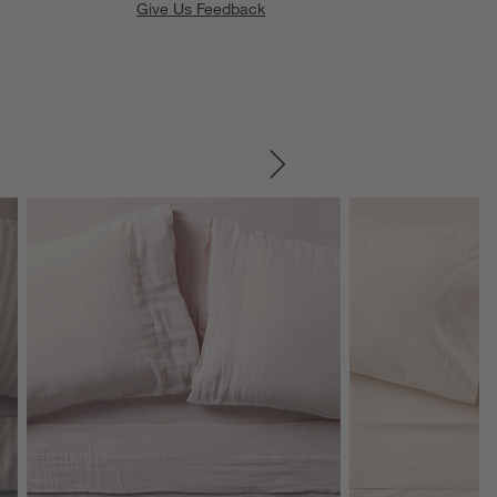
Give Us Feedback
SKIP ITEMS