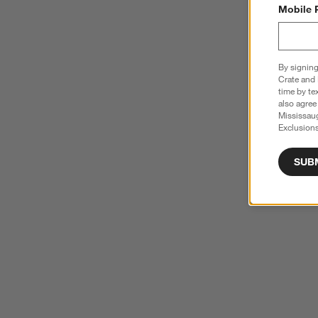
Mobile 
By signing
Crate and 
time by te
also agree
Mississau
Exclusions
SUB