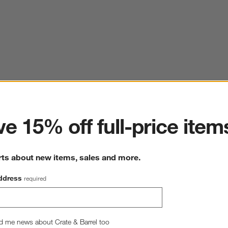
ter
e 15% off full-price item
rts about new items, sales and more.
ddress
required
d me news about Crate & Barrel too