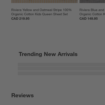
Riviera Yellow and Oatmeal Stripe 100% 
Riviera Blue and
Organic Cotton Kids Queen Sheet Set
Organic Cotton K
CAD 219.95
CAD 149.95
Trending New Arrivals
Reviews