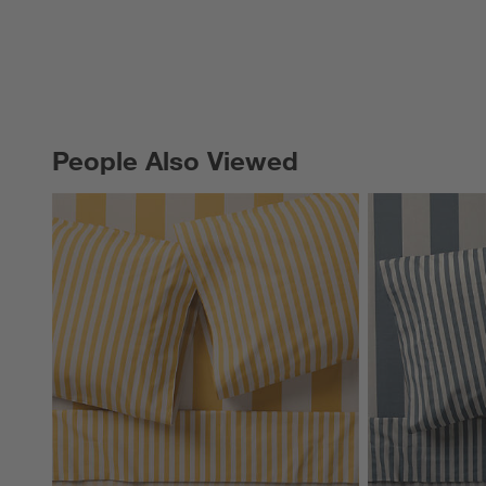
People Also Viewed
PEOPLE ALSO VIEWED
ITEMS SKIPPED. UNDO.