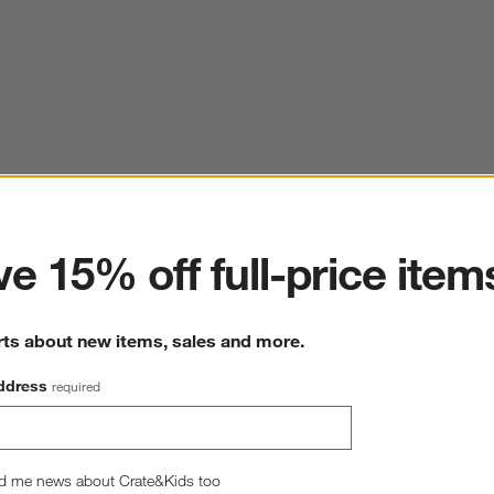
ter
e 15% off full-price item
rts about new items, sales and more.
ddress
required
d me news about Crate&Kids too