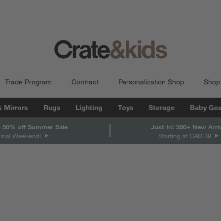
Trade Program
Contract
Personalization Shop
Shop
& Mirrors
Rugs
Lighting
Toys
Storage
Baby Gea
 50% off Summer Sale
Just In! 500+ New Arri
Final Weekend!
Starting at CAD 39