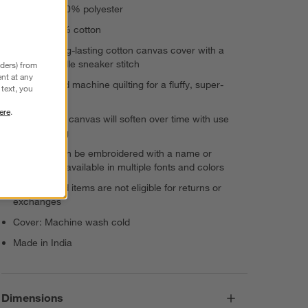
Padding: 100% polyester
Lining: 100% cotton
Durable, long-lasting cotton canvas cover with a
double-needle sneaker stitch
nders) from
nt at any
Hand-guided machine quilting for a fluffy, super-
text, you
inviting feel
ere
.
Crisp cotton canvas will soften over time with use
and washing
This item can be embroidered with a name or
monogram, available in multiple fonts and colors
Personalized items are not eligible for returns or
exchanges
Cover: Machine wash cold
Made in India
Dimensions