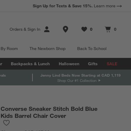
Sign Up for Texts & Save 15%.
Learn more
Store Locations
Orders
&
Sign In
0
0
Favorites
items
Cart contains
items
 By Room
The Newborn Shop
Back To School
r
Backpacks & Lunch
Halloween
Gifts
SALE
vals
Jenny Lind Beds Now Starting at CAD 1,119
Shop Our #1 Collection
Converse Sneaker Stitch Bold Blue
Kids Barrel Chair Cover
Save to Favorites
Converse Sneaker Stitch Bold Blue Kids Barrel Chair Cover