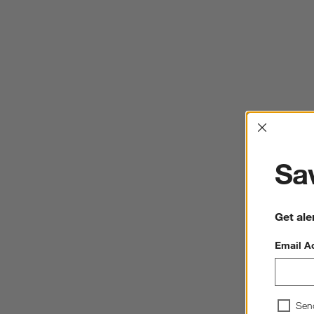
Interrup
Sav
Get ale
Email A
Sen