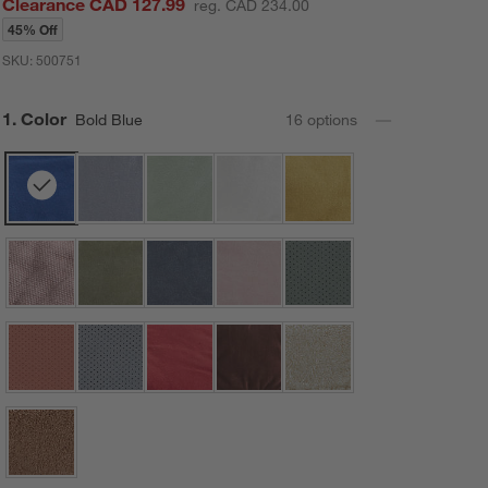
Clearance CAD 127.99
reg. CAD 234.00
45% Off
SKU:
500751
Step
1
.
Color
Bold Blue
16
option
s