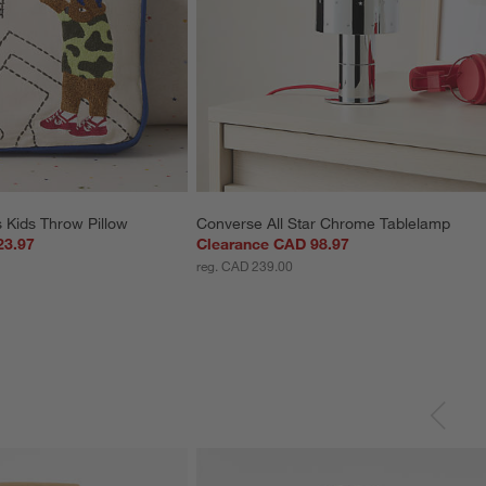
 Kids Throw Pillow
Converse All Star Chrome Tablelamp
23.97
Clearance CAD 98.97
reg. CAD 239.00