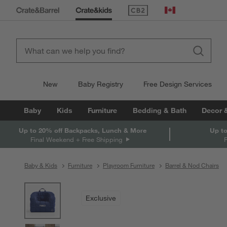
(Opens in new window)
Canada
New
Baby Registry
Free Design Services
Baby
Kids
Furniture
Bedding & Bath
Decor 
Up to 20% off Backpacks, Lunch & More
Up to
Final Weekend + Free Shipping
Baby & Kids
Furniture
Playroom Furniture
Barrel & Nod Chairs
product gallery
SKIP ITEMS
PRODUCT GALLERY
ITEMS SKIPPED. UNDO.
Exclusive