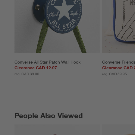
Converse All Star Patch Wall Hook
Converse Friends
Clearance CAD 12.97
Clearance CAD 
reg. CAD 39.00
reg. CAD 59.95
People Also Viewed
PEOPLE ALSO VIEWED
ITEMS SKIPPED. UNDO.