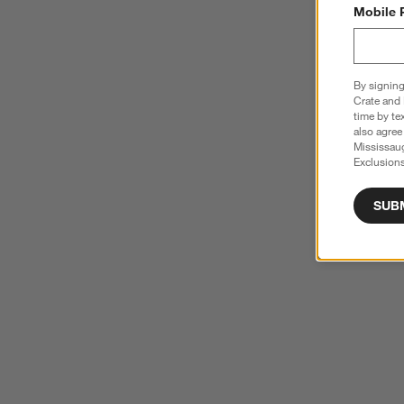
Mobile 
By signing
Crate and 
time by te
also agree
Mississau
Exclusions
SUB