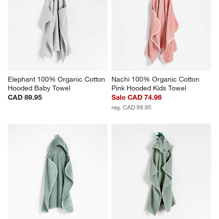
Elephant 100% Organic Cotton 
Nachi 100% Organic Cotton 
Hooded Baby Towel
Pink Hooded Kids Towel
CAD 89.95
Sale CAD 74.96
reg. CAD 99.95