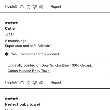
Report
Helpful?
(
0
)
(
0
)
5 out of 5 stars.
Cutie
J1234
2 months ago
Super cute and soft. Adorable!
Yes, I recommend this product.
Originally posted on
Bear Smoke Blue 100% Organic
Cotton Hooded Baby Towel
Report
Helpful?
(
0
)
(
0
)
5 out of 5 stars.
Perfect baby towel