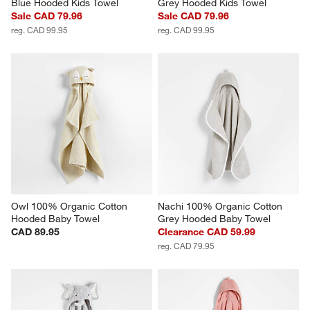
Blue Hooded Kids Towel
Grey Hooded Kids Towel
Sale CAD 79.96
Sale CAD 79.96
reg. CAD 99.95
reg. CAD 99.95
Owl 100% Organic Cotton 
Nachi 100% Organic Cotton 
Hooded Baby Towel
Grey Hooded Baby Towel
CAD 89.95
Clearance CAD 59.99
reg. CAD 79.95