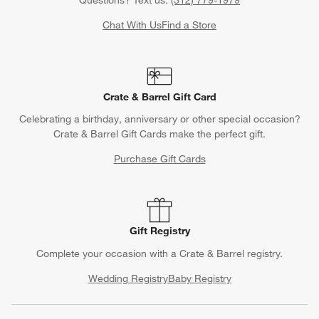
Questions? Text us:
(312) 779-1979
Chat With Us
Find a Store
Crate & Barrel Gift Card
Celebrating a birthday, anniversary or other special occasion?
Crate & Barrel Gift Cards make the perfect gift.
Purchase Gift Cards
Gift Registry
Complete your occasion with a Crate & Barrel registry.
Wedding Registry
Baby Registry