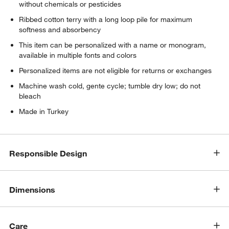
without chemicals or pesticides
Ribbed cotton terry with a long loop pile for maximum
softness and absorbency
This item can be personalized with a name or monogram,
available in multiple fonts and colors
Personalized items are not eligible for returns or exchanges
Machine wash cold, gente cycle; tumble dry low; do not
bleach
Made in Turkey
Responsible Design
Dimensions
Care