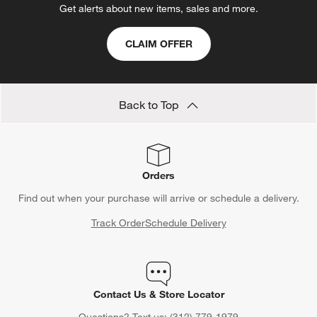
Get alerts about new items, sales and more.
CLAIM OFFER
Back to Top
Orders
Find out when your purchase will arrive or schedule a delivery.
Track Order
Schedule Delivery
Contact Us & Store Locator