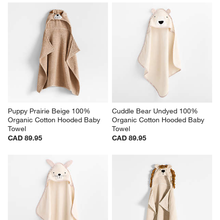
Puppy Prairie Beige 100% 
Cuddle Bear Undyed 100% 
Organic Cotton Hooded Baby 
Organic Cotton Hooded Baby 
Towel
Towel
CAD 89.95
CAD 89.95