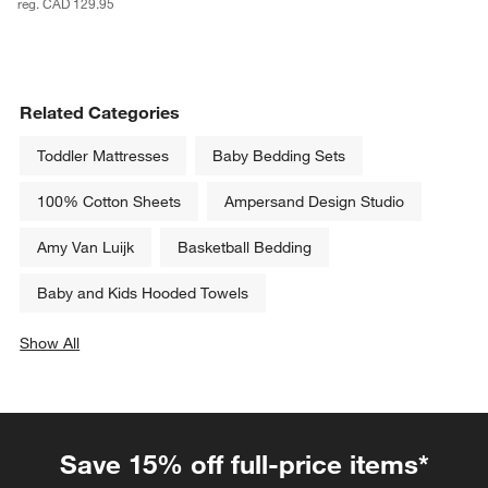
reg. CAD 129.95
Related Categories
Toddler Mattresses
Baby Bedding Sets
100% Cotton Sheets
Ampersand Design Studio
Amy Van Luijk
Basketball Bedding
Baby and Kids Hooded Towels
Show All
categories above
Save 15% off full-price items*