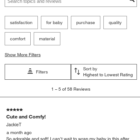
satisfaction
for baby
purchase
quality
comfort
material
Show More Filters
Sort by
Filters
Highest to Lowest Rating
1
1
–
5 of 58
Reviews
to
5
of
5 out of 5 stars.
58
Cute and Comfy!
Reviews.
JackieT
a month ago
So adorable and soft! I can't wait to wrap my baby in this after