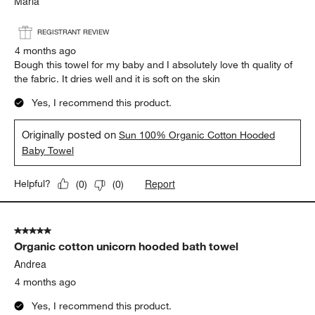
Maria
REGISTRANT REVIEW
4 months ago
Bough this towel for my baby and I absolutely love th quality of
the fabric. It dries well and it is soft on the skin
Yes, I recommend this product.
Originally posted on
Sun 100% Organic Cotton Hooded
Baby Towel
Report
Helpful?
(
0
)
(
0
)
5 out of 5 stars.
Organic cotton unicorn hooded bath towel
Andrea
4 months ago
Yes, I recommend this product.