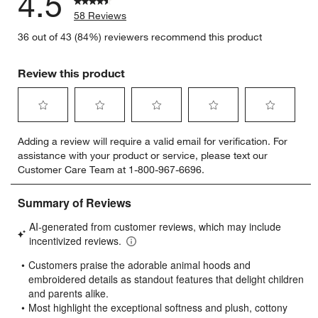
4.5
58 Reviews
36 out of 43 (84%) reviewers recommend this product
Review this product
Select
Select
Select
Select
Select
Adding a review will require a valid email for verification. For
to
to
to
to
to
assistance with your product or service, please text our
rate
rate
rate
rate
rate
Customer Care Team at 1-800-967-6696.
the
the
the
the
the
item
item
item
item
item
with
with
with
with
with
1
2
3
4
5
star.
stars.
stars.
stars.
stars.
This
This
This
This
This
action
action
action
action
action
will
will
will
will
will
open
open
open
open
open
submission
submission
submission
submission
submission
form.
form.
form.
form.
form.