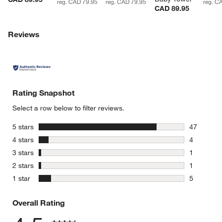
reg. CAD 79.95
reg. CAD 79.95
reg. C
CAD 89.95
Reviews
Rating Snapshot
Select a row below to filter reviews.
stars
5 stars
47
47 reviews
stars
4 stars
4
4 reviews 
stars
3 stars
1
1 review w
stars
2 stars
1
1 review w
stars
1 star
5
5 reviews 
Overall Rating