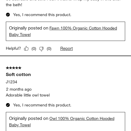
the bath!
Yes, I recommend this product.
Originally posted on
Fawn 100% Organic Cotton Hooded
Baby Towel
Report
Helpful?
(
0
)
(
0
)
5 out of 5 stars.
Soft cotton
J1234
2 months ago
Adorable little owl towel
Yes, I recommend this product.
Originally posted on
Owl 100% Organic Cotton Hooded
Baby Towel