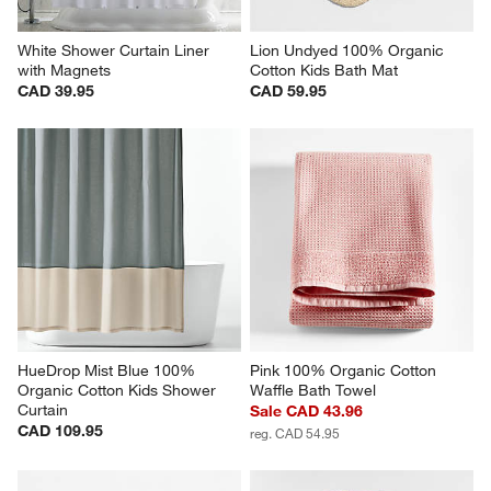
White Shower Curtain Liner 
Lion Undyed 100% Organic 
with Magnets
Cotton Kids Bath Mat
CAD 39.95
CAD 59.95
HueDrop Mist Blue 100% 
Pink 100% Organic Cotton 
Organic Cotton Kids Shower 
Waffle Bath Towel
Curtain
Sale CAD 43.96
CAD 109.95
reg. CAD 54.95