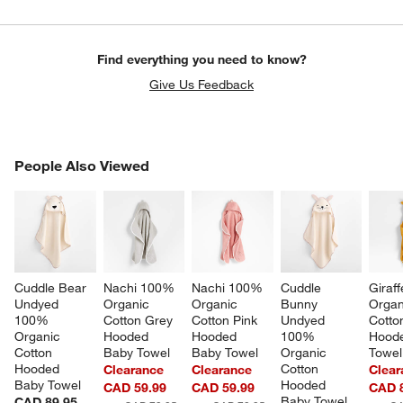
Find everything you need to know?
Give Us Feedback
w window)
PEOPLE ALSO VIEWED
People Also Viewed
ITEMS SKIPPED. UNDO.
SK
Cuddle Bear 
Nachi 100% 
Nachi 100% 
Cuddle 
Giraf
Undyed 
Organic 
Organic 
Bunny 
Organ
100% 
Cotton Grey 
Cotton Pink 
Undyed 
Cotto
Organic 
Hooded 
Hooded 
100% 
Hoode
Cotton 
Baby Towel
Baby Towel
Organic 
Towel
Hooded 
Cotton 
Clearance
Clearance
Clear
Baby Towel
Hooded 
CAD 59.99
CAD 59.99
CAD 
Baby Towel
CAD 89.95