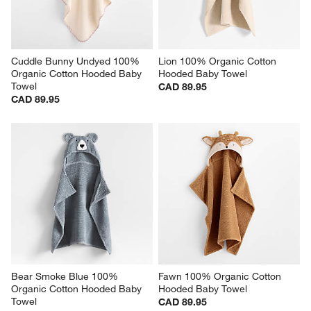
Cuddle Bunny Undyed 100% 
Lion 100% Organic Cotton 
Organic Cotton Hooded Baby 
Hooded Baby Towel
Towel
CAD 89.95
CAD 89.95
Bear Smoke Blue 100% 
Fawn 100% Organic Cotton 
Organic Cotton Hooded Baby 
Hooded Baby Towel
Towel
CAD 89.95