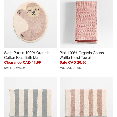
Sloth Purple 100% Organic 
Pink 100% Organic Cotton 
Cotton Kids Bath Mat
Waffle Hand Towel
Clearance CAD 41.99
Sale CAD 26.36
reg. CAD 69.95
reg. CAD 32.95