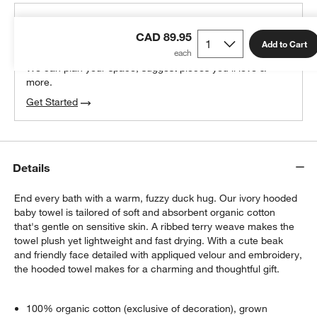
THE DESIGN DESK
CAD 89.95
100% free design help
Add to Cart
We can plan your space, suggest pieces you’ll love &
more.
Get Started
Details
End every bath with a warm, fuzzy duck hug. Our ivory hooded
baby towel is tailored of soft and absorbent organic cotton
that's gentle on sensitive skin. A ribbed terry weave makes the
towel plush yet lightweight and fast drying. With a cute beak
and friendly face detailed with appliqued velour and embroidery,
the hooded towel makes for a charming and thoughtful gift.
100% organic cotton (exclusive of decoration), grown