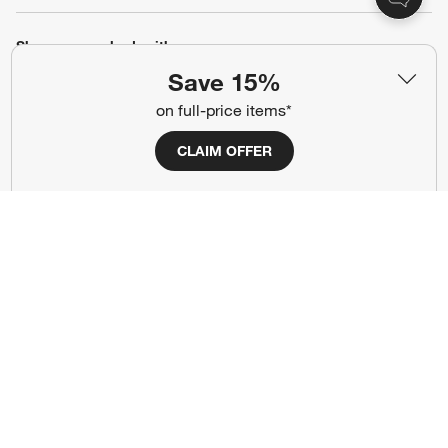
Show us your look with:
Save 15%
#CrateStyle
#CrateKidsStyle
on full-price items*
(Opens in new window)
(Opens in new window)
(Opens in new window)
(Opens in new window)
(Opens in new window)
CLAIM OFFER
Our Brands
(Opens in new window)
Terms of Use
Privacy
Site Index
Ad Choices
Cookie Settings
Canada Forced Labour Act
©
2026 All rights reserved. If you are using a screen reader and are having