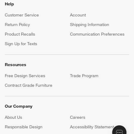
Help
Customer Service
Account
Return Policy
Shipping Information
Product Recalls
Communication Preferences
Sign Up for Texts
Resources
Free Design Services
Trade Program
Contract Grade Furniture
Our Company
About Us
Careers
(Opens in new window)
Responsible Design
Accessibility Statement