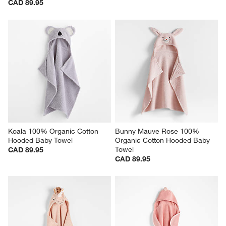
CAD 89.95
Koala 100% Organic Cotton 
Bunny Mauve Rose 100% 
Hooded Baby Towel
Organic Cotton Hooded Baby 
Towel
CAD 89.95
CAD 89.95