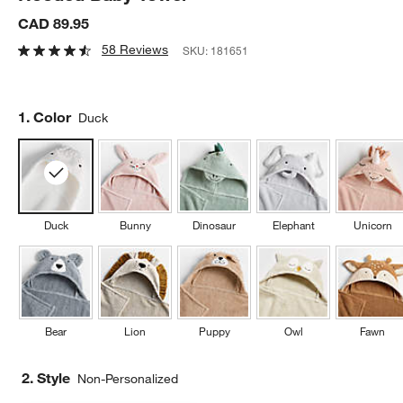
CAD 89.95
58 Reviews
SKU:
181651
Step
1
.
Color
Duck
Duck
Bunny
Dinosaur
Elephant
Unicorn
Bear
Lion
Puppy
Owl
Fawn
2. Style
Non-Personalized