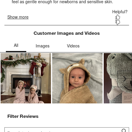
Customer Images and Videos
Ne
Filter Reviews
Search topics and reviews search region