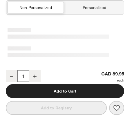
Non-Personalized
Personalized
Duck Pampas Ivory 100% Organic Cotton Hooded Baby Towel
CAD 89.95
Decrease
Increase
Quantity
Add to Cart
Save 
Duck
Add to Registry