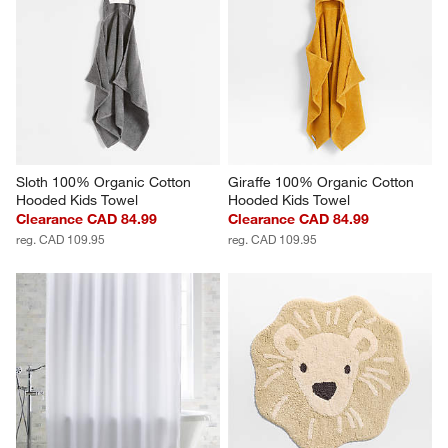
Sloth 100% Organic Cotton 
Giraffe 100% Organic Cotton 
Hooded Kids Towel
Hooded Kids Towel
Clearance CAD 84.99
Clearance CAD 84.99
reg. CAD 109.95
reg. CAD 109.95