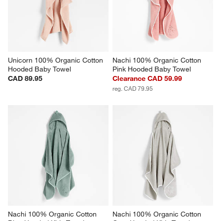
Unicorn 100% Organic Cotton 
Nachi 100% Organic Cotton 
Hooded Baby Towel
Pink Hooded Baby Towel
CAD 89.95
Clearance CAD 59.99
reg. CAD 79.95
Nachi 100% Organic Cotton 
Nachi 100% Organic Cotton 