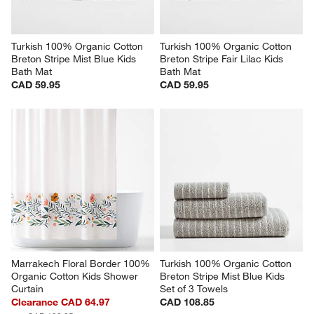
Turkish 100% Organic Cotton 
Turkish 100% Organic Cotton 
Breton Stripe Mist Blue Kids 
Breton Stripe Fair Lilac Kids 
Bath Mat
Bath Mat
CAD 59.95
CAD 59.95
Marrakech Floral Border 100% 
Turkish 100% Organic Cotton 
Organic Cotton Kids Shower 
Breton Stripe Mist Blue Kids 
Curtain
Set of 3 Towels
Clearance CAD 64.97
CAD 108.85