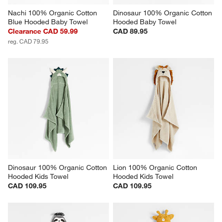
Nachi 100% Organic Cotton 
Dinosaur 100% Organic Cotton 
Blue Hooded Baby Towel
Hooded Baby Towel
Clearance CAD 59.99
CAD 89.95
reg. CAD 79.95
Dinosaur 100% Organic Cotton 
Lion 100% Organic Cotton 
Hooded Kids Towel
Hooded Kids Towel
CAD 109.95
CAD 109.95