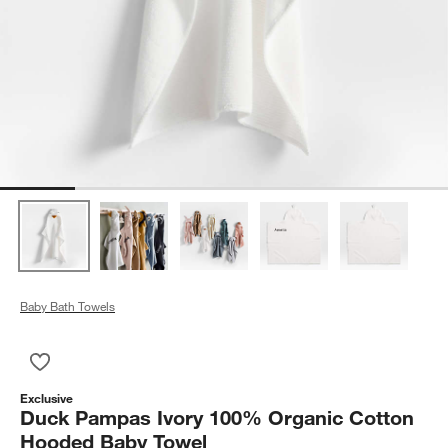
Baby Bath Towels
Save to Favorites
Duck Pampas Ivory 100% Organic Cotton Hooded Baby Towe
Exclusive
Duck Pampas Ivory 100% Organic Cotton
Hooded Baby Towel