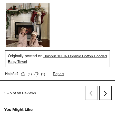
Originally posted on
Unicorn 100% Organic Cotton Hooded
Baby Towel
Report
Helpful?
(
1
)
(
1
)
1
–
5 of 58
Reviews
Previous
Rev
Next
Revi
You Might Like