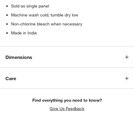
Sold as single panel
Machine wash cold; tumble dry low
Non-chlorine bleach when necessary
Made in India
Dimensions
Care
Find everything you need to know?
Give Us Feedback