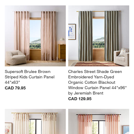
Supersoft Brulee Brown 
Charles Street Shade Green 
Striped Kids Curtain Panel 
Embroidered Yarn-Dyed 
44"x63"
Organic Cotton Blackout 
Window Curtain Panel 44"x96" 
CAD 79.95
by Jeremiah Brent
CAD 129.95