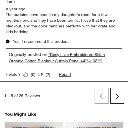
Jamie
a year ago
The curtains have been in my daughter's room for a few
months now, and they have been terrific. I love that they are
blackout, and the color matches perfectly with her crate and
kids bedding.
Yes, I recommend this product.
Originally posted on
"Rosy Lilac Embroidered Stitch
Organic Cotton Blackout Curtain Panel 44""x108"""
Report
Helpful?
(
0
)
(
2
)
1
–
5 of 25
Reviews
Previous
Rev
Next
Revi
You Might Like