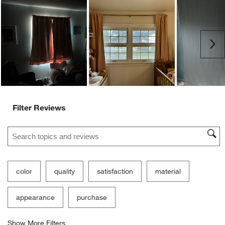
action
action
action
action
action
will
will
will
will
will
open
open
open
open
open
submission
submission
submission
submission
submission
Ne
form.
form.
form.
form.
form.
Filter Reviews
Search topics and reviews search region
color
quality
satisfaction
material
appearance
purchase
Show More Filters