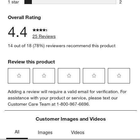
0 reviews 
stars
1 star
2
2 reviews 
Overall Rating
4.4
25 Reviews
14 out of 18 (78%) reviewers recommend this product
Review this product
Select
Select
Select
Select
Select
Adding a review will require a valid email for verification. For
to
to
to
to
to
assistance with your product or service, please text our
rate
rate
rate
rate
rate
Customer Care Team at 1-800-967-6696.
the
the
the
the
the
item
item
item
item
item
with
with
with
with
with
Customer Images and Videos
1
2
3
4
5
star.
stars.
stars.
stars.
stars.
This
This
This
This
This