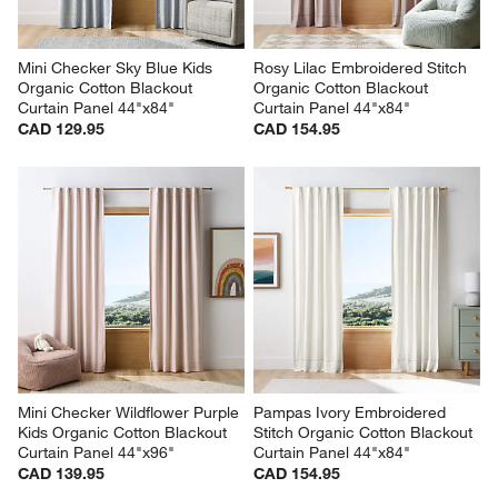
Mini Checker Sky Blue Kids 
Rosy Lilac Embroidered Stitch 
Organic Cotton Blackout 
Organic Cotton Blackout 
Curtain Panel 44"x84"
Curtain Panel 44"x84"
CAD 129.95
CAD 154.95
Mini Checker Wildflower Purple 
Pampas Ivory Embroidered 
Kids Organic Cotton Blackout 
Stitch Organic Cotton Blackout 
Curtain Panel 44"x96"
Curtain Panel 44"x84"
CAD 139.95
CAD 154.95