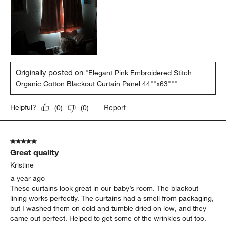
Originally posted on
"Elegant Pink Embroidered Stitch
Organic Cotton Blackout Curtain Panel 44""x63"""
Report
Helpful?
(
0
)
(
0
)
5 out of 5 stars.
Great quality
Kristine
a year ago
These curtains look great in our baby’s room. The blackout
lining works perfectly. The curtains had a smell from packaging,
but I washed them on cold and tumble dried on low, and they
came out perfect. Helped to get some of the wrinkles out too.