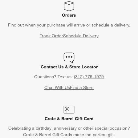
Orders
Find out when your purchase will arrive or schedule a delivery.
Track Order
Schedule Delivery
Contact Us & Store Locator
Questions? Text us:
(312) 779-1979
Chat With Us
Find a Store
Crate & Barrel Gift Card
Celebrating a birthday, anniversary or other special occasion?
Crate & Barrel Gift Cards make the perfect gift.