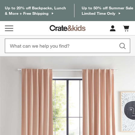
Up to 20% off Backpacks, Lunch
Up to 50% off Summer Sale
& More + Free Shipping
Limited Time Only
Cart c
0
items
product gallery
SKIP ITEMS
PRODUCT GALLERY
ITEMS SKIPPED. UNDO.