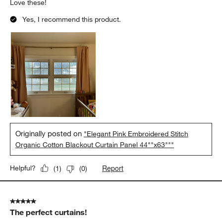
Love these!
Yes, I recommend this product.
Originally posted on
"Elegant Pink Embroidered Stitch
Organic Cotton Blackout Curtain Panel 44""x63"""
Report
Helpful?
(
1
)
(
0
)
5 out of 5 stars.
The perfect curtains!