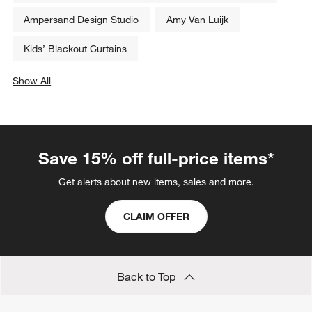
Ampersand Design Studio
Amy Van Luijk
Kids’ Blackout Curtains
Show All
categories above
Save 15% off full-price items*
Get alerts about new items, sales and more.
CLAIM OFFER
Back to Top