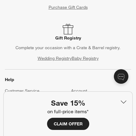
Purchase Gift Cards
Gift Registry
Complete your occasion with a Crate & Barrel registry.
Wedding Registry
Baby Registry
Help
Customer Service
Account
Return Policy
Shipping Information
Save 15%
Product Recalls
Communication Preferences
on full-price items*
Sign Up for Texts
CLAIM OFFER