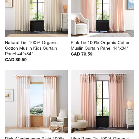
Natural Tie  100% Organic 
Pink Tie 100% Organic Cotton 
Cotton Muslin Kids Curtain 
Muslin Curtain Panel 44"x84"
Panel 44"x84"
CAD 79.59
CAD 89.59
Pink Windowpane Plaid 100% 
Lilac Rose Tie 100% Organic 