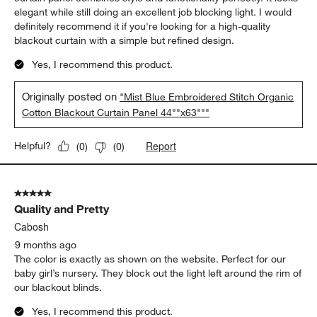
elegant while still doing an excellent job blocking light. I would
definitely recommend it if you're looking for a high-quality
blackout curtain with a simple but refined design.
Yes, I recommend this product.
Originally posted on
"Mist Blue Embroidered Stitch Organic
Cotton Blackout Curtain Panel 44""x63"""
Report
Helpful?
(
0
)
(
0
)
5 out of 5 stars.
Quality and Pretty
Cabosh
9 months ago
The color is exactly as shown on the website. Perfect for our
baby girl’s nursery. They block out the light left around the rim of
our blackout blinds.
Yes, I recommend this product.