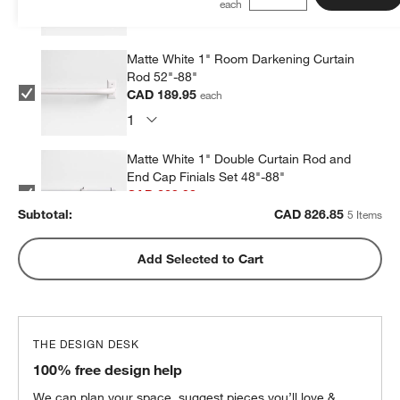
Matte White 1" Room Darkening Curtain
Rod 52"-88"
CAD 189.95
each
Matte White 1" Double Curtain Rod and
End Cap Finials Set 48"-88"
CAD 223.98
each
Subtotal:
CAD
826.85
5 Items
Matte White 1" Double Curtain Rod and
Add Selected to Cart
End Cap Finials Set 88"-120"
CAD 225.98
each
THE DESIGN DESK
Matte White Curtain Tiebacks, Set of 2
100% free design help
CAD 59.95
each
We can plan your space, suggest pieces you’ll love &