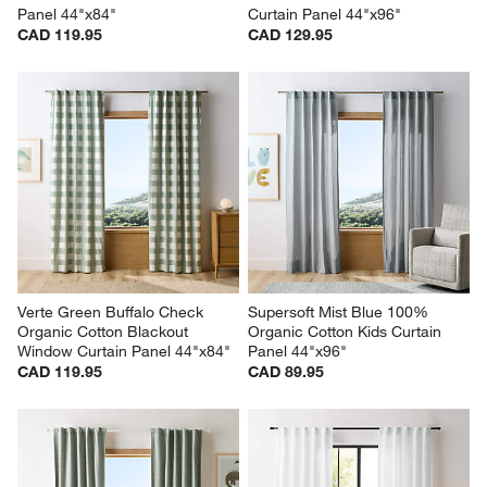
Panel 44"x84"
Curtain Panel 44"x96"
CAD 119.95
CAD 129.95
Verte Green Buffalo Check 
Supersoft Mist Blue 100% 
Organic Cotton Blackout 
Organic Cotton Kids Curtain 
Window Curtain Panel 44"x84"
Panel 44"x96"
CAD 119.95
CAD 89.95