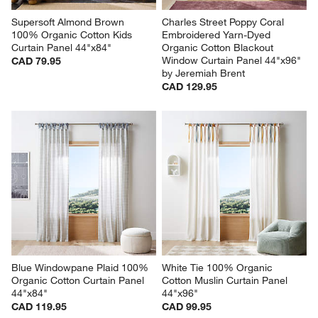
Supersoft Almond Brown 
Charles Street Poppy Coral 
100% Organic Cotton Kids 
Embroidered Yarn-Dyed 
Curtain Panel 44"x84"
Organic Cotton Blackout 
Window Curtain Panel 44"x96" 
CAD 79.95
by Jeremiah Brent
CAD 129.95
Blue Windowpane Plaid 100% 
White Tie 100% Organic 
Organic Cotton Curtain Panel 
Cotton Muslin Curtain Panel 
44"x84"
44"x96"
CAD 119.95
CAD 99.95