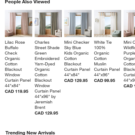
PEOPLE ALSO VIEWED
People Also Viewed
ITEMS SKIPPED. UNDO.
SK
Lilac Rose 
Charles 
Mini Checker 
White Tie 
Mini 
Buffalo 
Street Shade 
Sky Blue 
100% 
Wildf
Check 
Green 
Kids Organic 
Organic 
Purpl
Organic 
Embroidered 
Cotton 
Cotton 
Organ
Cotton 
Yarn-Dyed 
Blackout 
Muslin 
Cotto
Blackout 
Organic 
Curtain Panel 
Curtain Panel 
Black
Window 
Cotton 
44"x84"
44"x96"
Curta
Curtain Panel 
Blackout 
44"x9
CAD 129.95
CAD 99.95
44"x84"
Window 
CAD 
Curtain Panel 
CAD 119.95
44"x96" by 
Jeremiah 
Brent
CAD 129.95
Trending New Arrivals