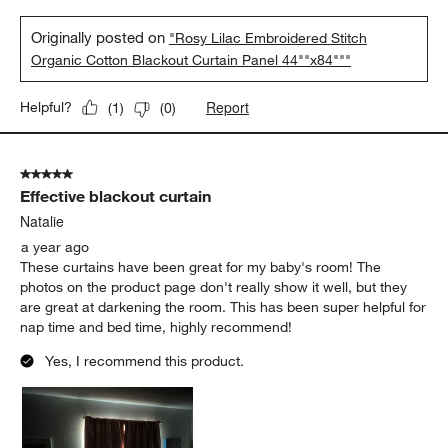
Originally posted on
"Rosy Lilac Embroidered Stitch
Organic Cotton Blackout Curtain Panel 44""x84"""
Report
Helpful?
(
1
)
(
0
)
5 out of 5 stars.
Effective blackout curtain
Natalie
a year ago
These curtains have been great for my baby's room! The
photos on the product page don't really show it well, but they
are great at darkening the room. This has been super helpful for
nap time and bed time, highly recommend!
Yes, I recommend this product.