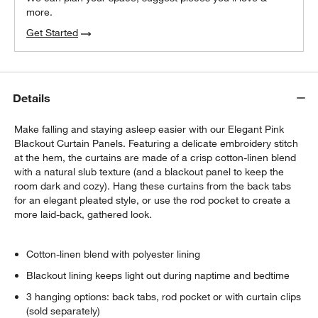
more.
Get Started
Details
w window)
Make falling and staying asleep easier with our Elegant Pink
Blackout Curtain Panels. Featuring a delicate embroidery stitch
at the hem, the curtains are made of a crisp cotton-linen blend
with a natural slub texture (and a blackout panel to keep the
room dark and cozy). Hang these curtains from the back tabs
for an elegant pleated style, or use the rod pocket to create a
more laid-back, gathered look.
Cotton-linen blend with polyester lining
Blackout lining keeps light out during naptime and bedtime
3 hanging options: back tabs, rod pocket or with curtain clips
(sold separately)