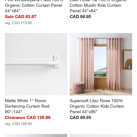
Organic Cotton Curtain Panel 
Cotton Muslin Kids Curtain 
44"x84"
Panel 44"x84"
Sale CAD 83.97
CAD 89.95
reg. CAD 119.95
Matte White 1" Room 
Supersoft Lilac Rose 100% 
Darkening Curtain Rod 
Organic Cotton Kids Curtain 
90"-144"
Panel 44"x96"
Clearance CAD 126.99
CAD 89.95
reg. CAD 199.95