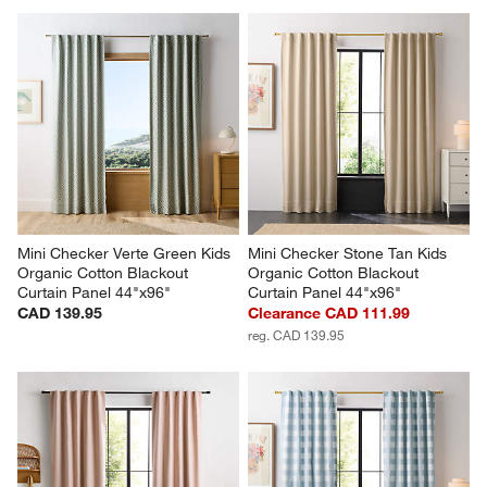
Mini Checker Verte Green Kids 
Mini Checker Stone Tan Kids 
Organic Cotton Blackout 
Organic Cotton Blackout 
Curtain Panel 44"x96"
Curtain Panel 44"x96"
CAD 139.95
Clearance CAD 111.99
reg. CAD 139.95