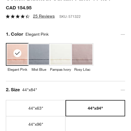
CAD 154.95
25 Reviews
SKU:
571322
Step
1
.
Color
Elegant Pink
Elegant Pink
Mist Blue
Pampas Ivory
Rosy Lilac
Step
2
.
Size
44"x84"
44"x63"
44"x84"
44"x96"