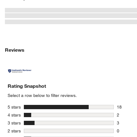
Reviews
Rating Snapshot
Select a row below to filter reviews.
stars
5 stars
18
18 reviews
stars
4 stars
2
2 reviews 
stars
3 stars
3
3 reviews 
stars
2 stars
0