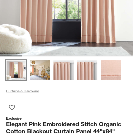
Curtains & Hardware
Save to Favorites
Elegant Pink Embroidered Stitch Organic Cotton Blackout Cur
Exclusive
Elegant Pink Embroidered Stitch Organic
Cotton Blackout Curtain Panel 44"x84"