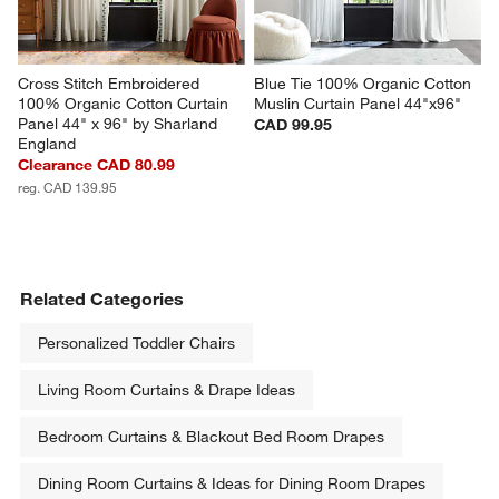
Cross Stitch Embroidered 
Blue Tie 100% Organic Cotton 
100% Organic Cotton Curtain 
Muslin Curtain Panel 44"x96"
Panel 44" x 96" by Sharland 
CAD 99.95
England
Clearance CAD 80.99
reg. CAD 139.95
Related Categories
Personalized Toddler Chairs
Living Room Curtains & Drape Ideas
Bedroom Curtains & Blackout Bed Room Drapes
Dining Room Curtains & Ideas for Dining Room Drapes