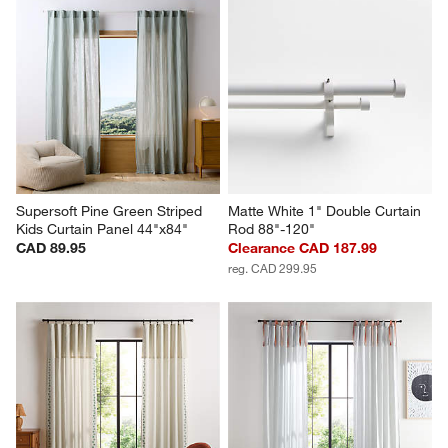
Supersoft Pine Green Striped 
Matte White 1" Double Curtain 
Kids Curtain Panel 44"x84"
Rod 88"-120"
CAD 89.95
Clearance CAD 187.99
reg. CAD 299.95