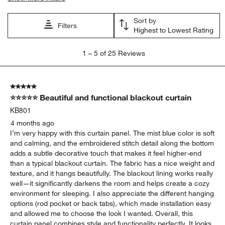
Sort by
Filters
Highest to Lowest Rating
1
1
–
5 of 25
Reviews
to
5
of
5 out of 5 stars.
25
⭐⭐⭐⭐⭐ Beautiful and functional blackout curtain
Reviews.
KB801
4 months ago
I’m very happy with this curtain panel. The mist blue color is soft
and calming, and the embroidered stitch detail along the bottom
adds a subtle decorative touch that makes it feel higher-end
than a typical blackout curtain. The fabric has a nice weight and
texture, and it hangs beautifully. The blackout lining works really
well—it significantly darkens the room and helps create a cozy
environment for sleeping. I also appreciate the different hanging
options (rod pocket or back tabs), which made installation easy
and allowed me to choose the look I wanted. Overall, this
curtain panel combines style and functionality perfectly. It looks