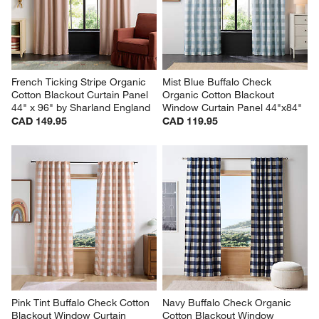
French Ticking Stripe Organic 
Mist Blue Buffalo Check 
Cotton Blackout Curtain Panel 
Organic Cotton Blackout 
44" x 96" by Sharland England
Window Curtain Panel 44"x84"
CAD 149.95
CAD 119.95
Pink Tint Buffalo Check Cotton 
Navy Buffalo Check Organic 
Blackout Window Curtain 
Cotton Blackout Window 