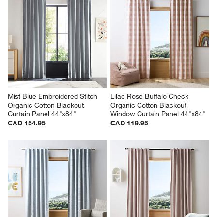
Mist Blue Embroidered Stitch 
Lilac Rose Buffalo Check 
Organic Cotton Blackout 
Organic Cotton Blackout 
Curtain Panel 44"x84"
Window Curtain Panel 44"x84"
CAD 154.95
CAD 119.95