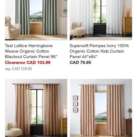
Teal Lattice Herringbone 
Supersoft Pampas Ivory 100% 
Weave Organic Cotton 
Organic Cotton Kids Curtain 
Blackout Curtain Panel 96"
Panel 44"x84"
Clearance CAD 103.99
CAD 79.95
reg. CAD 129.95