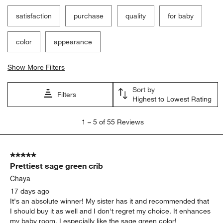
satisfaction
purchase
quality
for baby
color
appearance
Show More Filters
Sort by
Filters
Highest to Lowest Rating
1
1
–
5 of 55
Reviews
to
5
of
5 out of 5 stars.
55
Prettiest sage green crib
Reviews.
Chaya
17 days ago
It's an absolute winner! My sister has it and recommended that
I should buy it as well and I don't regret my choice. It enhances
my baby room. I especially like the sage green color!