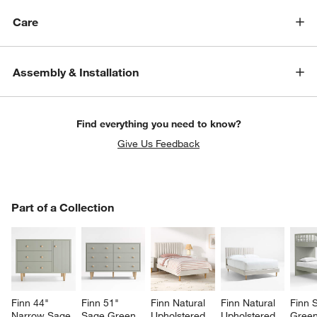
Care
Assembly & Installation
Find everything you need to know?
Give Us Feedback
PART OF A COLLECTION
Part of a Collection
ITEMS SKIPPED. UNDO.
SK
Finn 44" 
Finn 51" 
Finn Natural 
Finn Natural 
Finn 
Narrow Sage 
Sage Green 
Upholstered 
Upholstered 
Gree