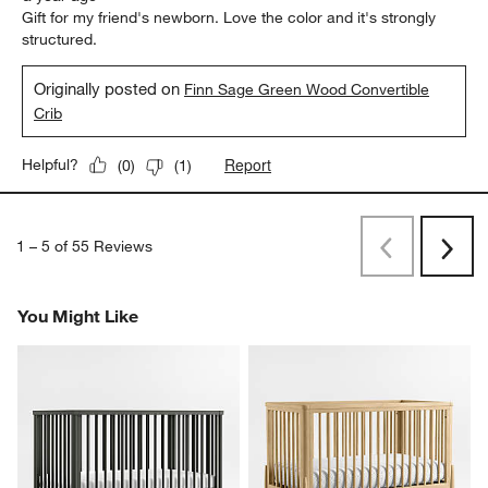
Gift for my friend's newborn. Love the color and it's strongly
structured.
Originally posted on
Finn Sage Green Wood Convertible
Crib
Report
Helpful?
(
0
)
(
1
)
1
–
5 of 55
Reviews
Previous
Rev
Next
Revi
You Might Like