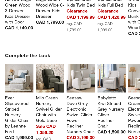
Green Wood 
Wood Wide 6-
Kids Twin Bed
Kids Full Bed
Kids 
3-Drawer 
Drawer Kids 
Conve
Clearance
Clearance
Kids Dresser 
Dresser
Bunk 
CAD 1,199.99
CAD 1,426.99
with Door
with 
CAD 1,799.00
reg. CAD
reg. CAD
Wood
CAD 1,149.00
1,799.00
1,999.00
CAD 2
COMPLETE THE LOOK
Complete the Look
ITEMS SKIPPED. UNDO.
SK
Ever 
Milo Green 
Seesaw 
Babyletto 
Sees
Slipcovered 
Nursery 
Dove Grey 
Kiwi Striped 
Crea
Striped 
Swivel Glider 
Electronic 
Grey Nursery 
Electr
Nursery 
Chair with 
Swivel Glider 
Glider 
Swivel
Glider Chair 
Gold Base
Power 
Recliner 
Power
by Leanne 
Recliner 
Chair
Recli
Sale CAD
Ford
Nursery Chair
Nurse
CAD 1,599.00
1,359.20
CAD 1,999.00
CAD 3,199.00
CAD 3
reg. CAD