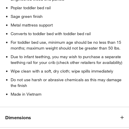
Poplar toddler bed rail
Sage green finish
Metal mattress support
Converts to toddler bed with toddler bed rail
For toddler bed use, minimum age should be no less than 15
months; maximum weight should not be greater than 50 lbs.
Due to infant teething, you may wish to purchase a separate
teething rail for your crib (check other retailers for availability)
Wipe clean with a soft, dry cloth; wipe spills immediately
Do not use harsh or abrasive chemicals as this may damage
the finish
Made in Vietnam
w window)
Dimensions