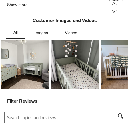
Customer Images and Videos
Ne
Filter Reviews
Search topics and reviews search region