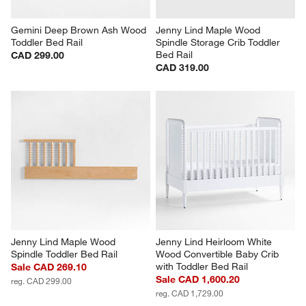
Gemini Deep Brown Ash Wood 
Jenny Lind Maple Wood 
Toddler Bed Rail
Spindle Storage Crib Toddler 
Bed Rail
CAD 299.00
CAD 319.00
Jenny Lind Maple Wood 
Jenny Lind Heirloom White 
Spindle Toddler Bed Rail
Wood Convertible Baby Crib 
with Toddler Bed Rail
Sale CAD 269.10
Sale CAD 1,600.20
reg. CAD 299.00
reg. CAD 1,729.00