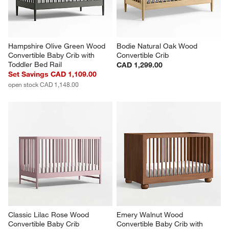
Hampshire Olive Green Wood 
Bodie Natural Oak Wood 
Convertible Baby Crib with 
Convertible Crib
Toddler Bed Rail
CAD 1,299.00
Set Savings CAD 1,109.00
open stock CAD 1,148.00
Classic Lilac Rose Wood 
Emery Walnut Wood 
Convertible Baby Crib
Convertible Baby Crib with 