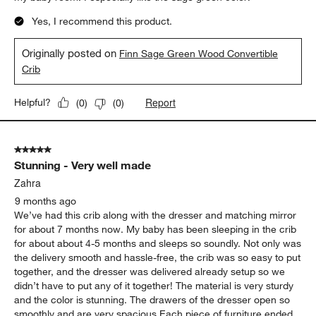
Yes, I recommend this product.
Originally posted on
Finn Sage Green Wood Convertible
Crib
Report
Helpful?
(
0
)
(
0
)
5 out of 5 stars.
Stunning - Very well made
Zahra
9 months ago
We’ve had this crib along with the dresser and matching mirror
for about 7 months now. My baby has been sleeping in the crib
for about about 4-5 months and sleeps so soundly. Not only was
the delivery smooth and hassle-free, the crib was so easy to put
together, and the dresser was delivered already setup so we
didn’t have to put any of it together! The material is very sturdy
and the color is stunning. The drawers of the dresser open so
smoothly and are very spacious Each piece of furniture ended