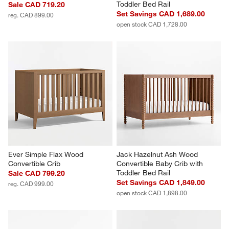
Toddler Bed Rail
Sale CAD 719.20
Set Savings CAD 1,689.00
reg. CAD 899.00
open stock CAD 1,728.00
Ever Simple Flax Wood 
Jack Hazelnut Ash Wood 
Convertible Crib
Convertible Baby Crib with 
Toddler Bed Rail
Sale CAD 799.20
Set Savings CAD 1,849.00
reg. CAD 999.00
open stock CAD 1,898.00