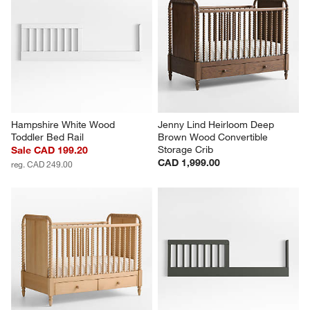
Hampshire White Wood 
Jenny Lind Heirloom Deep 
Toddler Bed Rail
Brown Wood Convertible 
Storage Crib
Sale CAD 199.20
CAD 1,999.00
reg. CAD 249.00