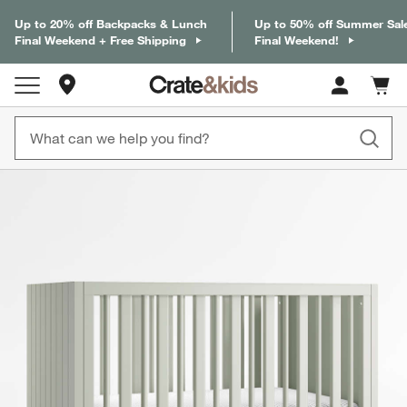
Up to 20% off Backpacks & Lunch
Up to 50% off Summer Sal
Final Weekend + Free Shipping
Final Weekend!
Store Locations
Cart c
0
items
product gallery
SKIP ITEMS
PRODUCT GALLERY
ITEMS SKIPPED. UNDO.