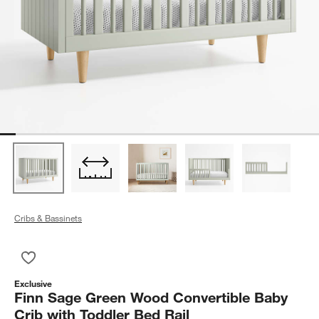
Cribs & Bassinets
Save to Favorites
Finn Sage Green Wood Convertible Baby Crib with Toddler Bed
Exclusive
Finn Sage Green Wood Convertible Baby
Crib with Toddler Bed Rail