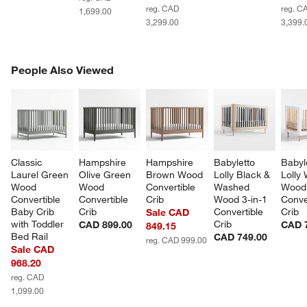
reg. CAD
reg. C
1,699.00
3,299.00
3,399.
PEOPLE ALSO VIEWED
People Also Viewed
ITEMS SKIPPED. UNDO.
SK
Classic 
Hampshire 
Hampshire 
Babyletto 
Babyl
Laurel Green 
Olive Green 
Brown Wood 
Lolly Black & 
Lolly 
Wood 
Wood 
Convertible 
Washed 
Wood 
Convertible 
Convertible 
Crib
Wood 3-in-1 
Conve
Baby Crib 
Crib
Convertible 
Crib
Sale CAD
with Toddler 
Crib
CAD 899.00
CAD 
849.15
Bed Rail
CAD 749.00
reg. CAD 999.00
Sale CAD
968.20
reg. CAD
1,099.00