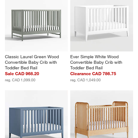
Classic Laurel Green Wood 
Ever Simple White Wood 
Convertible Baby Crib with 
Convertible Baby Crib with 
Toddler Bed Rail
Toddler Bed Rail
Sale CAD 968.20
Clearance CAD 786.75
reg. CAD 1,099.00
reg. CAD 1,049.00