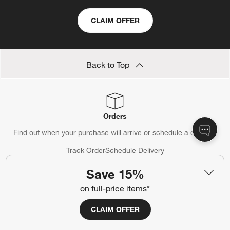
CLAIM OFFER
Back to Top
Orders
Find out when your purchase will arrive or schedule a delivery.
Track Order
Schedule Delivery
Save 15%
on full-price items*
Contact Us & Store Locator
CLAIM OFFER
Questions? Text us:
(312) 779-1979