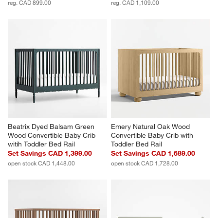
reg. CAD 899.00
reg. CAD 1,109.00
Beatrix Dyed Balsam Green 
Emery Natural Oak Wood 
Wood Convertible Baby Crib 
Convertible Baby Crib with 
witih Toddler Bed Rail
Toddler Bed Rail
Set Savings CAD 1,399.00
Set Savings CAD 1,689.00
open stock CAD 1,448.00
open stock CAD 1,728.00