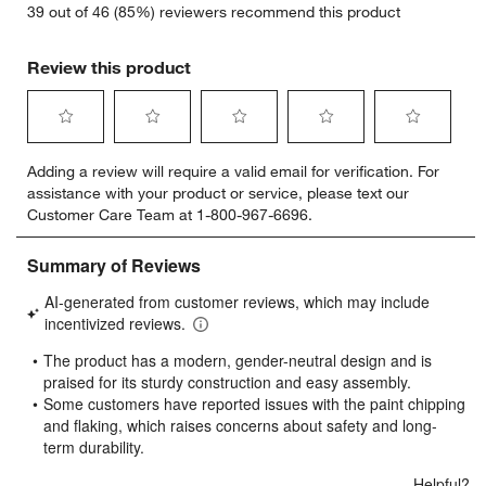
39 out of 46 (85%) reviewers recommend this product
Review this product
Select
Select
Select
Select
Select
Adding a review will require a valid email for verification. For
to
to
to
to
to
assistance with your product or service, please text our
rate
rate
rate
rate
rate
Customer Care Team at 1-800-967-6696.
the
the
the
the
the
item
item
item
item
item
with
with
with
with
with
1
2
3
4
5
star.
stars.
stars.
stars.
stars.
This
This
This
This
This
action
action
action
action
action
will
will
will
will
will
open
open
open
open
open
submission
submission
submission
submission
submission
form.
form.
form.
form.
form.