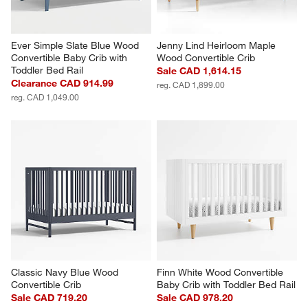
Ever Simple Slate Blue Wood 
Jenny Lind Heirloom Maple 
Convertible Baby Crib with 
Wood Convertible Crib
Toddler Bed Rail
Sale CAD 1,614.15
Clearance CAD 914.99
reg. CAD 1,899.00
reg. CAD 1,049.00
Classic Navy Blue Wood 
Finn White Wood Convertible 
Convertible Crib
Baby Crib with Toddler Bed Rail
Sale CAD 719.20
Sale CAD 978.20