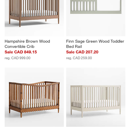
Hampshire Brown Wood 
Finn Sage Green Wood Toddler 
Convertible Crib
Bed Rail
Sale CAD 849.15
Sale CAD 207.20
reg. CAD 999.00
reg. CAD 259.00