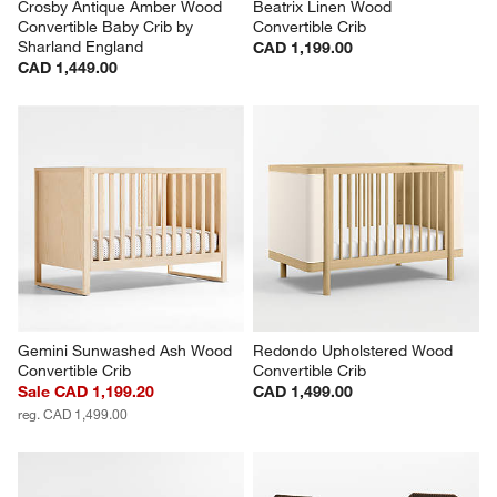
Crosby Antique Amber Wood 
Beatrix Linen Wood 
Convertible Baby Crib by 
Convertible Crib
Sharland England
CAD 1,199.00
CAD 1,449.00
Gemini Sunwashed Ash Wood 
Redondo Upholstered Wood 
Convertible Crib
Convertible Crib
Sale CAD 1,199.20
CAD 1,499.00
reg. CAD 1,499.00