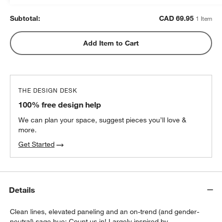
Subtotal:
CAD
69.95
1 Item
Add Item to Cart
THE DESIGN DESK
100% free design help
We can plan your space, suggest pieces you’ll love &
more.
Get Started
Details
Clean lines, elevated paneling and an on-trend (and gender-
neutral) sage hue: Count us in! Largely inspired by