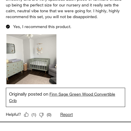
up being the perfect size for our nursery and it really sets the
calm, neutral vibe tone that we were going for. I highly, highly
recommend this set, you will not be disappointed.
Yes, I recommend this product.
Originally posted on
Finn Sage Green Wood Convertible
Crib
Report
Helpful?
(
1
)
(
0
)