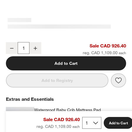
Finn Sage Green Wood Convertible Baby Crib with Toddler Bed Rai
Sale CAD 926.40
Decrease
Increase
Quantity
reg. CAD 1,109.00
Add to Cart
Save 
Finn
Add to Registry
Extras and Essentials
Waterproof Baby Crib Mattress Pad
CAD 69.95
each
Sale CAD 926.40
Add to Cart
reg. CAD 1,109.00