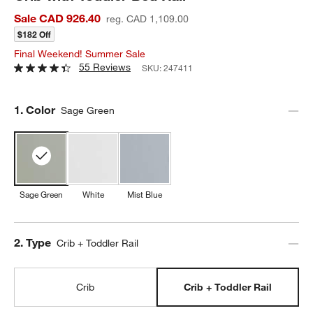
Sale CAD 926.40
reg. CAD 1,109.00
$182 Off
Final Weekend! Summer Sale
55 Reviews
SKU:
247411
Step
1
.
Color
Sage Green
Sage Green
White
Mist Blue
Step
2
.
Type
Crib + Toddler Rail
Crib
Crib + Toddler Rail