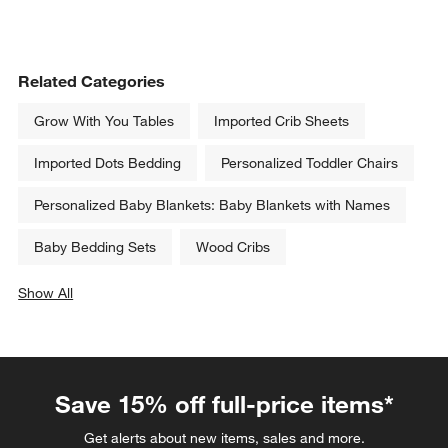
Related Categories
Grow With You Tables
Imported Crib Sheets
Imported Dots Bedding
Personalized Toddler Chairs
Personalized Baby Blankets: Baby Blankets with Names
Baby Bedding Sets
Wood Cribs
Show All
categories above
Save 15% off full-price items*
Get alerts about new items, sales and more.