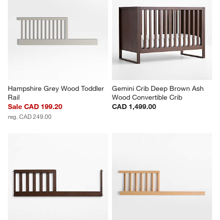
Hampshire Grey Wood Toddler 
Gemini Crib Deep Brown Ash 
Rail
Wood Convertible Crib
Sale CAD 199.20
CAD 1,499.00
reg. CAD 249.00