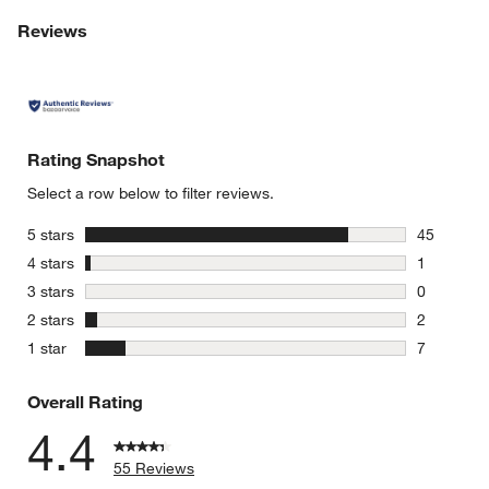
Reviews
Rating Snapshot
Select a row below to filter reviews.
stars
5 stars
45
45 reviews
stars
4 stars
1
1 review w
stars
3 stars
0
0 reviews 
stars
2 stars
2
2 reviews 
stars
1 star
7
7 reviews 
Overall Rating
4.4
55 Reviews