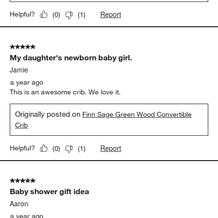
Report
Helpful?
(
0
)
(
1
)
5 out of 5 stars.
My daughter's newborn baby girl.
Jamie
a year ago
This is an awesome crib. We love it.
Originally posted on
Finn Sage Green Wood Convertible
Crib
Report
Helpful?
(
0
)
(
1
)
5 out of 5 stars.
Baby shower gift idea
Aaron
a year ago