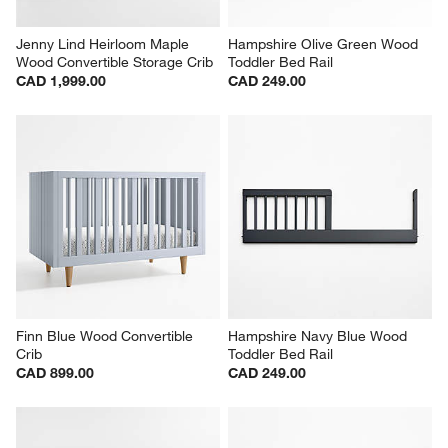
Jenny Lind Heirloom Maple 
Hampshire Olive Green Wood 
Wood Convertible Storage Crib
Toddler Bed Rail
CAD 1,999.00
CAD 249.00
Finn Blue Wood Convertible 
Hampshire Navy Blue Wood 
Crib
Toddler Bed Rail
CAD 899.00
CAD 249.00