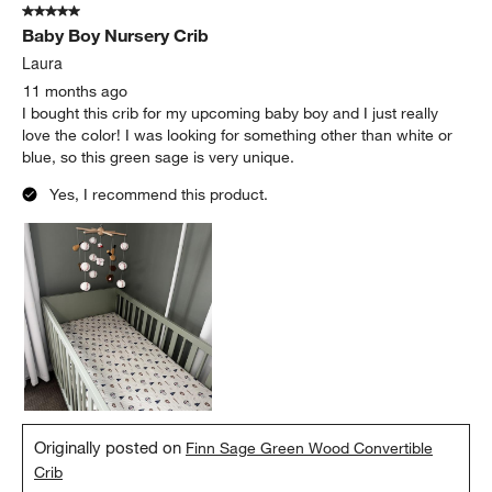
5 out of 5 stars.
Baby Boy Nursery Crib
Laura
11 months ago
I bought this crib for my upcoming baby boy and I just really
love the color! I was looking for something other than white or
blue, so this green sage is very unique.
Yes, I recommend this product.
Originally posted on
Finn Sage Green Wood Convertible
Crib