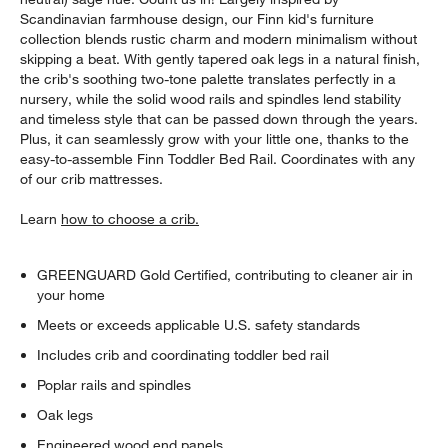
Scandinavian farmhouse design, our Finn kid's furniture
collection blends rustic charm and modern minimalism without
skipping a beat. With gently tapered oak legs in a natural finish,
the crib's soothing two-tone palette translates perfectly in a
nursery, while the solid wood rails and spindles lend stability
and timeless style that can be passed down through the years.
Plus, it can seamlessly grow with your little one, thanks to the
easy-to-assemble Finn Toddler Bed Rail. Coordinates with any
of our crib mattresses.
Learn
how to choose a crib.
GREENGUARD Gold Certified, contributing to cleaner air in
your home
Meets or exceeds applicable U.S. safety standards
Includes crib and coordinating toddler bed rail
Poplar rails and spindles
Oak legs
Engineered wood end panels