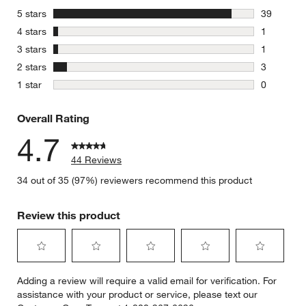
stars
5 stars
39
39 reviews
stars
4 stars
1
1 review w
stars
3 stars
1
1 review w
stars
2 stars
3
3 reviews 
stars
1 star
0
0 reviews 
Overall Rating
4.7
44 Reviews
34 out of 35 (97%) reviewers recommend this product
Review this product
Select
Select
Select
Select
Select
Adding a review will require a valid email for verification. For
to
to
to
to
to
assistance with your product or service, please text our
rate
rate
rate
rate
rate