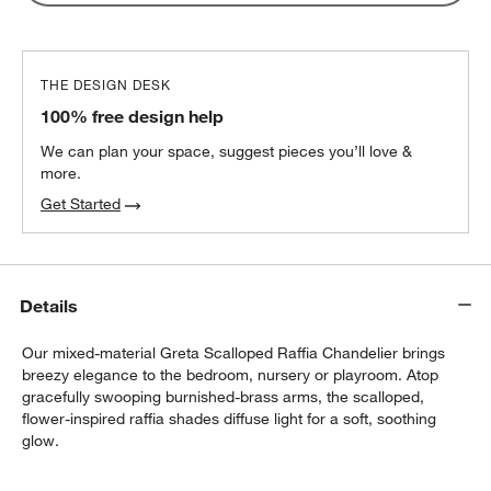
THE DESIGN DESK
100% free design help
We can plan your space, suggest pieces you’ll love &
more.
Get Started
Details
Our mixed-material Greta Scalloped Raffia Chandelier brings
breezy elegance to the bedroom, nursery or playroom. Atop
gracefully swooping burnished-brass arms, the scalloped,
flower-inspired raffia shades diffuse light for a soft, soothing
glow.