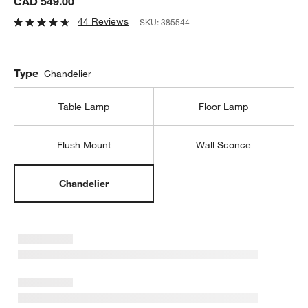
CAD 549.00
44 Reviews
SKU:
385544
Type
Chandelier
Table Lamp
Floor Lamp
Flush Mount
Wall Sconce
Chandelier