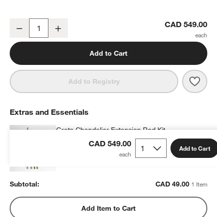
Greta Scalloped Raffia 26" Kids Chandelier
CAD 549.00
Decrease
Increase
Quantity
Add to Cart
Save 
Greta
Add to Registry
Extras and Essentials
Greta Chandelier Extension Rod Kit
CAD 49.00
each
CAD 549.00
Add to Cart
Subtotal:
CAD
49.00
1 Item
Add Item to Cart