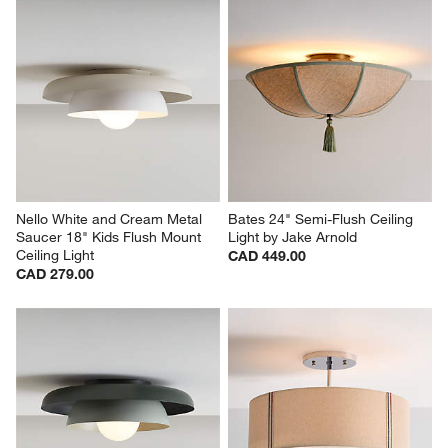
Nello White and Cream Metal 
Bates 24" Semi-Flush Ceiling 
Saucer 18" Kids Flush Mount 
Light by Jake Arnold
Ceiling Light
CAD 449.00
CAD 279.00