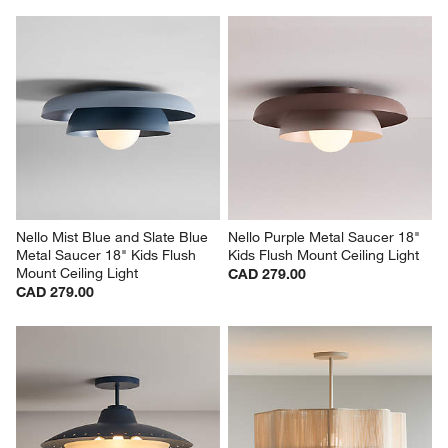
Nello Mist Blue and Slate Blue 
Nello Purple Metal Saucer 18" 
Metal Saucer 18" Kids Flush 
Kids Flush Mount Ceiling Light
Mount Ceiling Light
CAD 279.00
CAD 279.00