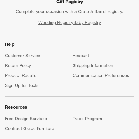
Gift Registry
Complete your occasion with a Crate & Barrel registry.
Wedding Registry
Baby Registry
Help
Customer Service
Account
Return Policy
Shipping Information
Product Recalls
Communication Preferences
Sign Up for Texts
Resources
Free Design Services
Trade Program
Contract Grade Furniture