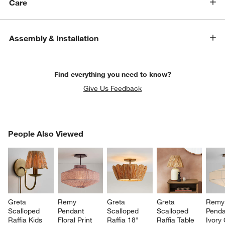
Care
Assembly & Installation
Find everything you need to know?
Give Us Feedback
PEOPLE ALSO VIEWED
People Also Viewed
ITEMS SKIPPED. UNDO.
SK
Greta 
Remy 
Greta 
Greta 
Remy
Scalloped 
Pendant 
Scalloped 
Scalloped 
Penda
Raffia Kids 
Floral Print 
Raffia 18" 
Raffia Table 
Ivory