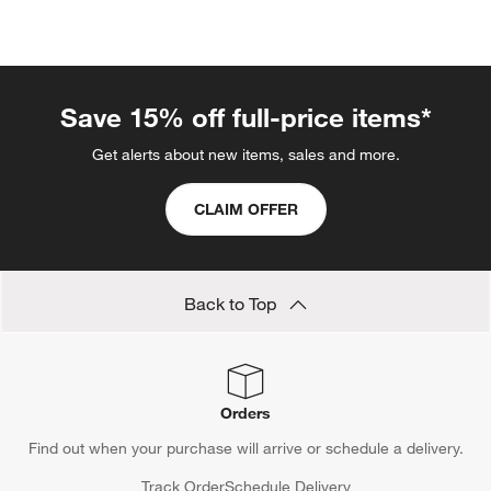
Save 15% off full-price items*
Get alerts about new items, sales and more.
CLAIM OFFER
Back to Top
Orders
Find out when your purchase will arrive or schedule a delivery.
Track Order
Schedule Delivery