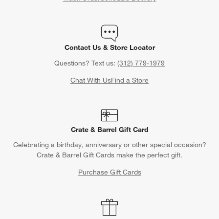
Contact Us & Store Locator
Questions? Text us:
(312) 779-1979
Chat With Us
Find a Store
Crate & Barrel Gift Card
Celebrating a birthday, anniversary or other special occasion?
Crate & Barrel Gift Cards make the perfect gift.
Purchase Gift Cards