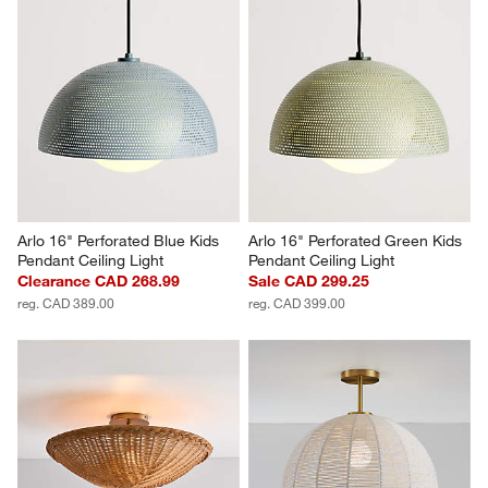
Arlo 16" Perforated Blue Kids 
Arlo 16" Perforated Green Kids 
Pendant Ceiling Light
Pendant Ceiling Light
Clearance CAD 268.99
Sale CAD 299.25
reg. CAD 389.00
reg. CAD 399.00