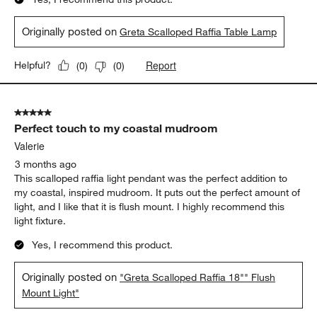
Originally posted on
Greta Scalloped Raffia Table Lamp
Report
Helpful?
(
0
)
(
0
)
5 out of 5 stars.
Perfect touch to my coastal mudroom
Valerie
3 months ago
This scalloped raffia light pendant was the perfect addition to
my coastal, inspired mudroom. It puts out the perfect amount of
light, and I like that it is flush mount. I highly recommend this
light fixture.
Yes, I recommend this product.
Originally posted on
"Greta Scalloped Raffia 18"" Flush
Mount Light"