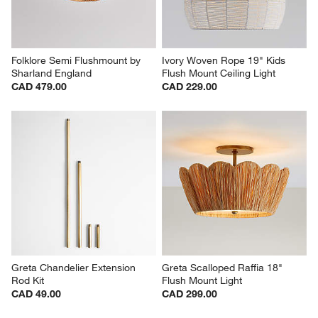
Folklore Semi Flushmount by 
Ivory Woven Rope 19" Kids 
Sharland England
Flush Mount Ceiling Light
CAD 479.00
CAD 229.00
Greta Chandelier Extension 
Greta Scalloped Raffia 18" 
Rod Kit
Flush Mount Light
CAD 49.00
CAD 299.00