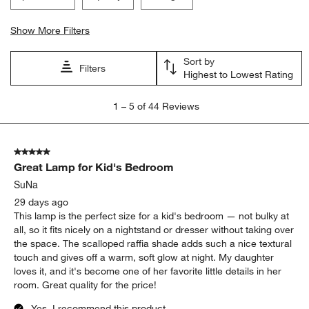
Show More Filters
Sort by
Filters
Highest to Lowest Rating
1
1
–
5 of 44
Reviews
to
5
of
5 out of 5 stars.
44
Great Lamp for Kid's Bedroom
Reviews.
SuNa
29 days ago
This lamp is the perfect size for a kid's bedroom — not bulky at
all, so it fits nicely on a nightstand or dresser without taking over
the space. The scalloped raffia shade adds such a nice textural
touch and gives off a warm, soft glow at night. My daughter
loves it, and it's become one of her favorite little details in her
room. Great quality for the price!
Yes, I recommend this product.