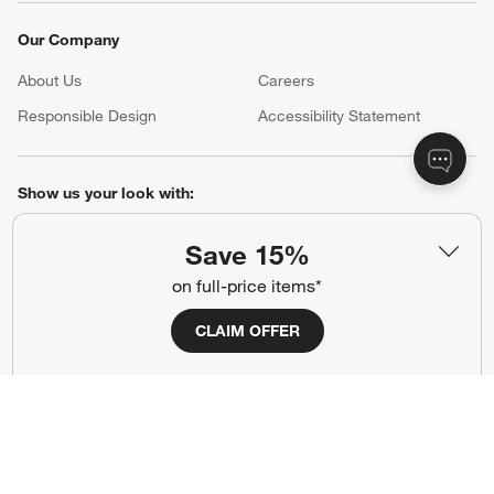
Our Company
About Us
Careers
(Opens in new window)
Responsible Design
Accessibility Statement
Show us your look with:
#CrateStyle
#CrateKidsStyle
Save 15%
on full-price items*
(Opens in new window)
(Opens in new window)
(Opens in new window)
(Opens in new window)
(Opens in new window)
CLAIM OFFER
Our Brands
(Opens in new window)