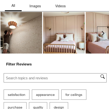
Ne
Filter Reviews
Search topics and reviews search region
satisfaction
appearance
for ceilings
purchase
quality
design