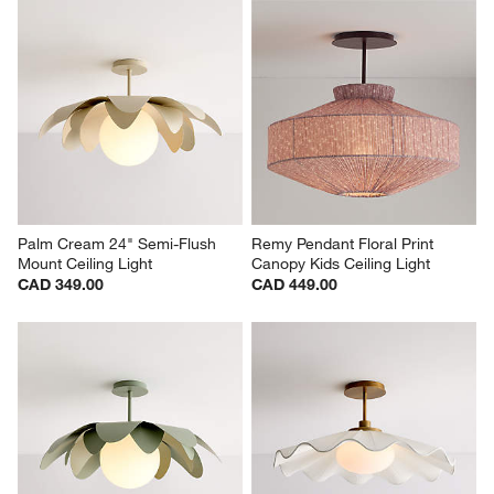
Palm Cream 24" Semi-Flush 
Remy Pendant Floral Print 
Mount Ceiling Light
Canopy Kids Ceiling Light
CAD 349.00
CAD 449.00