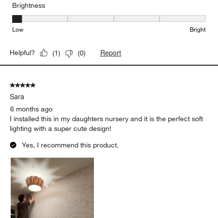
Brightness
Brightness, 1 out of 5, where 1 equals to Low and 5 equals to Brig
Low
Bright
Report
Helpful?
(
1
)
(
0
)
5 out of 5 stars.
Sara
6 months ago
I installed this in my daughters nursery and it is the perfect soft
lighting with a super cute design!
Yes, I recommend this product.