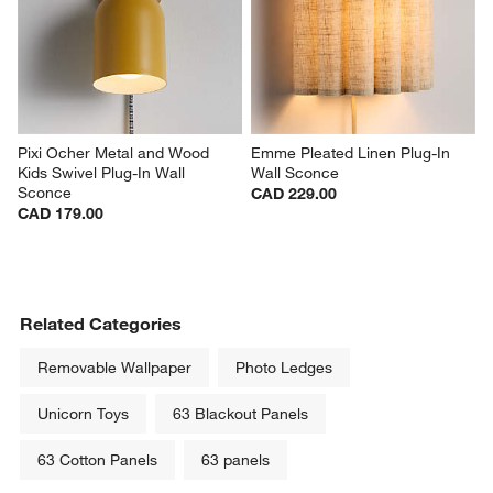
Pixi Ocher Metal and Wood 
Emme Pleated Linen Plug-In 
Kids Swivel Plug-In Wall 
Wall Sconce
Sconce
CAD 229.00
CAD 179.00
Related Categories
Removable Wallpaper
Photo Ledges
Unicorn Toys
63 Blackout Panels
63 Cotton Panels
63 panels