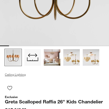
Ceiling Lighting
Save to Favorites
Greta Scalloped Raffia 26" Kids Chandelier
Exclusive
Greta Scalloped Raffia 26" Kids Chandelier