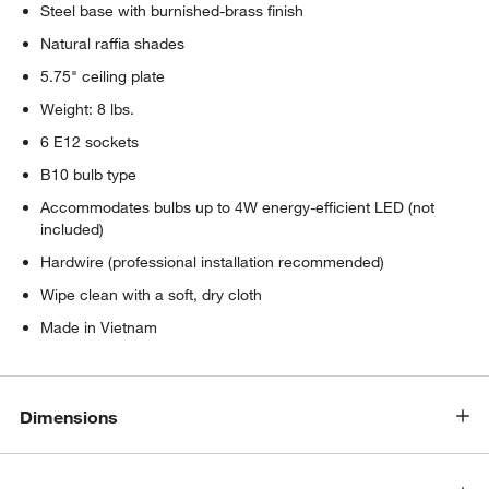
Steel base with burnished-brass finish
Natural raffia shades
5.75" ceiling plate
Weight: 8 lbs.
6 E12 sockets
B10 bulb type
Accommodates bulbs up to 4W energy-efficient LED (not
included)
w window)
Hardwire (professional installation recommended)
Wipe clean with a soft, dry cloth
Made in Vietnam
Dimensions