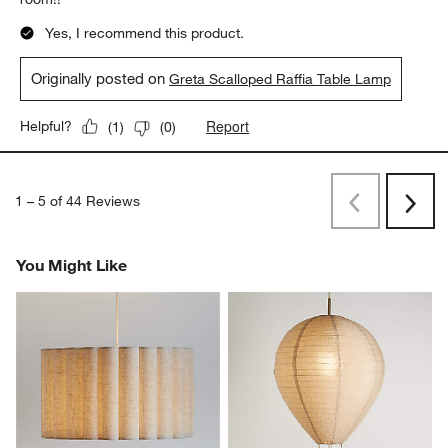
Yes, I recommend this product.
Originally posted on
Greta Scalloped Raffia Table Lamp
Report
Helpful?
(
1
)
(
0
)
1
–
5 of 44
Reviews
Previous
Rev
Next
Revi
You Might Like