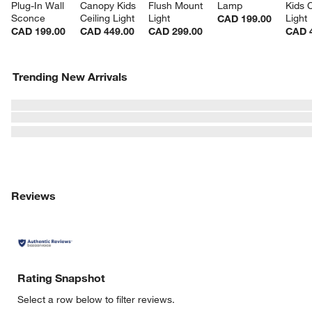
Plug-In Wall 
Canopy Kids 
Flush Mount 
Lamp
Kids C
Sconce
Ceiling Light
Light
Light
CAD 199.00
CAD 199.00
CAD 449.00
CAD 299.00
CAD 
Trending New Arrivals
Reviews
Rating Snapshot
Select a row below to filter reviews.