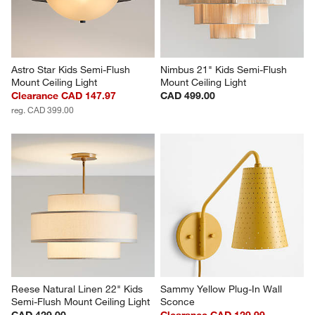
Astro Star Kids Semi-Flush 
Nimbus 21" Kids Semi-Flush 
Mount Ceiling Light
Mount Ceiling Light
Clearance CAD 147.97
CAD 499.00
reg. CAD 399.00
Reese Natural Linen 22" Kids 
Sammy Yellow Plug-In Wall 
Semi-Flush Mount Ceiling Light
Sconce