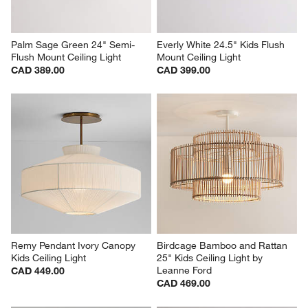
Palm Sage Green 24" Semi-
Everly White 24.5" Kids Flush 
Flush Mount Ceiling Light
Mount Ceiling Light
CAD 389.00
CAD 399.00
Remy Pendant Ivory Canopy 
Birdcage Bamboo and Rattan 
Kids Ceiling Light
25" Kids Ceiling Light by 
Leanne Ford
CAD 449.00
CAD 469.00