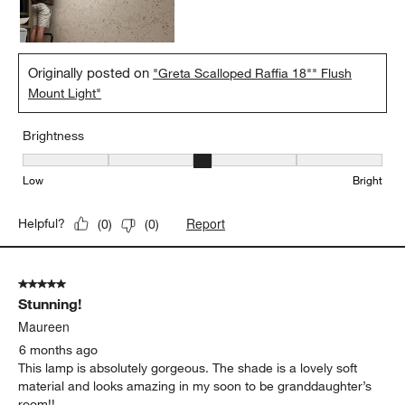
Originally posted on
"Greta Scalloped Raffia 18"" Flush
Mount Light"
Brightness
Brightness, 3 out of 5, where 1 equals to Low and 5 equals to Brig
Low
Bright
Report
Helpful?
(
0
)
(
0
)
5 out of 5 stars.
Stunning!
Maureen
6 months ago
This lamp is absolutely gorgeous. The shade is a lovely soft
material and looks amazing in my soon to be granddaughter’s
room!!