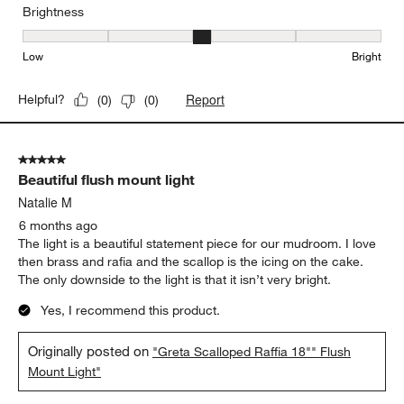
Brightness
Brightness, 3 out of 5, where 1 equals to Low and 5 equals to Brig
Low
Bright
Report
Helpful?
(
0
)
(
0
)
5 out of 5 stars.
Beautiful flush mount light
Natalie M
6 months ago
The light is a beautiful statement piece for our mudroom. I love
then brass and rafia and the scallop is the icing on the cake.
The only downside to the light is that it isn’t very bright.
Yes, I recommend this product.
Originally posted on
"Greta Scalloped Raffia 18"" Flush
Mount Light"