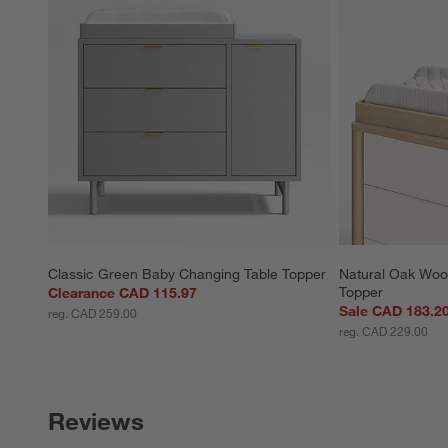
Classic Green Baby Changing Table Topper
Natural Oak Woo
Topper
Clearance CAD 115.97
Sale CAD 183.2
reg. CAD 259.00
reg. CAD 229.00
Reviews