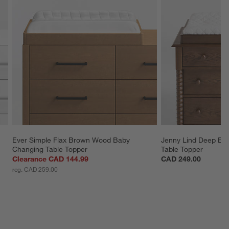
Ever Simple Flax Brown Wood Baby 
Jenny Lind Deep Br
Changing Table Topper
Table Topper
Clearance CAD 144.99
CAD 249.00
reg. CAD 259.00