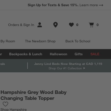
Sign Up for Texts & Save 15%.
Learn more
Store Locations
Orders
&
Sign In
0
0
Favorites
items
Cart contains
items
 By Room
The Newborn Shop
Back To School
r
Backpacks & Lunch
Halloween
Gifts
SALE
vals
Jenny Lind Beds Now Starting at CAD 1,119
Shop Our #1 Collection
Hampshire Grey Wood Baby
Changing Table Topper
Save to Favorites
Hampshire Grey Wood Baby Changing Table Topper
Shop
Hampshire