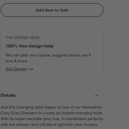
Add Item to Cart
THE DESIGN DESK
100% free design help
We can plan your space, suggest pieces you’ll
love & more.
Get Started
Details
Add this changing table topper to one of our Hampshire
Cozy Grey Dressers to create an instant changing table.
With its super-versatile grey hue, it coordinates perfectly
with the dresser and will blend right into your nursery