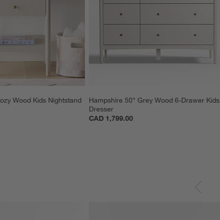
ozy Wood Kids Nightstand 
Hampshire 50" Grey Wood 6-Drawer Kids
Dresser
CAD 1,799.00