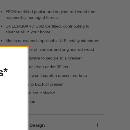
FSC®-certified poplar and engineered wood from
responsibly managed forests
GREENGUARD Gold Certified, contributing to
cleaner air in your home
Meets or exceeds applicable U.S. safety standards
Solid poplar, birch veneer and engineered wood
Includes hardware to secure to a dresser
Intended for children under 30 lbs.
s*
Felt lined so it won't scratch dresser surface
Top attaches to back of dresser
Changing pad not included
Made in Vietnam
Responsible Design