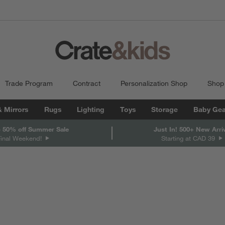
Trade Program
Contract
Personalization Shop
Shop
& Mirrors
Rugs
Lighting
Toys
Storage
Baby Gea
 50% off Summer Sale
Just In! 500+ New Arri
Final Weekend!
Starting at CAD 39