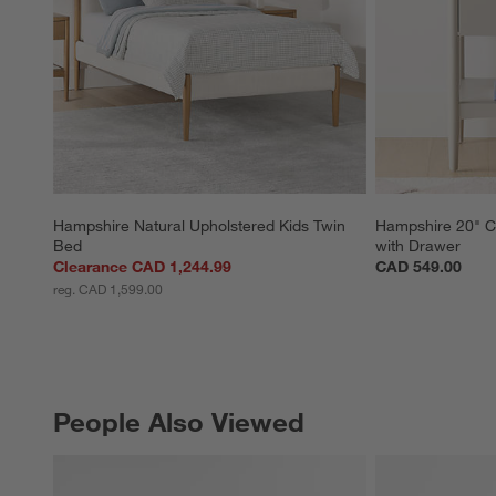
Hampshire Natural Upholstered Kids Twin 
Hampshire 20" C
Bed
with Drawer
Clearance CAD 1,244.99
CAD 549.00
reg. CAD 1,599.00
People Also Viewed
PEOPLE ALSO VIEWED
ITEMS SKIPPED. UNDO.