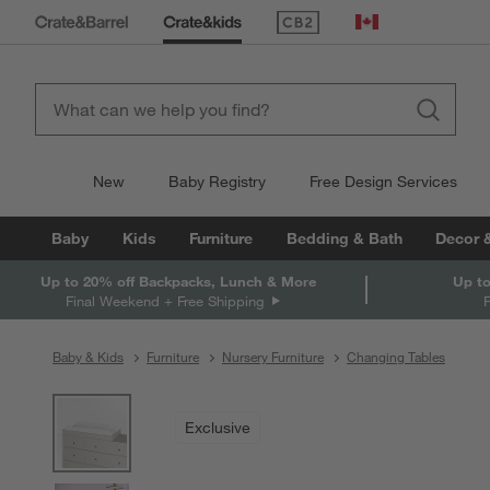
(Opens in new window)
Canada
New
Baby Registry
Free Design Services
Baby
Kids
Furniture
Bedding & Bath
Decor 
Up to 20% off Backpacks, Lunch & More
Up to
Final Weekend + Free Shipping
Baby & Kids
Furniture
Nursery Furniture
Changing Tables
product gallery
SKIP ITEMS
PRODUCT GALLERY
ITEMS SKIPPED. UNDO.
Exclusive