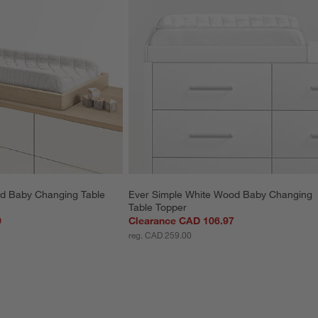
d Baby Changing Table 
Ever Simple White Wood Baby Changing 
Table Topper
0
Clearance CAD 106.97
reg. CAD 259.00