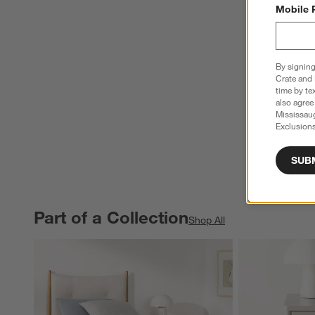
Mobile 
By signing
Crate and 
time by te
also agree
Mississau
Exclusions
SUB
Part of a Collection
PART OF A COLLECTION
ITEMS SKIPPED. UNDO.
Shop All