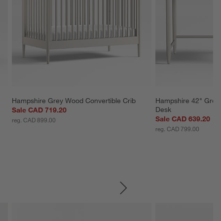
 
Hampshire Grey Wood Convertible Crib
Hampshire 42" Grey
Desk
Sale CAD 719.20
Sale CAD 639.20
reg. CAD 899.00
reg. CAD 799.00
SKIP ITEMS