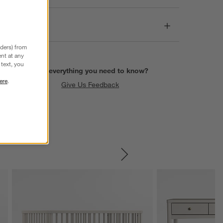
Dimensions
nders) from
nt at any
text, you
Find everything you need to know?
ere
.
Give Us Feedback
SKIP ITEMS