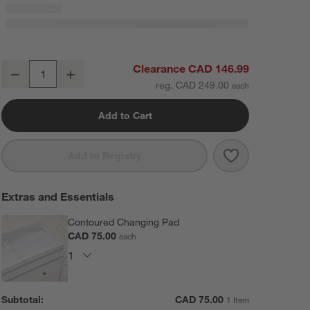
Hampshire Grey Wood Baby Changing Table Topper
Clearance CAD 146.99
Decrease
Increase
Quantity
reg. CAD 249.00
Add to Cart
Save to Favorit
Hampshire Gre
Add to Registry
Extras and Essentials
Contoured Changing Pad
CAD 75.00
each
Subtotal:
CAD
75.00
1 Item