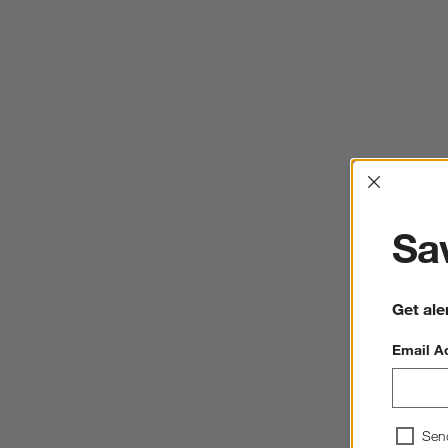
Interrup
Sav
Get ale
Email A
Sen