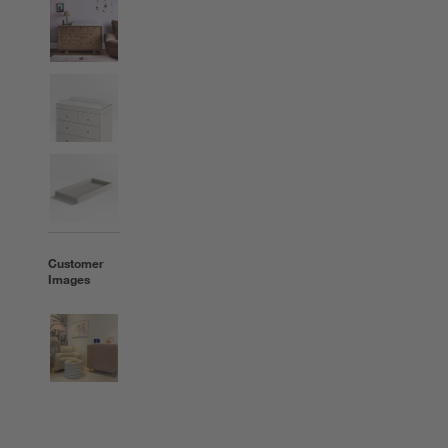
Customer
Images