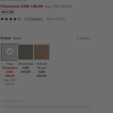
Clearance CAD 146.99
reg. CAD 249.00
40% Off
13 Reviews
SKU:
373553
Color
Grey
3
option
s
Grey
Olive Green
Natural
Clearance
CAD
Brown
CAD
249.00
CAD
146.99
259.00
reg. CAD
249.00