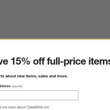
ter
e 15% off full-price item
rts about new items, sales and more.
ddress
required
d me news about Crate&Kids too