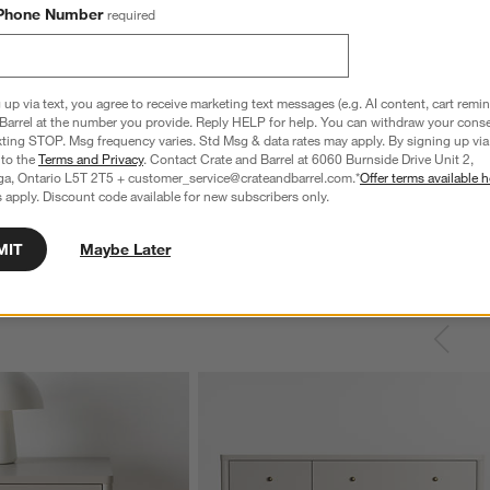
Phone Number
required
 up via text, you agree to receive marketing text messages (e.g. AI content, cart remi
Barrel at the number you provide. Reply HELP for help. You can withdraw your conse
xting STOP. Msg frequency varies. Std Msg & data rates may apply. By signing up via 
 to the
Terms and Privacy
. Contact Crate and Barrel at 6060 Burnside Drive Unit 2,
ga, Ontario L5T 2T5 + customer_service@crateandbarrel.com.*
Offer terms available h
 apply. Discount code available for new subscribers only.
MIT
Maybe Later