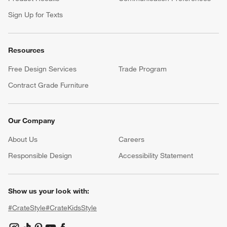
Sign Up for Texts
Resources
Free Design Services
Trade Program
Contract Grade Furniture
Our Company
About Us
Careers
(Opens in new window)
Responsible Design
Accessibility Statement
Show us your look with:
#CrateStyle
#CrateKidsStyle