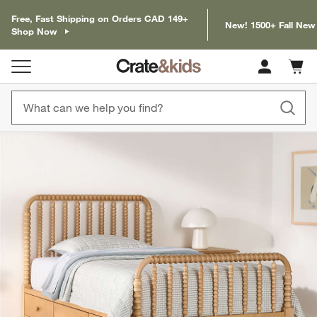
Free, Fast Shipping on Orders CAD 149+
New! 1500+ Fall New
Shop Now
Cart c
0
items
product gallery
SKIP ITEMS
PRODUCT GALLERY
ITEMS SKIPPED. UNDO.