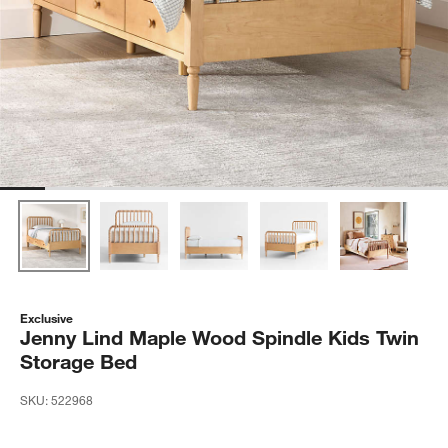
Exclusive
Jenny Lind Maple Wood Spindle Kids Twin
Storage Bed
SKU:
522968