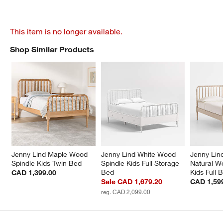
This item is no longer available.
Shop Similar Products
SHOP SIMILAR PRODUCTS
ITEMS SKIPPED. UNDO.
Jenny Lind Maple Wood 
Jenny Lind White Wood 
Jenny Lin
Spindle Kids Twin Bed
Spindle Kids Full Storage 
Natural W
Bed
Kids Full 
CAD 1,399.00
Sale CAD 1,679.20
CAD 1,59
reg. CAD 2,099.00