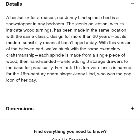
Details
A bestseller for a reason, our Jenny Lind spindle bed is a
showstopper in any bedroom. The iconic collection, with its
intricate wood turnings, has been made in the same location
with the same classic design for more than 20 years—but its
modern sensibility means it hasn't aged a day. With this version
of the beloved bed, we've stuck with the same exemplary
craftsmanship—each spindle is made from a single piece of
wood, then hand-sanded—while adding 3 storage drawers to
the base for practicality. Fun fact: This forever classic is named
for the 19th-century opera singer Jenny Lind, who was the pop
w window)
icon of her day.
Dimensions
Find everything you need to know?
Give Us Feedback