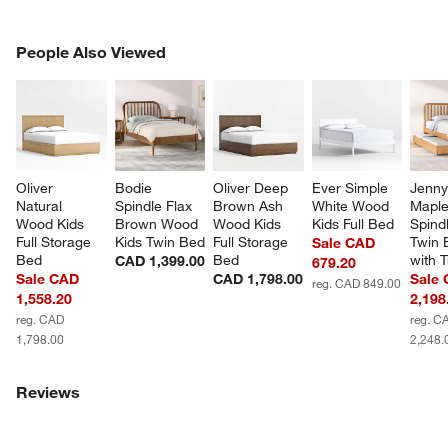
PEOPLE ALSO VIEWED
People Also Viewed
ITEMS SKIPPED. UNDO.
SK
Oliver 
Bodie 
Oliver Deep 
Ever Simple 
Jenny
Natural 
Spindle Flax 
Brown Ash 
White Wood 
Mapl
Wood Kids 
Brown Wood 
Wood Kids 
Kids Full Bed
Spindl
Full Storage 
Kids Twin Bed
Full Storage 
Twin 
Sale CAD
Bed
Bed
with 
CAD 1,399.00
679.20
Sale CAD
CAD 1,798.00
Sale
reg. CAD 849.00
1,558.20
2,198
reg. CAD
reg. C
1,798.00
2,248.
Reviews