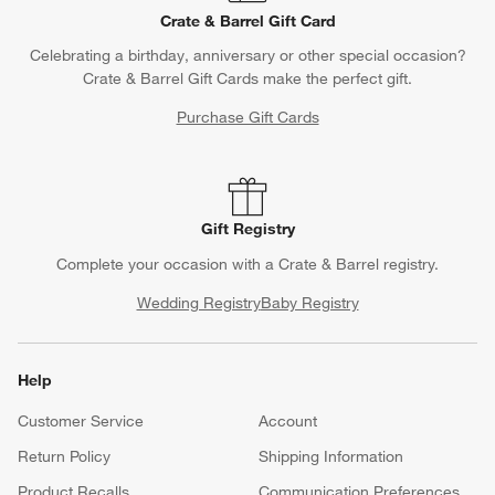
Crate & Barrel Gift Card
Celebrating a birthday, anniversary or other special occasion?
Crate & Barrel Gift Cards make the perfect gift.
Purchase Gift Cards
Gift Registry
Complete your occasion with a Crate & Barrel registry.
Wedding Registry
Baby Registry
Help
Customer Service
Account
Return Policy
Shipping Information
Product Recalls
Communication Preferences