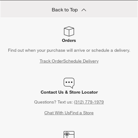
Back to Top
Orders
Find out when your purchase will arrive or schedule a delivery.
Track Order
Schedule Delivery
Contact Us & Store Locator
Questions? Text us:
(312) 779-1979
Chat With Us
Find a Store