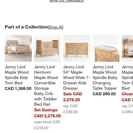
PART OF A COLLECTION
Part of a Collection
ITEMS SKIPPED. UNDO.
Shop All
SK
Jenny Lind 
Jenny Lind 
Jenny Lind 
Jenny Lind 
Jenny
Maple Wood 
Heirloom 
54" Maple 
Maple Wood 
Mapl
Spindle Kids 
Maple Wood 
Wood Wide 7-
Spindle Baby 
Spindl
Twin Bed
Convertible 
Drawer Kids 
Changing 
Twin 
Storage 
Dresser
Table Topper
Bed
CAD 1,399.00
Baby Crib 
Sale CAD
CAD 269.00
Clear
with Toddler 
2,079.20
CAD 3
Bed Rail
reg. CAD
reg. C
Set Savings
2,599.00
4,499.
CAD 2,279.00
open stock CAD
2,318.00