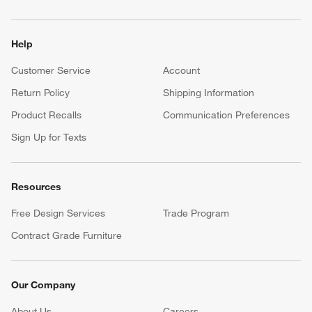
Help
Customer Service
Account
Return Policy
Shipping Information
Product Recalls
Communication Preferences
Sign Up for Texts
Resources
Free Design Services
Trade Program
Contract Grade Furniture
Our Company
About Us
Careers