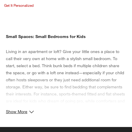
Get It Personalized
Small Spaces: Small Bedrooms for Kids
Living in an apartment or loft? Give your little ones a place to
call their very own at home with a stylish small bedroom. To
start, select a bed. Think bunk beds if multiple children share
the space, or go with a loft one instead—especially if your child
often hosts sleepovers or they just need additional room for
storage. Either way, be sure to find bedding that complements
their interests. For instance, sports-themed fitted and flat sheets
are ideal for kids who dream of going pro, while comforters and
shams with more traditional floral and geometric patterns
Show More
enhance a classic aesthetic. When it comes to the organization
of their small bedroom, consider stackable storage bins. Not
only do these transparent units hold toys, as well as seasonal