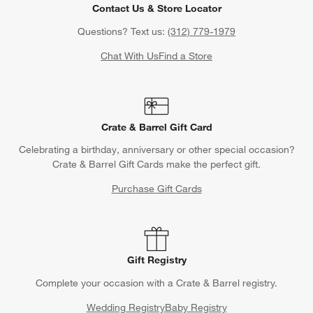
Contact Us & Store Locator
Questions? Text us:
(312) 779-1979
Chat With Us
Find a Store
Crate & Barrel Gift Card
Celebrating a birthday, anniversary or other special occasion?
Crate & Barrel Gift Cards make the perfect gift.
Purchase Gift Cards
Gift Registry
Complete your occasion with a Crate & Barrel registry.
Wedding Registry
Baby Registry