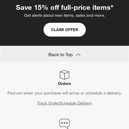
clothing and linens, they also make it easy to see what's inside.
Save 15% off full-price items*
If you're more interested in taking advantage of vertical space,
Get alerts about new items, sales and more.
opt for floating shelves instead. Then, round out the look of the
room by adding an on-theme rug and wall decor.
CLAIM OFFER
Back to Top
Orders
Find out when your purchase will arrive or schedule a delivery.
Track Order
Schedule Delivery