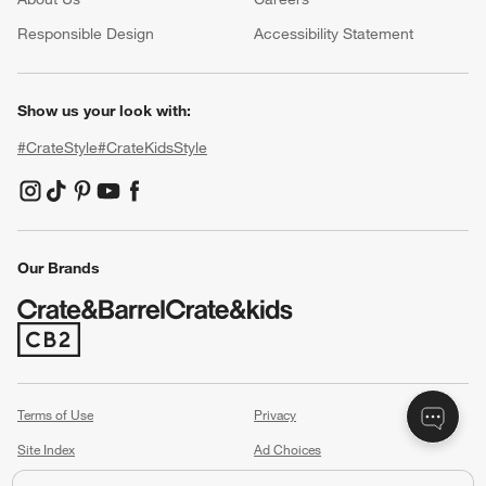
(Opens in new window)
Responsible Design
Accessibility Statement
Show us your look with:
#CrateStyle
#CrateKidsStyle
(Opens in new window)
(Opens in new window)
(Opens in new window)
(Opens in new window)
(Opens in new window)
Our Brands
(Opens in new window)
Terms of Use
Privacy
Site Index
Ad Choices
Cookie Settings
Canada Forced Labour Act