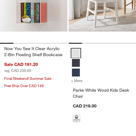
Now You See It Clear Acrylic
Parke White Wood Kids Desk Chai
2-Bin Floating Shelf Bookcase
Sale CAD 191.20
reg. CAD 239.00
Final Weekend! Summer Sale
+ More
colors
for Parke White Wood Kid
Free Ship Over CAD 149
Parke White Wood Kids Desk
Chair
CAD 219.00