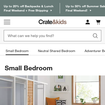
Up to 20% off Backpacks & Lunch
Up to 50% off Summer Sal
Final Weekend + Free Shipping
Final Weekend!
Cart c
0
items
Small Bedroom
Neutral Shared Bedroom
Adventurer 
Small Bedroom