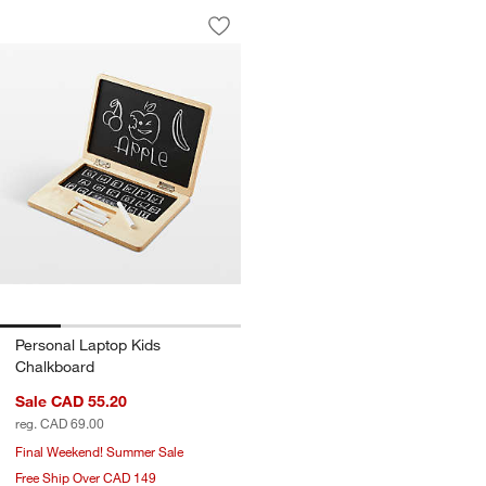
Personal Laptop Kids Chalkboard
Carousel showing item 1 through 1 of 4
Save to Favorites
Personal Laptop Kids Chalkboard
w window)
Personal Laptop Kids
Chalkboard
Sale CAD 55.20
reg. CAD 69.00
Final Weekend! Summer Sale
Free Ship Over CAD 149