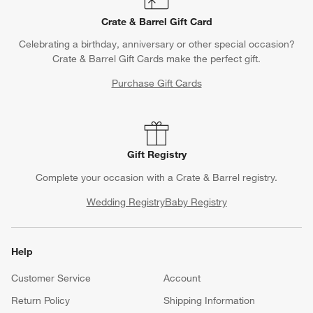
Crate & Barrel Gift Card
Celebrating a birthday, anniversary or other special occasion?
Crate & Barrel Gift Cards make the perfect gift.
Purchase Gift Cards
Gift Registry
Complete your occasion with a Crate & Barrel registry.
Wedding Registry
Baby Registry
Help
Customer Service
Account
Return Policy
Shipping Information