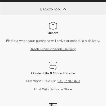
Back to Top
Orders
Find out when your purchase will arrive or schedule a delivery.
Track Order
Schedule Delivery
Contact Us & Store Locator
Questions? Text us:
(312) 779-1979
Chat With Us
Find a Store