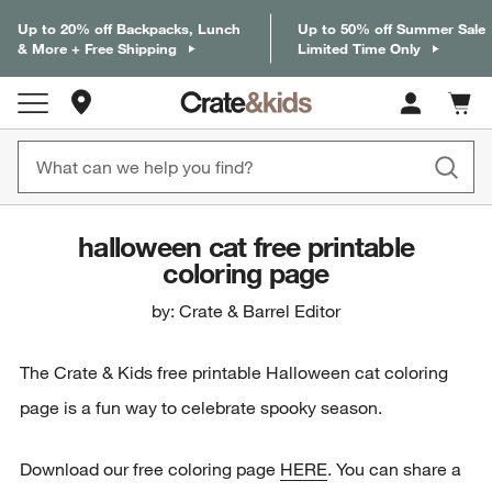
Up to 20% off Backpacks, Lunch
Up to 50% off Summer Sale
& More + Free Shipping
Limited Time Only
Store Locations
Cart c
0
items
halloween cat free printable
coloring page
by: Crate & Barrel Editor
The Crate & Kids free printable Halloween cat coloring
page is a fun way to celebrate spooky season.
Download our free coloring page
HERE
. You can share a