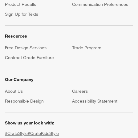
Product Recalls
Communication Preferences
Sign Up for Texts
Resources
Free Design Services
Trade Program
Contract Grade Furniture
Our Company
About Us
Careers
(Opens in new window)
Responsible Design
Accessibility Statement
Show us your look with:
#CrateStyle
#CrateKidsStyle