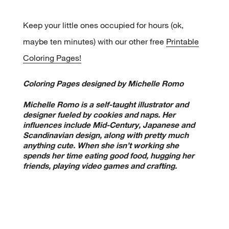
Keep your little ones occupied for hours (ok,
maybe ten minutes) with our other free
Printable
Coloring Pages!
Coloring Pages designed by Michelle Romo
Michelle Romo is a self-taught illustrator and
designer fueled by cookies and naps. Her
influences include Mid-Century, Japanese and
Scandinavian design, along with pretty much
anything cute. When she isn’t working she
spends her time eating good food, hugging her
friends, playing video games and crafting.