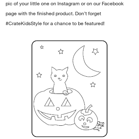
pic of your little one on Instagram or on our Facebook
page with the finished product. Don’t forget
#CrateKidsStyle for a chance to be featured!