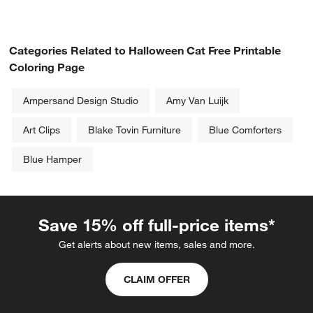
Categories Related to Halloween Cat Free Printable
Coloring Page
Ampersand Design Studio
Amy Van Luijk
Art Clips
Blake Tovin Furniture
Blue Comforters
Blue Hamper
w window)
Save 15% off full-price items*
Get alerts about new items, sales and more.
CLAIM OFFER