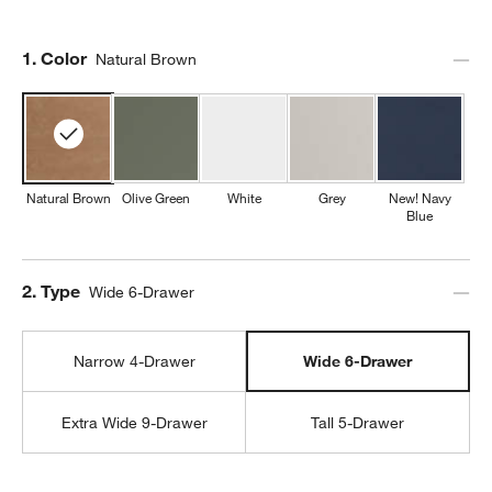
Step
1
.
Color
Natural Brown
Natural Brown
Olive Green
White
Grey
New! Navy
Blue
Step
2
.
Type
Wide 6-Drawer
Narrow 4-Drawer
Wide 6-Drawer
Extra Wide 9-Drawer
Tall 5-Drawer