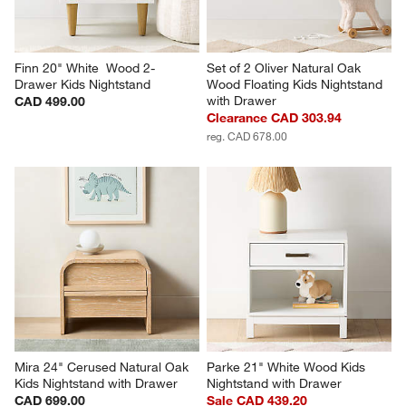
Finn 20" White  Wood 2-
Set of 2 Oliver Natural Oak 
Drawer Kids Nightstand
Wood Floating Kids Nightstand 
with Drawer
CAD 499.00
Clearance CAD 303.94
reg. CAD 678.00
Mira 24" Cerused Natural Oak 
Parke 21" White Wood Kids 
Kids Nightstand with Drawer
Nightstand with Drawer
CAD 699.00
Sale CAD 439.20