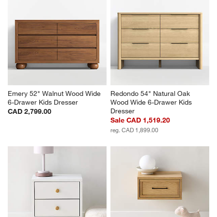
Emery 52" Walnut Wood Wide 
Redondo 54" Natural Oak 
6-Drawer Kids Dresser
Wood Wide 6-Drawer Kids 
Dresser
CAD 2,799.00
Sale CAD 1,519.20
reg. CAD 1,899.00