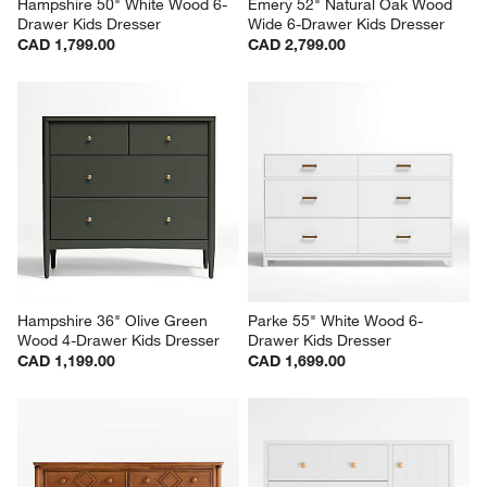
Hampshire 50" White Wood 6-
Emery 52" Natural Oak Wood 
Drawer Kids Dresser
Wide 6-Drawer Kids Dresser
CAD 1,799.00
CAD 2,799.00
Hampshire 36" Olive Green 
Parke 55" White Wood 6-
Wood 4-Drawer Kids Dresser
Drawer Kids Dresser
CAD 1,199.00
CAD 1,699.00