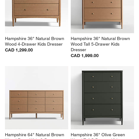
Hampshire 36" Natural Brown 
Hampshire 36" Natural Brown 
Wood 4-Drawer Kids Dresser
Wood Tall 5-Drawer Kids 
Dresser
CAD 1,299.00
CAD 1,999.00
Hampshire 64" Natural Brown 
Hampshire 36" Olive Green 