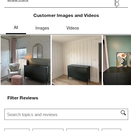
Customer Images and Videos
Ne
Filter Reviews
Search topics and reviews search region