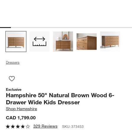
Dressers
Save to Favorites
Hampshire 50" Natural Brown Wood 6-Drawer Wide Kids Dres
Exclusive
Hampshire 50" Natural Brown Wood 6-
Drawer Wide Kids Dresser
Shop
Hampshire
CAD 1,799.00
329 Reviews
SKU:
373453