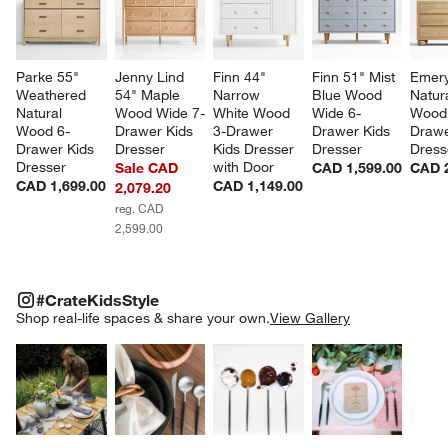
Parke 55" 
Jenny Lind 
Finn 44" 
Finn 51" Mist 
Emery
Weathered 
54" Maple 
Narrow 
Blue Wood 
Natur
Natural 
Wood Wide 7-
White Wood 
Wide 6-
Wood 
Wood 6-
Drawer Kids 
3-Drawer 
Drawer Kids 
Drawe
Drawer Kids 
Dresser
Kids Dresser 
Dresser
Dress
Dresser
with Door
Sale CAD
CAD 1,599.00
CAD 2
CAD 1,699.00
CAD 1,149.00
2,079.20
reg. CAD
2,599.00
#CRATEKIDSSTYLE
ITEMS SKIPPED. UNDO.
#CrateKidsStyle
SK
Shop real-life spaces & share your own.
View Gallery
Explore More Products
Explore More Products
Explore More Product
Explor