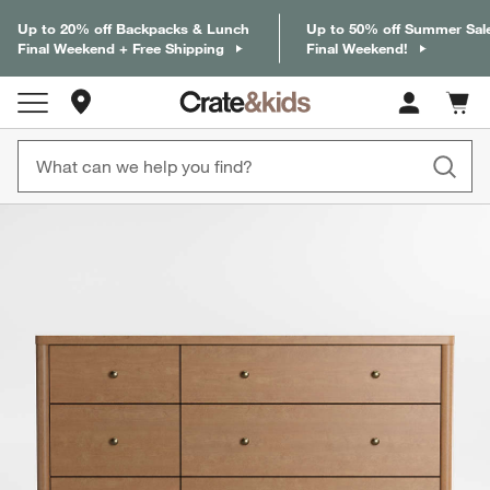
Up to 20% off Backpacks & Lunch
Up to 50% off Summer Sal
Final Weekend + Free Shipping
Final Weekend!
Store Locations
Cart c
0
items
product gallery
SKIP ITEMS
PRODUCT GALLERY
ITEMS SKIPPED. UNDO.