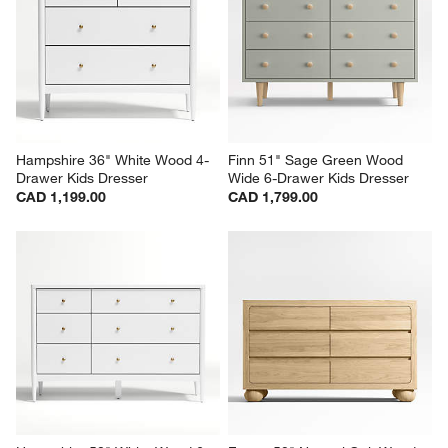
Hampshire 36" White Wood 4-
Finn 51" Sage Green Wood 
Drawer Kids Dresser
Wide 6-Drawer Kids Dresser
CAD 1,199.00
CAD 1,799.00