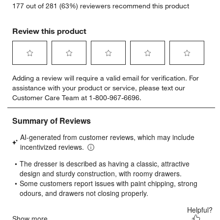
177 out of 281 (63%) reviewers recommend this product
Review this product
Select
Select
Select
Select
Select
Adding a review will require a valid email for verification. For
to
to
to
to
to
assistance with your product or service, please text our
rate
rate
rate
rate
rate
Customer Care Team at 1-800-967-6696.
the
the
the
the
the
item
item
item
item
item
with
with
with
with
with
1
2
3
4
5
star.
stars.
stars.
stars.
stars.
This
This
This
This
This
action
action
action
action
action
will
will
will
will
will
open
open
open
open
open
submission
submission
submission
submission
submission
form.
form.
form.
form.
form.