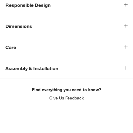
Responsible Design
Dimensions
Care
Assembly & Installation
Find everything you need to know?
Give Us Feedback