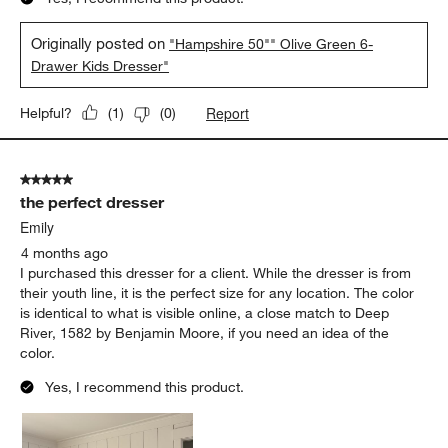
Originally posted on
"Hampshire 50"" Olive Green 6-
Drawer Kids Dresser"
Report
Helpful?
(
1
)
(
0
)
5 out of 5 stars.
the perfect dresser
Emily
4 months ago
I purchased this dresser for a client. While the dresser is from
their youth line, it is the perfect size for any location. The color
is identical to what is visible online, a close match to Deep
River, 1582 by Benjamin Moore, if you need an idea of the
color.
Yes, I recommend this product.