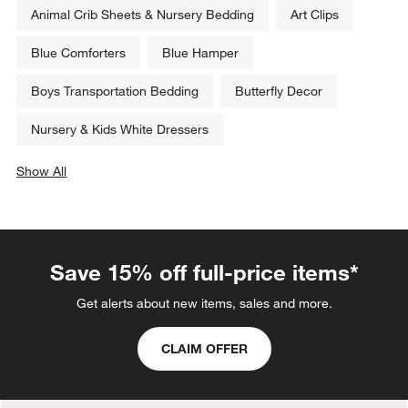
Animal Crib Sheets & Nursery Bedding
Art Clips
Blue Comforters
Blue Hamper
Boys Transportation Bedding
Butterfly Decor
Nursery & Kids White Dressers
Show All
categories above
Save 15% off full-price items*
Get alerts about new items, sales and more.
CLAIM OFFER