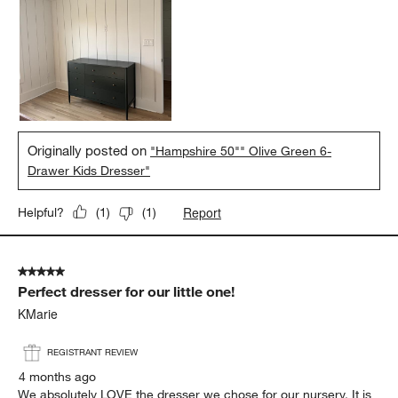
Originally posted on
"Hampshire 50"" Olive Green 6-
Drawer Kids Dresser"
Report
Helpful?
(
1
)
(
1
)
5 out of 5 stars.
Perfect dresser for our little one!
KMarie
REGISTRANT REVIEW
4 months ago
We absolutely LOVE the dresser we chose for our nursery. It is