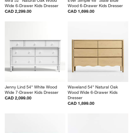
Mira 52" Natural Oak Wood 
Ever Simple 48" Slate Blue 
Wide 6-Drawer Kids Dresser
Wood 6-Drawer Kids Dresser
CAD 2,299.00
CAD 1,699.00
Jenny Lind 54" White Wood 
Waveland 54" Natural Oak 
Wide 7-Drawer Kids Dresser
Wood Wide 6-Drawer Kids 
Dresser
CAD 2,099.00
CAD 1,899.00