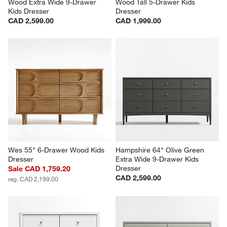
Wood Extra Wide 9-Drawer 
Wood Tall 5-Drawer Kids 
Kids Dresser
Dresser
CAD 2,599.00
CAD 1,999.00
Wes 55" 6-Drawer Wood Kids 
Hampshire 64" Olive Green 
Dresser
Extra Wide 9-Drawer Kids 
Dresser
Sale CAD 1,759.20
CAD 2,599.00
reg. CAD 2,199.00