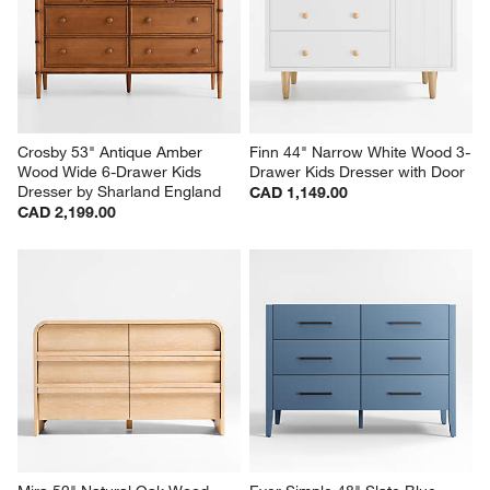
Crosby 53" Antique Amber 
Finn 44" Narrow White Wood 3-
Wood Wide 6-Drawer Kids 
Drawer Kids Dresser with Door
Dresser by Sharland England
CAD 1,149.00
CAD 2,199.00