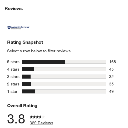
Reviews
Rating Snapshot
Select a row below to filter reviews.
stars
5 stars
168
168 review
stars
4 stars
45
45 reviews
stars
3 stars
32
32 reviews
stars
2 stars
35
35 reviews
stars
1 star
49
49 reviews
Overall Rating
3.8
329 Reviews