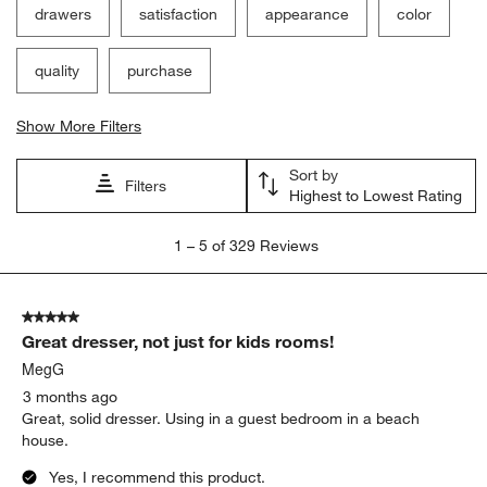
drawers
satisfaction
appearance
color
quality
purchase
Show More Filters
Sort by
Filters
Highest to Lowest Rating
1
1
–
5 of 329
Reviews
to
5
of
5 out of 5 stars.
329
Great dresser, not just for kids rooms!
Reviews.
MegG
3 months ago
Great, solid dresser. Using in a guest bedroom in a beach
house.
Yes, I recommend this product.