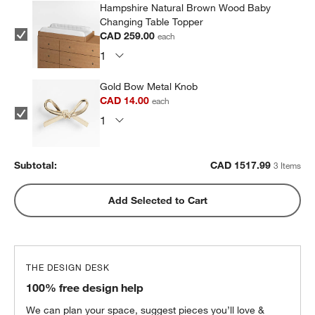
Hampshire Natural Brown Wood Baby
Changing Table Topper
CAD 259.00
each
Gold Bow Metal Knob
CAD 14.00
each
Subtotal:
CAD
1517.99
3 Items
Add Selected to Cart
THE DESIGN DESK
100% free design help
We can plan your space, suggest pieces you’ll love &