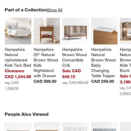
PART OF A COLLECTION
Part of a Collection
ITEMS SKIPPED. UNDO.
Shop All
SK
Hampshire 
Hampshire 
Hampshire 
Hampshire 
Hamps
Natural 
20" Natural 
Brown Wood 
Natural 
Natura
Upholstered 
Brown Wood 
Convertible 
Brown Wood 
Brow
Kids Twin Bed
Kids 
Crib
Baby 
Kids 
Nightstand 
Changing 
Bunk
Clearance
Sale CAD
with Drawer
Table Topper
Sale
CAD 1,244.99
849.15
CAD 599.00
CAD 259.00
3,199
reg. CAD
reg. CAD 999.00
reg. C
1,599.00
3,999.
PEOPLE ALSO VIEWED
People Also Viewed
ITEMS SKIPPED. UNDO.
SK