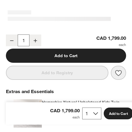
Hampshire 50" Natural Brown Wood 6-Drawer Wide Kids Dresser
CAD 1,799.00
Decrease
Increase
Quantity
Add to Cart
Save 
Hamp
Add to Registry
Extras and Essentials
Hampshire Natural Upholstered Kids Twin
Bed
CAD 1,799.00
Add to Cart
CAD 1,244.99
each