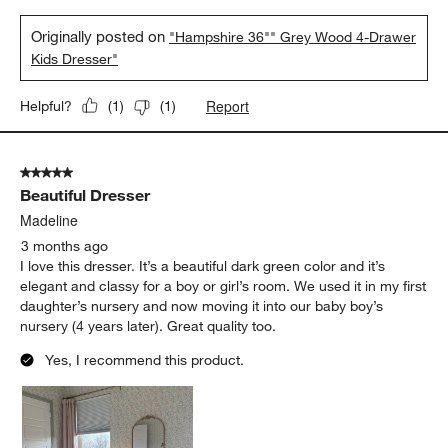
Originally posted on
"Hampshire 36"" Grey Wood 4-Drawer
Kids Dresser"
Report
Helpful?
(
1
)
(
1
)
5 out of 5 stars.
Beautiful Dresser
Madeline
3 months ago
I love this dresser. It’s a beautiful dark green color and it’s
elegant and classy for a boy or girl’s room. We used it in my first
daughter’s nursery and now moving it into our baby boy’s
nursery (4 years later). Great quality too.
Yes, I recommend this product.