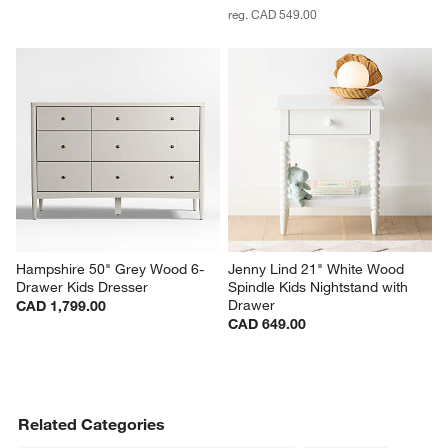
reg. CAD 549.00
Hampshire 50" Grey Wood 6-
Jenny Lind 21" White Wood 
Drawer Kids Dresser
Spindle Kids Nightstand with 
Drawer
CAD 1,799.00
CAD 649.00
Related Categories