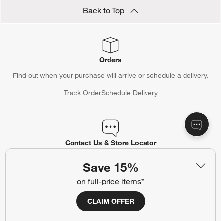
Back to Top
Orders
Find out when your purchase will arrive or schedule a delivery.
Track Order
Schedule Delivery
Contact Us & Store Locator
Questions? Text us:
(312) 779-1979
Save 15%
Chat With Us
Find a Store
on full-price items*
CLAIM OFFER