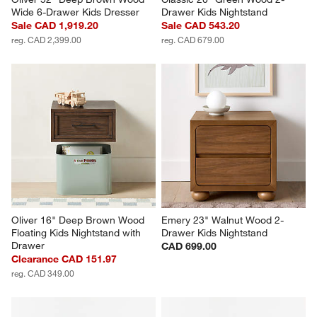
Wide 6-Drawer Kids Dresser
Drawer Kids Nightstand
Sale CAD 1,919.20
Sale CAD 543.20
reg. CAD 2,399.00
reg. CAD 679.00
Oliver 16" Deep Brown Wood 
Emery 23" Walnut Wood 2-
Floating Kids Nightstand with 
Drawer Kids Nightstand
Drawer
CAD 699.00
Clearance CAD 151.97
reg. CAD 349.00