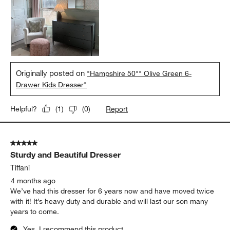
Originally posted on
"Hampshire 50"" Olive Green 6-
Drawer Kids Dresser"
Report
Helpful?
(
1
)
(
0
)
5 out of 5 stars.
Sturdy and Beautiful Dresser
Tiffani
4 months ago
We’ve had this dresser for 6 years now and have moved twice
with it! It’s heavy duty and durable and will last our son many
years to come.
Yes, I recommend this product.