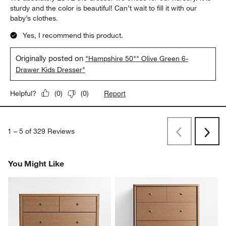
sturdy and the color is beautiful! Can’t wait to fill it with our
baby’s clothes.
Yes, I recommend this product.
Originally posted on
"Hampshire 50"" Olive Green 6-
Drawer Kids Dresser"
Report
Helpful?
(
0
)
(
0
)
1
–
5 of 329
Reviews
Previous
Rev
Next
Revi
You Might Like