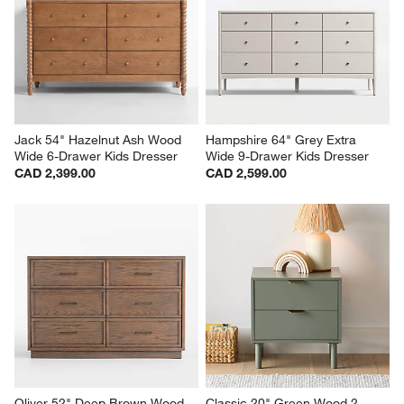
Jack 54" Hazelnut Ash Wood 
Hampshire 64" Grey Extra 
Wide 6-Drawer Kids Dresser
Wide 9-Drawer Kids Dresser
CAD 2,399.00
CAD 2,599.00
Oliver 52" Deep Brown Wood 
Classic 20" Green Wood 2-