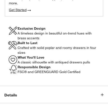
more.
Get Started
Exclusive Design
A timeless design in beautiful on-trend hues with
brass accents
Built to Last
Crafted with solid poplar and roomy drawers in four
sizes
What You'll Love
A classic silhouette with antiqued drawers pulls
Responsible Design
FSC® and GREENGUARD Gold Certified
Details
w window)