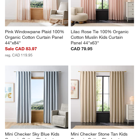
Pink Windowpane Plaid 100% 
Lilac Rose Tie 100% Organic 
Organic Cotton Curtain Panel 
Cotton Muslin Kids Curtain 
44"x84"
Panel 44"x63"
Sale CAD 83.97
CAD 79.95
reg. CAD 119.95
Mini Checker Sky Blue Kids 
Mini Checker Stone Tan Kids 