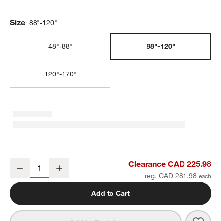
Size
88"-120"
48"-88"
88"-120"
120"-170"
Matte White 1" Double Curtain Rod and End Cap Finials Set 88"-12
Clearance CAD 225.98
Decrease
Increase
Quantity
reg. CAD 281.98
Add to Cart