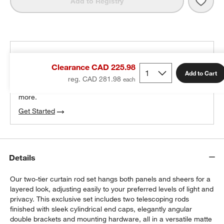
Save 
Matte
Add to Registry
THE DESIGN DESK
Clearance CAD 225.98
100% free design help
Add to Cart
reg. CAD 281.98
We can plan your space, suggest pieces you’ll love &
more.
Get Started
Details
Our two-tier curtain rod set hangs both panels and sheers for a
layered look, adjusting easily to your preferred levels of light and
privacy. This exclusive set includes two telescoping rods
finished with sleek cylindrical end caps, elegantly angular
double brackets and mounting hardware, all in a versatile matte