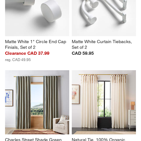
Matte White 1" Circle End Cap 
Matte White Curtain Tiebacks, 
Finials, Set of 2
Set of 2
Clearance CAD 37.99
CAD 59.95
reg. CAD 49.95
Charles Street Shade Green 
Natural Tie  100% Organic 