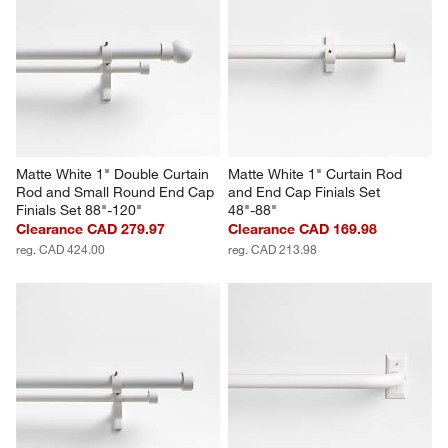
Matte White 1" Double Curtain 
Matte White 1" Curtain Rod 
Rod and Small Round End Cap 
and End Cap Finials Set 
Finials Set 88"-120"
48"-88"
Clearance CAD 279.97
Clearance CAD 169.98
reg. CAD 424.00
reg. CAD 213.98