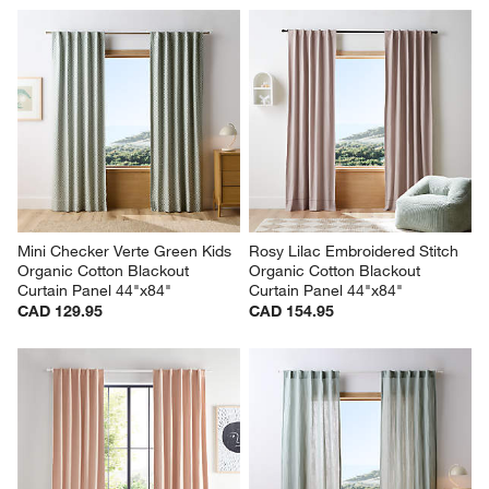
Mini Checker Verte Green Kids 
Rosy Lilac Embroidered Stitch 
Organic Cotton Blackout 
Organic Cotton Blackout 
Curtain Panel 44"x84"
Curtain Panel 44"x84"
CAD 129.95
CAD 154.95