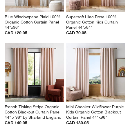
Blue Windowpane Plaid 100% 
Supersoft Lilac Rose 100% 
Organic Cotton Curtain Panel 
Organic Cotton Kids Curtain 
44"x96"
Panel 44"x84"
CAD 129.95
CAD 79.95
French Ticking Stripe Organic 
Mini Checker Wildflower Purple 
Cotton Blackout Curtain Panel 
Kids Organic Cotton Blackout 
44" x 96" by Sharland England
Curtain Panel 44"x96"
CAD 149.95
CAD 139.95