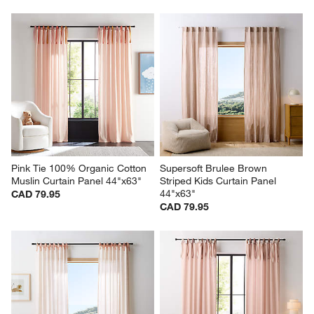
Pink Tie 100% Organic Cotton 
Supersoft Brulee Brown 
Muslin Curtain Panel 44"x63"
Striped Kids Curtain Panel 
44"x63"
CAD 79.95
CAD 79.95