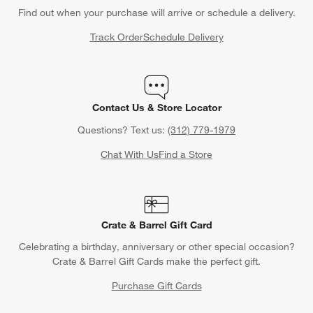
Find out when your purchase will arrive or schedule a delivery.
Track Order
Schedule Delivery
Contact Us & Store Locator
Questions? Text us:
(312) 779-1979
Chat With Us
Find a Store
Crate & Barrel Gift Card
Celebrating a birthday, anniversary or other special occasion?
Crate & Barrel Gift Cards make the perfect gift.
Purchase Gift Cards