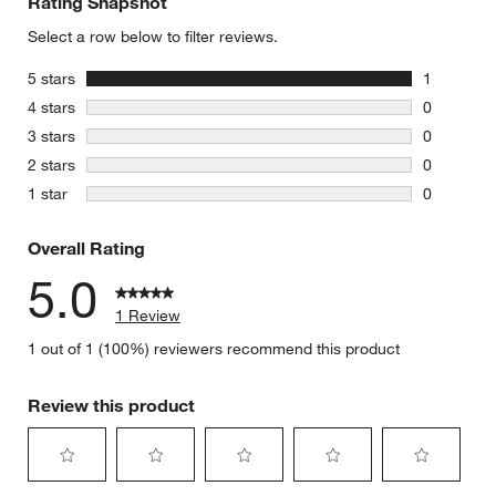
Rating Snapshot
Select a row below to filter reviews.
stars
5 stars
1
1 review w
stars
4 stars
0
0 reviews 
stars
3 stars
0
0 reviews 
stars
2 stars
0
0 reviews 
stars
1 star
0
0 reviews 
Overall Rating
5.0
1 Review
1 out of 1 (100%) reviewers recommend this product
Review this product
Select
Select
Select
Select
Select