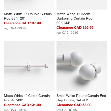
Matte White 1" Double Curtain 
Matte White 1" Room 
Rod 88"-120"
Darkening Curtain Rod 
90"-144"
Clearance CAD 187.99
Clearance CAD 126.99
reg. CAD 299.95
reg. CAD 199.95
Matte White 1" Circle Curtain 
Small White Round Curtain End 
Rod 48"-88"
Cap Finials, Set of 2
Clearance CAD 131.99
Clearance CAD 53.99
reg. CAD 219.95
reg. CAD 89.95