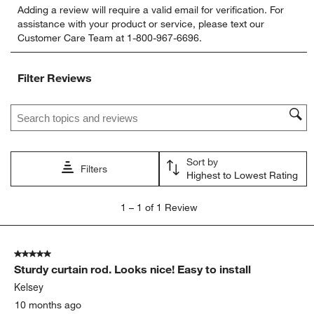
Adding a review will require a valid email for verification. For
to
to
to
to
to
assistance with your product or service, please text our
rate
rate
rate
rate
rate
Customer Care Team at 1-800-967-6696.
the
the
the
the
the
item
item
item
item
item
with
with
with
with
with
Filter Reviews
1
2
3
4
5
star.
stars.
stars.
stars.
stars.
Search topics and reviews search region
This
This
This
This
This
action
action
action
action
action
will
will
will
will
will
open
open
open
open
open
Sort by
submission
submission
submission
submission
submission
Filters
Highest to Lowest Rating
form.
form.
form.
form.
form.
1
1
–
1 of 1
Review
to
1
of
5 out of 5 stars.
1
Sturdy curtain rod. Looks nice! Easy to install
Review.
Kelsey
10 months ago