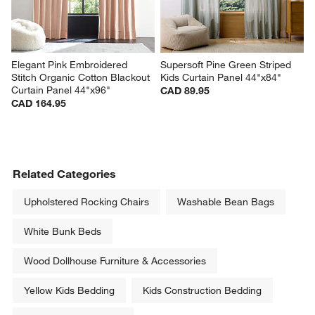
Elegant Pink Embroidered 
Supersoft Pine Green Striped 
Stitch Organic Cotton Blackout 
Kids Curtain Panel 44"x84"
Curtain Panel 44"x96"
CAD 89.95
CAD 164.95
Related Categories
Upholstered Rocking Chairs
Washable Bean Bags
White Bunk Beds
Wood Dollhouse Furniture & Accessories
Yellow Kids Bedding
Kids Construction Bedding