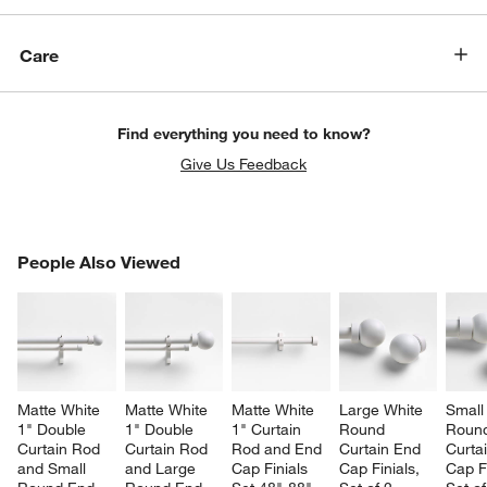
Care
Find everything you need to know?
Give Us Feedback
w window)
PEOPLE ALSO VIEWED
People Also Viewed
ITEMS SKIPPED. UNDO.
SK
Matte White 
Matte White 
Matte White 
Large White 
Small
1" Double 
1" Double 
1" Curtain 
Round 
Roun
Curtain Rod 
Curtain Rod 
Rod and End 
Curtain End 
Curta
and Small 
and Large 
Cap Finials 
Cap Finials, 
Cap Fi