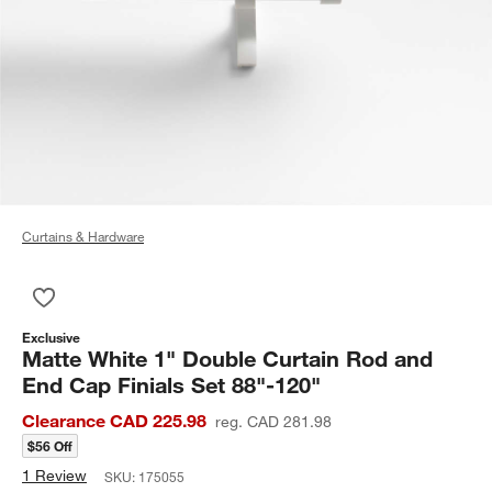
Curtains & Hardware
Save to Favorites
Matte White 1" Double Curtain Rod and End Cap Finials Set 8
Exclusive
Matte White 1" Double Curtain Rod and
End Cap Finials Set 88"-120"
Clearance CAD 225.98
reg. CAD 281.98
$56 Off
1 Review
SKU:
175055