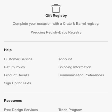
Gift Registry
Complete your occasion with a Crate & Barrel registry.
Wedding Registry
Baby Registry
Help
Customer Service
Account
Return Policy
Shipping Information
Product Recalls
Communication Preferences
Sign Up for Texts
Resources
Free Design Services
Trade Program