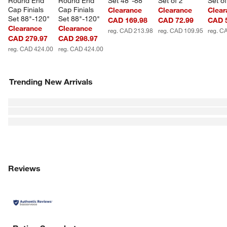
Round End 
Round End 
Set 48"-88"
Set of 2
Set of
Cap Finials 
Cap Finials 
Clearance
Clearance
Clear
Set 88"-120"
Set 88"-120"
CAD 169.98
CAD 72.99
CAD 
Clearance
Clearance
reg. CAD 213.98
reg. CAD 109.95
reg. C
CAD 279.97
CAD 298.97
reg. CAD 424.00
reg. CAD 424.00
Trending New Arrivals
Reviews