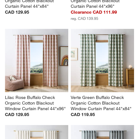
Organic Cotton Blackout 
Organic Cotton Blackout 
Curtain Panel 44"x84"
Curtain Panel 44"x96"
CAD 129.95
Clearance CAD 111.99
reg. CAD 139.95
Lilac Rose Buffalo Check 
Verte Green Buffalo Check 
Organic Cotton Blackout 
Organic Cotton Blackout 
Window Curtain Panel 44"x96"
Window Curtain Panel 44"x84"
CAD 129.95
CAD 119.95