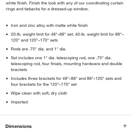
white finish. Finish the look with any of our coordinating curtain
rings and tiebacks for a dressed-up window.
Iron and zinc alloy with matte white finish
20-lb. weight limit for 48"–88" set; 40-lb. weight limit for 88"–
120" and 120"–170" sets
Rods are .75" dia. and 1" dia.
Set includes one 1" dia. telescoping rod, one .75" dia.
telescoping rod, four finials, mounting hardware and double
brackets
Includes three brackets for 48"–88" and 88"–120" sets and
four brackets for the 120"–170" set
Wipe clean with soft, dry cloth
Imported
Dimensions