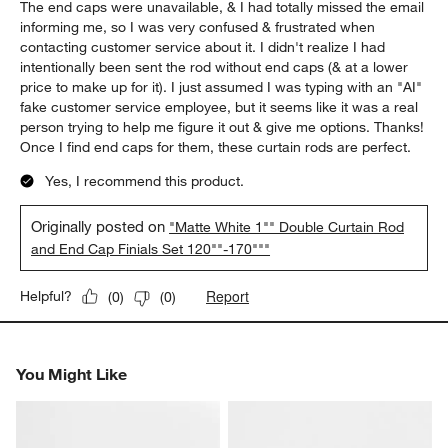
The end caps were unavailable, & I had totally missed the email
informing me, so I was very confused & frustrated when
contacting customer service about it. I didn't realize I had
intentionally been sent the rod without end caps (& at a lower
price to make up for it). I just assumed I was typing with an "AI"
fake customer service employee, but it seems like it was a real
person trying to help me figure it out & give me options. Thanks!
Once I find end caps for them, these curtain rods are perfect.
Yes, I recommend this product.
Originally posted on
"Matte White 1"" Double Curtain Rod
and End Cap Finials Set 120""-170"""
Report
Helpful?
(
0
)
(
0
)
You Might Like