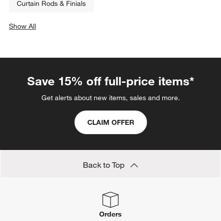
Curtain Rods & Finials
Show All
categories above
Save 15% off full-price items*
Get alerts about new items, sales and more.
CLAIM OFFER
Back to Top
Orders