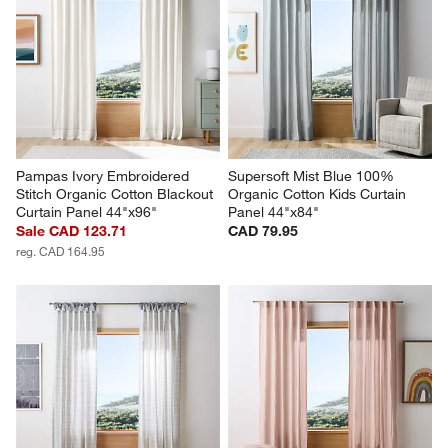
Pampas Ivory Embroidered 
Supersoft Mist Blue 100% 
Stitch Organic Cotton Blackout 
Organic Cotton Kids Curtain 
Curtain Panel 44"x96"
Panel 44"x84"
Sale CAD 123.71
CAD 79.95
reg. CAD 164.95