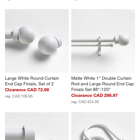
Large White Round Curtain 
Matte White 1" Double Curtain 
End Cap Finials, Set of 2
Rod and Large Round End Cap 
Finials Set 88"-120"
Clearance CAD 72.99
Clearance CAD 298.97
reg. CAD 109.95
reg. CAD 424.00