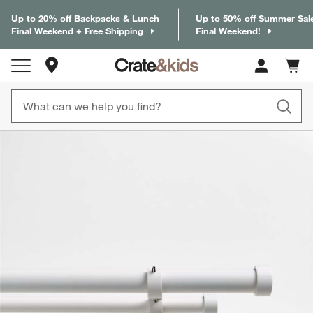
Up to 20% off Backpacks & Lunch
Up to 50% off Summer Sal
Final Weekend + Free Shipping
Final Weekend!
Store Locations
Cart c
0
items
product gallery
SKIP ITEMS
PRODUCT GALLERY
ITEMS SKIPPED. UNDO.