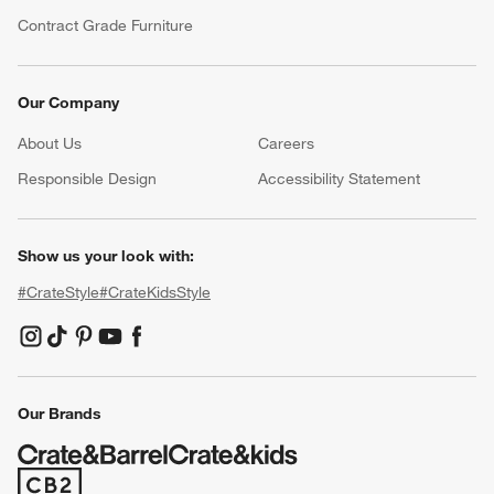
Contract Grade Furniture
Our Company
About Us
Careers
(Opens in new window)
Responsible Design
Accessibility Statement
Show us your look with:
#CrateStyle
#CrateKidsStyle
(Opens in new window)
(Opens in new window)
(Opens in new window)
(Opens in new window)
(Opens in new window)
Our Brands