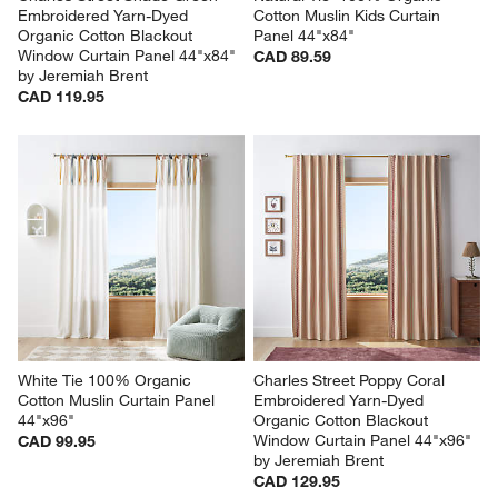
Embroidered Yarn-Dyed 
Cotton Muslin Kids Curtain 
Organic Cotton Blackout 
Panel 44"x84"
Window Curtain Panel 44"x84" 
CAD 89.59
by Jeremiah Brent
CAD 119.95
White Tie 100% Organic 
Charles Street Poppy Coral 
Cotton Muslin Curtain Panel 
Embroidered Yarn-Dyed 
44"x96"
Organic Cotton Blackout 
Window Curtain Panel 44"x96" 
CAD 99.95
by Jeremiah Brent
CAD 129.95