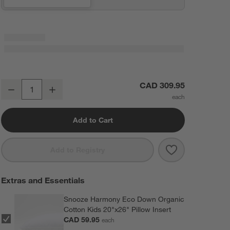
Outer Space Kids Full/Queen Quilt
CAD 309.95
Decrease
Increase
Quantity
Add to Cart
Save to Favorit
Outer Space Ki
Add to Registry
Extras and Essentials
Snooze Harmony Eco Down Organic
Cotton Kids 20"x26" Pillow Insert
CAD 59.95
each