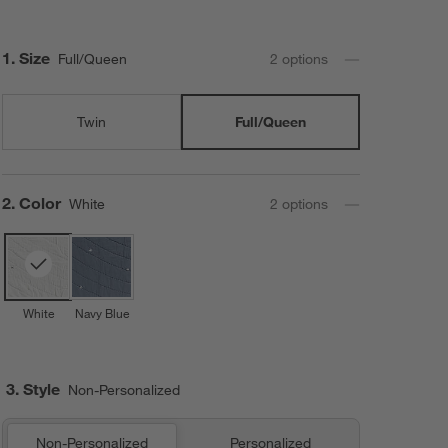
Step
1
.
Size
Full/Queen
2
option
s
Twin
Full/Queen
Step
2
.
Color
White
2
option
s
White
Navy Blue
3. Style
Non-Personalized
Non-Personalized
Personalized