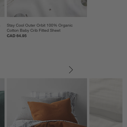
 
Stay Cool Outer Orbit 100% Organic 
Cotton Baby Crib Fitted Sheet
CAD 64.95
SKIP ITEMS