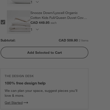
Snooze Down/Lyocell Organic
Cotton Kids Full/Queen Duvet Cover
Insert
CAD 449.95
each
Subtotal:
CAD
509.90
2 Items
Add Selected to Cart
THE DESIGN DESK
100% free design help
We can plan your space, suggest pieces you’ll
love & more.
Get Started