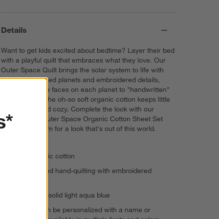
Details
Want to get kids excited about bedtime? Layer their bed
with a playful quilt that embraces what they love. Our
Outer Space Quilt brings the solar system to life with
colorful appliqued planets and embroidered details,
from sweet little faces on each planet to "handwritten"
fun facts. And the oh-so soft organic cotton keeps little
ones comfy and cozy. Complete the look with our
s*
coordinating Outer Space Organic Cotton Sheet Set
and Pillow Sham for a look that's out of this world.
100% organic cotton
Appliques and hand-quilting with embroidered
accents
Reverses to solid light aqua blue
This item can be personalized with a name or