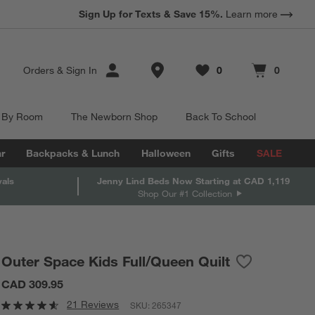
Sign Up for Texts & Save 15%.
Learn more
Store Locations
Orders
&
Sign In
0
0
Favorites
items
Cart contains
items
 By Room
The Newborn Shop
Back To School
r
Backpacks & Lunch
Halloween
Gifts
SALE
vals
Jenny Lind Beds Now Starting at CAD 1,119
Shop Our #1 Collection
Outer Space Kids Full/Queen Quilt
Save to Favor
Outer Space K
CAD 309.95
21 Reviews
SKU:
265347