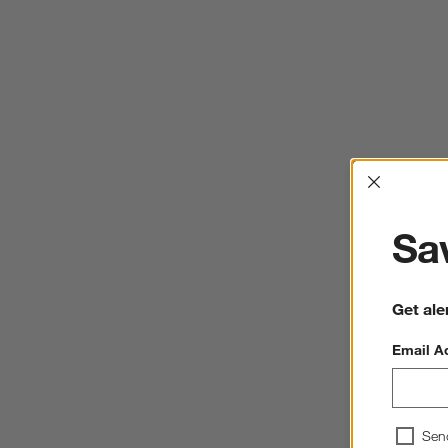
Interrup
Sav
Get ale
Email A
Sen