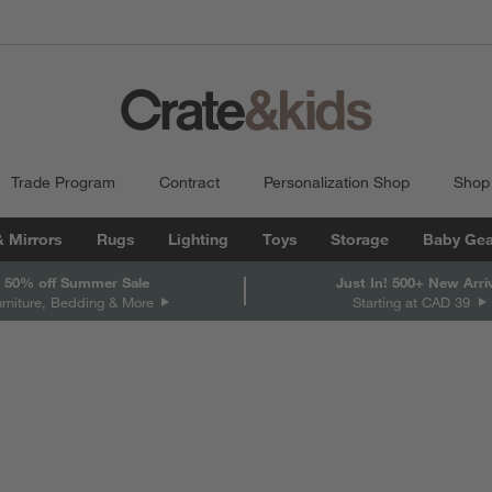
Trade Program
Contract
Personalization Shop
Shop
& Mirrors
Rugs
Lighting
Toys
Storage
Baby Gea
 50% off Summer Sale
Just In! 500+ New Arri
urniture, Bedding & More
Starting at CAD 39