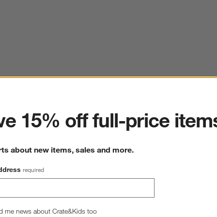
ter
e 15% off full-price item
rts about new items, sales and more.
ddress
required
d me news about Crate&Kids too