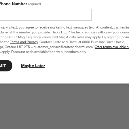
Phone Number
required
 up via text, you agree to receive marketing text messages (e.g. AI content, cart remi
Barrel at the number you provide. Reply HELP for help. You can withdraw your conse
xting STOP. Msg frequency varies. Std Msg & data rates may apply. By signing up via 
 to the
Terms and Privacy
. Contact Crate and Barrel at 6060 Burnside Drive Unit 2,
ga, Ontario L5T 2T5 + customer_service@crateandbarrel.com.*
Offer terms available h
 apply. Discount code available for new subscribers only.
MIT
Maybe Later