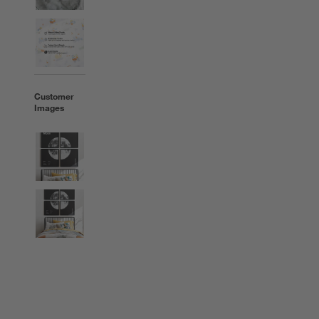
Customer
Images