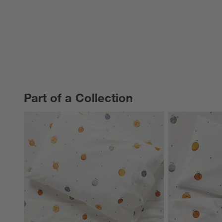
Part of a Collection
PART OF A COLLECTION
ITEMS SKIPPED. UNDO.