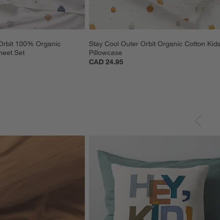
Orbit 100% Organic 
Stay Cool Outer Orbit Organic Cotton Kids
heet Set
Pillowcase
CAD 24.95