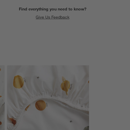
Find everything you need to know?
Give Us Feedback
SKIP ITEMS