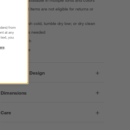
monogram, available in multiple fonts and colors
Personalized items are not eligible for returns or
exchanges
Machine wash cold, tumble dry low; or dry clean
nders) from
Warm iron as needed
nt at any
text, you
Do not bleach
ere
.
Made in India
Responsible Design
Dimensions
Care