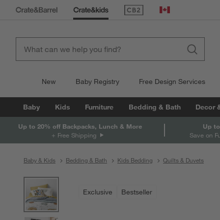
(Opens in new window)
Canada
New
Baby Registry
Free Design Services
Baby
Kids
Furniture
Bedding & Bath
Decor 
Up to 20% off Backpacks, Lunch & More
Up to
+ Free Shipping
Save on F
Baby & Kids
Bedding & Bath
Kids Bedding
Quilts & Duvets
product gallery
SKIP ITEMS
PRODUCT GALLERY
ITEMS SKIPPED. UNDO.
Exclusive
Bestseller