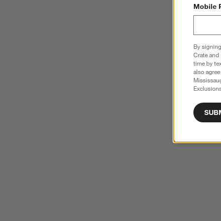
Mobile 
By signing
Crate and 
time by te
also agree
Mississau
Exclusions
SUB