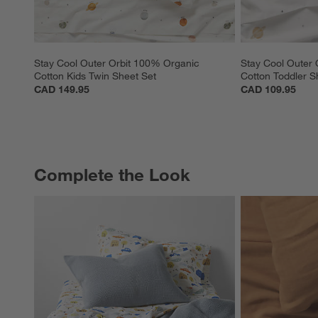
Stay Cool Outer Orbit 100% Organic 
Stay Cool Outer 
Cotton Kids Twin Sheet Set
Cotton Toddler S
CAD 149.95
CAD 109.95
Complete the Look
COMPLETE THE LOOK
ITEMS SKIPPED. UNDO.