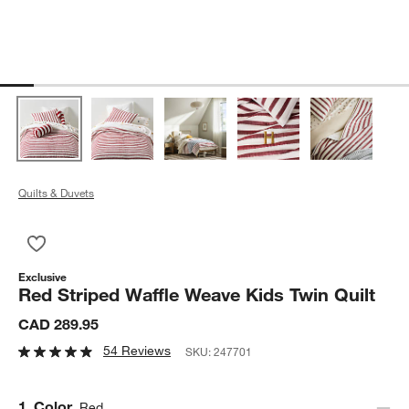
Quilts & Duvets
Save to Favorites
Red Striped Waffle Weave Kids Twin Quilt
Exclusive
Red Striped Waffle Weave Kids Twin Quilt
CAD 289.95
54 Reviews
SKU:
247701
Step
1
.
Color
Red