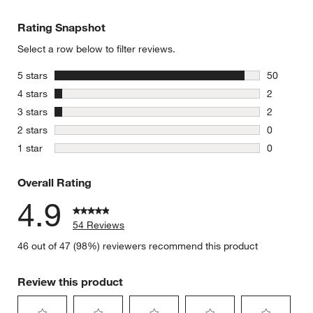
Rating Snapshot
Select a row below to filter reviews.
stars
5 stars
50
50 reviews
stars
4 stars
2
2 reviews 
stars
3 stars
2
2 reviews 
stars
2 stars
0
0 reviews 
stars
1 star
0
0 reviews 
Overall Rating
4.9
54 Reviews
46 out of 47 (98%) reviewers recommend this product
Review this product