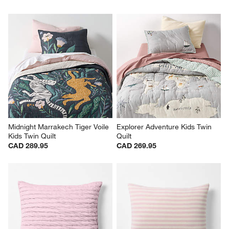
Lilac Rose Stripe Waffle Weave 
Cozy Cloud Undyed Kids 
100% Organic Cotton Kids 
Full/Queen Quilt
Twin Quilt
CAD 269.95
CAD 289.95
Midnight Marrakech Tiger Voile 
Explorer Adventure Kids Twin 
Kids Twin Quilt
Quilt
CAD 289.95
CAD 269.95