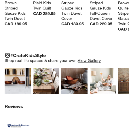
Brown 
Plaid Kids 
Striped 
Striped 
Brow
Striped 
Twin Quilt
Gauze Kids 
Gauze Kids 
Quilte
Gauze Kids 
Twin Duvet 
Full/Queen 
Stripe
CAD 289.95
Twin Duvet
Cover
Duvet Cover
Gauze
Twin Q
CAD 189.95
CAD 189.95
CAD 229.95
CAD 
#CRATEKIDSSTYLE
ITEMS SKIPPED. UNDO.
#CrateKidsStyle
SK
Shop real-life spaces & share your own.
View Gallery
Explore More Products
Explore More Products
Explore More Product
Explor
Reviews