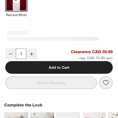
Red and White
Red and White Harriet Stripe Velvet Kids Bolster Pillow
Clearance CAD 39.99
Decrease
Increase
Quantity
reg. CAD 74.95
Add to Cart
Save 
Red a
Add to Registry
COMPLETE THE LOOK
Complete the Look
ITEMS SKIPPED. UNDO.
SK