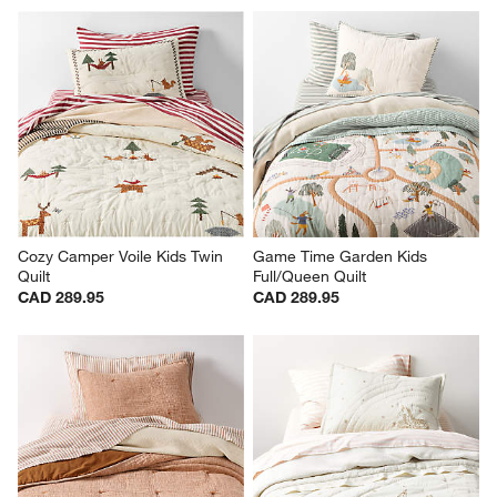
Baja Sunset Yarn Dye Kids 
Cozy Cloud Plum Rose 
Twin Quilt
Washed Kids Full/Queen Quilt
Clearance CAD 111.97
CAD 269.95
reg. CAD 279.95
Cozy Camper Voile Kids Twin 
Game Time Garden Kids 
Quilt
Full/Queen Quilt
CAD 289.95
CAD 289.95