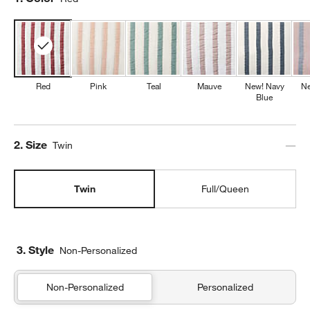
Red
Pink
Teal
Mauve
New! Navy
Ne
Blue
Step
2
.
Size
Twin
Twin
Full/Queen
3. Style
Non-Personalized
Non-Personalized
Personalized