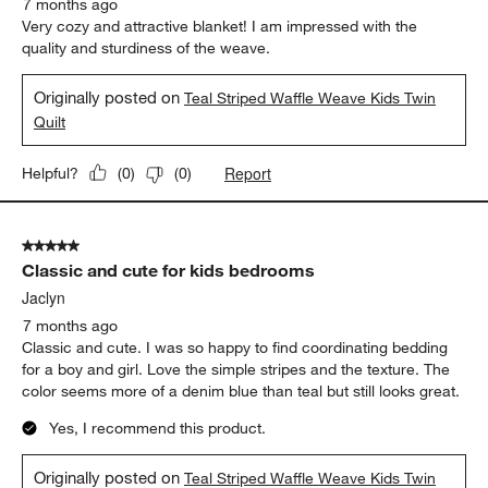
Report
Helpful?
(
0
)
(
1
)
5 out of 5 stars.
Excellent product
Granny J
7 months ago
Very cozy and attractive blanket! I am impressed with the
quality and sturdiness of the weave.
Originally posted on
Teal Striped Waffle Weave Kids Twin
Quilt
Report
Helpful?
(
0
)
(
0
)
5 out of 5 stars.
Classic and cute for kids bedrooms
Jaclyn