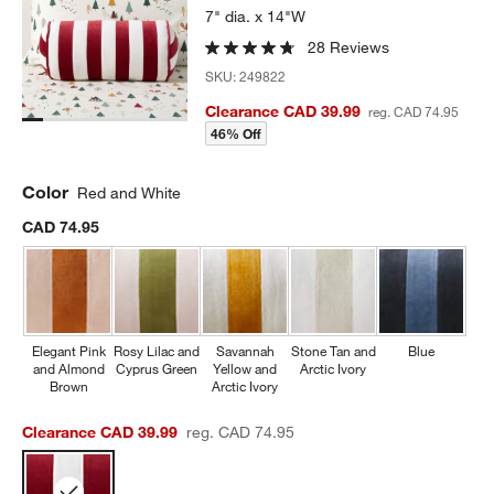
7" dia. x 14"W
28 Reviews
SKU:
249822
Clearance CAD 39.99
reg. CAD 74.95
46% Off
Color
Red and White
CAD 74.95
Elegant Pink
Rosy Lilac and
Savannah
Stone Tan and
Blue
and Almond
Cyprus Green
Yellow and
Arctic Ivory
Brown
Arctic Ivory
Clearance CAD 39.99
reg. CAD 74.95