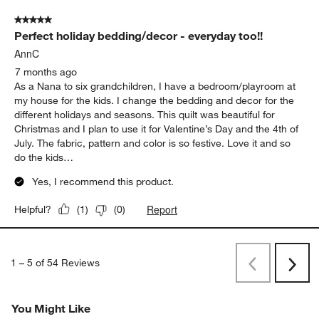
Originally posted on
Pink Striped Waffle Weave Kids Twin
Quilt
Report
Helpful?
(
0
)
(
0
)
5 out of 5 stars.
Perfect holiday bedding/decor - everyday too!!
AnnC
7 months ago
As a Nana to six grandchildren, I have a bedroom/playroom at
my house for the kids. I change the bedding and decor for the
different holidays and seasons. This quilt was beautiful for
Christmas and I plan to use it for Valentine’s Day and the 4th of
July. The fabric, pattern and color is so festive. Love it and so
do the kids…
Yes, I recommend this product.
Report
Helpful?