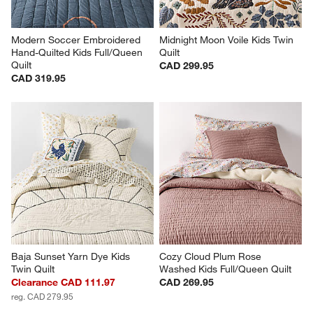
Modern Soccer Embroidered 
Midnight Moon Voile Kids Twin 
Hand-Quilted Kids Full/Queen 
Quilt
Quilt
CAD 299.95
CAD 319.95