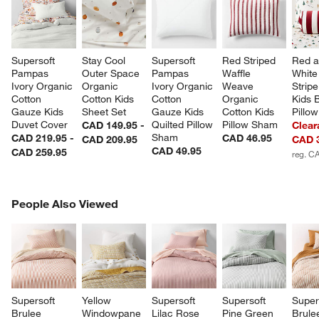
Supersoft 
Stay Cool 
Supersoft 
Red Striped 
Red a
Pampas 
Outer Space 
Pampas 
Waffle 
White 
Ivory Organic 
Organic 
Ivory Organic 
Weave 
Stripe
Cotton 
Cotton Kids 
Cotton 
Organic 
Kids B
Gauze Kids 
Sheet Set
Gauze Kids 
Cotton Kids 
Pillow
Duvet Cover
Quilted Pillow 
Pillow Sham
CAD 149.95 -
Clear
Sham
CAD 219.95 -
CAD 46.95
CAD 209.95
CAD 
CAD 49.95
CAD 259.95
reg. C
PEOPLE ALSO VIEWED
People Also Viewed
ITEMS SKIPPED. UNDO.
SK
Supersoft 
Yellow 
Supersoft 
Supersoft 
Super
Brulee 
Windowpane 
Lilac Rose 
Pine Green 
Brule