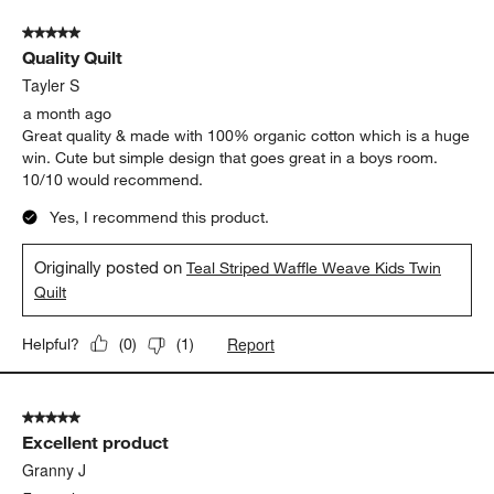
Show More Filters
Sort by
Filters
Highest to Lowest Rating
1
1
–
5 of 54
Reviews
to
5
of
5 out of 5 stars.
54
Quality Quilt
Reviews.
Tayler S
a month ago
Great quality & made with 100% organic cotton which is a huge
win. Cute but simple design that goes great in a boys room.
10/10 would recommend.
Yes, I recommend this product.
Originally posted on
Teal Striped Waffle Weave Kids Twin
Quilt