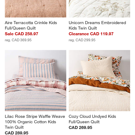
Aire Terracotta Crinkle Kids 
Unicorn Dreams Embroidered 
Full/Queen Quilt
Kids Twin Quilt
Sale CAD 258.97
Clearance CAD 119.97
reg. CAD 369.95
reg. CAD 299.95