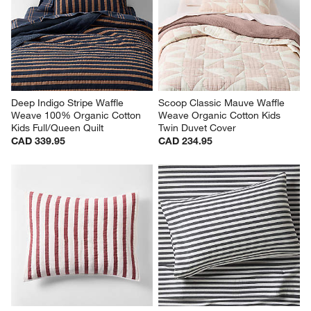
Quilted Kids Twin Comforter
Organic Cotton Jersey Kids 
Twin Sheet Set
Sale CAD 263.96
CAD 139.95
reg. CAD 329.95
Deep Indigo Stripe Waffle 
Scoop Classic Mauve Waffle 
Weave 100% Organic Cotton 
Weave Organic Cotton Kids 
Kids Full/Queen Quilt
Twin Duvet Cover
CAD 339.95
CAD 234.95