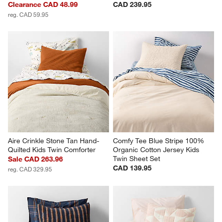
Comfy Tee Stone Tan 
Comfy Tee Wildflower Purple 
Matelasse Organic Cotton 
Matelasse Jersey Kids Twin 
Jersey Kids Pillow Sham
Quilt
Clearance CAD 48.99
CAD 239.95
reg. CAD 59.95
Aire Crinkle Stone Tan Hand-
Comfy Tee Blue Stripe 100% 