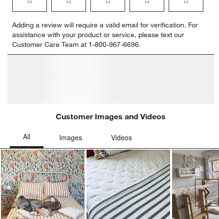
Select
Select
Select
Select
Select
Adding a review will require a valid email for verification. For
to
to
to
to
to
assistance with your product or service, please text our
rate
rate
rate
rate
rate
Customer Care Team at 1-800-967-6696.
the
the
the
the
the
item
item
item
item
item
with
with
with
with
with
1
2
3
4
5
star.
stars.
stars.
stars.
stars.
This
This
This
This
This
action
action
action
action
action
will
will
will
will
will
open
open
open
open
open
submission
submission
submission
submission
submission
form.
form.
form.
form.
form.
Customer Images and Videos