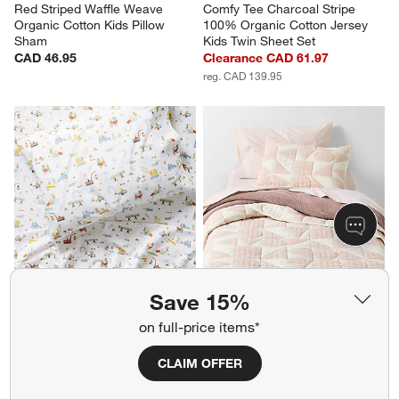
Red Striped Waffle Weave 
Comfy Tee Charcoal Stripe 
Organic Cotton Kids Pillow 
100% Organic Cotton Jersey 
Sham
Kids Twin Sheet Set
CAD 46.95
Clearance CAD 61.97
reg. CAD 139.95
Save 15%
on full-price items*
CLAIM OFFER