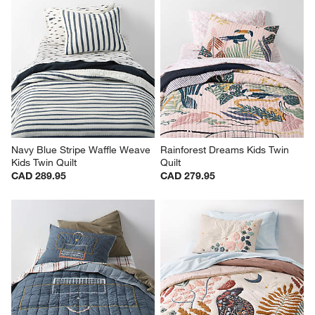
Cloud Embroidered Hand-
Blue Windowpane Plaid Kids 
Quilted Kids Twin Quilt
Twin Quilt
CAD 299.95
CAD 289.95
Navy Blue Stripe Waffle Weave 
Rainforest Dreams Kids Twin 
Kids Twin Quilt
Quilt
CAD 289.95
CAD 279.95