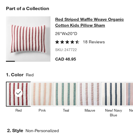
Part of a Collection
Red Striped Waffle Weave Organic 
Red Striped Waffle Weave Organic
SKIP ITEMS
RED STRIPED WAFFLE WEAVE ORGANIC COTTON KIDS PILLOW
Cotton Kids Pillow Sham
26"Wx20"D
18 Reviews
SKU:
247722
CAD 46.95
Step
1
.
Color
Red
Red
Pink
Teal
Mauve
New! Navy
Ne
Blue
2. Style
Non-Personalized