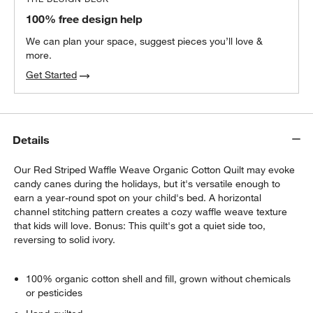
100% free design help
We can plan your space, suggest pieces you’ll love &
more.
Get Started
Details
Our Red Striped Waffle Weave Organic Cotton Quilt may evoke
candy canes during the holidays, but it's versatile enough to
earn a year-round spot on your child's bed. A horizontal
channel stitching pattern creates a cozy waffle weave texture
that kids will love. Bonus: This quilt's got a quiet side too,
reversing to solid ivory.
100% organic cotton shell and fill, grown without chemicals
or pesticides