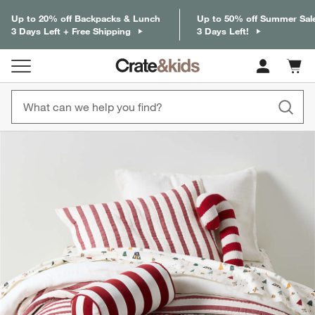
Up to 20% off Backpacks & Lunch
Up to 50% off Summer Sal
3 Days Left + Free Shipping
3 Days Left!
Cart c
0
items
product gallery
SKIP ITEMS
PRODUCT GALLERY
ITEMS SKIPPED. UNDO.