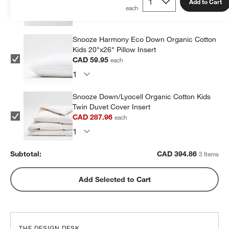
Add to Cart
CAD 46.95
each
Snooze Harmony Eco Down Organic Cotton
Kids 20"x26" Pillow Insert
CAD 59.95
each
Snooze Down/Lyocell Organic Cotton Kids
Twin Duvet Cover Insert
CAD 287.96
each
Subtotal:
CAD
394.86
3 Items
Add Selected to Cart
THE DESIGN DESK