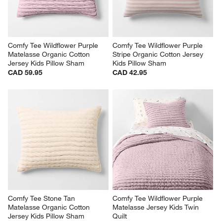
Comfy Tee Wildflower Purple 
Comfy Tee Wildflower Purple 
Matelasse Organic Cotton 
Stripe Organic Cotton Jersey 
Jersey Kids Pillow Sham
Kids Pillow Sham
CAD 59.95
CAD 42.95