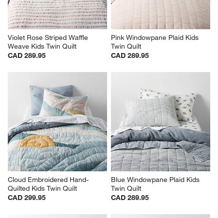
Violet Rose Striped Waffle 
Pink Windowpane Plaid Kids 
Weave Kids Twin Quilt
Twin Quilt
CAD 289.95
CAD 289.95