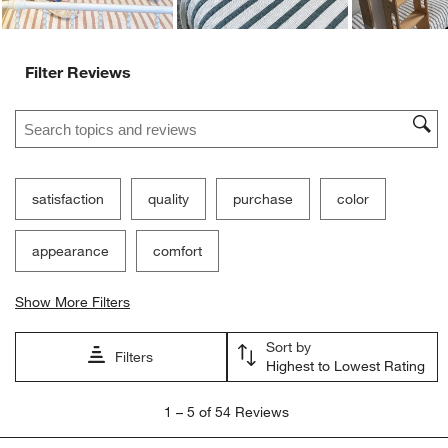
Ne
Filter Reviews
Search topics and reviews search region
satisfaction
quality
purchase
color
appearance
comfort