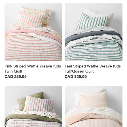
(
1
)
(
0
)
1
–
5 of 54
Reviews
Previous
Rev
Next
Revi
You Might Like
Pink Striped Waffle Weave Kids 
Teal Striped Waffle Weave Kids 
Twin Quilt
Full/Queen Quilt
CAD 289.95
CAD 329.95