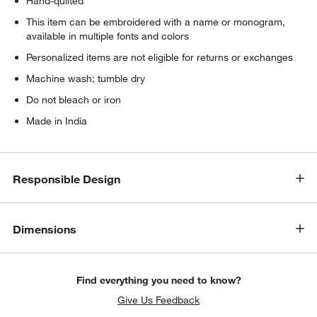
Hand-quilted
w window)
This item can be embroidered with a name or monogram,
available in multiple fonts and colors
Personalized items are not eligible for returns or exchanges
Machine wash; tumble dry
Do not bleach or iron
Made in India
Responsible Design
Dimensions
Find everything you need to know?
Give Us Feedback