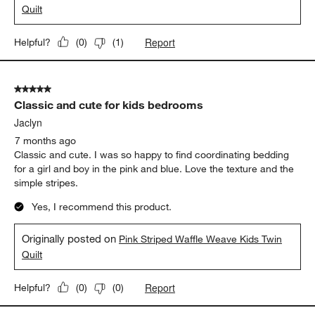
7 months ago
Classic and cute. I was so happy to find coordinating bedding
for a boy and girl. Love the simple stripes and the texture. The
color seems more of a denim blue than teal but still looks great.
Yes, I recommend this product.
Originally posted on
Teal Striped Waffle Weave Kids Twin
Quilt
Report
Helpful?
(
0
)
(
1
)
5 out of 5 stars.
Classic and cute for kids bedrooms
Jaclyn
7 months ago
Classic and cute. I was so happy to find coordinating bedding
for a girl and boy in the pink and blue. Love the texture and the
simple stripes.
Yes, I recommend this product.