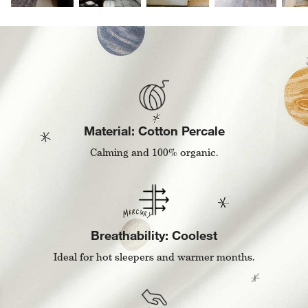
Material: Cotton Percale
Calming and 100% organic.
Breathability: Coolest
Ideal for hot sleepers and warmer months.