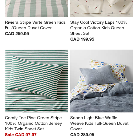
Riviera Stripe Verte Green Kids 
Stay Cool Victory Laps 100% 
Full/Queen Duvet Cover
Organic Cotton Kids Queen 
Sheet Set
CAD 259.95
CAD 199.95
Comfy Tee Pine Green Stripe 
Scoop Light Blue Waffle 
100% Organic Cotton Jersey 
Weave Kids Full/Queen Duvet 
Kids Twin Sheet Set
Cover
Sale CAD 97.97
CAD 289.95