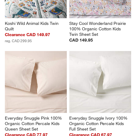
Koshi Wild Animal Kids Twin 
Stay Cool Wonderland Prairie 
Quilt
100% Organic Cotton Kids 
Twin Sheet Set
Clearance CAD 149.97
CAD 149.95
reg. CAD 299.95
Everyday Snuggle Pink 100% 
Everyday Snuggle Ivory 100% 
Organic Cotton Percale Kids 
Organic Cotton Percale Kids 
Queen Sheet Set
Full Sheet Set
Clearance CAD 77.97
Clearance CAD 67.97