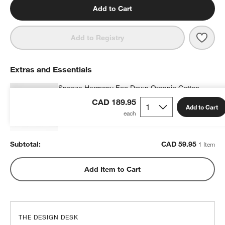
Add to Cart
Save 
Stay
Add to Registry
Extras and Essentials
Snooze Harmony Eco Down Organic Cotton
Kids 20"x26" Pillow Insert
CAD 189.95
Add to Cart
CAD 59.95
each
Subtotal:
CAD
59.95
1 Item
Add Item to Cart
THE DESIGN DESK