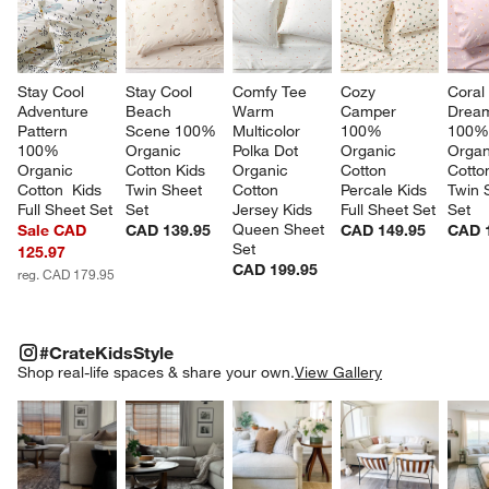
Stay Cool 
Stay Cool 
Comfy Tee 
Cozy 
Coral
Adventure 
Beach 
Warm 
Camper 
Drea
Pattern 
Scene 100% 
Multicolor 
100% 
100%
100% 
Organic 
Polka Dot 
Organic 
Organ
Organic 
Cotton Kids 
Organic 
Cotton 
Cotto
Cotton  Kids 
Twin Sheet 
Cotton 
Percale Kids 
Twin 
Full Sheet Set
Set
Jersey Kids 
Full Sheet Set
Set
Queen Sheet 
Sale CAD
CAD 139.95
CAD 149.95
CAD 
Set
125.97
CAD 199.95
reg. CAD 179.95
#CRATEKIDSSTYLE
ITEMS SKIPPED. UNDO.
#CrateKidsStyle
SK
Shop real-life spaces & share your own.
View Gallery
Explore More Products
Explore More Products
Explore More Product
Explor