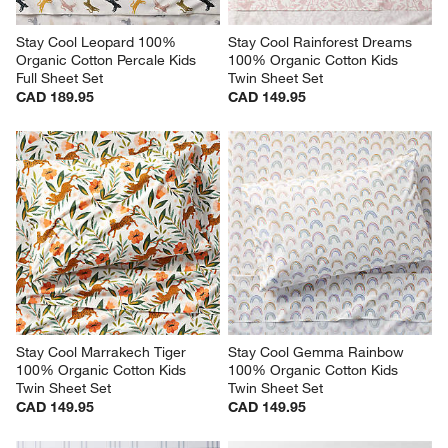
Stay Cool Leopard 100% 
Stay Cool Rainforest Dreams 
Organic Cotton Percale Kids 
100% Organic Cotton Kids 
Full Sheet Set
Twin Sheet Set
CAD 189.95
CAD 149.95
Stay Cool Marrakech Tiger 
Stay Cool Gemma Rainbow 
100% Organic Cotton Kids 
100% Organic Cotton Kids 
Twin Sheet Set
Twin Sheet Set
CAD 149.95
CAD 149.95