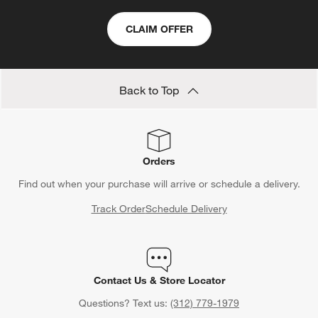
CLAIM OFFER
Back to Top
Orders
Find out when your purchase will arrive or schedule a delivery.
Track Order
Schedule Delivery
Contact Us & Store Locator
Questions? Text us:
(312) 779-1979