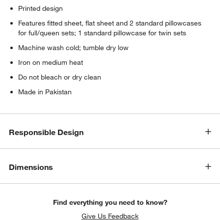
Printed design
Features fitted sheet, flat sheet and 2 standard pillowcases
for full/queen sets; 1 standard pillowcase for twin sets
Machine wash cold; tumble dry low
Iron on medium heat
Do not bleach or dry clean
Made in Pakistan
Responsible Design
Dimensions
Find everything you need to know?
Give Us Feedback