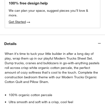
100% free design help
We can plan your space, suggest pieces you’ll love &
more.
Get Started
Details
When it's time to tuck your little builder in after a long day of
play, wrap them up in our playful Modern Trucks Sheet Set.
Dump trucks, cranes and bulldozers in go-with-anything pastels
roll across crisp white organic cotton percale, the perfect
amount of cozy softness that's cool to the touch. Complete the
construction bedroom theme with our Modern Trucks Organic
Cotton Quilt and Pillow Sham.
100% organic cotton percale
Ultra smooth and soft with a crisp, cool feel