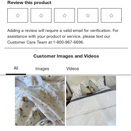
Review this product
Select
Select
Select
Select
Select
Adding a review will require a valid email for verification. For
to
to
to
to
to
assistance with your product or service, please text our
rate
rate
rate
rate
rate
Customer Care Team at 1-800-967-6696.
the
the
the
the
the
item
item
item
item
item
with
with
with
with
with
Customer Images and Videos
1
2
3
4
5
star.
stars.
stars.
stars.
stars.
This
This
This
This
This
action
action
action
action
action
will
will
will
will
will
open
open
open
open
open
submission
submission
submission
submission
submission
form.
form.
form.
form.
form.