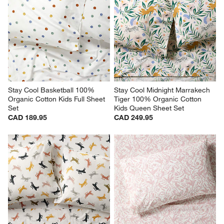
Stay Cool Basketball 100% 
Stay Cool Midnight Marrakech 
Organic Cotton Kids Full Sheet 
Tiger 100% Organic Cotton 
Set
Kids Queen Sheet Set
CAD 189.95
CAD 249.95