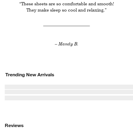
“These sheets are so comfortable and smooth!
They make sleep so cool and relaxing.”
– Mandy B.
Trending New Arrivals
Reviews