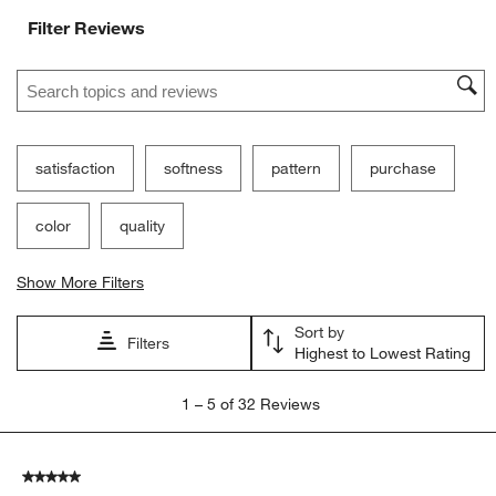
Filter Reviews
Search topics and reviews search region
satisfaction
softness
pattern
purchase
color
quality
Show More Filters
Sort by
Filters
Highest to Lowest Rating
1
1
–
5 of 32
Reviews
to
5
of
5 out of 5 stars.
32