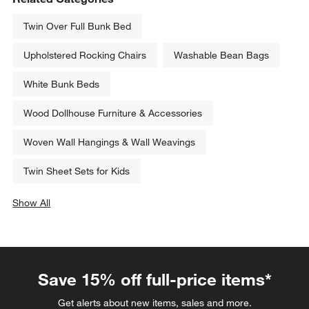
Twin Over Full Bunk Bed
Upholstered Rocking Chairs
Washable Bean Bags
White Bunk Beds
Wood Dollhouse Furniture & Accessories
Woven Wall Hangings & Wall Weavings
Twin Sheet Sets for Kids
Show All
categories above
Save 15% off full-price items*
Get alerts about new items, sales and more.