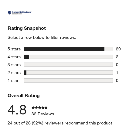
Rating Snapshot
Select a row below to filter reviews.
stars
5 stars
29
29 reviews
stars
4 stars
2
2 reviews 
stars
3 stars
0
0 reviews 
stars
2 stars
1
1 review w
stars
1 star
0
0 reviews 
Overall Rating
4.8
32 Reviews
24 out of 26 (92%) reviewers recommend this product