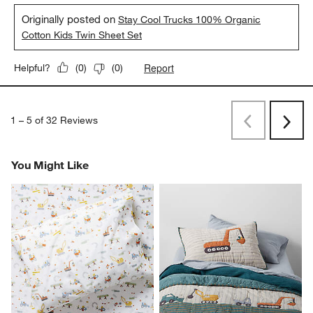
Originally posted on
Stay Cool Trucks 100% Organic
Cotton Kids Twin Sheet Set
Report
Helpful?
(
0
)
(
0
)
1
–
5 of 32
Reviews
Previous
Rev
Next
Revi
You Might Like