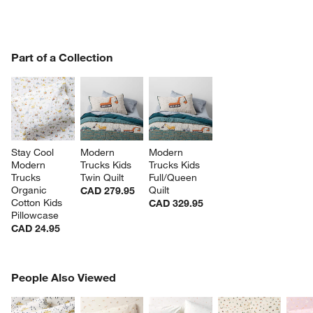
PART OF A COLLECTION
Part of a Collection
ITEMS SKIPPED. UNDO.
SK
Stay Cool 
Modern 
Modern 
Modern 
Trucks Kids 
Trucks Kids 
Trucks 
Twin Quilt
Full/Queen 
Organic 
Quilt
CAD 279.95
Cotton Kids 
CAD 329.95
Pillowcase
CAD 24.95
PEOPLE ALSO VIEWED
People Also Viewed
ITEMS SKIPPED. UNDO.
w window)
SK