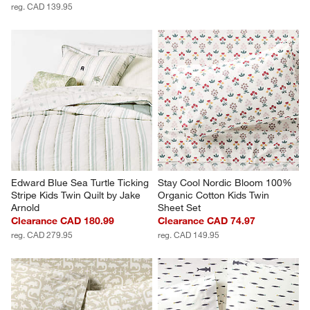
reg. CAD 139.95
Edward Blue Sea Turtle Ticking 
Stay Cool Nordic Bloom 100% 
Stripe Kids Twin Quilt by Jake 
Organic Cotton Kids Twin 
Arnold
Sheet Set
Clearance CAD 180.99
Clearance CAD 74.97
reg. CAD 279.95
reg. CAD 149.95