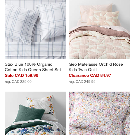
Stax Blue 100% Organic 
Geo Matelasse Orchid Rose 
Cotton Kids Queen Sheet Set
Kids Twin Quilt
Sale CAD 159.96
Clearance CAD 84.97
reg. CAD 229.00
reg. CAD 249.95