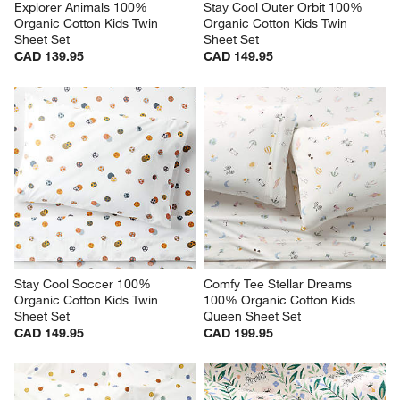
Explorer Animals 100% 
Stay Cool Outer Orbit 100% 
Organic Cotton Kids Twin 
Organic Cotton Kids Twin 
Sheet Set
Sheet Set
CAD 139.95
CAD 149.95
Stay Cool Soccer 100% 
Comfy Tee Stellar Dreams 
Organic Cotton Kids Twin 
100% Organic Cotton Kids 
Sheet Set
Queen Sheet Set
CAD 149.95
CAD 199.95