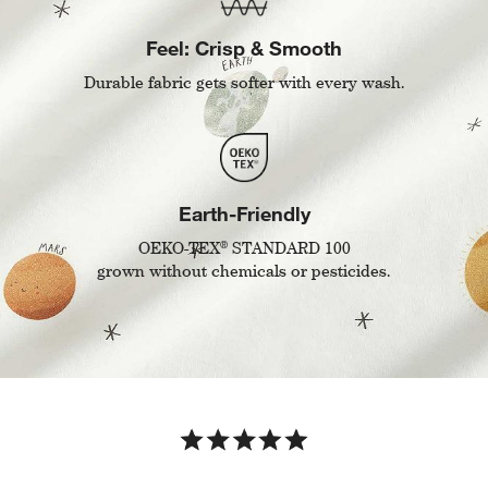
Feel: Crisp & Smooth
Durable fabric gets softer with every wash.
Earth-Friendly
®
OEKO-TEX
STANDARD 100
grown without chemicals or pesticides.