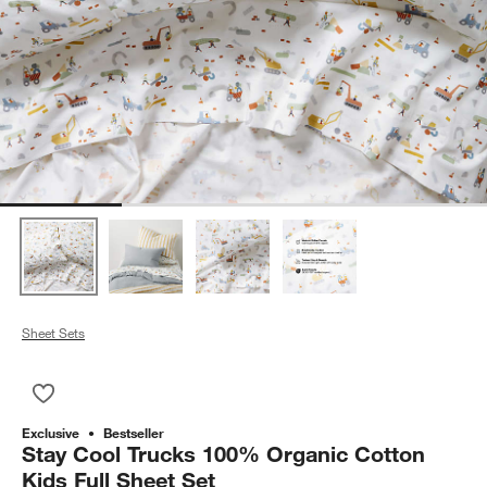
Sheet Sets
Save to Favorites
Stay Cool Trucks 100% Organic Cotton Kids Full Sheet Set
Exclusive
Bestseller
Stay Cool Trucks 100% Organic Cotton
Kids Full Sheet Set