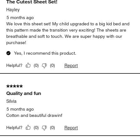
The Cutest Sheet Set!
Reviews.
Hayley
5 months ago
We love this sheet set! My child upgraded to a big kid bed and
this pattern made the transition very exciting! The sheets are
breathable and soft to touch. We are super happy with our
purchase!
Yes, I recommend this product.
Report
Helpful?
(
0
)
(
0
)
5 out of 5 stars.
Quality and fun
Silvia
5 months ago
Cotton and beautiful drawinf
Report
Helpful?
(
0
)
(
0
)