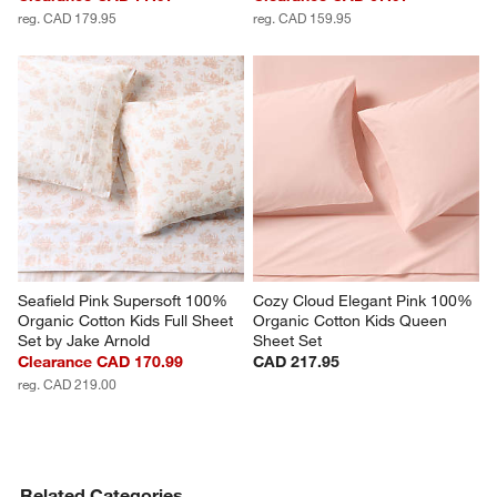
reg. CAD 179.95
reg. CAD 159.95
Seafield Pink Supersoft 100% 
Cozy Cloud Elegant Pink 100% 
Organic Cotton Kids Full Sheet 
Organic Cotton Kids Queen 
Set by Jake Arnold
Sheet Set
Clearance CAD 170.99
CAD 217.95
reg. CAD 219.00
Related Categories