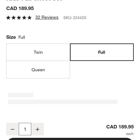
CAD 189.95
32 Reviews
SKU:
224420
Size
Full
Twin
Full
Queen
Stay Cool Trucks 100% Organic Cotton Kids Full Sheet Set
CAD 189.95
Decrease
Increase
Quantity