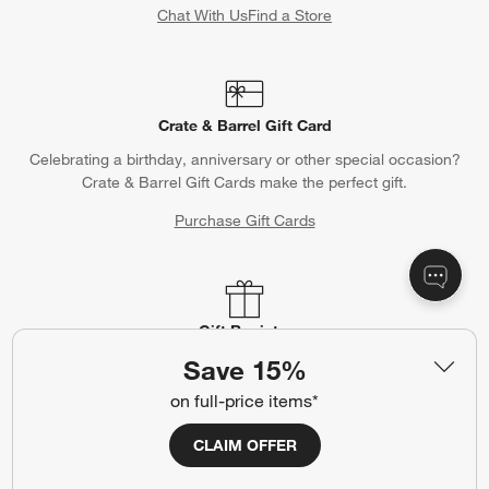
Chat With Us
Find a Store
Crate & Barrel Gift Card
Celebrating a birthday, anniversary or other special occasion?
Crate & Barrel Gift Cards make the perfect gift.
Purchase Gift Cards
Gift Registry
Save 15%
Complete your occasion with a Crate & Barrel registry.
on full-price items*
Wedding Registry
Baby Registry
CLAIM OFFER
Help