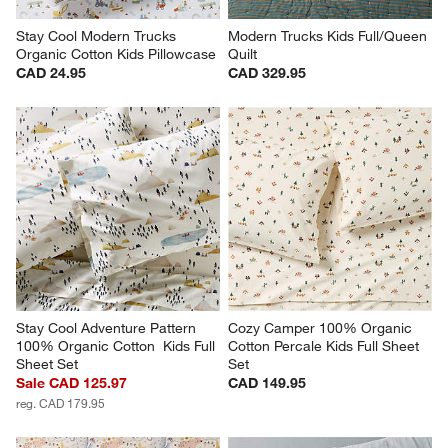
Stay Cool Modern Trucks 
Modern Trucks Kids Full/Queen 
Organic Cotton Kids Pillowcase
Quilt
CAD 24.95
CAD 329.95
Stay Cool Adventure Pattern 
Cozy Camper 100% Organic 
100% Organic Cotton  Kids Full 
Cotton Percale Kids Full Sheet 
Sheet Set
Set
Sale CAD 125.97
CAD 149.95
reg. CAD 179.95