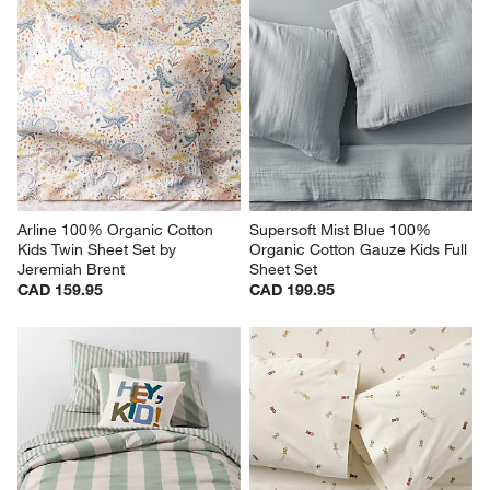
Arline 100% Organic Cotton 
Supersoft Mist Blue 100% 
Kids Twin Sheet Set by 
Organic Cotton Gauze Kids Full 
Jeremiah Brent
Sheet Set
CAD 159.95
CAD 199.95