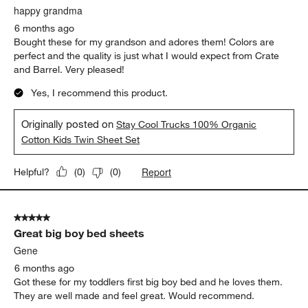
happy grandma
6 months ago
Bought these for my grandson and adores them! Colors are
perfect and the quality is just what I would expect from Crate
and Barrel. Very pleased!
Yes, I recommend this product.
Originally posted on
Stay Cool Trucks 100% Organic
Cotton Kids Twin Sheet Set
Report
Helpful?
(
0
)
(
0
)
5 out of 5 stars.
Great big boy bed sheets
Gene
6 months ago
Got these for my toddlers first big boy bed and he loves them.
They are well made and feel great. Would recommend.