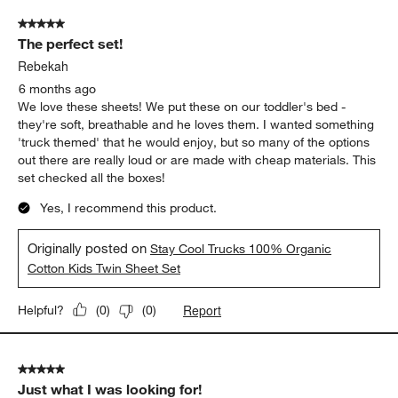
5 out of 5 stars.
The perfect set!
Rebekah
6 months ago
We love these sheets! We put these on our toddler's bed -
they're soft, breathable and he loves them. I wanted something
'truck themed' that he would enjoy, but so many of the options
out there are really loud or are made with cheap materials. This
set checked all the boxes!
Yes, I recommend this product.
Originally posted on
Stay Cool Trucks 100% Organic
Cotton Kids Twin Sheet Set
Report
Helpful?
(
0
)
(
0
)
5 out of 5 stars.
Just what I was looking for!