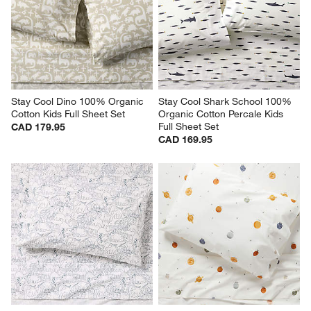
Stay Cool Dino 100% Organic 
Stay Cool Shark School 100% 
Cotton Kids Full Sheet Set
Organic Cotton Percale Kids 
Full Sheet Set
CAD 179.95
CAD 169.95