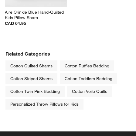
Aire Crinkle Blue Hand-Quilted 
Kids Pillow Sham
CAD 64.95
Related Categories
Cotton Quilted Shams
Cotton Ruffles Bedding
Cotton Striped Shams
Cotton Toddlers Bedding
Cotton Twin Pink Bedding
Cotton Voile Quilts
Personalized Throw Pillows for Kids