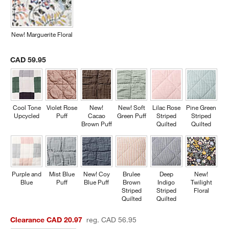
New! Marguerite Floral
CAD 59.95
Cool Tone
Violet Rose
New!
New! Soft
Lilac Rose
Pine Green
Upcycled
Puff
Cacao
Green Puff
Striped
Striped
Brown Puff
Quilted
Quilted
Purple and
Mist Blue
New! Coy
Brulee
Deep
New!
Blue
Puff
Blue Puff
Brown
Indigo
Twilight
Striped
Striped
Floral
Quilted
Quilted
Clearance CAD 20.97
reg. CAD 56.95