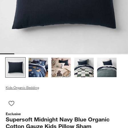
Kids Organic Bedding
Save to Favorites
Supersoft Midnight Navy Blue Organic Cotton Gauze Kids Pil
Exclusive
Supersoft Midnight Navy Blue Organic
Cotton Gauze Kids Pillow Sham