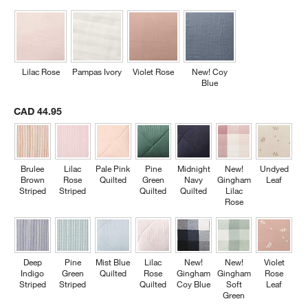
Lilac Rose
Pampas Ivory
Violet Rose
New! Coy
Blue
CAD 44.95
w window)
Brulee
Lilac
Pale Pink
Pine
Midnight
New!
Undyed
Brown
Rose
Quilted
Green
Navy
Gingham
Leaf
Striped
Striped
Quilted
Quilted
Lilac
Rose
Deep
Pine
Mist Blue
Lilac
New!
New!
Violet
Indigo
Green
Quilted
Rose
Gingham
Gingham
Rose
Striped
Striped
Quilted
Coy Blue
Soft
Leaf
Green