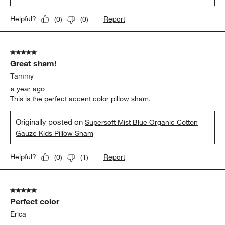
Report
Helpful?
(
0
)
(
0
)
5 out of 5 stars.
Great sham!
Tammy
a year ago
This is the perfect accent color pillow sham.
Originally posted on
Supersoft Mist Blue Organic Cotton
Gauze Kids Pillow Sham
Report
Helpful?
(
0
)
(
1
)
5 out of 5 stars.
Perfect color
Erica