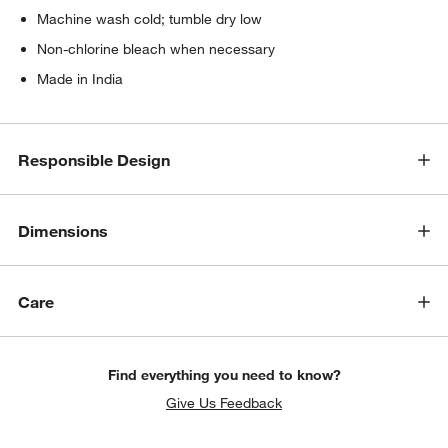
Machine wash cold; tumble dry low
Non-chlorine bleach when necessary
Made in India
Responsible Design
Dimensions
Care
Find everything you need to know?
Give Us Feedback