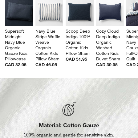
Supersoft 
Navy Blue 
Scoop Deep 
Cozy Cloud 
Super
Midnight 
Stripe Waffle 
Indigo 100% 
Deep Indigo 
Midni
Navy Blue 
Weave 
Organic 
Organic 
Navy 
Organic 
Organic 
Cotton Kids 
Washed 
Gauze
Gauze Kids 
Cotton Kids 
Pillow Sham
Cotton Kids 
Full/
Pillowcase
Pillow Sham
Duvet Sham
Quilt
CAD 51.95
CAD 32.95
CAD 46.95
CAD 39.95
CAD 
Material: Cotton Gauze
100% organic and gentle for sensitive skin.