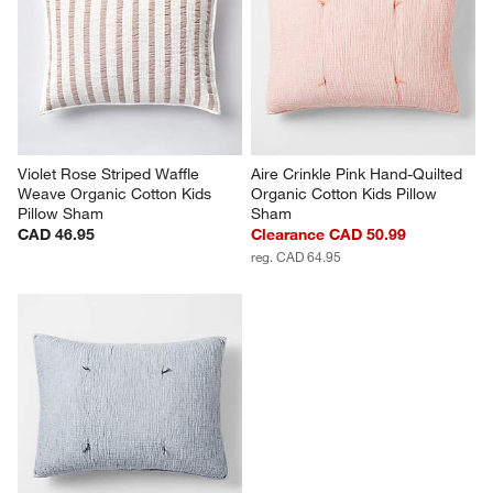
Violet Rose Striped Waffle 
Aire Crinkle Pink Hand-Quilted 
Weave Organic Cotton Kids 
Organic Cotton Kids Pillow 
Pillow Sham
Sham
CAD 46.95
Clearance CAD 50.99
reg. CAD 64.95