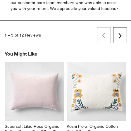
our custoemr care team members who was able to assist 
you with your return. We appreciate your valued feedback.
1
–
5 of 12
Reviews
Previous
Rev
Next
Revi
You Might Like
Supersoft Lilac Rose Organic 
Koshi Floral Organic Cotton 