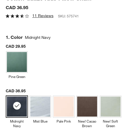
CAD 36.95
11 Reviews
SKU:
575741
Step
1
.
Color
Midnight Navy
CAD 29.95
Pine Green
CAD 36.95
Midnight
Mist Blue
Pale Pink
New! Cacao
New! Soft
Navy
Brown
Green