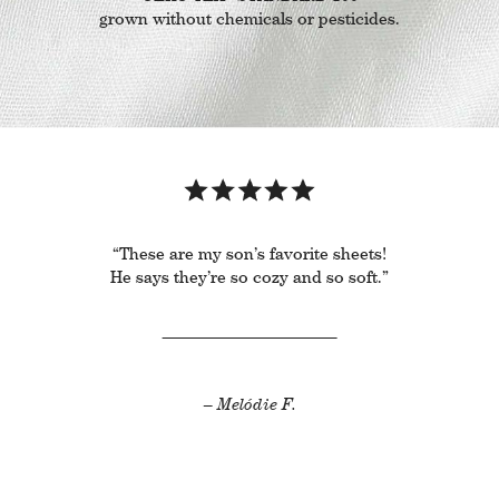
grown without chemicals or pesticides.
“These are my son’s favorite sheets!
He says they’re so cozy and so soft.”
– Melódie F.