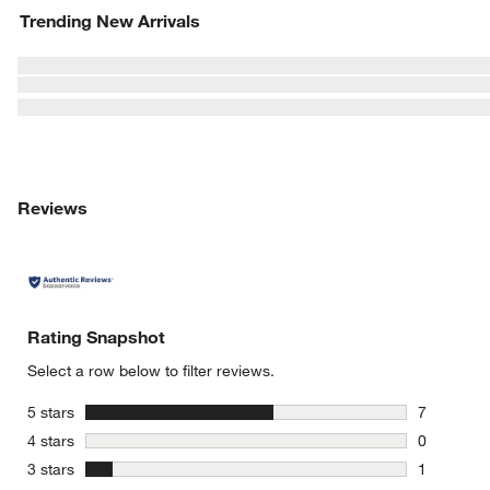
Trending New Arrivals
Reviews
Rating Snapshot
Select a row below to filter reviews.
stars
5 stars
7
7 reviews 
stars
4 stars
0
0 reviews 
stars
3 stars
1