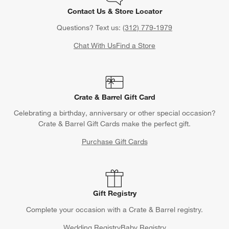
Contact Us & Store Locator
Questions? Text us:
(312) 779-1979
Chat With Us
Find a Store
Crate & Barrel Gift Card
Celebrating a birthday, anniversary or other special occasion?
Crate & Barrel Gift Cards make the perfect gift.
Purchase Gift Cards
Gift Registry
Complete your occasion with a Crate & Barrel registry.
Wedding Registry
Baby Registry