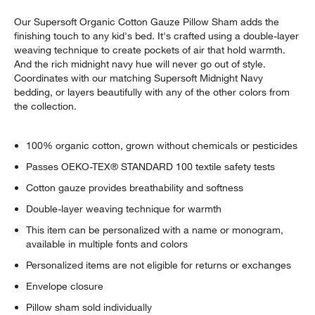
Our Supersoft Organic Cotton Gauze Pillow Sham adds the
finishing touch to any kid's bed. It's crafted using a double-layer
weaving technique to create pockets of air that hold warmth.
And the rich midnight navy hue will never go out of style.
Coordinates with our matching Supersoft Midnight Navy
bedding, or layers beautifully with any of the other colors from
the collection.
100% organic cotton, grown without chemicals or pesticides
Passes OEKO-TEX® STANDARD 100 textile safety tests
Cotton gauze provides breathability and softness
Double-layer weaving technique for warmth
This item can be personalized with a name or monogram,
available in multiple fonts and colors
Personalized items are not eligible for returns or exchanges
Envelope closure
Pillow sham sold individually