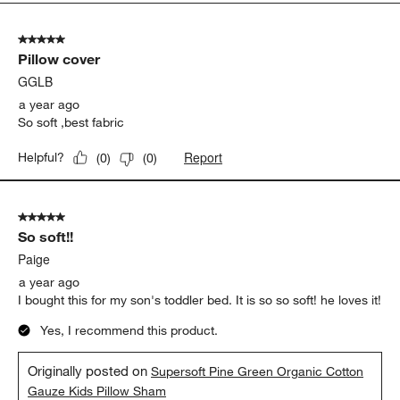
5
of
5 out of 5 stars.
12
Pillow cover
Reviews.
GGLB
a year ago
So soft ,best fabric
Report
Helpful?
(
0
)
(
0
)
5 out of 5 stars.
So soft!!
Paige
a year ago
I bought this for my son's toddler bed. It is so so soft! he loves it!
Yes, I recommend this product.
Originally posted on
Supersoft Pine Green Organic Cotton
Gauze Kids Pillow Sham