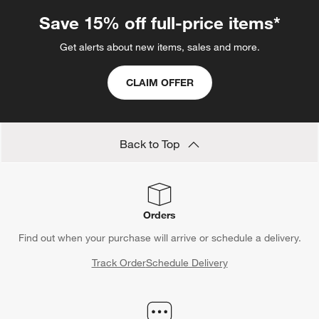
Save 15% off full-price items*
Get alerts about new items, sales and more.
CLAIM OFFER
Back to Top
Orders
Find out when your purchase will arrive or schedule a delivery.
Track Order
Schedule Delivery