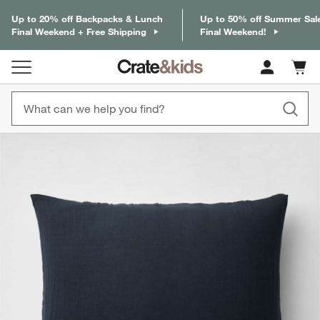
Up to 20% off Backpacks & Lunch
Up to 50% off Summer Sal
Final Weekend + Free Shipping
Final Weekend!
Cart c
0
items
product gallery
SKIP ITEMS
PRODUCT GALLERY
ITEMS SKIPPED. UNDO.