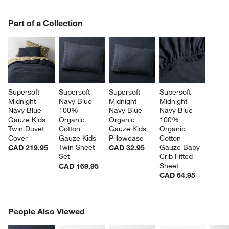
PART OF A COLLECTION
Part of a Collection
ITEMS SKIPPED. UNDO.
SK
Supersoft 
Supersoft 
Supersoft 
Supersoft 
Midnight 
Navy Blue 
Midnight 
Midnight 
Navy Blue 
100% 
Navy Blue 
Navy Blue 
Gauze Kids 
Organic 
Organic 
100% 
Twin Duvet 
Cotton 
Gauze Kids 
Organic 
Cover
Gauze Kids 
Pillowcase
Cotton 
Twin Sheet 
Gauze Baby 
CAD 219.95
CAD 32.95
Set
Crib Fitted 
Sheet
CAD 169.95
CAD 64.95
PEOPLE ALSO VIEWED
People Also Viewed
ITEMS SKIPPED. UNDO.
SK