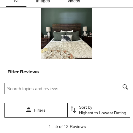
This
This
This
This
This
action
action
action
action
action
will
will
will
will
will
open
open
open
open
open
submission
submission
submission
submission
submission
form.
form.
form.
form.
form.
Filter Reviews
Search topics and reviews search region
Sort by
Filters
Highest to Lowest Rating
1
1
–
5 of 12
Reviews
to