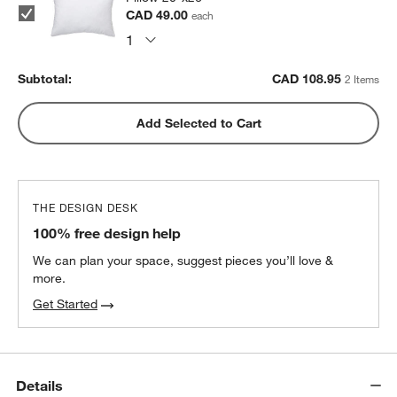
CAD 49.00
each
Subtotal:
CAD
108.95
2 Items
Add Selected to Cart
THE DESIGN DESK
100% free design help
We can plan your space, suggest pieces you’ll love &
more.
Get Started
Details