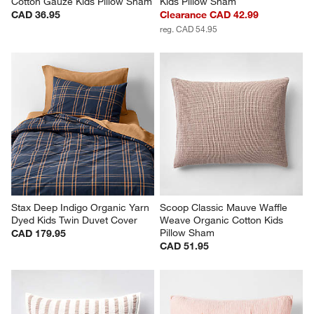
Cotton Gauze Kids Pillow Sham
Kids Pillow Sham
CAD 36.95
Clearance CAD 42.99
reg. CAD 54.95
Stax Deep Indigo Organic Yarn 
Scoop Classic Mauve Waffle 
Dyed Kids Twin Duvet Cover
Weave Organic Cotton Kids 
Pillow Sham
CAD 179.95
CAD 51.95