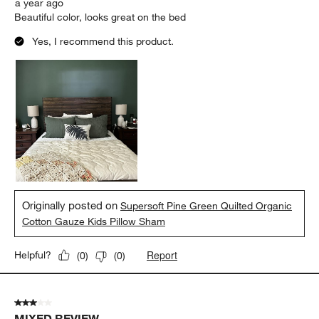
a year ago
Beautiful color, looks great on the bed
Yes, I recommend this product.
Originally posted on
Supersoft Pine Green Quilted Organic
Cotton Gauze Kids Pillow Sham
Report
Helpful?
(
0
)
(
0
)
3 out of 5 stars.
MIXED REVIEW