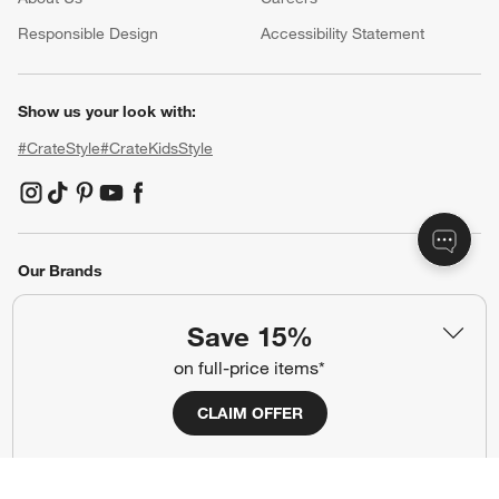
(Opens in new window)
Responsible Design
Accessibility Statement
Show us your look with:
#CrateStyle
#CrateKidsStyle
(Opens in new window)
(Opens in new window)
(Opens in new window)
(Opens in new window)
(Opens in new window)
Our Brands
Save 15%
(Opens in new window)
on full-price items*
CLAIM OFFER
Terms of Use
Privacy
Site Index
Ad Choices
Cookie Settings
Canada Forced Labour Act