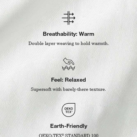
Breathability: Warm
Double layer weaving to hold warmth.
Feel: Relaxed
Supersoft with barely-there texture.
Earth-Friendly
®
OEKO-TEX
STANDARD 100