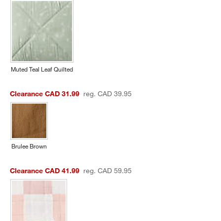
Muted Teal Leaf Quilted
Clearance CAD 31.99
reg. CAD 39.95
Brulee Brown
Clearance CAD 41.99
reg. CAD 59.95