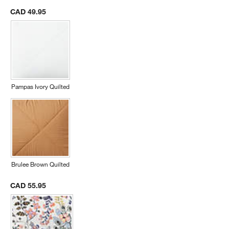
CAD 49.95
Pampas Ivory Quilted
Brulee Brown Quilted
CAD 55.95