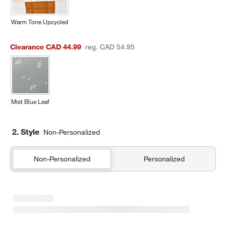
Warm Tone Upcycled
Clearance CAD 44.99
reg. CAD 54.95
Mist Blue Leaf
2. Style
Non-Personalized
Non-Personalized
Personalized