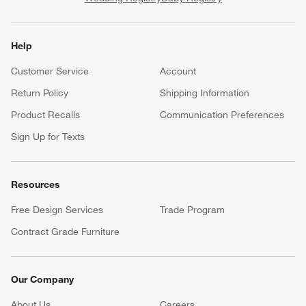
Help
Customer Service
Account
Return Policy
Shipping Information
Product Recalls
Communication Preferences
Sign Up for Texts
Resources
Free Design Services
Trade Program
Contract Grade Furniture
Our Company
About Us
Careers