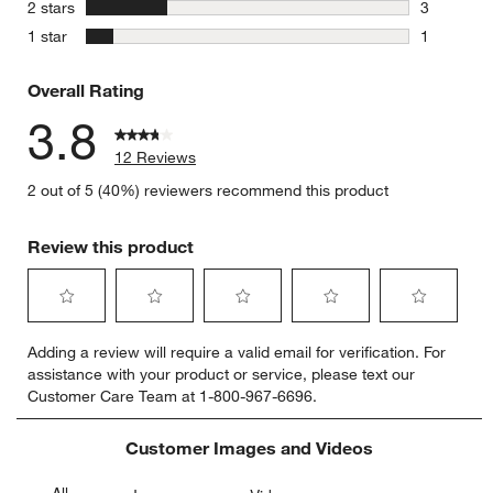
1 review w
stars
2 stars
3
3 reviews 
stars
1 star
1
1 review w
Overall Rating
3.8
12 Reviews
2 out of 5 (40%) reviewers recommend this product
Review this product
Select
Select
Select
Select
Select
Adding a review will require a valid email for verification. For
to
to
to
to
to
assistance with your product or service, please text our
rate
rate
rate
rate
rate
Customer Care Team at 1-800-967-6696.
the
the
the
the
the
item
item
item
item
item
with
with
with
with
with
Customer Images and Videos
1
2
3
4
5
star.
stars.
stars.
stars.
stars.