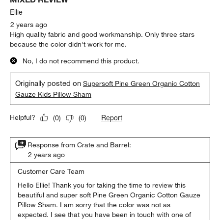
Ellie
2 years ago
High quality fabric and good workmanship. Only three stars
because the color didn't work for me.
No, I do not recommend this product.
Originally posted on
Supersoft Pine Green Organic Cotton
Gauze Kids Pillow Sham
Report
Helpful?
(
0
)
(
0
)
Response from Crate and Barrel:
2 years ago
Customer Care Team
Hello Ellie! Thank you for taking the time to review this 
beautiful and super soft Pine Green Organic Cotton Gauze 
Pillow Sham. I am sorry that the color was not as 
expected. I see that you have been in touch with one of 